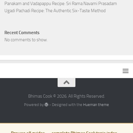
Panakam and Vadapappu Recipe: Sri Rama Navami Prasadam
Ugadi Pachadi Recipe: The Authentic Six-Taste Method
Recent Comments
No comments to show.
Bhimas Cook © 2026. All Rights Reserved.
Powered by
- Designed with the
Hueman theme