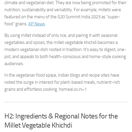
climate and vegetarian diet. They are now being promoted for their
nutrition, sustainability and versatility. For example, millets were
featured on the menu of the G20 Summit India 2023 as “super-
food” grains.
AP News
By using millet instead of only rice, and pairing it with seasonal
vegetables and spices, the millet vegetable khichdi becomes a
modern vegetarian dish rooted in tradition. It’s easy to digest, one-
pot, and appeals to both health-conscious and home-style cooking
audiences.
In the vegetarian food space, Indian blogs and recipe sites have
noted the surge in interest for plant-based meals, nutrient-rich
grains and effortless cooking.
homeal.co.in
+1
H2: Ingredients & Regional Notes for the
Millet Vegetable Khichdi