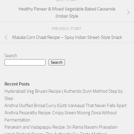
Healthy Paneer & Mixed Vegetable Baked Casserole
(Indian Style
PREVIOUS STORY
Masala Corn Chaat Recipe – Spicy Indian Street-Style Snack
Search
Search
Recent Posts
Hyderabadi Veg Biryani Recipe | Authentic Dum Method Step by
Step
Andhra Stuffed Brinjal Curry (Gutti Vankaya) That Never Falls Apart
Andhra Pesarattu Recipe: Crispy Green Moong Dosa Without
Fermentation
Panakam and Vadapappu Recipe: Sri Rama Navami Prasadam