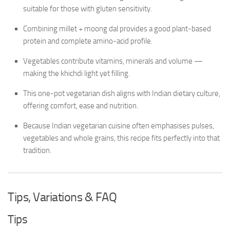
suitable for those with gluten sensitivity.
Combining millet + moong dal provides a good plant-based
protein and complete amino-acid profile.
Vegetables contribute vitamins, minerals and volume —
making the khichdi light yet filling.
This one-pot vegetarian dish aligns with Indian dietary culture,
offering comfort, ease and nutrition.
Because Indian vegetarian cuisine often emphasises pulses,
vegetables and whole grains, this recipe fits perfectly into that
tradition.
Tips, Variations & FAQ
Tips