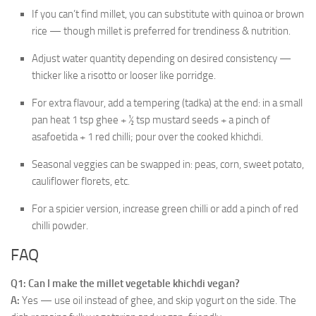
If you can’t find millet, you can substitute with quinoa or brown
rice — though millet is preferred for trendiness & nutrition.
Adjust water quantity depending on desired consistency —
thicker like a risotto or looser like porridge.
For extra flavour, add a tempering (tadka) at the end: in a small
pan heat 1 tsp ghee + ½ tsp mustard seeds + a pinch of
asafoetida + 1 red chilli; pour over the cooked khichdi.
Seasonal veggies can be swapped in: peas, corn, sweet potato,
cauliflower florets, etc.
For a spicier version, increase green chilli or add a pinch of red
chilli powder.
FAQ
Q1: Can I make the millet vegetable khichdi vegan?
A:
Yes — use oil instead of ghee, and skip yogurt on the side. The