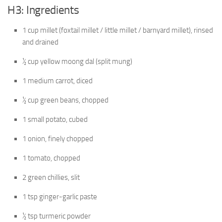
H3: Ingredients
1 cup millet (foxtail millet / little millet / barnyard millet), rinsed
and drained
½ cup yellow moong dal (split mung)
1 medium carrot, diced
½ cup green beans, chopped
1 small potato, cubed
1 onion, finely chopped
1 tomato, chopped
2 green chillies, slit
1 tsp ginger-garlic paste
½ tsp turmeric powder