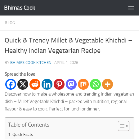
Bhimas Cook
Skip to content
BLOG
Quick & Trendy Millet & Vegetable Khichdi –
Healthy Indian Vegetarian Recipe
BY
BHIMAS COOK KITCHEN
·
APRIL 1, 2026
Spread the love
Discover how to make a wholesome and trending Indian vegetarian
dish – Millet Vegetable Khichdi – packed with nutrition, regional
flavour & easy to cook. Perfect for lunch or dinner.
Table of Contents
Quick Facts