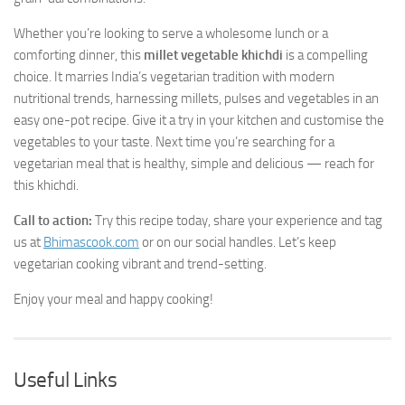
Whether you’re looking to serve a wholesome lunch or a
comforting dinner, this
millet vegetable khichdi
is a compelling
choice. It marries India’s vegetarian tradition with modern
nutritional trends, harnessing millets, pulses and vegetables in an
easy one-pot recipe. Give it a try in your kitchen and customise the
vegetables to your taste. Next time you’re searching for a
vegetarian meal that is healthy, simple and delicious — reach for
this khichdi.
Call to action:
Try this recipe today, share your experience and tag
us at
Bhimascook.com
or on our social handles. Let’s keep
vegetarian cooking vibrant and trend-setting.
Enjoy your meal and happy cooking!
Useful Links