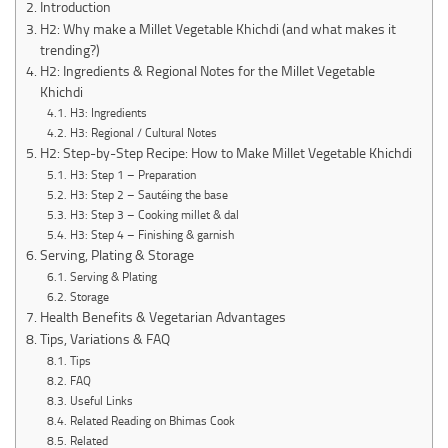
Introduction
H2: Why make a Millet Vegetable Khichdi (and what makes it
trending?)
H2: Ingredients & Regional Notes for the Millet Vegetable
Khichdi
H3: Ingredients
H3: Regional / Cultural Notes
H2: Step-by-Step Recipe: How to Make Millet Vegetable Khichdi
H3: Step 1 – Preparation
H3: Step 2 – Sautéing the base
H3: Step 3 – Cooking millet & dal
H3: Step 4 – Finishing & garnish
Serving, Plating & Storage
Serving & Plating
Storage
Health Benefits & Vegetarian Advantages
Tips, Variations & FAQ
Tips
FAQ
Useful Links
Related Reading on Bhimas Cook
Related