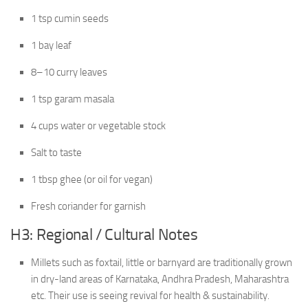
1 tsp cumin seeds
1 bay leaf
8–10 curry leaves
1 tsp garam masala
4 cups water or vegetable stock
Salt to taste
1 tbsp ghee (or oil for vegan)
Fresh coriander for garnish
H3: Regional / Cultural Notes
Millets such as foxtail, little or barnyard are traditionally grown
in dry-land areas of Karnataka, Andhra Pradesh, Maharashtra
etc. Their use is seeing revival for health & sustainability.