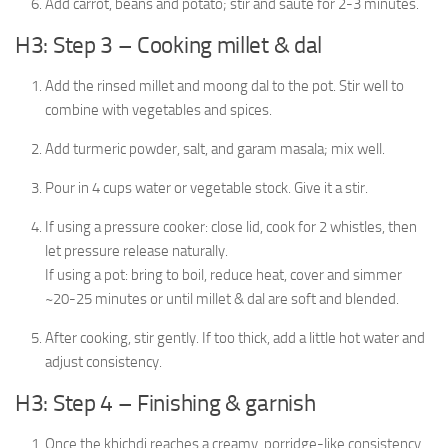
Add carrot, beans and potato; stir and sauté for 2-3 minutes.
H3: Step 3 – Cooking millet & dal
Add the rinsed millet and moong dal to the pot. Stir well to
combine with vegetables and spices.
Add turmeric powder, salt, and garam masala; mix well.
Pour in 4 cups water or vegetable stock. Give it a stir.
If using a pressure cooker: close lid, cook for 2 whistles, then
let pressure release naturally.
If using a pot: bring to boil, reduce heat, cover and simmer
~20-25 minutes or until millet & dal are soft and blended.
After cooking, stir gently. If too thick, add a little hot water and
adjust consistency.
H3: Step 4 – Finishing & garnish
Once the khichdi reaches a creamy, porridge-like consistency