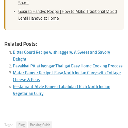
Snack
Gujarati Handvo Recipe | How to Make Traditional Mixed
Lentil Handvo at Home
Related Posts:
Bitter Gourd Recipe with Jaggery: A Sweet and Savory
Delight
Pavakkai Pitlai Iyengar Thaligai Easy Home Cooking Process
Matar Paneer Recipe | Easy North Indian Curry with Cottage
Cheese & Peas
Restaurant-Style Paneer Lababdar | Rich North Indian
Vegetarian Curry
Tags:
Blog
Booking Guide