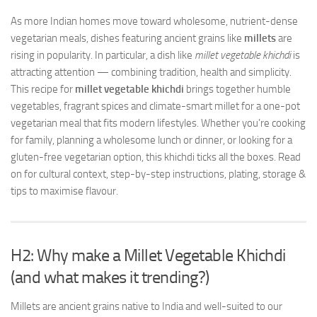
As more Indian homes move toward wholesome, nutrient-dense
vegetarian meals, dishes featuring ancient grains like
millets
are
rising in popularity. In particular, a dish like
millet vegetable khichdi
is
attracting attention — combining tradition, health and simplicity.
This recipe for
millet vegetable khichdi
brings together humble
vegetables, fragrant spices and climate-smart millet for a one-pot
vegetarian meal that fits modern lifestyles. Whether you’re cooking
for family, planning a wholesome lunch or dinner, or looking for a
gluten-free vegetarian option, this khichdi ticks all the boxes. Read
on for cultural context, step-by-step instructions, plating, storage &
tips to maximise flavour.
H2: Why make a Millet Vegetable Khichdi
(and what makes it trending?)
Millets are ancient grains native to India and well-suited to our