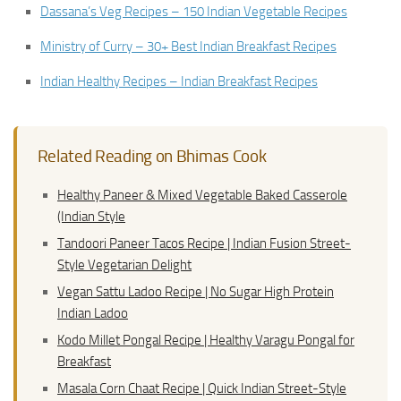
Dassana’s Veg Recipes – 150 Indian Vegetable Recipes
Ministry of Curry – 30+ Best Indian Breakfast Recipes
Indian Healthy Recipes – Indian Breakfast Recipes
Related Reading on Bhimas Cook
Healthy Paneer & Mixed Vegetable Baked Casserole
(Indian Style
Tandoori Paneer Tacos Recipe | Indian Fusion Street-
Style Vegetarian Delight
Vegan Sattu Ladoo Recipe | No Sugar High Protein
Indian Ladoo
Kodo Millet Pongal Recipe | Healthy Varagu Pongal for
Breakfast
Masala Corn Chaat Recipe | Quick Indian Street-Style