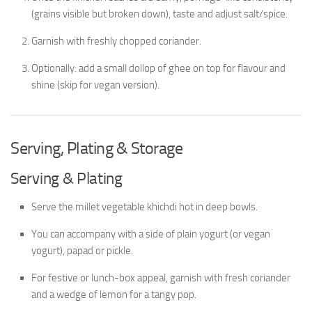
(grains visible but broken down), taste and adjust salt/spice.
Garnish with freshly chopped coriander.
Optionally: add a small dollop of ghee on top for flavour and
shine (skip for vegan version).
Serving, Plating & Storage
Serving & Plating
Serve the millet vegetable khichdi hot in deep bowls.
You can accompany with a side of plain yogurt (or vegan
yogurt), papad or pickle.
For festive or lunch-box appeal, garnish with fresh coriander
and a wedge of lemon for a tangy pop.