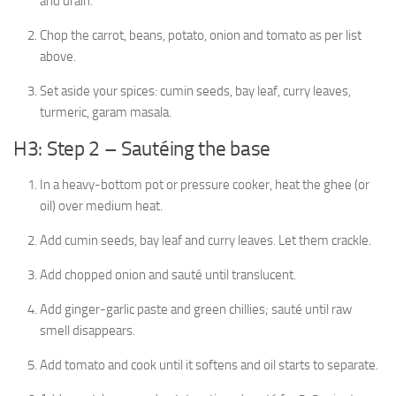
and drain.
Chop the carrot, beans, potato, onion and tomato as per list
above.
Set aside your spices: cumin seeds, bay leaf, curry leaves,
turmeric, garam masala.
H3: Step 2 – Sautéing the base
In a heavy-bottom pot or pressure cooker, heat the ghee (or
oil) over medium heat.
Add cumin seeds, bay leaf and curry leaves. Let them crackle.
Add chopped onion and sauté until translucent.
Add ginger-garlic paste and green chillies; sauté until raw
smell disappears.
Add tomato and cook until it softens and oil starts to separate.