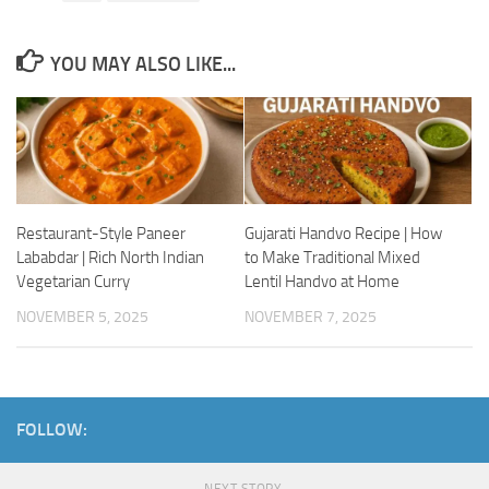
YOU MAY ALSO LIKE...
Restaurant-Style Paneer
Gujarati Handvo Recipe | How
Lababdar | Rich North Indian
to Make Traditional Mixed
Vegetarian Curry
Lentil Handvo at Home
NOVEMBER 5, 2025
NOVEMBER 7, 2025
FOLLOW:
NEXT STORY