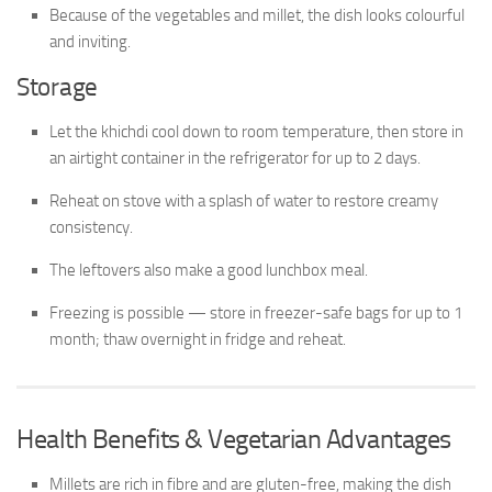
Because of the vegetables and millet, the dish looks colourful
and inviting.
Storage
Let the khichdi cool down to room temperature, then store in
an airtight container in the refrigerator for up to 2 days.
Reheat on stove with a splash of water to restore creamy
consistency.
The leftovers also make a good lunchbox meal.
Freezing is possible — store in freezer-safe bags for up to 1
month; thaw overnight in fridge and reheat.
Health Benefits & Vegetarian Advantages
Millets are rich in fibre and are gluten-free, making the dish