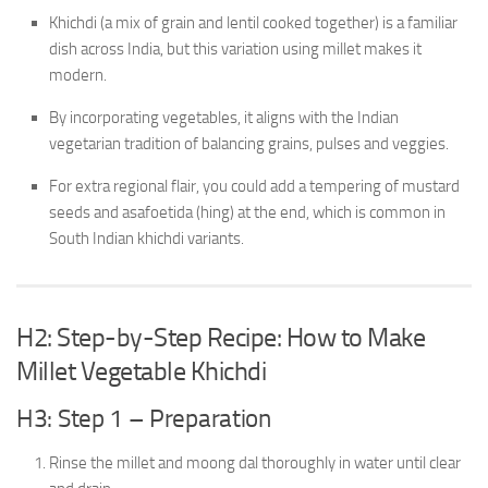
Khichdi (a mix of grain and lentil cooked together) is a familiar
dish across India, but this variation using millet makes it
modern.
By incorporating vegetables, it aligns with the Indian
vegetarian tradition of balancing grains, pulses and veggies.
For extra regional flair, you could add a tempering of mustard
seeds and asafoetida (hing) at the end, which is common in
South Indian khichdi variants.
H2: Step-by-Step Recipe: How to Make
Millet Vegetable Khichdi
H3: Step 1 – Preparation
Rinse the millet and moong dal thoroughly in water until clear