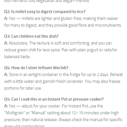
dish remains fully vegetarian and vegan-friendly.
Q2: Is millet easy to digest compared to rice?
A:
Yes — millets are lighter and gluten-free, making them easier
for many to digest, and they provide good fibre and micronutrients.
Q3: Can children eat this dish?
A:
Absolutely. The texture is soft and comforting, and you can
reduce green chilli for less spice. Pair with plain yogurt or raita for
balanced taste.
Q4: How do I store leftover khichdi?
A:
Store in an airtight container in the fridge for up to 2 days. Reheat
with a little water and garnish fresh coriander. You may also freeze
portions for later use.
Q5: Can I cook this in an Instant Pot or pressure cooker?
A:
Yes — adjust for your cooker. For Instant Pot, use the
“Multigrain” or “Manual” setting about 12–15 minutes under high
pressure, then natural release. Always check the manual for specific
grain-dal combinations.