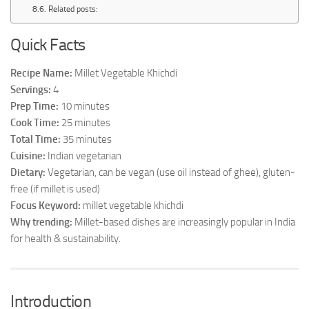
Related posts:
Quick Facts
Recipe Name:
Millet Vegetable Khichdi
Servings:
4
Prep Time:
10 minutes
Cook Time:
25 minutes
Total Time:
35 minutes
Cuisine:
Indian vegetarian
Dietary:
Vegetarian, can be vegan (use oil instead of ghee), gluten-
free (if millet is used)
Focus Keyword:
millet vegetable khichdi
Why trending:
Millet-based dishes are increasingly popular in India
for health & sustainability.
Introduction