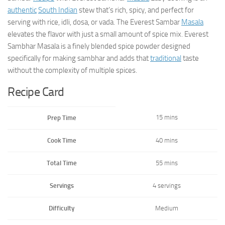
authentic
South Indian
stew that’s rich, spicy, and perfect for
serving with rice, idli, dosa, or vada. The Everest Sambar
Masala
elevates the flavor with just a small amount of spice mix. Everest
Sambhar Masala is a finely blended spice powder designed
specifically for making sambhar and adds that
traditional
taste
without the complexity of multiple spices.
Recipe Card
15 mins
Prep Time
Cook Time
40 mins
Total Time
55 mins
Servings
4 servings
Difficulty
Medium