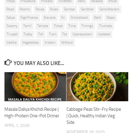
Pooja
Procedure
Process
Purattasi
Rahu
Release
Ritual
Road
Rooms
Route
Rules
Sambar
Sambhar
Sannidhanam
Satya
Significance
Sravana
Sri
Srikalahasti
Start
Steps
Swamy
Tamil
Temple
Ticket
Time
Timings
Tirumala
Tirupati
Today
Toll
Train
Ttd
Upanayanam
Updated
Vedika
Vegetables
Vratam
Without
YOU MAY ALSO LIKE...
Masala Daliya Khichdi Recipe |
Cabbage Peas Stir-Fry Recipe
High-Protein One-Pot Dinner
| Quick, Healthy Indian Veg
Side
APRIL 1, 2026
NOVEMBER 18, 2025