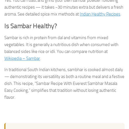
Yes. You can roast and grind your own sambar powder following
authentic recipes — it takes ~30 minutes extra but delivers a fresh
aroma. See detailed spice mix methods at
Indian Healthy Recipes
.
Is Sambar Healthy?
Sambar is rich in protein from dal and vitamins from mixed
vegetables. It is generally a nutritious dish when consumed with
balanced sides like rice or idli. You can compare nutrition at
Wikipedia – Sambar
.
In traditional South Indian kitchens, sambhar is cooked almost daily
— demonstrating its versatility as both a routine meal and a festive
dish. This recipe, “Sambar Recipe With Everest Sambhar Masala
Easy Cooking,” simplifies that tradition without losing authentic
flavor.