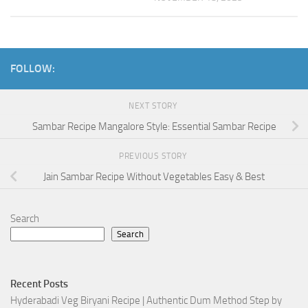
FOLLOW:
NEXT STORY
Sambar Recipe Mangalore Style: Essential Sambar Recipe
PREVIOUS STORY
Jain Sambar Recipe Without Vegetables Easy & Best
Search
Search
Recent Posts
Hyderabadi Veg Biryani Recipe | Authentic Dum Method Step by