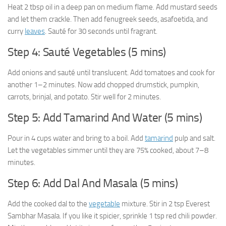
Heat 2 tbsp oil in a deep pan on medium flame. Add mustard seeds
and let them crackle. Then add fenugreek seeds, asafoetida, and
curry
leaves
. Sauté for 30 seconds until fragrant.
Step 4: Sauté Vegetables (5 mins)
Add onions and sauté until translucent. Add tomatoes and cook for
another 1–2 minutes. Now add chopped drumstick, pumpkin,
carrots, brinjal, and potato. Stir well for 2 minutes.
Step 5: Add Tamarind And Water (5 mins)
Pour in 4 cups water and bring to a boil. Add
tamarind
pulp and salt.
Let the vegetables simmer until they are 75% cooked, about 7–8
minutes.
Step 6: Add Dal And Masala (5 mins)
Add the cooked dal to the
vegetable
mixture. Stir in 2 tsp Everest
Sambhar Masala. If you like it spicier, sprinkle 1 tsp red chili powder.