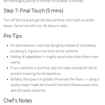
Mix thoroughly and let it simmer for another 5 minutes.
Step 7: Final Touch (5 mins)
Turn off the heat and garnish the sambhar with fresh coriander
leaves. Serve hot with rice, idli, dosa, or vada.
Pro Tips
For best texture, mash the dal lightly instead of completely
puréeing it; it gives a nice body to the sambhar.
Adding all vegetables in roughly equal sizes helps them cook
evenly.
If your sambhar is too thick, add hot water instead of cold to
prevent lowering the temperature.
Notably, the spice mix greatly influences the flavor — using a
quality ready-made like Everest Sambhar Masala saves time
and still tastes authentic.
Chef’s Notes