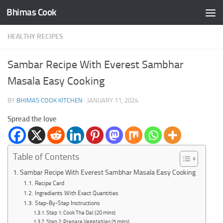
Bhimas Cook
Skip to content
HEALTHY RECIPES
Sambar Recipe With Everest Sambhar
Masala Easy Cooking
BY
BHIMAS COOK KITCHEN
·
JANUARY 11, 2024
Spread the love
Table of Contents
Sambar Recipe With Everest Sambhar Masala Easy Cooking
Recipe Card
Ingredients With Exact Quantities
Step-By-Step Instructions
Step 1: Cook The Dal (20 mins)
Step 2: Prepare Vegetables (5 mins)