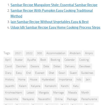
Sambar Recipe Mangalore Style: Essential Sambar Recipe
Sambar Recipe With Pumpkin Easy Cooking Traditional
Method
Jain Sambar Recipe Without Vegetables Easy & Best
Udupi Idli Sambar Recipe Easy Home Cooking Process Steps
Tags:
2021
2022
300
Accommodation
Ahobilam
Ampro
April
Avatar
Ayudha
Book
Booking
Calendar
Cooking
Covid
Darshan
Dasara
Date
Dates
Delivery
Devotees
Diary
Easy
End
Everest
Ghat
Gowri
Guest
Guidelines
History
Home
House
Hyderabad
Importance
Irctc
Jain
Jayanthi
Kalam
Kalyana
Kamakshi
Kanchi
Ketu
Krishnashtami
Latest
Mangala
Marriage
Masala
Month
Narasimha
Narayana
Navarathri
Online
Package
Parashurama