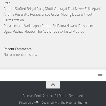
Step
Andhra Stuffed Brinjal Curry (Gutti Vankaya) That Never Falls Apart
Andhra Pesarattu Recipe: Crispy Green Moong Dosa Without
Fermentation
Panakam and Vadapappu Recipe: Sri Rama Navami Prasadam
Ugadi Pachadi Recipe: The Authentic Six-Taste Method
Recent Comments
No comments to show.
Bhimas Cook © 2026. All Rights Reserved.
Powered by
- Designed with the
Hueman theme