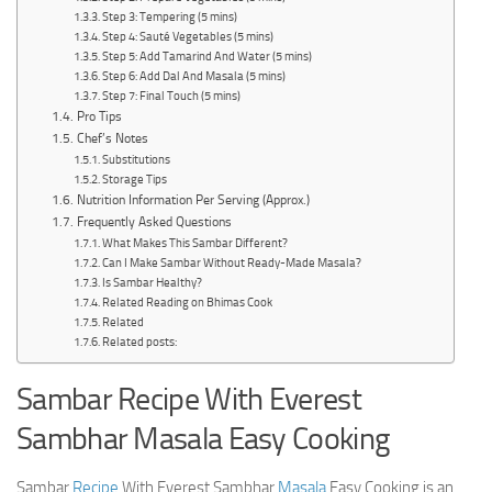
Step 3: Tempering (5 mins)
Step 4: Sauté Vegetables (5 mins)
Step 5: Add Tamarind And Water (5 mins)
Step 6: Add Dal And Masala (5 mins)
Step 7: Final Touch (5 mins)
Pro Tips
Chef’s Notes
Substitutions
Storage Tips
Nutrition Information Per Serving (Approx.)
Frequently Asked Questions
What Makes This Sambar Different?
Can I Make Sambar Without Ready-Made Masala?
Is Sambar Healthy?
Related Reading on Bhimas Cook
Related
Related posts:
Sambar Recipe With Everest
Sambhar Masala Easy Cooking
Sambar
Recipe
With Everest Sambhar
Masala
Easy Cooking is an