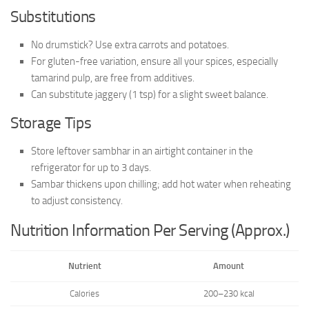
Substitutions
No drumstick? Use extra carrots and potatoes.
For gluten-free variation, ensure all your spices, especially
tamarind pulp, are free from additives.
Can substitute jaggery (1 tsp) for a slight sweet balance.
Storage Tips
Store leftover sambhar in an airtight container in the
refrigerator for up to 3 days.
Sambar thickens upon chilling; add hot water when reheating
to adjust consistency.
Nutrition Information Per Serving (Approx.)
Nutrient
Amount
Calories
200–230 kcal