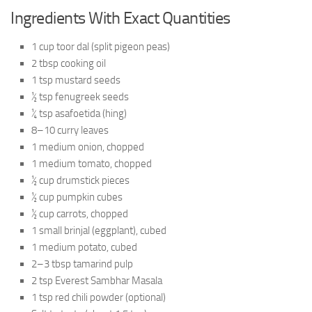
Ingredients With Exact Quantities
1 cup toor dal (split pigeon peas)
2 tbsp cooking oil
1 tsp mustard seeds
½ tsp fenugreek seeds
¼ tsp asafoetida (hing)
8–10 curry leaves
1 medium onion, chopped
1 medium tomato, chopped
½ cup drumstick pieces
½ cup pumpkin cubes
½ cup carrots, chopped
1 small brinjal (eggplant), cubed
1 medium potato, cubed
2–3 tbsp tamarind pulp
2 tsp Everest Sambhar Masala
1 tsp red chili powder (optional)