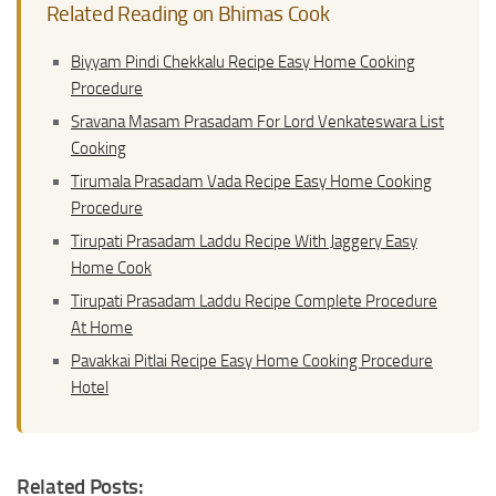
Related Reading on Bhimas Cook
Biyyam Pindi Chekkalu Recipe Easy Home Cooking
Procedure
Sravana Masam Prasadam For Lord Venkateswara List
Cooking
Tirumala Prasadam Vada Recipe Easy Home Cooking
Procedure
Tirupati Prasadam Laddu Recipe With Jaggery Easy
Home Cook
Tirupati Prasadam Laddu Recipe Complete Procedure
At Home
Pavakkai Pitlai Recipe Easy Home Cooking Procedure
Hotel
Related Posts: