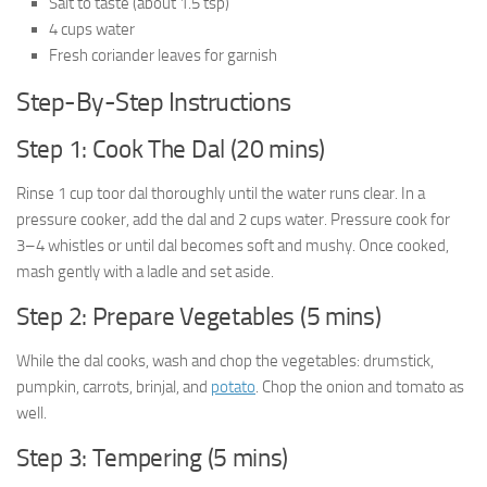
Salt to taste (about 1.5 tsp)
4 cups water
Fresh coriander leaves for garnish
Step-By-Step Instructions
Step 1: Cook The Dal (20 mins)
Rinse 1 cup toor dal thoroughly until the water runs clear. In a
pressure cooker, add the dal and 2 cups water. Pressure cook for
3–4 whistles or until dal becomes soft and mushy. Once cooked,
mash gently with a ladle and set aside.
Step 2: Prepare Vegetables (5 mins)
While the dal cooks, wash and chop the vegetables: drumstick,
pumpkin, carrots, brinjal, and
potato
. Chop the onion and tomato as
well.
Step 3: Tempering (5 mins)