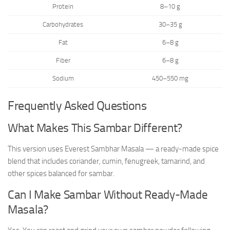
Protein
8–10 g
Carbohydrates
30–35 g
Fat
6–8 g
Fiber
6–8 g
Sodium
450–550 mg
Frequently Asked Questions
What Makes This Sambar Different?
This version uses Everest Sambhar Masala — a ready-made spice
blend that includes coriander, cumin, fenugreek, tamarind, and
other spices balanced for sambar.
Can I Make Sambar Without Ready-Made
Masala?