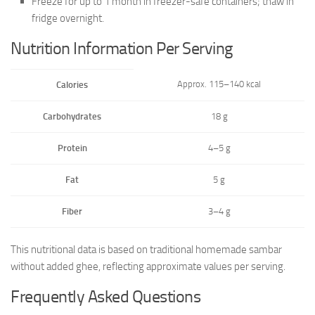
Freeze for up to 1 month in freezer-safe containers; thaw in
fridge overnight.
Nutrition Information Per Serving
Approx. 115–140 kcal
Calories
Carbohydrates
18 g
Protein
4–5 g
Fat
5 g
Fiber
3–4 g
This nutritional data is based on traditional homemade sambar
without added ghee, reflecting approximate values per serving.
Frequently Asked Questions