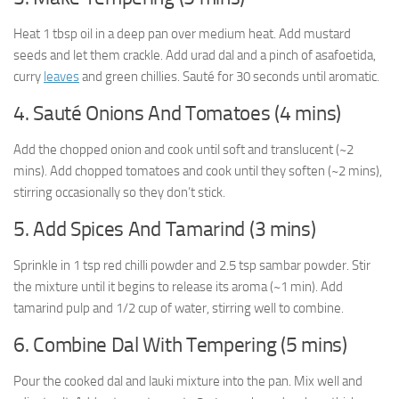
Heat 1 tbsp oil in a deep pan over medium heat. Add mustard
seeds and let them crackle. Add urad dal and a pinch of asafoetida,
curry
leaves
and green chillies. Sauté for 30 seconds until aromatic.
4. Sauté Onions And Tomatoes (4 mins)
Add the chopped onion and cook until soft and translucent (~2
mins). Add chopped tomatoes and cook until they soften (~2 mins),
stirring occasionally so they don’t stick.
5. Add Spices And Tamarind (3 mins)
Sprinkle in 1 tsp red chilli powder and 2.5 tsp sambar powder. Stir
the mixture until it begins to release its aroma (~1 min). Add
tamarind pulp and 1/2 cup of water, stirring well to combine.
6. Combine Dal With Tempering (5 mins)
Pour the cooked dal and lauki mixture into the pan. Mix well and