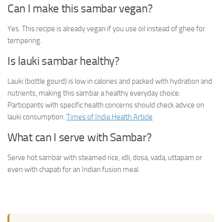
Can I make this sambar vegan?
Yes. This recipe is already vegan if you use oil instead of ghee for
tempering.
Is lauki sambar healthy?
Lauki (bottle gourd) is low in calories and packed with hydration and
nutrients, making this sambar a healthy everyday choice.
Participants with specific health concerns should check advice on
lauki consumption.
Times of India Health Article
What can I serve with Sambar?
Serve hot sambar with steamed rice, idli, dosa, vada, uttapam or
even with chapati for an Indian fusion meal.