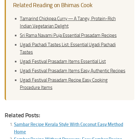
Related Reading on Bhimas Cook
Tamarind Chickpea Curry ― A Tangy, Protein-Rich
Indian Vegetarian Delight
Sri Rama Navami Puja Essential Prasadam Recipes
Ugadi Pachadi Tastes List: Essential Ugadi Pachadi
Tastes
Ugadi Festival Prasadam Items Essential List
Ugadi Festival Prasadam Items Easy Authentic Recipes
Ugadi Festival Prasadam Recipe Easy Cooking
Procedure Items
Related Posts:
Sambar Recipe Kerala Style With Coconut Easy Method
Home