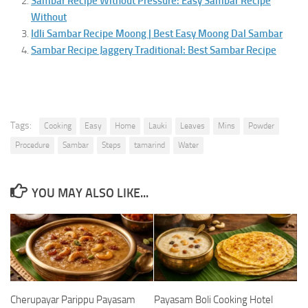
Sambar Recipe Without Pressure: Easy Sambar Recipe
Without
Idli Sambar Recipe Moong | Best Easy Moong Dal Sambar
Sambar Recipe Jaggery Traditional: Best Sambar Recipe
Tags:
Cooking
Easy
Home
Lauki
Leaves
Mins
Powder
Procedure
Sambar
Steps
tamarind
Water
YOU MAY ALSO LIKE...
Cherupayar Parippu Payasam
Payasam Boli Cooking Hotel