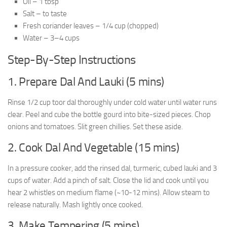
Oil – 1 tbsp
Salt – to taste
Fresh coriander leaves – 1/4 cup (chopped)
Water – 3–4 cups
Step-By-Step Instructions
1. Prepare Dal And Lauki (5 mins)
Rinse 1/2 cup toor dal thoroughly under cold water until water runs
clear. Peel and cube the bottle gourd into bite-sized pieces. Chop
onions and tomatoes. Slit green chillies. Set these aside.
2. Cook Dal And Vegetable (15 mins)
In a pressure cooker, add the rinsed dal, turmeric, cubed lauki and 3
cups of water. Add a pinch of salt. Close the lid and cook until you
hear 2 whistles on medium flame (~10-12 mins). Allow steam to
release naturally. Mash lightly once cooked.
3. Make Tempering (5 mins)