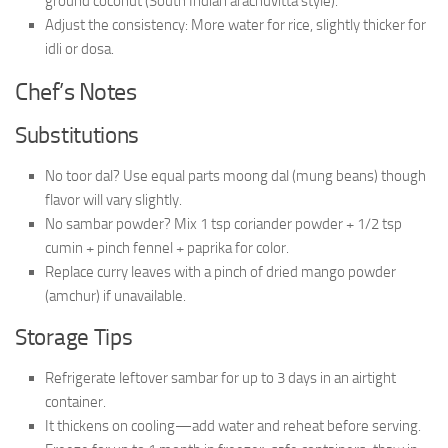
ground coconut (South Indian arachuvitta style).
Adjust the consistency: More water for rice, slightly thicker for
idli or dosa.
Chef’s Notes
Substitutions
No toor dal? Use equal parts moong dal (mung beans) though
flavor will vary slightly.
No sambar powder? Mix 1 tsp coriander powder + 1/2 tsp
cumin + pinch fennel + paprika for color.
Replace curry leaves with a pinch of dried mango powder
(amchur) if unavailable.
Storage Tips
Refrigerate leftover sambar for up to 3 days in an airtight
container.
It thickens on cooling—add water and reheat before serving.