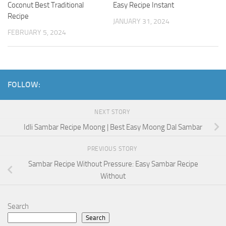
Coconut Best Traditional
Easy Recipe Instant
Recipe
JANUARY 31, 2024
FEBRUARY 5, 2024
FOLLOW:
NEXT STORY
Idli Sambar Recipe Moong | Best Easy Moong Dal Sambar
PREVIOUS STORY
Sambar Recipe Without Pressure: Easy Sambar Recipe
Without
Search
Search