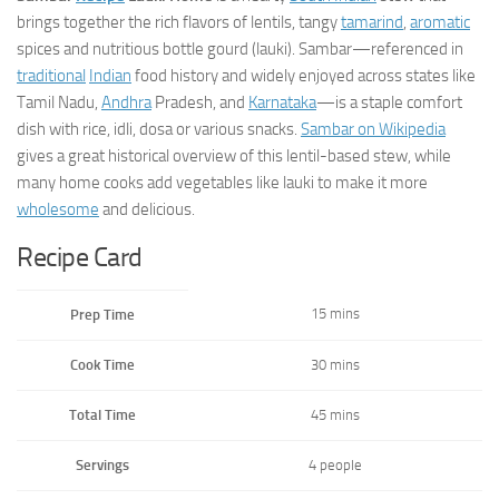
brings together the rich flavors of lentils, tangy
tamarind
,
aromatic
spices and nutritious bottle gourd (lauki). Sambar—referenced in
traditional
Indian
food history and widely enjoyed across states like
Tamil Nadu,
Andhra
Pradesh, and
Karnataka
—is a staple comfort
dish with rice, idli, dosa or various snacks.
Sambar on Wikipedia
gives a great historical overview of this lentil-based stew, while
many home cooks add vegetables like lauki to make it more
wholesome
and delicious.
Recipe Card
15 mins
Prep Time
Cook Time
30 mins
Total Time
45 mins
Servings
4 people