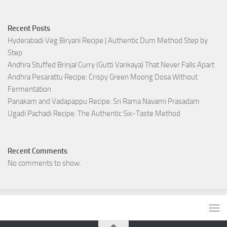
Recent Posts
Hyderabadi Veg Biryani Recipe | Authentic Dum Method Step by
Step
Andhra Stuffed Brinjal Curry (Gutti Vankaya) That Never Falls Apart
Andhra Pesarattu Recipe: Crispy Green Moong Dosa Without
Fermentation
Panakam and Vadapappu Recipe: Sri Rama Navami Prasadam
Ugadi Pachadi Recipe: The Authentic Six-Taste Method
Recent Comments
No comments to show.