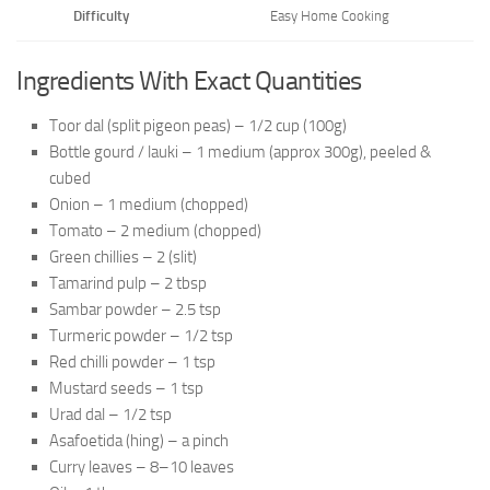
Difficulty
Easy Home Cooking
Ingredients With Exact Quantities
Toor dal (split pigeon peas) – 1/2 cup (100g)
Bottle gourd / lauki – 1 medium (approx 300g), peeled &
cubed
Onion – 1 medium (chopped)
Tomato – 2 medium (chopped)
Green chillies – 2 (slit)
Tamarind pulp – 2 tbsp
Sambar powder – 2.5 tsp
Turmeric powder – 1/2 tsp
Red chilli powder – 1 tsp
Mustard seeds – 1 tsp
Urad dal – 1/2 tsp
Asafoetida (hing) – a pinch
Curry leaves – 8–10 leaves