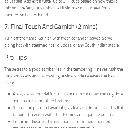
adjust salt. Add extra water up to 3–4 cups based on how thick or
thin you prefer your sambar. Let it simmer on low heat for 5
minutes so flavors blend.
7. Final Touch And Garnish (2 mins)
Turn off the flame. Garnish with fresh coriander leaves. Serve
piping hot with steamed rice, idli, dosa, or any South Indian staple.
Pro Tips
The secret to a good sambar lies in the tempering—never rush the
mustard seeds and dal roasting. A slow sizzle releases the best
flavor.
Always soak toor dal for 10–15 mins to cut down cooking time
and ensure a smoother texture.
If tamarind pulp isn’t available, soak a small lemon-sized ball of
tamarind in warm water for 10 mins and squeeze out juice.
For richer flavor, add a teaspoon of homemade roasted