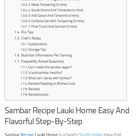
3. Make Tempering (5 mins)
4. Sauté Onions And Tomatoes (4 mins)
5. Add Spices And Tamarind (3 mins)
6. Combine Dal With Tempering (5 mins)
7. Final Touch And Garnish (2 mins)
Pro Tips
Chef’s Notes
Substitutions
Storage Tips
Nutrition Information Per Serving
Frequently Asked Questions
Can I make this sambar vegan?
Is lauki sambar healthy?
What can I serve with Sambar?
Related Reading on Bhimas Cook
Related
Related posts:
Sambar Recipe Lauki Home Easy And
Flavorful Step-By-Step
Sambar
Recipe
Lauki Home
is a hearty
South Indian
stew that