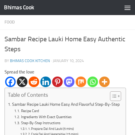
Bhimas Cook
Skip to content
FOOD
Sambar Recipe Lauki Home Easy Authentic
Steps
BY
BHIMAS COOK KITCHEN
·
JANUARY 10, 2024
Spread the love
Table of Contents
Sambar Recipe Lauki Home Easy And Flavorful Step-By-Step
Recipe Card
Ingredients With Exact Quantities
Step-By-Step Instructions
1. Prepare Dal And Lauki (5 mins)
2. Cook Dal And Vegetable (15 mins)