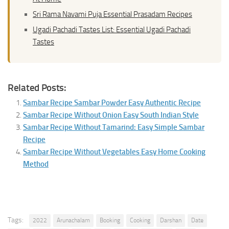
Sri Rama Navami Puja Essential Prasadam Recipes
Ugadi Pachadi Tastes List: Essential Ugadi Pachadi
Tastes
Related Posts:
Sambar Recipe Sambar Powder Easy Authentic Recipe
Sambar Recipe Without Onion Easy South Indian Style
Sambar Recipe Without Tamarind: Easy Simple Sambar
Recipe
Sambar Recipe Without Vegetables Easy Home Cooking
Method
Tags:
2022
Arunachalam
Booking
Cooking
Darshan
Date