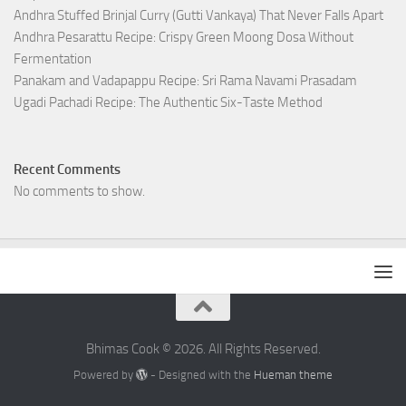
Andhra Stuffed Brinjal Curry (Gutti Vankaya) That Never Falls Apart
Andhra Pesarattu Recipe: Crispy Green Moong Dosa Without
Fermentation
Panakam and Vadapappu Recipe: Sri Rama Navami Prasadam
Ugadi Pachadi Recipe: The Authentic Six-Taste Method
Recent Comments
No comments to show.
Bhimas Cook © 2026. All Rights Reserved.
Powered by
- Designed with the
Hueman theme