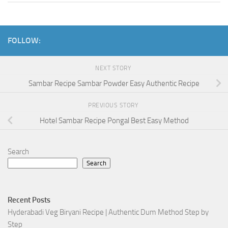
FOLLOW:
NEXT STORY
Sambar Recipe Sambar Powder Easy Authentic Recipe
PREVIOUS STORY
Hotel Sambar Recipe Pongal Best Easy Method
Search
Search
Recent Posts
Hyderabadi Veg Biryani Recipe | Authentic Dum Method Step by
Step