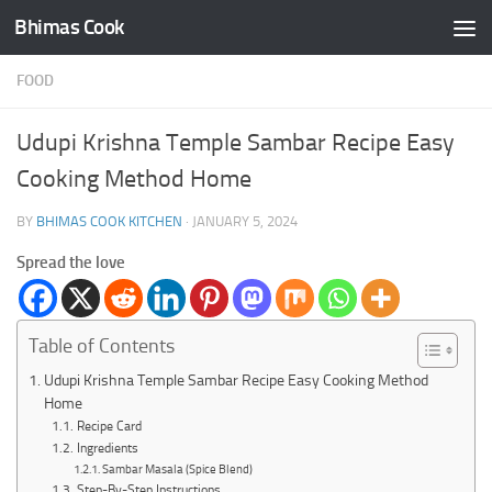
Bhimas Cook
Skip to content
FOOD
Udupi Krishna Temple Sambar Recipe Easy
Cooking Method Home
BY
BHIMAS COOK KITCHEN
·
JANUARY 5, 2024
Spread the love
Table of Contents
Udupi Krishna Temple Sambar Recipe Easy Cooking Method
Home
Recipe Card
Ingredients
Sambar Masala (Spice Blend)
Step-By-Step Instructions