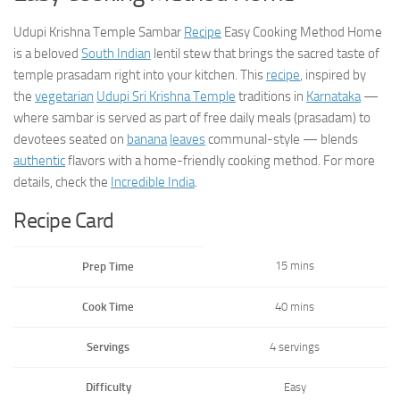
Udupi Krishna Temple Sambar
Recipe
Easy Cooking Method Home
is a beloved
South Indian
lentil stew that brings the sacred taste of
temple prasadam right into your kitchen. This
recipe
, inspired by
the
vegetarian
Udupi Sri Krishna Temple
traditions in
Karnataka
—
where sambar is served as part of free daily meals (prasadam) to
devotees seated on
banana
leaves
communal-style — blends
authentic
flavors with a home-friendly cooking method. For more
details, check the
Incredible India
.
Recipe Card
15 mins
Prep Time
Cook Time
40 mins
Servings
4 servings
Difficulty
Easy