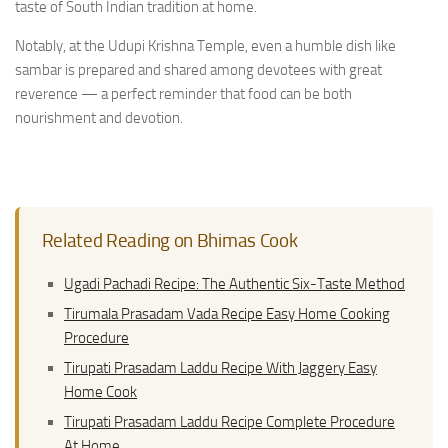
taste of South Indian tradition at home.
Notably, at the Udupi Krishna Temple, even a humble dish like
sambar is prepared and shared among devotees with great
reverence — a perfect reminder that food can be both
nourishment and devotion.
Related Reading on Bhimas Cook
Ugadi Pachadi Recipe: The Authentic Six-Taste Method
Tirumala Prasadam Vada Recipe Easy Home Cooking
Procedure
Tirupati Prasadam Laddu Recipe With Jaggery Easy
Home Cook
Tirupati Prasadam Laddu Recipe Complete Procedure
At Home