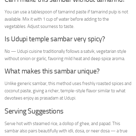
You can use a tablespoon of tamarind paste if tamarind pulp is not
available. Mix it with 1 cup of water before adding to the
vegetables. Adjust sourness to taste.
Is Udupi temple sambar very spicy?
No — Udupi cuisine traditionally follows a satvik, vegetarian style
without onion or garlic, favoring mild heat and deep spice aroma.
What makes this sambar unique?
Unlike generic sambar, this method uses freshly roasted spices and
coconut paste, giving a richer, temple-style flavor similar to what
devotees enjoy as prasadam at Udupi.
Serving Suggestions
Serve hot with steamed rice, a dollop of ghee, and papad. This
sambar also pairs beautifully with idli, dosa, or neer dosa — a true