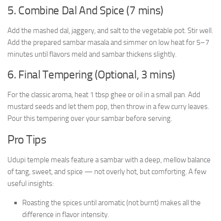
5. Combine Dal And Spice (7 mins)
Add the mashed dal, jaggery, and salt to the vegetable pot. Stir well.
Add the prepared sambar masala and simmer on low heat for 5–7
minutes until flavors meld and sambar thickens slightly.
6. Final Tempering (Optional, 3 mins)
For the classic aroma, heat 1 tbsp ghee or oil in a small pan. Add
mustard seeds and let them pop, then throw in a few curry leaves.
Pour this tempering over your sambar before serving.
Pro Tips
Udupi temple meals feature a sambar with a deep, mellow balance
of tang, sweet, and spice — not overly hot, but comforting. A few
useful insights:
Roasting the spices until aromatic (not burnt) makes all the
difference in flavor intensity.