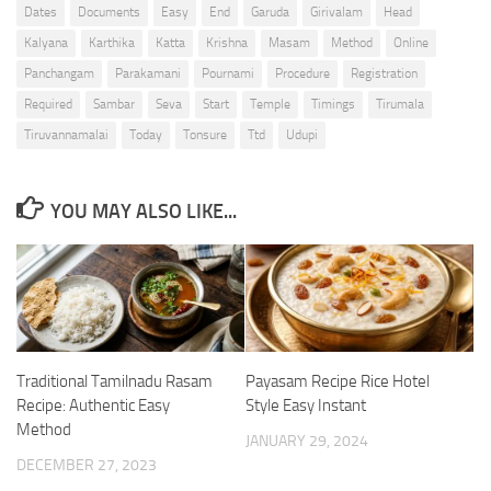
Dates
Documents
Easy
End
Garuda
Girivalam
Head
Kalyana
Karthika
Katta
Krishna
Masam
Method
Online
Panchangam
Parakamani
Pournami
Procedure
Registration
Required
Sambar
Seva
Start
Temple
Timings
Tirumala
Tiruvannamalai
Today
Tonsure
Ttd
Udupi
YOU MAY ALSO LIKE...
Traditional Tamilnadu Rasam
Payasam Recipe Rice Hotel
Recipe: Authentic Easy
Style Easy Instant
Method
JANUARY 29, 2024
DECEMBER 27, 2023