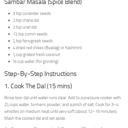
Sambar Masala (Spice Blend)
3 tsp coriander seeds
2 tsp chana dal
2 tsp urad dal
1½ tsp cumin seeds
¼ tsp fenugreek seeds
4 dried red chilies (Byadagi or Kashmiri)
¼ cup grated fresh coconut
⅓ cup water (for grinding)
Step-By-Step Instructions
1. Cook The Dal (15 mins)
Rinse toor dal until water runs clear. Add to a pressure cooker with
2¼ cups water, turmeric powder, and a pinch of salt. Cook for 3–4
whistles on medium heat until very soft (about 12–15 minutes).
Mash the cooked dal and set aside.