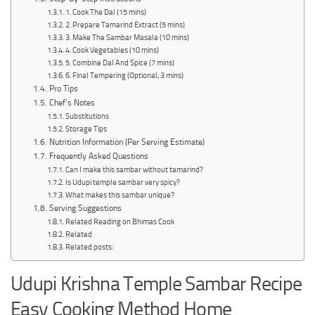
1. Cook The Dal (15 mins)
2. Prepare Tamarind Extract (5 mins)
3. Make The Sambar Masala (10 mins)
4. Cook Vegetables (10 mins)
5. Combine Dal And Spice (7 mins)
6. Final Tempering (Optional, 3 mins)
Pro Tips
Chef’s Notes
Substitutions
Storage Tips
Nutrition Information (Per Serving Estimate)
Frequently Asked Questions
Can I make this sambar without tamarind?
Is Udupi temple sambar very spicy?
What makes this sambar unique?
Serving Suggestions
Related Reading on Bhimas Cook
Related
Related posts:
Udupi Krishna Temple Sambar Recipe
Easy Cooking Method Home