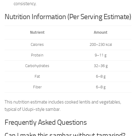
consistency.
Nutrition Information (Per Serving Estimate)
Nutrient
Amount
Calories
200–230 kcal
Protein
9–11 g
Carbohydrates
32–36 g
Fat
6–8 g
Fiber
6–8 g
This nutrition estimate includes cooked lentils and vegetables,
typical of Udupi-style sambar.
Frequently Asked Questions
Can I make this sambar without tamarind?