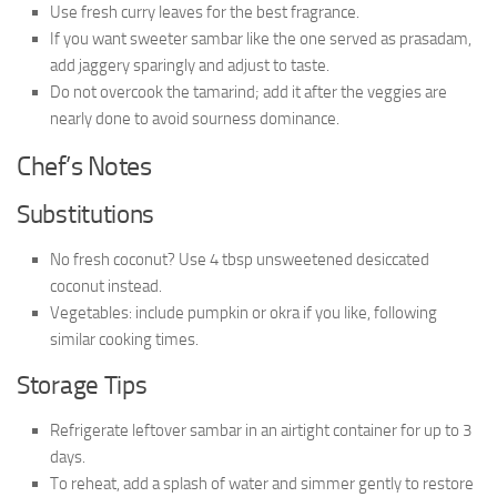
Use fresh curry leaves for the best fragrance.
If you want sweeter sambar like the one served as prasadam,
add jaggery sparingly and adjust to taste.
Do not overcook the tamarind; add it after the veggies are
nearly done to avoid sourness dominance.
Chef’s Notes
Substitutions
No fresh coconut? Use 4 tbsp unsweetened desiccated
coconut instead.
Vegetables: include pumpkin or okra if you like, following
similar cooking times.
Storage Tips
Refrigerate leftover sambar in an airtight container for up to 3
days.
To reheat, add a splash of water and simmer gently to restore