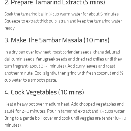
2. Prepare Tamarind Extract (5 mins)
Soak the tamarind ball in ½ cup warm water for about 5 minutes.
Squeeze to extract thick pulp, strain and keep the tamarind water
ready.
3. Make The Sambar Masala (10 mins)
In a dry pan over low heat, roast coriander seeds, chana dal, urad
dal, cumin seeds, fenugreek seeds and dried red chilies until they
turn fragrant (about 3–4 minutes). Add curry leaves and roast
another minute. Cool slightly, then grind with fresh coconut and ⅓
cup water to a smooth paste.
4. Cook Vegetables (10 mins)
Heat a heavy pot over medium heat. Add chopped vegetables and
sauté for 2–3 minutes. Pour in tamarind extract and 1½ cups water.
Bring to a gentle boil, cover and cook until veggies are tender (8–10
minutes).