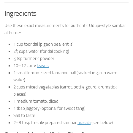
Ingredients
Use these exact measurements for authentic Udupi-style sambar
at home:
1 cup toor dal (pigeon pea lentils)
2¼ cups water (for dal cooking)
½ tsp turmeric powder
10–12 curry
leaves
1 small lemon-sized tamarind ball (soaked in ½ cup warm
water)
2 cups mixed vegetables (carrot, bottle gourd, drumstick
pieces)
1 medium tomato, diced
1 tbsp jaggery (optional for sweet tang)
Salt to taste
2–3 tbsp freshly prepared sambar
masala
(see below)