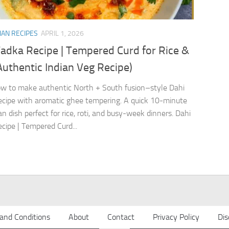
IAN RECIPES
APRIL 1, 2026
Tadka Recipe | Tempered Curd for Rice &
Authentic Indian Veg Recipe)
w to make authentic North + South fusion–style Dahi
cipe with aromatic ghee tempering. A quick 10-minute
n dish perfect for rice, roti, and busy-week dinners. Dahi
cipe | Tempered Curd...
and Conditions
About
Contact
Privacy Policy
Dis