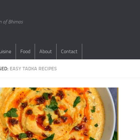
en of Bhimas
uisine
Food
About
Contact
GED:
EASY TADKA RECIPES