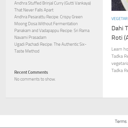
Andhra Stuffed Brinjal Curry (Gutti Vankaya)
That Never Falls Apart
Andhra Pesarattu Recipe: Crispy Green
VEGETAR
Moong Dosa Without Fermentation
Dahi 
Panakam and Vadapappu Recipe: Sri Rama
Roti (
Navami Prasadam
Ugadi Pachadi Recipe: The Authentic Six-
Learn ho
Taste Method
Tadka Re
vegetaria
Tadka Re
Recent Comments
No comments to show.
Terms 