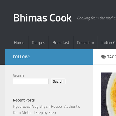
Skip to content
Bhimas Cook
Cooking from the Kitch
Home
Recipes
Breakfast
Prasadam
Indian C
FOLLOW:
TAG
Search
Search
Recent Posts
Hyderabadi Veg Biryani Recipe | Authentic
Dum Method Step by Step