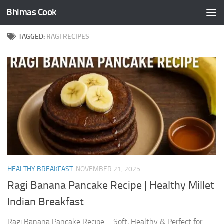
Bhimas Cook
Skip to content
TAGGED:
RAGI RECIPES
HEALTHY BREAKFAST
NOVEMBER 21, 2025
Ragi Banana Pancake Recipe | Healthy Millet
Indian Breakfast
Ragi Banana Pancake Recipe – Soft, Healthy & Perfect for