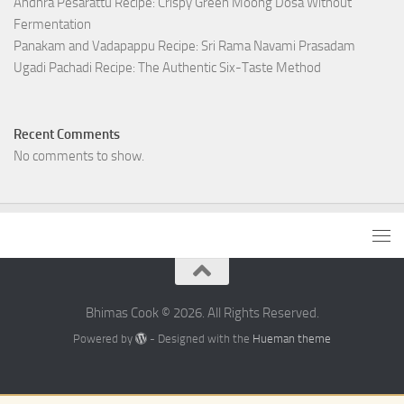
Andhra Pesarattu Recipe: Crispy Green Moong Dosa Without
Fermentation
Panakam and Vadapappu Recipe: Sri Rama Navami Prasadam
Ugadi Pachadi Recipe: The Authentic Six-Taste Method
Recent Comments
No comments to show.
Bhimas Cook © 2026. All Rights Reserved.
Powered by
- Designed with the
Hueman theme