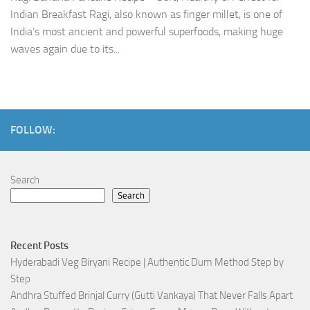
Indian Breakfast Ragi, also known as finger millet, is one of
India’s most ancient and powerful superfoods, making huge
waves again due to its...
FOLLOW:
Search
Search
Recent Posts
Hyderabadi Veg Biryani Recipe | Authentic Dum Method Step by
Step
Andhra Stuffed Brinjal Curry (Gutti Vankaya) That Never Falls Apart