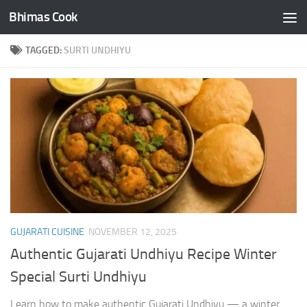
Bhimas Cook
Skip to content
TAGGED:
SURTI UNDHIYU
GUJARATI CUISINE
NOVEMBER 12, 2025
Authentic Gujarati Undhiyu Recipe Winter
Special Surti Undhiyu
Learn how to make authentic Gujarati Undhiyu — a winter