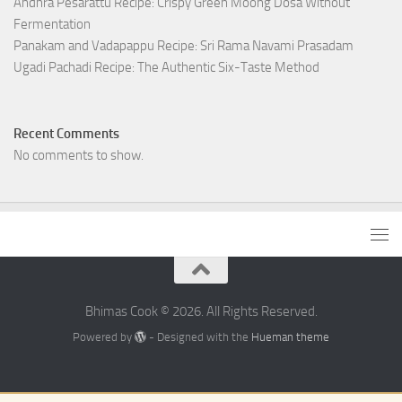
Andhra Pesarattu Recipe: Crispy Green Moong Dosa Without
Fermentation
Panakam and Vadapappu Recipe: Sri Rama Navami Prasadam
Ugadi Pachadi Recipe: The Authentic Six-Taste Method
Recent Comments
No comments to show.
Bhimas Cook © 2026. All Rights Reserved.
Powered by
- Designed with the
Hueman theme