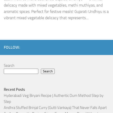
delicacy made with mixed vegetables, methi muthiyas, and
aromatic spices. Perfect for festive meals! Gujarati Undhiyu is a
vibrant mixed vegetable delicacy that represents...
FOLLOW:
Search
Search
Recent Posts
Hyderabadi Veg Biryani Recipe | Authentic Dum Method Step by
Step
Andhra Stuffed Brinjal Curry (Gutti Vankaya) That Never Falls Apart