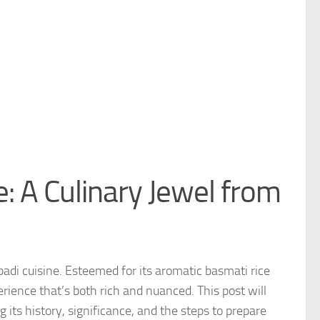
: A Culinary Jewel from
badi cuisine. Esteemed for its aromatic basmati rice
rience that’s both rich and nuanced. This post will
its history, significance, and the steps to prepare