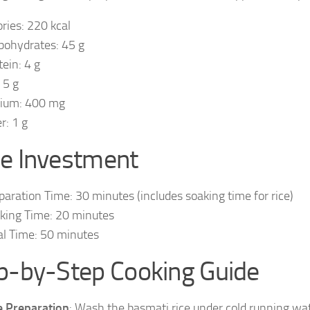
ories: 220 kcal
bohydrates: 45 g
tein: 4 g
 5 g
ium: 400 mg
r: 1 g
e Investment
paration Time: 30 minutes (includes soaking time for rice)
king Time: 20 minutes
al Time: 50 minutes
p-by-Step Cooking Guide
e Preparation
: Wash the basmati rice under cold running wat