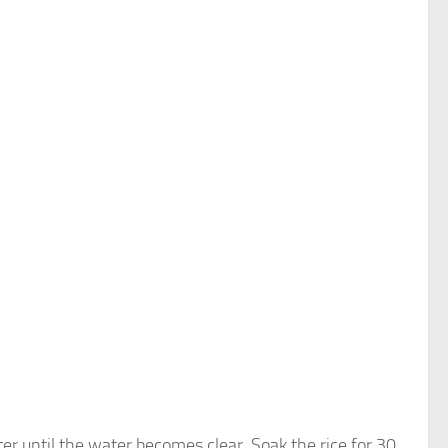
er until the water becomes clear. Soak the rice for 30