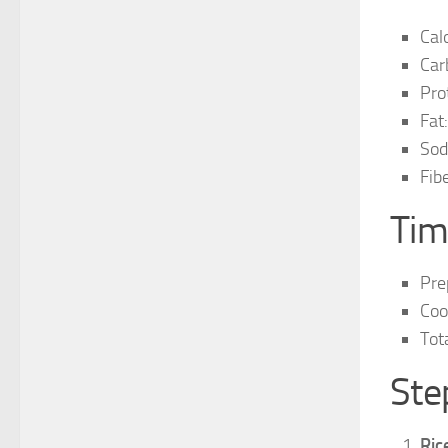
Cal
Car
Pro
Fat:
Sod
Fibe
Tim
Pre
Coo
Tot
Ste
Ric