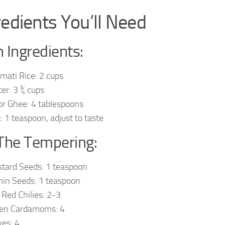
redients You’ll Need
 Ingredients:
mati Rice: 2 cups
er: 3 ¾ cups
 or Ghee: 4 tablespoons
t: 1 teaspoon, adjust to taste
The Tempering:
tard Seeds: 1 teaspoon
in Seeds: 1 teaspoon
 Red Chilies: 2-3
en Cardamoms: 4
ves: 4