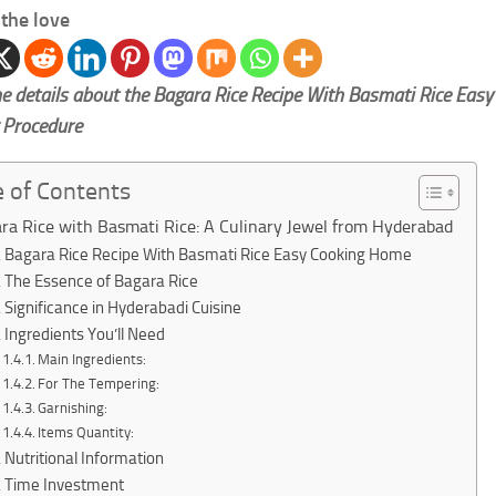
the love
e details about the Bagara Rice Recipe With Basmati Rice Easy
 Procedure
e of Contents
ra Rice with Basmati Rice: A Culinary Jewel from Hyderabad
Bagara Rice Recipe With Basmati Rice Easy Cooking Home
The Essence of Bagara Rice
Significance in Hyderabadi Cuisine
Ingredients You’ll Need
Main Ingredients:
For The Tempering:
Garnishing:
Items Quantity:
Nutritional Information
Time Investment