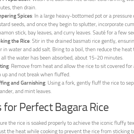
utes, then drain.
pering Spices
: In a large heavy-bottomed pot or a pressure
tard seeds, and once they begin to splutter, incorporate cum
namon stick, bay leaves, and curry leaves. Sauté for a few sec
king the Rice
: Stir in the drained basmati rice gently, ensur
r in water and add salt. Bring to a boil, then reduce the heat 
 all the water has been absorbed, about 15-20 minutes.
ting
: Remove from heat and allow the rice to sit covered for 
m up and not break when fluffed.
ffing and Garnishing
: Using a fork, gently fluff the rice to 
iander, and mint leaves.
s for Perfect Bagara Rice
ure the rice is soaked properly to achieve the iconic fluffy tex
ust the heat while cooking to prevent the rice from sticking 