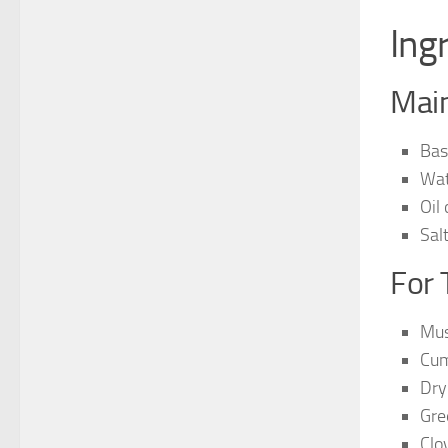
Ing
Main
Bas
Wat
Oil
Sal
For 
Mus
Cum
Dry
Gre
Clo