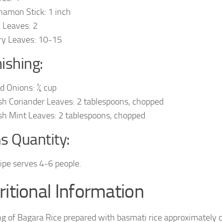
namon Stick: 1 inch
 Leaves: 2
ry Leaves: 10-15
ishing:
ed Onions: ¼ cup
sh Coriander Leaves: 2 tablespoons, chopped
sh Mint Leaves: 2 tablespoons, chopped
s Quantity:
cipe serves 4-6 people.
ritional Information
ng of Bagara Rice prepared with basmati rice approximately 