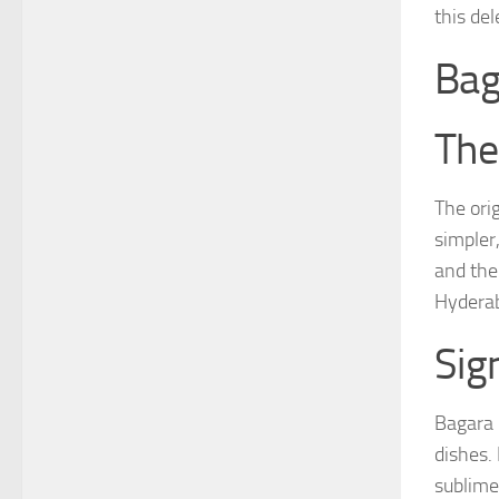
this del
Bag
The
The ori
simpler
and the 
Hyderab
Sig
Bagara 
dishes. 
sublime