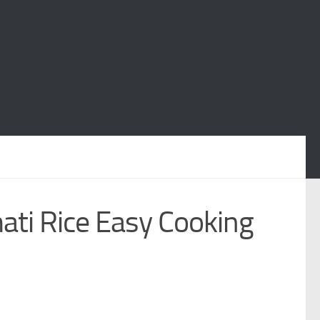
ati Rice Easy Cooking