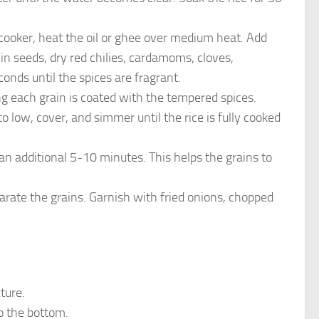
 cooker, heat the oil or ghee over medium heat. Add
in seeds, dry red chilies, cardamoms, cloves,
onds until the spices are fragrant.
ing each grain is coated with the tempered spices.
to low, cover, and simmer until the rice is fully cooked
an additional 5-10 minutes. This helps the grains to
separate the grains. Garnish with fried onions, chopped
ture.
to the bottom.