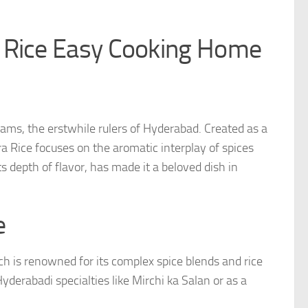
i Rice Easy Cooking Home
izams, the erstwhile rulers of Hyderabad. Created as a
ra Rice focuses on the aromatic interplay of spices
its depth of flavor, has made it a beloved dish in
e
h is renowned for its complex spice blends and rice
 Hyderabadi specialties like Mirchi ka Salan or as a