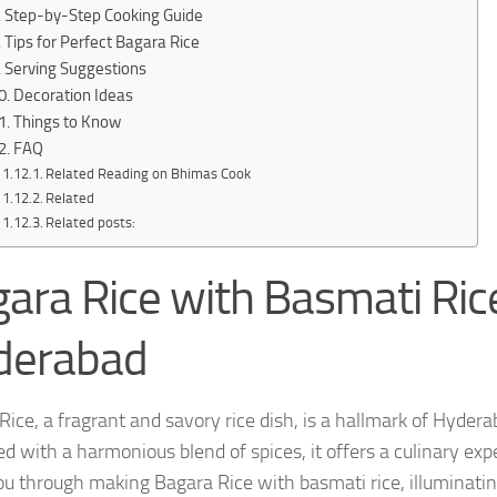
Step-by-Step Cooking Guide
Tips for Perfect Bagara Rice
Serving Suggestions
Decoration Ideas
Things to Know
FAQ
Related Reading on Bhimas Cook
Related
Related posts:
ara Rice with Basmati Rice
derabad
Rice, a fragrant and savory rice dish, is a hallmark of Hydera
d with a harmonious blend of spices, it offers a culinary expe
ou through making Bagara Rice with basmati rice, illuminating 