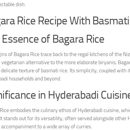
ectable dish.
ara Rice Recipe With Basmat
 Essence of Bagara Rice
gins of Bagara Rice trace back to the regal kitchens of the N
, vegetarian alternative to the more elaborate biryanis, Baga
delicate texture of basmati rice. Its simplicity, coupled with 
adi households and beyond.
nificance in Hyderabadi Cuisin
Rice embodies the culinary ethos of Hyderabadi cuisine, whic
It stands out for its versatility, often served alongside other
 accompaniment to a wide array of curries.