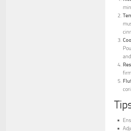
min
Tem
mus
cin
Coo
Pou
and
Res
fir
Flu
cor
Tip
Ens
Adj