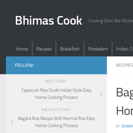
Skip to content
Bhimas Cook
Cooking from the Kitch
Home
Recipes
Breakfast
Prasadam
Indian C
FOLLOW:
RECIPE
NEXT STORY
Bag
Capsicum Rice South Indian Style Easy
Home Cooking Process
Ho
PREVIOUS STORY
Bagara Rice Recipe With Normal Rice Easy
Home Cooking Process
BY
BHIMA