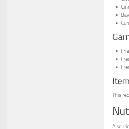
Cin
Bay
Cur
Garn
Fri
Fre
Fre
Item
This re
Nut
A servi