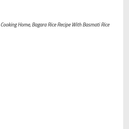
 Cooking Home, Bagara Rice Recipe With Basmati Rice