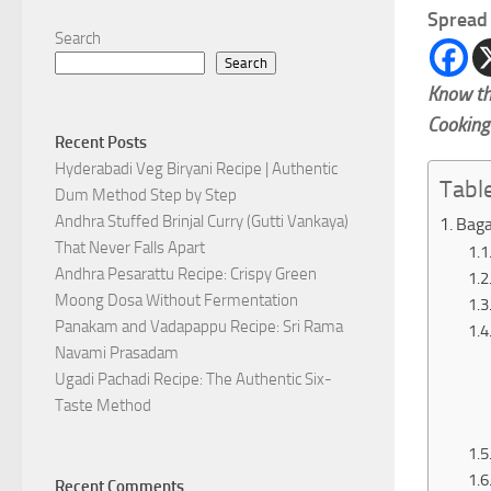
Spread 
Search
Search
Know th
Cooking
Recent Posts
Hyderabadi Veg Biryani Recipe | Authentic
Tabl
Dum Method Step by Step
Andhra Stuffed Brinjal Curry (Gutti Vankaya)
Baga
That Never Falls Apart
Andhra Pesarattu Recipe: Crispy Green
Moong Dosa Without Fermentation
Panakam and Vadapappu Recipe: Sri Rama
Navami Prasadam
Ugadi Pachadi Recipe: The Authentic Six-
Taste Method
Recent Comments