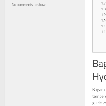
No comments to show.
Bag
Hy
Bagara 
tempere
guide y