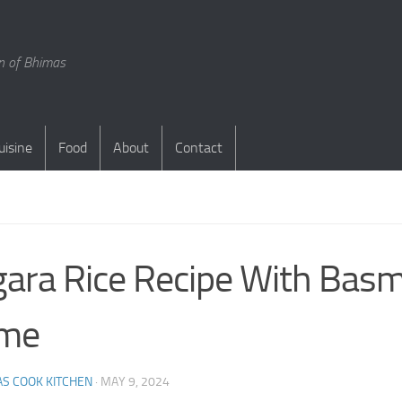
en of Bhimas
uisine
Food
About
Contact
S
ara Rice Recipe With Basm
me
S COOK KITCHEN
·
MAY 9, 2024