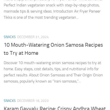
Perfect Indian vegetarian snack with step-by-step photos,
marinade tips & serving ideas. Introduction Air Fryer Paneer
Tikka is one of the most trending vegetarian...
SNACKS
DECEMBER 31, 2024
10 Mouth-Watering Onion Samosa Recipes
to Try at Home
Discover 10 mouth-watering onion samosa recipes to try at
home. Easy steps, cost details, tips, and nutritional info for
perfect results. About Onion Samosas and Their Origin Onion
samosas, popularly known as “Irani samosas,”...
SNACKS
DECEMBER 18, 2023
Karam Gavvalu Recipe: Crispy Andhra Wheat