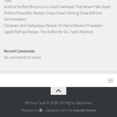
Step
Andhra Stuffed Brinjal Curry (Gutti Vankaya) That Never Falls Apart
Andhra Pesarattu Recipe: Crispy Green Moong Dosa Without
Fermentation
Panakam and Vadapappu Recipe: Sri Rama Navami Prasadam
Ugadi Pachadi Recipe: The Authentic Six-Taste Method
Recent Comments
No comments to show.
Bhimas Cook © 2026. All Rights Reserved.
Powered by
- Designed with the
Hueman theme