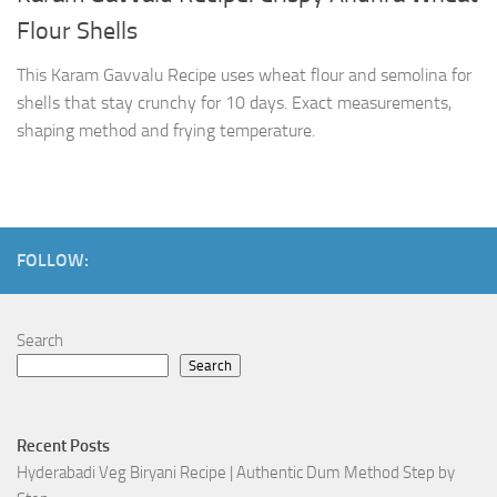
Flour Shells
This Karam Gavvalu Recipe uses wheat flour and semolina for
shells that stay crunchy for 10 days. Exact measurements,
shaping method and frying temperature.
FOLLOW:
Search
Search
Recent Posts
Hyderabadi Veg Biryani Recipe | Authentic Dum Method Step by