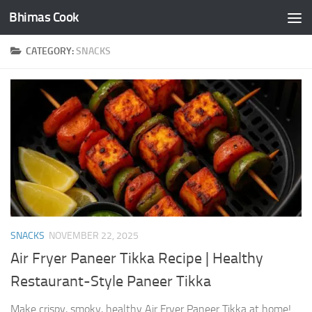
Bhimas Cook
Skip to content
CATEGORY:
SNACKS
SNACKS
NOVEMBER 22, 2025
Air Fryer Paneer Tikka Recipe | Healthy
Restaurant-Style Paneer Tikka
Make crispy, smoky, healthy Air Fryer Paneer Tikka at home!