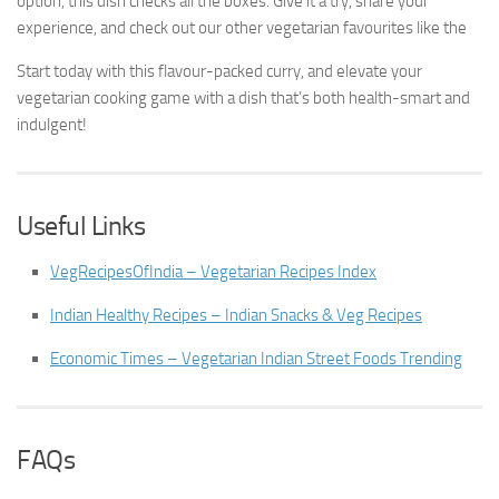
option, this dish checks all the boxes. Give it a try, share your
experience, and check out our other vegetarian favourites like the
Start today with this flavour-packed curry, and elevate your
vegetarian cooking game with a dish that’s both health-smart and
indulgent!
Useful Links
VegRecipesOfIndia – Vegetarian Recipes Index
Indian Healthy Recipes – Indian Snacks & Veg Recipes
Economic Times – Vegetarian Indian Street Foods Trending
FAQs