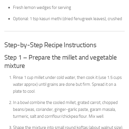
Fresh lemon wedges for serving
Optional: 1 tsp kasuri methi (dried fenugreek leaves), crushed
Step-by-Step Recipe Instructions
Step 1 – Prepare the millet and vegetable
mixture
Rinse 1 cup millet under cold water, then cook it (use 1.5 cups
water approx) until grains are done but firm. Spread it on a
plate to cool.
In a bowl combine the cooled millet, grated carrot, chopped
beans/peas, coriander, ginger-garlic paste, garam masala,
turmeric, salt and cornflour/chickpea flour. Mix well.
Shape the mixture into small round koftas (about walnut size).