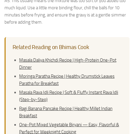
A5. This usually means the mixture was too soft or you added too
much liquid. Use a little more binding flour, chill the balls for 10
minutes before frying, and ensure the gravy is at a gentle simmer
before adding them.
Related Reading on Bhimas Cook
Masala Daliya Khichdi Recipe | High-Protein One-Pot
Dinner
Moringa Paratha Recipe | Healthy Drumstick Leaves
Paratha for Breakfast
Masala Rava Idli Recipe | Soft & Fluffy Instant Rava Idli
(Step-by-Step)
Ragi Banana Pancake Recipe | Healthy Millet Indian
Breakfast
One-Pot Mixed Vegetable Biryani — Easy, Flavorful &
Perfect for Weeknight Cooking