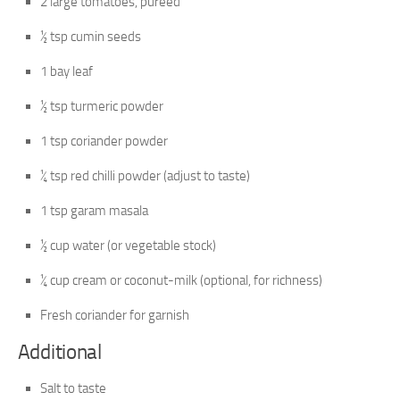
2 large tomatoes, pureed
½ tsp cumin seeds
1 bay leaf
½ tsp turmeric powder
1 tsp coriander powder
¼ tsp red chilli powder (adjust to taste)
1 tsp garam masala
½ cup water (or vegetable stock)
¼ cup cream or coconut-milk (optional, for richness)
Fresh coriander for garnish
Additional
Salt to taste