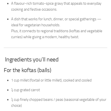
A flavour-rich tomato-spice gravy that appeals to everyday
cooking and festive occasions.
A dish that works for lunch, dinner, or special gatherings —
ideal for vegetarian households.
Plus, it connects to regional traditions (koftas and vegetable
curries) while giving a modern, healthy twist.
Ingredients you’ll need
For the koftas (balls)
1 cup millet (foxtail or little millet), cooked and cooled
½ cup grated carrot
½ cup finely chopped beans / peas (seasonal vegetable of your
choice)