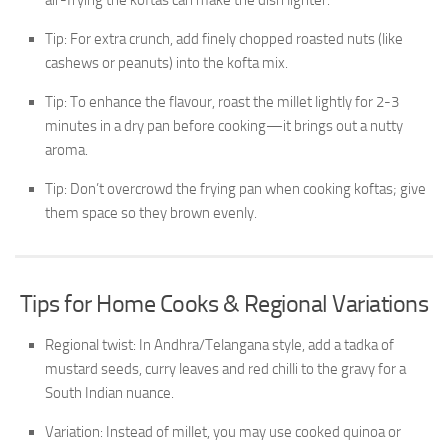
air-frying the koftas can make the dish lighter.
Tip: For extra crunch, add finely chopped roasted nuts (like
cashews or peanuts) into the kofta mix.
Tip: To enhance the flavour, roast the millet lightly for 2-3
minutes in a dry pan before cooking—it brings out a nutty
aroma.
Tip: Don’t overcrowd the frying pan when cooking koftas; give
them space so they brown evenly.
Tips for Home Cooks & Regional Variations
Regional twist: In Andhra/Telangana style, add a tadka of
mustard seeds, curry leaves and red chilli to the gravy for a
South Indian nuance.
Variation: Instead of millet, you may use cooked quinoa or