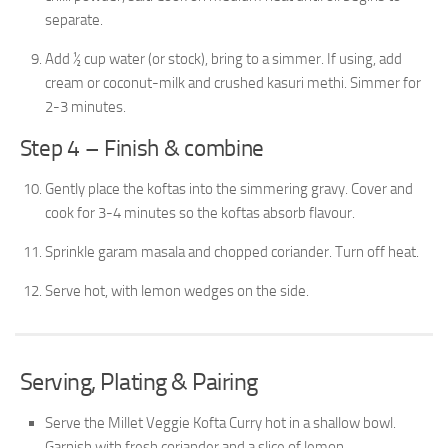
separate.
Add ½ cup water (or stock), bring to a simmer. If using, add
cream or coconut-milk and crushed kasuri methi. Simmer for
2-3 minutes.
Step 4 – Finish & combine
Gently place the koftas into the simmering gravy. Cover and
cook for 3-4 minutes so the koftas absorb flavour.
Sprinkle garam masala and chopped coriander. Turn off heat.
Serve hot, with lemon wedges on the side.
Serving, Plating & Pairing
Serve the Millet Veggie Kofta Curry hot in a shallow bowl.
Garnish with fresh coriander and a slice of lemon.