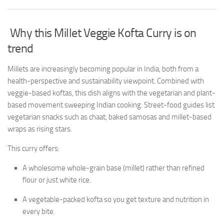
Why this Millet Veggie Kofta Curry is on
trend
Millets are increasingly becoming popular in India, both from a
health-perspective and sustainability viewpoint. Combined with
veggie-based koftas, this dish aligns with the vegetarian and plant-
based movement sweeping Indian cooking. Street-food guides list
vegetarian snacks such as chaat, baked samosas and millet-based
wraps as rising stars.
This curry offers:
A wholesome whole-grain base (millet) rather than refined
flour or just white rice.
A vegetable-packed kofta so you get texture and nutrition in
every bite.