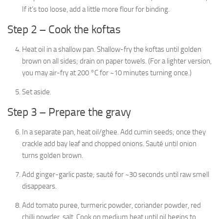
If it’s too loose, add a little more flour for binding.
Step 2 – Cook the koftas
Heat oil in a shallow pan. Shallow-fry the koftas until golden
brown on all sides; drain on paper towels. (For a lighter version,
you may air-fry at 200 °C for ~10 minutes turning once.)
Set aside.
Step 3 – Prepare the gravy
In a separate pan, heat oil/ghee. Add cumin seeds; once they
crackle add bay leaf and chopped onions. Sauté until onion
turns golden brown.
Add ginger-garlic paste; sauté for ~30 seconds until raw smell
disappears.
Add tomato puree, turmeric powder, coriander powder, red
chilli powder, salt. Cook on medium heat until oil begins to