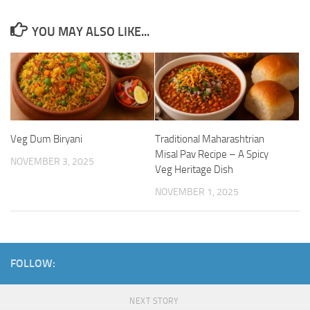
YOU MAY ALSO LIKE...
Veg Dum Biryani
Traditional Maharashtrian
Misal Pav Recipe – A Spicy
NOVEMBER 3, 2025
Veg Heritage Dish
NOVEMBER 1, 2025
FOLLOW:
NEXT STORY