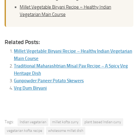
Millet Vegetable Biryani Recipe – Healthy Indian
Vegetarian Main Course
Related Posts:
Millet Vegetable Biryani Recipe – Healthy Indian Vegetarian
Main Course
Traditional Maharashtrian Misal Pav Recipe – A Spicy Veg
Heritage Dish
Gunpowder Paneer Potato Skewers
Veg Dum Biryani
Tags:
Indian vegetarian
millet kofta curry
plant based Indian curry
vegetarian kofta recipe
wholesome millet dish