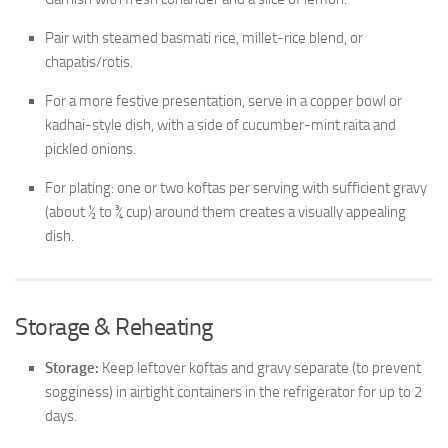
Pair with steamed basmati rice, millet-rice blend, or
chapatis/rotis.
For a more festive presentation, serve in a copper bowl or
kadhai-style dish, with a side of cucumber-mint raita and
pickled onions.
For plating: one or two koftas per serving with sufficient gravy
(about ½ to ¾ cup) around them creates a visually appealing
dish.
Storage & Reheating
Storage:
Keep leftover koftas and gravy separate (to prevent
sogginess) in airtight containers in the refrigerator for up to 2
days.