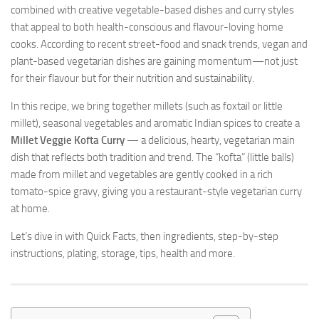
combined with creative vegetable-based dishes and curry styles
that appeal to both health-conscious and flavour-loving home
cooks. According to recent street-food and snack trends, vegan and
plant-based vegetarian dishes are gaining momentum—not just
for their flavour but for their nutrition and sustainability.
In this recipe, we bring together millets (such as foxtail or little
millet), seasonal vegetables and aromatic Indian spices to create a
Millet Veggie Kofta Curry
— a delicious, hearty, vegetarian main
dish that reflects both tradition and trend. The “kofta” (little balls)
made from millet and vegetables are gently cooked in a rich
tomato-spice gravy, giving you a restaurant-style vegetarian curry
at home.
Let’s dive in with Quick Facts, then ingredients, step-by-step
instructions, plating, storage, tips, health and more.