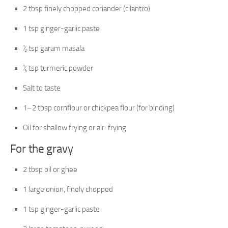
2 tbsp finely chopped coriander (cilantro)
1 tsp ginger-garlic paste
½ tsp garam masala
¼ tsp turmeric powder
Salt to taste
1–2 tbsp cornflour or chickpea flour (for binding)
Oil for shallow frying or air-frying
For the gravy
2 tbsp oil or ghee
1 large onion, finely chopped
1 tsp ginger-garlic paste