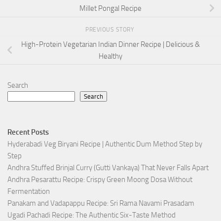
Millet Pongal Recipe
PREVIOUS STORY
High-Protein Vegetarian Indian Dinner Recipe | Delicious &
Healthy
Search
Search
Recent Posts
Hyderabadi Veg Biryani Recipe | Authentic Dum Method Step by
Step
Andhra Stuffed Brinjal Curry (Gutti Vankaya) That Never Falls Apart
Andhra Pesarattu Recipe: Crispy Green Moong Dosa Without
Fermentation
Panakam and Vadapappu Recipe: Sri Rama Navami Prasadam
Ugadi Pachadi Recipe: The Authentic Six-Taste Method