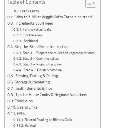
Table of Contents
Quick Facts
Why this Millet Veggie Kofta Curry is on trend
Ingredients you’ll need
For the koftas (balls)
For the gravy
Additional
Step-by-Step Recipe Instructions
Step 1 – Prepare the millet and vegetable mixture
Step 2 – Cook the koftas
Step 3 – Prepare the gravy
Step 4 – Finish & combine
Serving, Plating & Pairing
Storage & Reheating
Health Benefits & Tips
Tips for Home Cooks & Regional Variations
Conclusion
Useful Links
FAQs
Related Reading on Bhimas Cook
Related