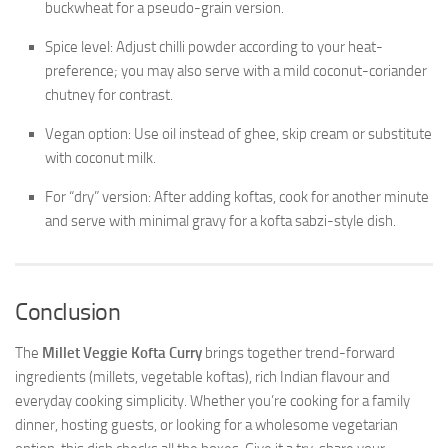
buckwheat for a pseudo-grain version.
Spice level: Adjust chilli powder according to your heat-
preference; you may also serve with a mild coconut-coriander
chutney for contrast.
Vegan option: Use oil instead of ghee, skip cream or substitute
with coconut milk.
For “dry” version: After adding koftas, cook for another minute
and serve with minimal gravy for a kofta sabzi-style dish.
Conclusion
The
Millet Veggie Kofta Curry
brings together trend-forward
ingredients (millets, vegetable koftas), rich Indian flavour and
everyday cooking simplicity. Whether you’re cooking for a family
dinner, hosting guests, or looking for a wholesome vegetarian