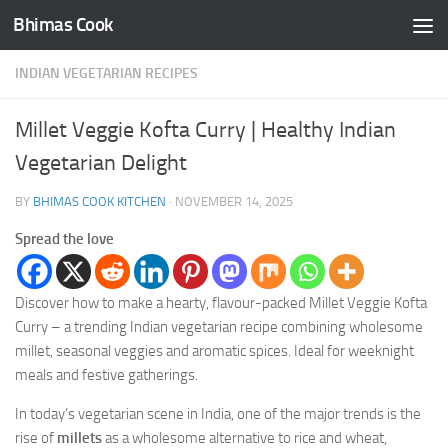
Bhimas Cook
Skip to content
INDIAN VEGETARIAN RECIPES
Millet Veggie Kofta Curry | Healthy Indian
Vegetarian Delight
BY
BHIMAS COOK KITCHEN
·
NOVEMBER 14, 2025
Spread the love
Discover how to make a hearty, flavour-packed Millet Veggie Kofta
Curry – a trending Indian vegetarian recipe combining wholesome
millet, seasonal veggies and aromatic spices. Ideal for weeknight
meals and festive gatherings.
In today’s vegetarian scene in India, one of the major trends is the
rise of
millets
as a wholesome alternative to rice and wheat,