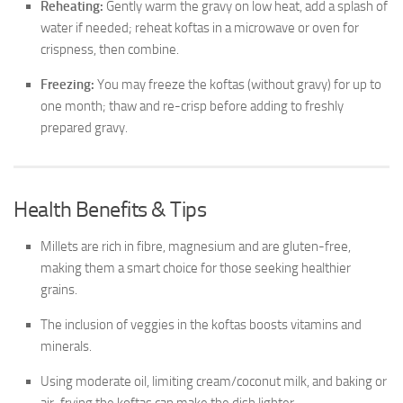
Reheating:
Gently warm the gravy on low heat, add a splash of
water if needed; reheat koftas in a microwave or oven for
crispness, then combine.
Freezing:
You may freeze the koftas (without gravy) for up to
one month; thaw and re-crisp before adding to freshly
prepared gravy.
Health Benefits & Tips
Millets are rich in fibre, magnesium and are gluten-free,
making them a smart choice for those seeking healthier
grains.
The inclusion of veggies in the koftas boosts vitamins and
minerals.
Using moderate oil, limiting cream/coconut milk, and baking or