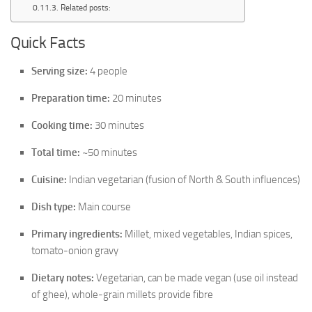
Related posts:
Quick Facts
Serving size:
4 people
Preparation time:
20 minutes
Cooking time:
30 minutes
Total time:
~50 minutes
Cuisine:
Indian vegetarian (fusion of North & South influences)
Dish type:
Main course
Primary ingredients:
Millet, mixed vegetables, Indian spices,
tomato-onion gravy
Dietary notes:
Vegetarian, can be made vegan (use oil instead
of ghee), whole-grain millets provide fibre