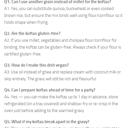
Q1. Can I use another grain instead of millet for the koftas?
A1. Yes, you can substitute quinoa, buckwheat or even cooked
brown rice, but ensure the mix binds well using flour/cornflour so it
holds shape when frying.
Q2. Are the koftas gluten-free?
A2. If you use millet, vegetables and chickpea flour/cornflour for
binding, the koftas can be gluten-free. Always check if your flour is
certified gluten-free.
Q3. How do I make this dish vegan?
A3. Use oil instead of ghee and replace cream with coconut milk or
skip entirely. The gravy will still be rich and flavourful.
Q4. Can I prepare koftas ahead of time for a party?
A4. Yes — you can make the koftas up to 1 day in advance, store
refrigerated (on a tray covered) and shallow-fry or re-crisp in the
oven just before adding to the warmed gravy.
Q5. What if my koftas break apart in the gravy?