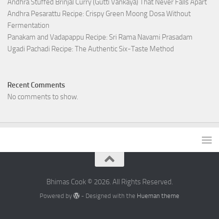
Andhra Stuffed Brinjal Curry (Gutti Vankaya) That Never Falls Apart
Andhra Pesarattu Recipe: Crispy Green Moong Dosa Without
Fermentation
Panakam and Vadapappu Recipe: Sri Rama Navami Prasadam
Ugadi Pachadi Recipe: The Authentic Six-Taste Method
Recent Comments
No comments to show.
Bhimas Cook © 2026. All Rights Reserved.
Powered by
- Designed with the
Hueman theme