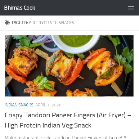
Bhimas Cook
Skip to content
TAGGED:
AIR FRYER VEG SNACKS
INDIAN SNACKS
APRIL 1, 2026
Crispy Tandoori Paneer Fingers (Air Fryer) –
High Protein Indian Veg Snack
Make restaurant-style Tandoori Paneer Fingers at home! A