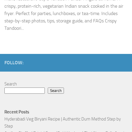
crispy, protein-rich, vegetarian Indian snack cooked in the air
fryer. Perfect for parties, lunchboxes, or tea-time. Includes
step-by-step photos, tips, storage guide, and FAQs Crispy
Tandoori...
FOLLOW:
Search
Search
Recent Posts
Hyderabadi Veg Biryani Recipe | Authentic Dum Method Step by
Step