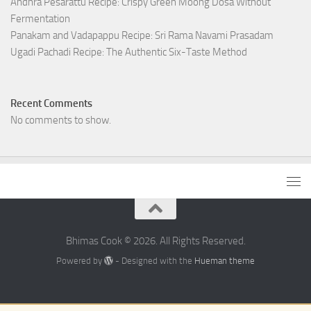
Andhra Pesarattu Recipe: Crispy Green Moong Dosa Without
Fermentation
Panakam and Vadapappu Recipe: Sri Rama Navami Prasadam
Ugadi Pachadi Recipe: The Authentic Six-Taste Method
Recent Comments
No comments to show.
Bhimas Cook © 2026. All Rights Reserved.
Powered by
- Designed with the
Hueman theme