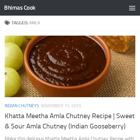
Bhimas Cook
Skip to content
TAGGED:
AMLA
INDIAN CHUTNEYS
NOVEMBER 15, 2025
Khatta Meetha Amla Chutney Recipe | Sweet
& Sour Amla Chutney (Indian Gooseberry)
Make this delicious Khatta Meetha Amla Chutney Recipe with