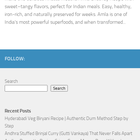
sweet–tangy flavors, perfect for Indian meals. Easy, healthy,
iron-rich, and naturally preserved for weeks. Amla is one of
India’s most powerful superfoods, and when transformed...
FOLLOW:
Search
Search
Recent Posts
Hyderabadi Veg Biryani Recipe | Authentic Dum Method Step by
Step
Andhra Stuffed Brinjal Curry (Gutti Vankaya) That Never Falls Apart