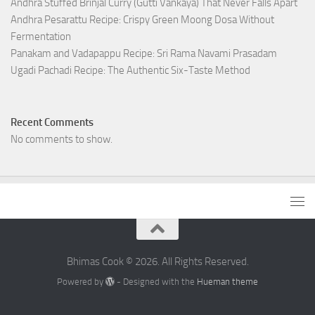
Andhra Stuffed Brinjal Curry (Gutti Vankaya) That Never Falls Apart
Andhra Pesarattu Recipe: Crispy Green Moong Dosa Without
Fermentation
Panakam and Vadapappu Recipe: Sri Rama Navami Prasadam
Ugadi Pachadi Recipe: The Authentic Six-Taste Method
Recent Comments
No comments to show.
Bhimas Cook © 2026. All Rights Reserved.
Powered by
- Designed with the
Hueman theme