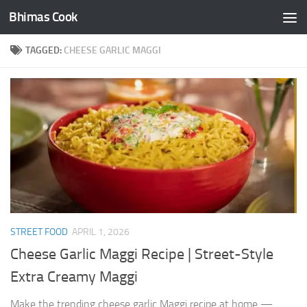
Bhimas Cook
Skip to content
TAGGED:
CHEESE GARLIC MAGGI
STREET FOOD
APRIL 1, 2026
Cheese Garlic Maggi Recipe | Street-Style
Extra Creamy Maggi
Make the trending cheese garlic Maggi recipe at home —