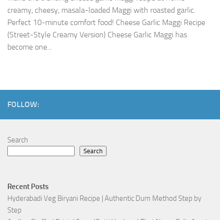
creamy, cheesy, masala-loaded Maggi with roasted garlic.
Perfect 10-minute comfort food! Cheese Garlic Maggi Recipe
(Street-Style Creamy Version) Cheese Garlic Maggi has
become one...
FOLLOW:
Search
Search
Recent Posts
Hyderabadi Veg Biryani Recipe | Authentic Dum Method Step by
Step