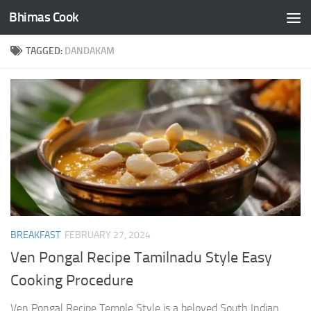
Bhimas Cook
Skip to content
TAGGED:
DANDAKAM
BREAKFAST
FEBRUARY 27, 2024
Ven Pongal Recipe Tamilnadu Style Easy
Cooking Procedure
Ven Pongal Recipe Temple Style is a beloved South Indian