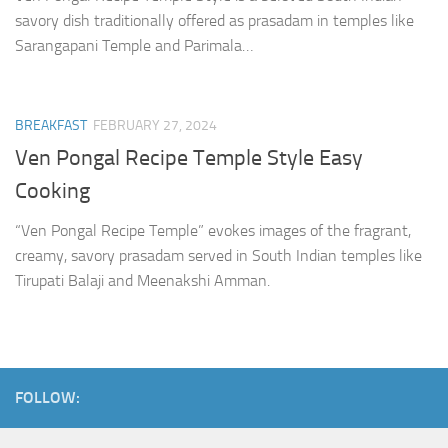
savory dish traditionally offered as prasadam in temples like
Sarangapani Temple and Parimala…
BREAKFAST
FEBRUARY 27, 2024
Ven Pongal Recipe Temple Style Easy
Cooking
“Ven Pongal Recipe Temple” evokes images of the fragrant,
creamy, savory prasadam served in South Indian temples like
Tirupati Balaji and Meenakshi Amman.
FOLLOW: