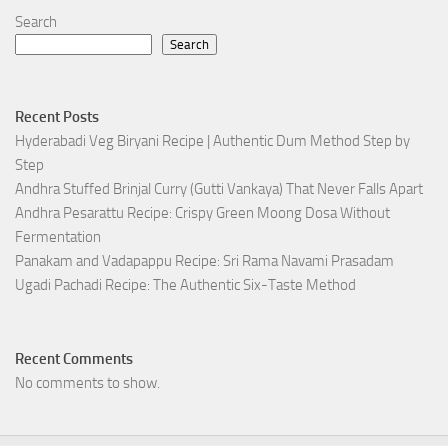
Search
Search
Recent Posts
Hyderabadi Veg Biryani Recipe | Authentic Dum Method Step by
Step
Andhra Stuffed Brinjal Curry (Gutti Vankaya) That Never Falls Apart
Andhra Pesarattu Recipe: Crispy Green Moong Dosa Without
Fermentation
Panakam and Vadapappu Recipe: Sri Rama Navami Prasadam
Ugadi Pachadi Recipe: The Authentic Six-Taste Method
Recent Comments
No comments to show.