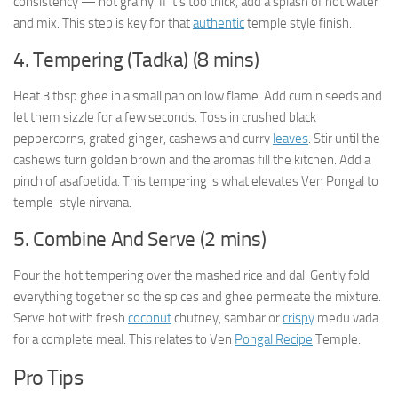
consistency — not grainy. If it’s too thick, add a splash of hot water
and mix. This step is key for that
authentic
temple style finish.
4. Tempering (Tadka) (8 mins)
Heat 3 tbsp ghee in a small pan on low flame. Add cumin seeds and
let them sizzle for a few seconds. Toss in crushed black
peppercorns, grated ginger, cashews and curry
leaves
. Stir until the
cashews turn golden brown and the aromas fill the kitchen. Add a
pinch of asafoetida. This tempering is what elevates Ven Pongal to
temple-style nirvana.
5. Combine And Serve (2 mins)
Pour the hot tempering over the mashed rice and dal. Gently fold
everything together so the spices and ghee permeate the mixture.
Serve hot with fresh
coconut
chutney, sambar or
crispy
medu vada
for a complete meal. This relates to Ven
Pongal Recipe
Temple.
Pro Tips