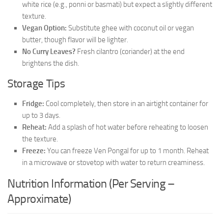
white rice (e.g., ponni or basmati) but expect a slightly different
texture.
Vegan Option:
Substitute ghee with coconut oil or vegan
butter, though flavor will be lighter.
No Curry Leaves?
Fresh cilantro (coriander) at the end
brightens the dish.
Storage Tips
Fridge:
Cool completely, then store in an airtight container for
up to 3 days.
Reheat:
Add a splash of hot water before reheating to loosen
the texture.
Freeze:
You can freeze Ven Pongal for up to 1 month. Reheat
in a microwave or stovetop with water to return creaminess.
Nutrition Information (Per Serving –
Approximate)