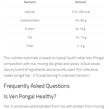
Nutrient
Amount
Calories
310–350 kcal
Carbohydrates
45–50 g
Protein
8–10 g
Fat
12–15 g
Fiber
2–3 g
This nutrition estimate is based on typical South Indian Ven Pongal
composition with rice, moong dal, ghee and spices. Actual values
vary by brand of ingredients and amounts used. (For reference,
sweet pongal has ~272 kcal/serving in a dessert version.)
Frequently Asked Questions
Is Ven Pongal Healthy?
Yes. It combines carbohydrates from rice with protein from moong