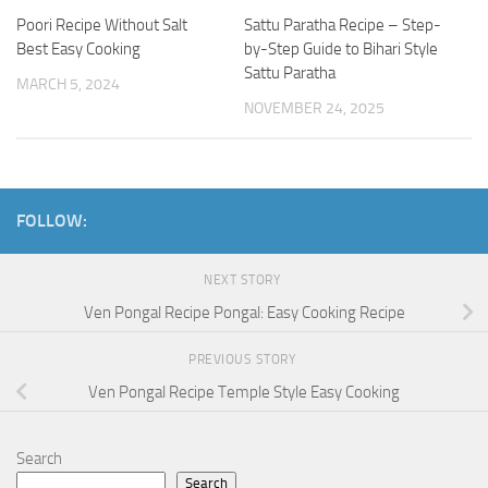
Poori Recipe Without Salt
Sattu Paratha Recipe – Step-
Best Easy Cooking
by-Step Guide to Bihari Style
Sattu Paratha
MARCH 5, 2024
NOVEMBER 24, 2025
FOLLOW:
NEXT STORY
Ven Pongal Recipe Pongal: Easy Cooking Recipe
PREVIOUS STORY
Ven Pongal Recipe Temple Style Easy Cooking
Search
Search