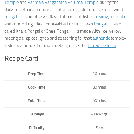
Temple
and
Parimala Ranganatha Perumal Temple
during their
daily neivethanam rituals — often alongside curd rice and sweet
pongal
. This humble yet flavorful rice–dal dish is
creamy
,
aromatic
and comforting, ideal for breakfast or lunch. Ven
Pongal
— also
called Khara Pongal or Ghee Pongal — is made with rice, yellow
moong dal, spices, ghee and seasoning for that
authentic
temple-
style experience. For more details, check the
Incredible India
.
Recipe Card
10 mins
Prep Time
Cook Time
30 mins
Total Time
40 mins
Servings
4 servings
Difficulty
Easy