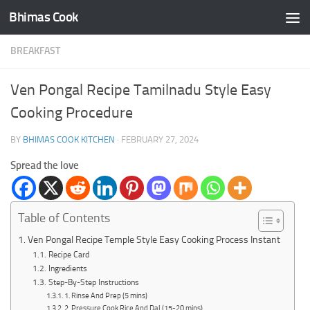
Bhimas Cook
Skip to content
BREAKFAST
Ven Pongal Recipe Tamilnadu Style Easy
Cooking Procedure
BY
BHIMAS COOK KITCHEN
·
FEBRUARY 27, 2024
Spread the love
Table of Contents
Ven Pongal Recipe Temple Style Easy Cooking Process Instant
Recipe Card
Ingredients
Step-By-Step Instructions
1. Rinse And Prep (5 mins)
2. Pressure Cook Rice And Dal (15-20 mins)