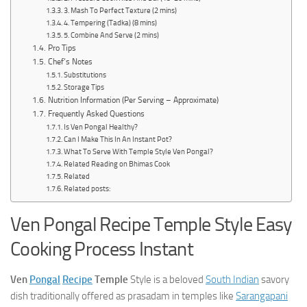
3. Mash To Perfect Texture (2 mins)
4. Tempering (Tadka) (8 mins)
5. Combine And Serve (2 mins)
Pro Tips
Chef’s Notes
Substitutions
Storage Tips
Nutrition Information (Per Serving – Approximate)
Frequently Asked Questions
Is Ven Pongal Healthy?
Can I Make This In An Instant Pot?
What To Serve With Temple Style Ven Pongal?
Related Reading on Bhimas Cook
Related
Related posts:
Ven Pongal Recipe Temple Style Easy
Cooking Process Instant
Ven
Pongal
Recipe
Temple
Style is a beloved
South Indian
savory
dish traditionally offered as prasadam in temples like
Sarangapani