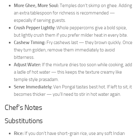
More Ghee, More Soul:
Temples don’t skimp on ghee. Adding
an extra tablespoon for richness is recommended —
especially if serving guests.
Crush Pepper Lightly:
Whole peppercorns give a bold spice,
but lightly crush them if you prefer milder heat in every bite.
Cashew Timing:
Fry cashews last — they brown quickly. Once
they turn golden, remove them immediately to avoid
bitterness.
Adjust Water:
If the mixture dries too soon while cooking, add
a ladle of hot water — this keeps the texture creamy like
temple style prasadam.
Serve Immediately:
Ven Pongal tastes best hot. If left to sit, it
becomes thicker — you’ll need to stir in hot water again.
Chef’s Notes
Substitutions
Rice:
If you don’t have short-grain rice, use any soft Indian