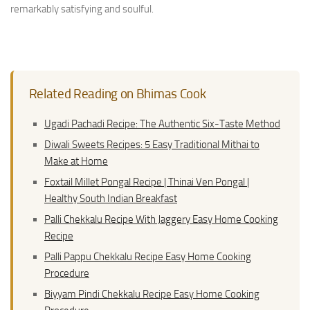
remarkably satisfying and soulful.
Related Reading on Bhimas Cook
Ugadi Pachadi Recipe: The Authentic Six-Taste Method
Diwali Sweets Recipes: 5 Easy Traditional Mithai to
Make at Home
Foxtail Millet Pongal Recipe | Thinai Ven Pongal |
Healthy South Indian Breakfast
Palli Chekkalu Recipe With Jaggery Easy Home Cooking
Recipe
Palli Pappu Chekkalu Recipe Easy Home Cooking
Procedure
Biyyam Pindi Chekkalu Recipe Easy Home Cooking