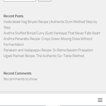
Recent Posts
Hyderabadi Veg Biryani Recipe | Authentic Dum Method Step by
Step
Andhra Stuffed Brinjal Curry (Gutti Vankaya) That Never Falls Apart
Andhra Pesarattu Recipe: Crispy Green Moong Dosa Without
Fermentation
Panakam and Vadapappu Recipe: Sri Rama Navami Prasadam
Ugadi Pachadi Recipe: The Authentic Six-Taste Method
Recent Comments
No comments to show.