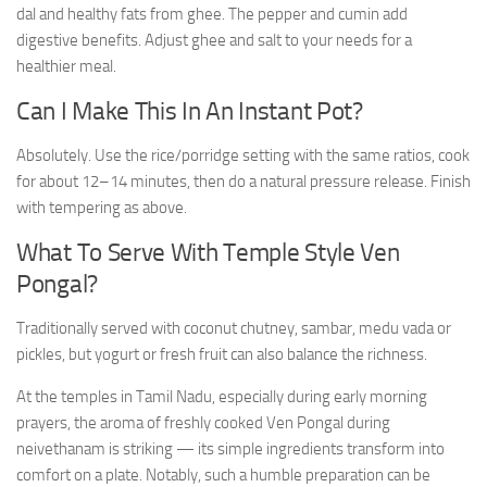
dal and healthy fats from ghee. The pepper and cumin add
digestive benefits. Adjust ghee and salt to your needs for a
healthier meal.
Can I Make This In An Instant Pot?
Absolutely. Use the rice/porridge setting with the same ratios, cook
for about 12–14 minutes, then do a natural pressure release. Finish
with tempering as above.
What To Serve With Temple Style Ven
Pongal?
Traditionally served with coconut chutney, sambar, medu vada or
pickles, but yogurt or fresh fruit can also balance the richness.
At the temples in Tamil Nadu, especially during early morning
prayers, the aroma of freshly cooked Ven Pongal during
neivethanam is striking — its simple ingredients transform into
comfort on a plate. Notably, such a humble preparation can be