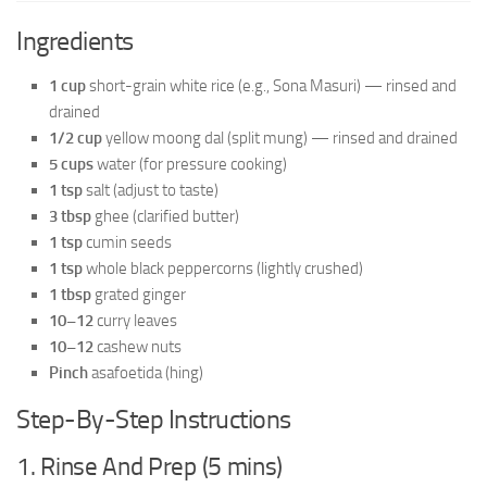
Ingredients
1 cup
short-grain white rice (e.g., Sona Masuri) — rinsed and
drained
1/2 cup
yellow moong dal (split mung) — rinsed and drained
5 cups
water (for pressure cooking)
1 tsp
salt (adjust to taste)
3 tbsp
ghee (clarified butter)
1 tsp
cumin seeds
1 tsp
whole black peppercorns (lightly crushed)
1 tbsp
grated ginger
10–12
curry leaves
10–12
cashew nuts
Pinch
asafoetida (hing)
Step-By-Step Instructions
1. Rinse And Prep (5 mins)