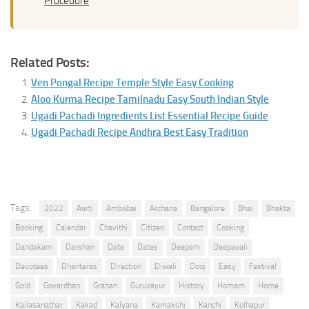
Procedure
Related Posts:
Ven Pongal Recipe Temple Style Easy Cooking
Aloo Kurma Recipe Tamilnadu Easy South Indian Style
Ugadi Pachadi Ingredients List Essential Recipe Guide
Ugadi Pachadi Recipe Andhra Best Easy Tradition
Tags:
2022
Aarti
Ambabai
Archana
Bangalore
Bhai
Bhakta
Booking
Calendar
Chavithi
Citizen
Contact
Cooking
Dandakam
Darshan
Date
Dates
Deepam
Deepavali
Devotees
Dhanteras
Direction
Diwali
Dooj
Easy
Festival
Gold
Govardhan
Grahan
Guruvayur
History
Homam
Home
Kailasanathar
Kakad
Kalyana
Kamakshi
Kanchi
Kolhapur