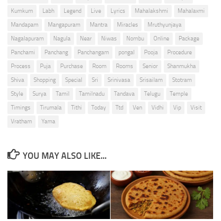
Kumkum
Labh
Legend
Live
Lyrics
Mahalakshmi
Mahalaxmi
Mandapam
Mangapuram
Mantra
Miracles
Mruthyunjaya
Nagalapuram
Nagula
Near
Niwas
Nombu
Online
Package
Panchami
Panchang
Panchangam
pongal
Pooja
Procedure
Process
Puja
Purchase
Room
Rooms
Senior
Shanmukha
Shiva
Shopping
Special
Sri
Srinivasa
Srisailam
Stotram
Style
Surya
Tamil
Tamilnadu
Tandava
Telugu
Temple
Timings
Tirumala
Tithi
Today
Ttd
Ven
Vidhi
Vip
Visit
Vratham
Yama
YOU MAY ALSO LIKE...