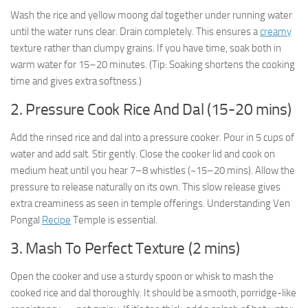
Wash the rice and yellow moong dal together under running water
until the water runs clear. Drain completely. This ensures a
creamy
texture rather than clumpy grains. If you have time, soak both in
warm water for 15–20 minutes. (Tip: Soaking shortens the cooking
time and gives extra softness.)
2. Pressure Cook Rice And Dal (15-20 mins)
Add the rinsed rice and dal into a pressure cooker. Pour in 5 cups of
water and add salt. Stir gently. Close the cooker lid and cook on
medium heat until you hear 7–8 whistles (~15–20 mins). Allow the
pressure to release naturally on its own. This slow release gives
extra creaminess as seen in temple offerings. Understanding Ven
Pongal
Recipe
Temple is essential.
3. Mash To Perfect Texture (2 mins)
Open the cooker and use a sturdy spoon or whisk to mash the
cooked rice and dal thoroughly. It should be a smooth, porridge-like