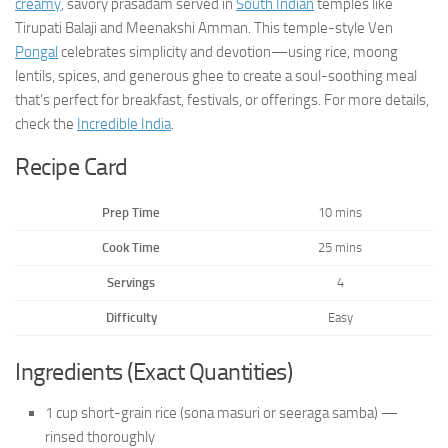
creamy
, savory prasadam served in
South Indian
temples like
Tirupati Balaji and Meenakshi Amman. This temple-style Ven
Pongal
celebrates simplicity and devotion—using rice, moong
lentils, spices, and generous ghee to create a soul-soothing meal
that’s perfect for breakfast, festivals, or offerings. For more details,
check the
Incredible India
.
Recipe Card
Prep Time
10 mins
Cook Time
25 mins
Servings
4
Difficulty
Easy
Ingredients (Exact Quantities)
1 cup short-grain rice (sona masuri or seeraga samba) —
rinsed thoroughly