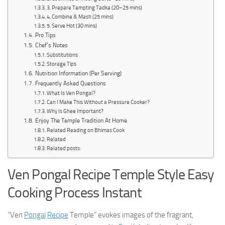
3. Prepare Tempting Tadka (20–25 mins)
4. Combine & Mash (25 mins)
5. Serve Hot (30 mins)
Pro Tips
Chef’s Notes
Substitutions
Storage Tips
Nutrition Information (Per Serving)
Frequently Asked Questions
What Is Ven Pongal?
Can I Make This Without a Pressure Cooker?
Why Is Ghee Important?
Enjoy The Temple Tradition At Home
Related Reading on Bhimas Cook
Related
Related posts:
Ven Pongal Recipe Temple Style Easy
Cooking Process Instant
“Ven
Pongal
Recipe
Temple” evokes images of the fragrant,