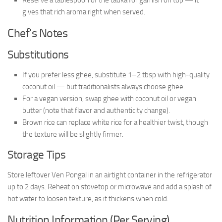
gives that rich aroma right when served.
Chef’s Notes
Substitutions
If you prefer less ghee, substitute 1–2 tbsp with high-quality
coconut oil — but traditionalists always choose ghee.
For a vegan version, swap ghee with coconut oil or vegan
butter (note that flavor and authenticity change).
Brown rice can replace white rice for a healthier twist, though
the texture will be slightly firmer.
Storage Tips
Store leftover Ven Pongal in an airtight container in the refrigerator
up to 2 days. Reheat on stovetop or microwave and add a splash of
hot water to loosen texture, as it thickens when cold.
Nutrition Information (Per Serving)