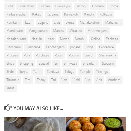
Gold
Govardhan
Grahan
Guruvayur
History
Homam
Home
Kailasanathar
Kakad
Kalyana
Kamakshi
Kanchi
Kolhapur
Kumkum
Labh
Legend
Live
Lyrics
Mahalakshmi
Mahalaxmi
Mandapam
Mangapuram
Mantra
Miracles
Mruthyunjaya
Nagalapuram
Nagula
Near
Niwas
Nombu
Online
Package
Panchami
Panchang
Panchangam
pongal
Pooja
Procedure
Process
Puja
Purchase
Room
Rooms
Senior
Shanmukha
Shiva
Shopping
Special
Sri
Srinivasa
Srisailam
Stotram
Style
Surya
Tamil
Tandava
Telugu
Temple
Timings
Tirumala
Tithi
Today
Ttd
Ven
Vidhi
Vip
Visit
Vratham
Yama
YOU MAY ALSO LIKE...