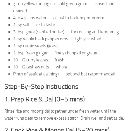
½ cup yellow moong dal (split green gram) — rinsed and
drained
4 to 4½ cups water — adjust to texture preference
1 tsp salt — or to taste
3 tbsp ghee (clarified butter) — for cooking and tempering
1 tsp whole black peppercorns — lightly crushed
1 tsp cumin seeds (jeera)
1 tbsp fresh ginger — finely chopped or grated
10–12 curry leaves — fresh
10–12 cashew nuts — whole
Pinch of asafoetida (hing) — optional but recommended
Step-By-Step Instructions
1. Prep Rice & Dal (0–5 mins)
Rinse rice and moong dal together under fresh water until the
water runs clear to remove excess starch. Drain well and set aside.
2. Cook Rice & Moong Dal (5–20 mins)