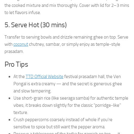
the cooked mixture and mix thoroughly. Cover with lid for 2–3 mins
to let flavors infuse.
5. Serve Hot (30 mins)
Transfer to serving bowls and drizzle remaining ghee on top. Serve
with
coconut
chutney, sambar, or simply enjoy as temple-style
prasadam.
Pro Tips
At the
TTD Official Website
festival prasadam hall, the Ven
Pongal is extra creamy — and the secret is generous ghee
and slow tempering.
Use short-grain rice (like seeraga samba) for authentic temple
vibes; it breaks down slightly for the classic “porridge-like”
texture.
Crush peppercorns coarsely instead of whole if you’re
sensitive to spice but still want the pepper aroma.
Reserve a tablespoon of the tadka for garnish on top — it