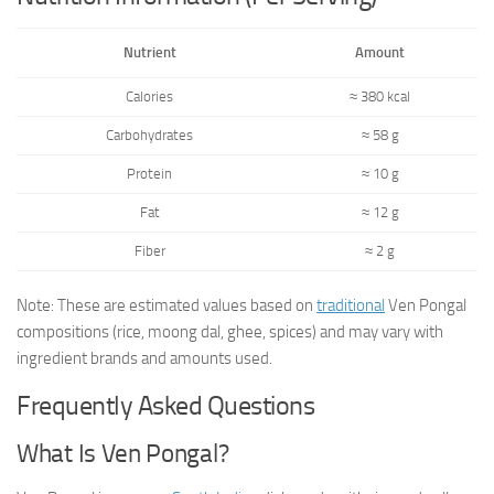
Nutrient
Amount
Calories
≈ 380 kcal
Carbohydrates
≈ 58 g
Protein
≈ 10 g
Fat
≈ 12 g
Fiber
≈ 2 g
Note: These are estimated values based on
traditional
Ven Pongal
compositions (rice, moong dal, ghee, spices) and may vary with
ingredient brands and amounts used.
Frequently Asked Questions
What Is Ven Pongal?