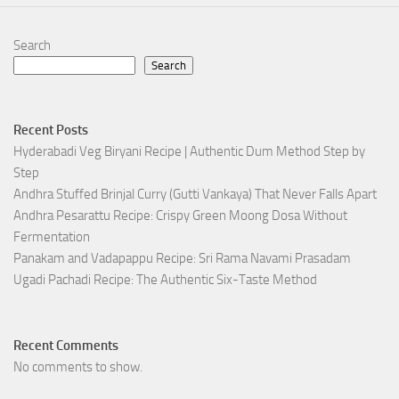
Search
Search
Recent Posts
Hyderabadi Veg Biryani Recipe | Authentic Dum Method Step by
Step
Andhra Stuffed Brinjal Curry (Gutti Vankaya) That Never Falls Apart
Andhra Pesarattu Recipe: Crispy Green Moong Dosa Without
Fermentation
Panakam and Vadapappu Recipe: Sri Rama Navami Prasadam
Ugadi Pachadi Recipe: The Authentic Six-Taste Method
Recent Comments
No comments to show.