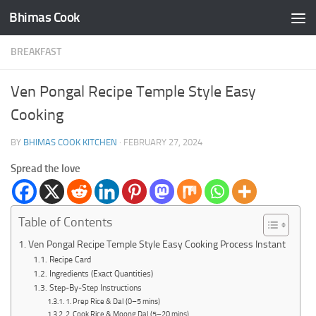
Bhimas Cook
Skip to content
BREAKFAST
Ven Pongal Recipe Temple Style Easy
Cooking
BY
BHIMAS COOK KITCHEN
·
FEBRUARY 27, 2024
Spread the love
Table of Contents
Ven Pongal Recipe Temple Style Easy Cooking Process Instant
Recipe Card
Ingredients (Exact Quantities)
Step-By-Step Instructions
1. Prep Rice & Dal (0–5 mins)
2. Cook Rice & Moong Dal (5–20 mins)