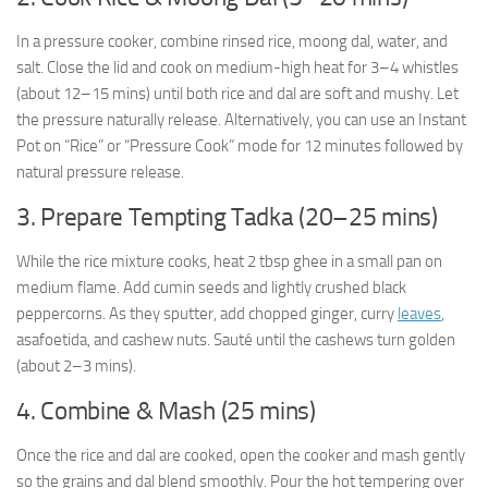
In a pressure cooker, combine rinsed rice, moong dal, water, and
salt. Close the lid and cook on medium-high heat for 3–4 whistles
(about 12–15 mins) until both rice and dal are soft and mushy. Let
the pressure naturally release. Alternatively, you can use an Instant
Pot on “Rice” or “Pressure Cook” mode for 12 minutes followed by
natural pressure release.
3. Prepare Tempting Tadka (20–25 mins)
While the rice mixture cooks, heat 2 tbsp ghee in a small pan on
medium flame. Add cumin seeds and lightly crushed black
peppercorns. As they sputter, add chopped ginger, curry
leaves
,
asafoetida, and cashew nuts. Sauté until the cashews turn golden
(about 2–3 mins).
4. Combine & Mash (25 mins)
Once the rice and dal are cooked, open the cooker and mash gently
so the grains and dal blend smoothly. Pour the hot tempering over