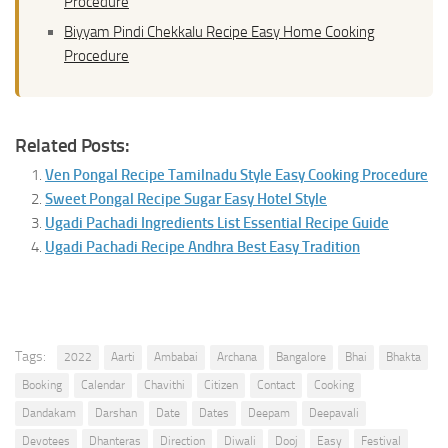
Procedure
Biyyam Pindi Chekkalu Recipe Easy Home Cooking
Procedure
Related Posts:
Ven Pongal Recipe Tamilnadu Style Easy Cooking Procedure
Sweet Pongal Recipe Sugar Easy Hotel Style
Ugadi Pachadi Ingredients List Essential Recipe Guide
Ugadi Pachadi Recipe Andhra Best Easy Tradition
Tags:
2022
Aarti
Ambabai
Archana
Bangalore
Bhai
Bhakta
Booking
Calendar
Chavithi
Citizen
Contact
Cooking
Dandakam
Darshan
Date
Dates
Deepam
Deepavali
Devotees
Dhanteras
Direction
Diwali
Dooj
Easy
Festival