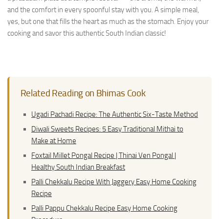
and the comfort in every spoonful stay with you. A simple meal,
yes, but one that fills the heart as much as the stomach. Enjoy your
cooking and savor this authentic South Indian classic!
Related Reading on Bhimas Cook
Ugadi Pachadi Recipe: The Authentic Six-Taste Method
Diwali Sweets Recipes: 5 Easy Traditional Mithai to
Make at Home
Foxtail Millet Pongal Recipe | Thinai Ven Pongal |
Healthy South Indian Breakfast
Palli Chekkalu Recipe With Jaggery Easy Home Cooking
Recipe
Palli Pappu Chekkalu Recipe Easy Home Cooking