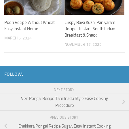
Poori Recipe Without Wheat
Crispy Rava Kuzhi Paniyaram
Easy Instant Home
Recipe | Instant South Indian
Breakfast & Snack
MARCH 5, 2024
NOVEMBER 17, 2025
FOLLOW:
NEXT STORY
Ven Pongal Recipe Tamilnadu Style Easy Cooking
Procedure
PREVIOUS STORY
Chakkara Pongal Recipe Sugar: Easy Instant Cooking