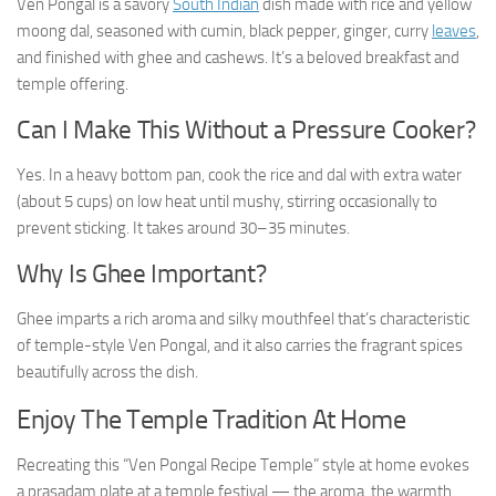
Ven Pongal is a savory
South Indian
dish made with rice and yellow
moong dal, seasoned with cumin, black pepper, ginger, curry
leaves
,
and finished with ghee and cashews. It’s a beloved breakfast and
temple offering.
Can I Make This Without a Pressure Cooker?
Yes. In a heavy bottom pan, cook the rice and dal with extra water
(about 5 cups) on low heat until mushy, stirring occasionally to
prevent sticking. It takes around 30–35 minutes.
Why Is Ghee Important?
Ghee imparts a rich aroma and silky mouthfeel that’s characteristic
of temple-style Ven Pongal, and it also carries the fragrant spices
beautifully across the dish.
Enjoy The Temple Tradition At Home
Recreating this “Ven Pongal Recipe Temple” style at home evokes
a prasadam plate at a temple festival — the aroma, the warmth,