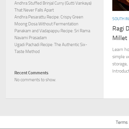
Andhra Stuffed Brinjal Curry (Gutti Vankaya)
That Never Falls Apart
Andhra Pesarattu Recipe: Crispy Green
SOUTH IN
Moong Dosa Without Fermentation
Ragi D
Panakam and Vadapappu Recipe: Sri Rama
Millet
Navami Prasadam
Ugadi Pachadi Recipe: The Authentic Six-
Learn ho
Taste Method
simple v
storage,
Introduct
Recent Comments
No comments to show.
Terms 