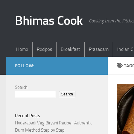
Skip to content
Bhimas Cook
Cooking from the Kitch
Home
Recipes
Breakfast
Prasadam
Indian C
FOLLOW:
TAG
Search
Search
Recent Posts
Hyderabadi Veg Biryani Recipe | Authentic
Dum Method Step by Step