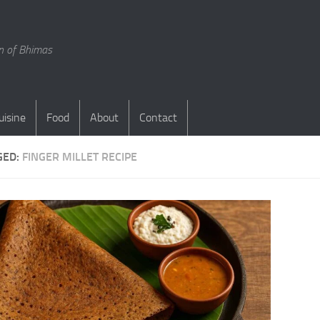
en of Bhimas
uisine
Food
About
Contact
GED:
FINGER MILLET RECIPE