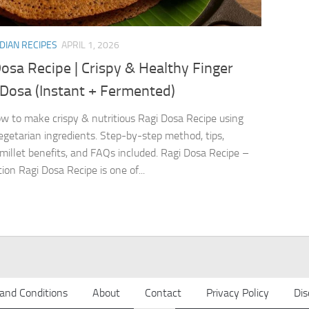
DIAN RECIPES
APRIL 1, 2026
osa Recipe | Crispy & Healthy Finger
 Dosa (Instant + Fermented)
w to make crispy & nutritious Ragi Dosa Recipe using
egetarian ingredients. Step-by-step method, tips,
 millet benefits, and FAQs included. Ragi Dosa Recipe –
ion Ragi Dosa Recipe is one of...
and Conditions
About
Contact
Privacy Policy
Dis