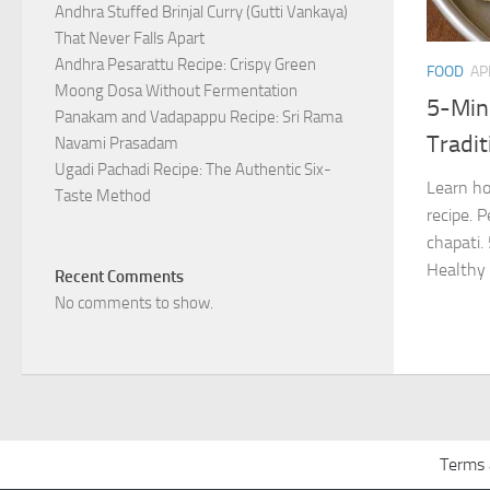
Andhra Stuffed Brinjal Curry (Gutti Vankaya)
That Never Falls Apart
Andhra Pesarattu Recipe: Crispy Green
FOOD
AP
Moong Dosa Without Fermentation
5-Min
Panakam and Vadapappu Recipe: Sri Rama
Tradit
Navami Prasadam
Ugadi Pachadi Recipe: The Authentic Six-
Learn h
Taste Method
recipe. P
chapati.
Healthy 
Recent Comments
No comments to show.
Terms 