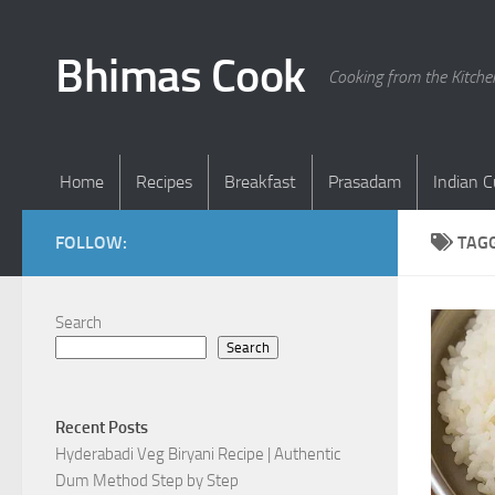
Skip to content
Bhimas Cook
Cooking from the Kitch
Home
Recipes
Breakfast
Prasadam
Indian C
FOLLOW:
TAG
Search
Search
Recent Posts
Hyderabadi Veg Biryani Recipe | Authentic
Dum Method Step by Step