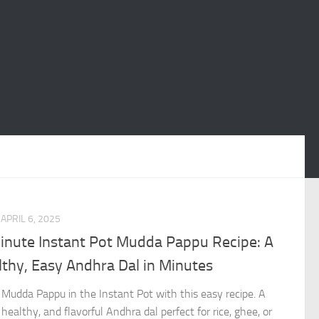
APRIL 6, 2025
inute Instant Pot Mudda Pappu Recipe: A
thy, Easy Andhra Dal in Minutes
Mudda Pappu in the Instant Pot with this easy recipe. A
 healthy, and flavorful Andhra dal perfect for rice, ghee, or