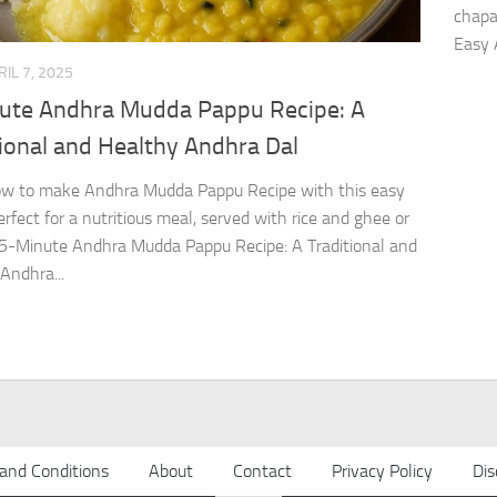
chapa
Easy 
RIL 7, 2025
ute Andhra Mudda Pappu Recipe: A
ional and Healthy Andhra Dal
ow to make Andhra Mudda Pappu Recipe with this easy
erfect for a nutritious meal, served with rice and ghee or
 5-Minute Andhra Mudda Pappu Recipe: A Traditional and
Andhra...
and Conditions
About
Contact
Privacy Policy
Dis