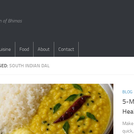
en of Bhimas
uisine
Food
About
Contact
GED:
SOUTH INDIAN DAL
BLOG
5-M
Heal
Make 
quick,