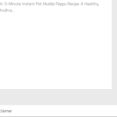
ti. 5-Minute Instant Pot Mudda Pappu Recipe: A Healthy,
Andhra...
claimer