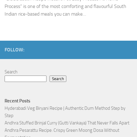
Process” is one of the most comforting and flavourful South
Indian rice-based meals you can make…
FOLLOW:
Search
Search
Recent Posts
Hyderabadi Veg Biryani Recipe | Authentic Dum Method Step by
Step
Andhra Stuffed Brinjal Curry (Gutti Vankaya) That Never Falls Apart
Andhra Pesarattu Recipe: Crispy Green Moong Dosa Without