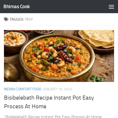
Bhimas Cook
Skip to content
TAGGED:
TBSP
INDIAN COMFORT FOOD
JANUARY 16, 2024
Bisibelebath Recipe Instant Pot Easy
Process At Home
“Bisibelebath Recipe Instant Pot Easy Process At Home