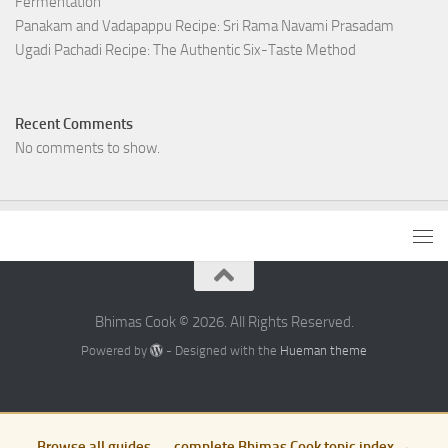
Fermentation
Panakam and Vadapappu Recipe: Sri Rama Navami Prasadam
Ugadi Pachadi Recipe: The Authentic Six-Taste Method
Recent Comments
No comments to show.
Bhimas Cook © 2026. All Rights Reserved.
Powered by
- Designed with the
Hueman theme
Browse all guides — complete Bhimas Cook topic index →