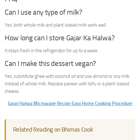
Can I use any type of milk?
Yes, both whole milk and plant-based milk work well.
How long can I store Gajar Ka Halwa?
It stays fresh in the refrigerator for up to a week.
Can I make this dessert vegan?
Yes, substitute ghee with coconut oil and use almond or soy milk
instead of whole milk. Replace paneer with tofu or a plant-based
cheese.
Gajar Halwa Microwave Recipe Easy Home Cooking Procedure
Related Reading on Bhimas Cook