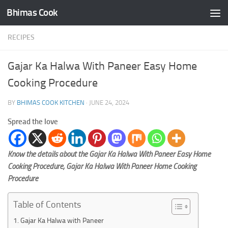
Bhimas Cook
Skip to content
RECIPES
Gajar Ka Halwa With Paneer Easy Home
Cooking Procedure
BY
BHIMAS COOK KITCHEN
·
JUNE 24, 2024
Spread the love
Know the details about the Gajar Ka Halwa With Paneer Easy Home
Cooking Procedure, Gajar Ka Halwa With Paneer Home Cooking
Procedure
Table of Contents
Gajar Ka Halwa with Paneer