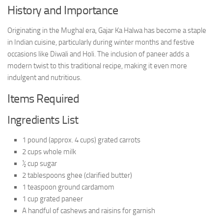
History and Importance
Originating in the Mughal era, Gajar Ka Halwa has become a staple
in Indian cuisine, particularly during winter months and festive
occasions like Diwali and Holi. The inclusion of paneer adds a
modern twist to this traditional recipe, making it even more
indulgent and nutritious.
Items Required
Ingredients List
1 pound (approx. 4 cups) grated carrots
2 cups whole milk
½ cup sugar
2 tablespoons ghee (clarified butter)
1 teaspoon ground cardamom
1 cup grated paneer
A handful of cashews and raisins for garnish