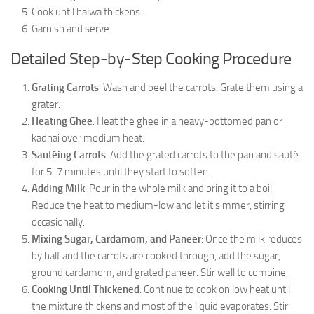
Cook until halwa thickens.
Garnish and serve.
Detailed Step-by-Step Cooking Procedure
Grating Carrots
: Wash and peel the carrots. Grate them using a
grater.
Heating Ghee
: Heat the ghee in a heavy-bottomed pan or
kadhai over medium heat.
Sautéing Carrots
: Add the grated carrots to the pan and sauté
for 5-7 minutes until they start to soften.
Adding Milk
: Pour in the whole milk and bring it to a boil.
Reduce the heat to medium-low and let it simmer, stirring
occasionally.
Mixing Sugar, Cardamom, and Paneer
: Once the milk reduces
by half and the carrots are cooked through, add the sugar,
ground cardamom, and grated paneer. Stir well to combine.
Cooking Until Thickened
: Continue to cook on low heat until
the mixture thickens and most of the liquid evaporates. Stir