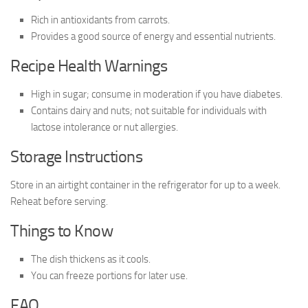
Rich in antioxidants from carrots.
Provides a good source of energy and essential nutrients.
Recipe Health Warnings
High in sugar; consume in moderation if you have diabetes.
Contains dairy and nuts; not suitable for individuals with
lactose intolerance or nut allergies.
Storage Instructions
Store in an airtight container in the refrigerator for up to a week.
Reheat before serving.
Things to Know
The dish thickens as it cools.
You can freeze portions for later use.
FAQ