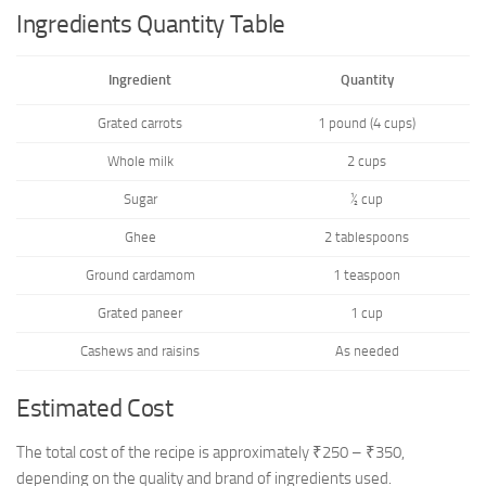
Ingredients Quantity Table
Ingredient
Quantity
Grated carrots
1 pound (4 cups)
Whole milk
2 cups
Sugar
½ cup
Ghee
2 tablespoons
Ground cardamom
1 teaspoon
Grated paneer
1 cup
Cashews and raisins
As needed
Estimated Cost
The total cost of the recipe is approximately ₹250 – ₹350,
depending on the quality and brand of ingredients used.