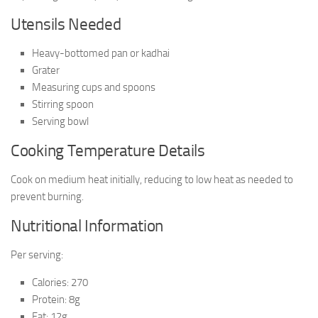
Utensils Needed
Heavy-bottomed pan or kadhai
Grater
Measuring cups and spoons
Stirring spoon
Serving bowl
Cooking Temperature Details
Cook on medium heat initially, reducing to low heat as needed to
prevent burning.
Nutritional Information
Per serving:
Calories: 270
Protein: 8g
Fat: 12g