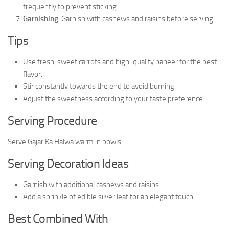
frequently to prevent sticking.
Garnishing
: Garnish with cashews and raisins before serving.
Tips
Use fresh, sweet carrots and high-quality paneer for the best
flavor.
Stir constantly towards the end to avoid burning.
Adjust the sweetness according to your taste preference.
Serving Procedure
Serve Gajar Ka Halwa warm in bowls.
Serving Decoration Ideas
Garnish with additional cashews and raisins.
Add a sprinkle of edible silver leaf for an elegant touch.
Best Combined With