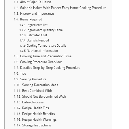
About Gajar Ka Halwa
Gajar Ka Halwa With Paneer Easy Home Cooking Procedure
History and Importance
Items Required
Ingredients List
Ingredients Quantity Table
Estimated Cost
Utensils Needed
Cooking Temperature Details
Nutritional Information
Cooking Time and Preparation Time
Cooking Procedure Overview
Detailed Step-by-Step Cooking Procedure
Tips
Serving Procedure
Serving Decoration Ideas
Best Combined With
Should Not Be Combined With
Eating Process
Recipe Health Tips
Recipe Health Benefits
Recipe Health Warnings
Storage Instructions