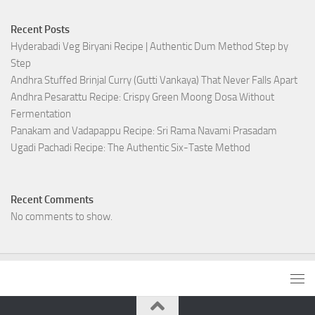
Recent Posts
Hyderabadi Veg Biryani Recipe | Authentic Dum Method Step by
Step
Andhra Stuffed Brinjal Curry (Gutti Vankaya) That Never Falls Apart
Andhra Pesarattu Recipe: Crispy Green Moong Dosa Without
Fermentation
Panakam and Vadapappu Recipe: Sri Rama Navami Prasadam
Ugadi Pachadi Recipe: The Authentic Six-Taste Method
Recent Comments
No comments to show.