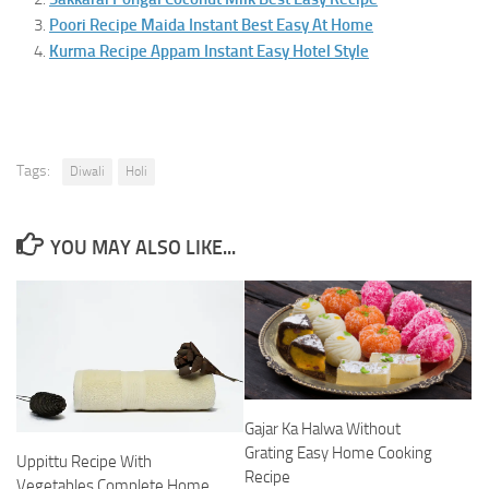
Poori Recipe Maida Instant Best Easy At Home
Kurma Recipe Appam Instant Easy Hotel Style
Tags:
Diwali
Holi
YOU MAY ALSO LIKE...
Gajar Ka Halwa Without
Grating Easy Home Cooking
Uppittu Recipe With
Recipe
Vegetables Complete Home