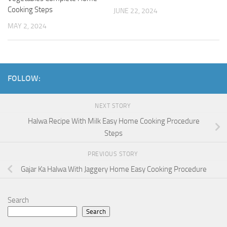
Cooking Steps
JUNE 22, 2024
MAY 2, 2024
FOLLOW:
NEXT STORY
Halwa Recipe With Milk Easy Home Cooking Procedure
Steps
PREVIOUS STORY
Gajar Ka Halwa With Jaggery Home Easy Cooking Procedure
Search
Search