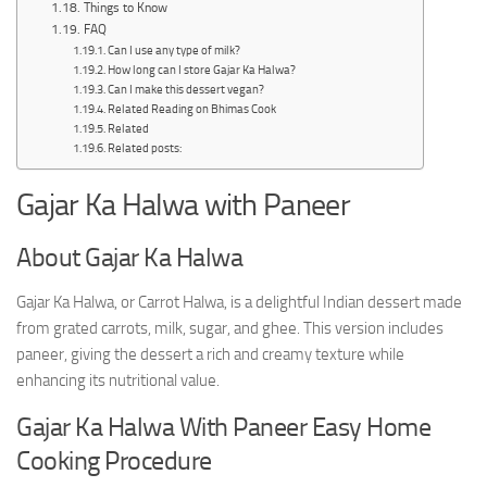
Things to Know
FAQ
Can I use any type of milk?
How long can I store Gajar Ka Halwa?
Can I make this dessert vegan?
Related Reading on Bhimas Cook
Related
Related posts:
Gajar Ka Halwa with Paneer
About Gajar Ka Halwa
Gajar Ka Halwa, or Carrot Halwa, is a delightful Indian dessert made
from grated carrots, milk, sugar, and ghee. This version includes
paneer, giving the dessert a rich and creamy texture while
enhancing its nutritional value.
Gajar Ka Halwa With Paneer Easy Home
Cooking Procedure