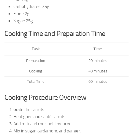
Carbohydrates: 35g
Fiber: 2g
Sugar: 25g
Cooking Time and Preparation Time
Task
Time
Preparation
20 minutes
Cooking
40 minutes
Total Time
60 minutes
Cooking Procedure Overview
Grate the carrots.
Heat ghee and sauté carrots.
Add milk and cook until reduced.
Mix in sugar, cardamom, and paneer.