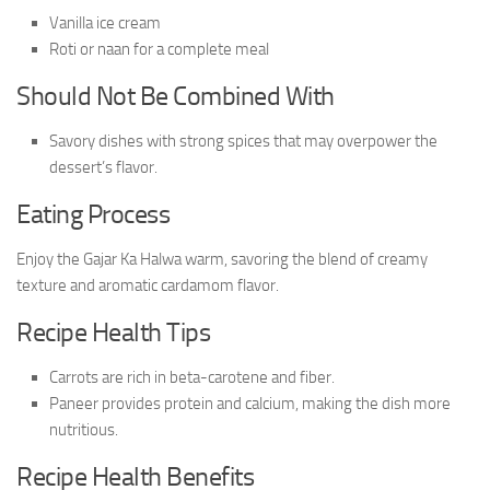
Vanilla ice cream
Roti or naan for a complete meal
Should Not Be Combined With
Savory dishes with strong spices that may overpower the
dessert’s flavor.
Eating Process
Enjoy the Gajar Ka Halwa warm, savoring the blend of creamy
texture and aromatic cardamom flavor.
Recipe Health Tips
Carrots are rich in beta-carotene and fiber.
Paneer provides protein and calcium, making the dish more
nutritious.
Recipe Health Benefits