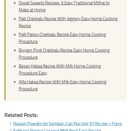
Diwali Sweets Recipes: 5 Easy Traditional Mithai to
Make at Home
Palli Chekkalu Recipe With Jaggery Easy Home Cooking
Recipe
Palli Pappu Chekkalu Recipe Easy Home Cooking
Procedure
Biyyam Pindi Chekkalu Recipe Easy Home Cooking
Procedure
Besan Halwa Recipe With Milk Home Cooking
Procedure Easy
Atta Halwa Recipe With Milk Easy Home Cooking
Procedure
Related Posts:
Rasam Powder for Sambar: Can You Use It? Recipe + Fixes
Sakkarai Pongal Coconut Milk Best Easy Recipe