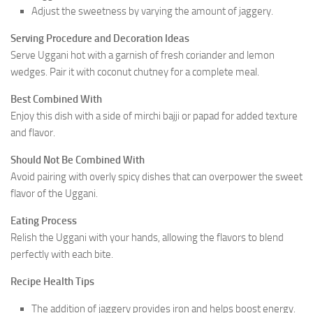
Adjust the sweetness by varying the amount of jaggery.
Serving Procedure and Decoration Ideas
Serve Uggani hot with a garnish of fresh coriander and lemon
wedges. Pair it with coconut chutney for a complete meal.
Best Combined With
Enjoy this dish with a side of mirchi bajji or papad for added texture
and flavor.
Should Not Be Combined With
Avoid pairing with overly spicy dishes that can overpower the sweet
flavor of the Uggani.
Eating Process
Relish the Uggani with your hands, allowing the flavors to blend
perfectly with each bite.
Recipe Health Tips
The addition of jaggery provides iron and helps boost energy.