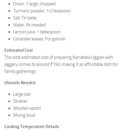
Onion: 1 large, chopped
Turmeric powder: 1/2 teaspoon
Salt: To taste
Water: As needed
Lemon juice: 1 tablespoon
Coriander leaves: For garnish
Estimated Cost
The total estimated cost of preparing Karnataka Uggani with
jaggery comes to around ₹150, making it an affordable dish for
family gatherings.
Utensils Needed
Large pan
Strainer
Wooden spoon
Mixing bowl
Cooking Temperature Details