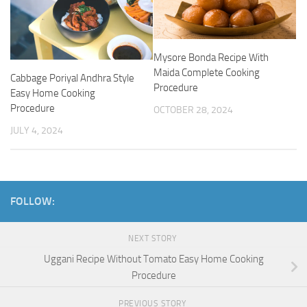
Mysore Bonda Recipe With
Maida Complete Cooking
Cabbage Poriyal Andhra Style
Procedure
Easy Home Cooking
Procedure
OCTOBER 28, 2024
JULY 4, 2024
FOLLOW:
NEXT STORY
Uggani Recipe Without Tomato Easy Home Cooking
Procedure
PREVIOUS STORY