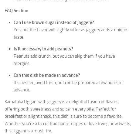
FAQ Section
Can I use brown sugar instead of jaggery?
Yes, but the flavor will slightly differ as jaggery adds a unique
taste.
Is it necessary to add peanuts?
Peanuts add crunch, but you can skip them if you have
allergies.
Can this dish be made in advance?
It’s best enjoyed fresh, but can be prepared a few hours in
advance.
Karnataka Uggani with jaggery is a delightful fusion of flavors,
offering both sweetness and spice in every bite. Perfect for
breakfast or a light snack, this dish is sure to become a favorite.
Whether you’re a fan of traditional recipes or love trying new twists,
this Uggani is a must-try.