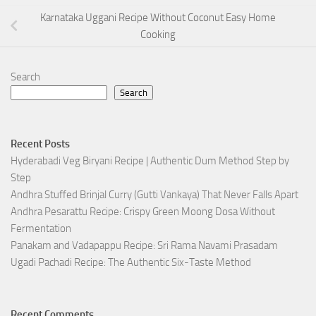
Karnataka Uggani Recipe Without Coconut Easy Home
Cooking
Search
Search
Recent Posts
Hyderabadi Veg Biryani Recipe | Authentic Dum Method Step by
Step
Andhra Stuffed Brinjal Curry (Gutti Vankaya) That Never Falls Apart
Andhra Pesarattu Recipe: Crispy Green Moong Dosa Without
Fermentation
Panakam and Vadapappu Recipe: Sri Rama Navami Prasadam
Ugadi Pachadi Recipe: The Authentic Six-Taste Method
Recent Comments