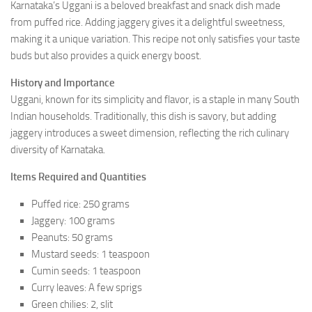
Karnataka’s Uggani is a beloved breakfast and snack dish made
from puffed rice. Adding jaggery gives it a delightful sweetness,
making it a unique variation. This recipe not only satisfies your taste
buds but also provides a quick energy boost.
History and Importance
Uggani, known for its simplicity and flavor, is a staple in many South
Indian households. Traditionally, this dish is savory, but adding
jaggery introduces a sweet dimension, reflecting the rich culinary
diversity of Karnataka.
Items Required and Quantities
Puffed rice: 250 grams
Jaggery: 100 grams
Peanuts: 50 grams
Mustard seeds: 1 teaspoon
Cumin seeds: 1 teaspoon
Curry leaves: A few sprigs
Green chilies: 2, slit