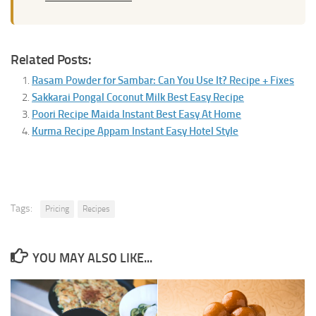
Related Posts:
Rasam Powder for Sambar: Can You Use It? Recipe + Fixes
Sakkarai Pongal Coconut Milk Best Easy Recipe
Poori Recipe Maida Instant Best Easy At Home
Kurma Recipe Appam Instant Easy Hotel Style
Tags:
Pricing
Recipes
YOU MAY ALSO LIKE...