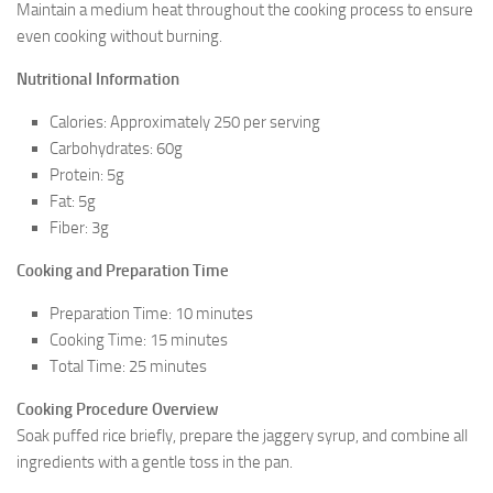
Maintain a medium heat throughout the cooking process to ensure
even cooking without burning.
Nutritional Information
Calories: Approximately 250 per serving
Carbohydrates: 60g
Protein: 5g
Fat: 5g
Fiber: 3g
Cooking and Preparation Time
Preparation Time: 10 minutes
Cooking Time: 15 minutes
Total Time: 25 minutes
Cooking Procedure Overview
Soak puffed rice briefly, prepare the jaggery syrup, and combine all
ingredients with a gentle toss in the pan.