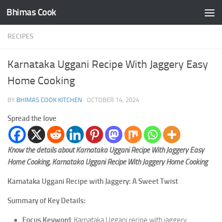
Bhimas Cook
Skip to content
RECIPES
Karnataka Uggani Recipe With Jaggery Easy
Home Cooking
BY
BHIMAS COOK KITCHEN
·
OCTOBER 14, 2024
Spread the love
Know the details about Karnataka Uggani Recipe With Jaggery Easy
Home Cooking, Karnataka Uggani Recipe With Jaggery Home Cooking
Karnataka Uggani Recipe with Jaggery: A Sweet Twist
Summary of Key Details:
Focus Keyword
: Karnataka Uggani recipe with jaggery