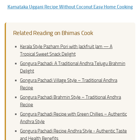
Karnataka Uggani Recipe Without Coconut Easy Home Cooking
Related Reading on Bhimas Cook
Kerala Style Pazham Pori with Jackfruit Jam — A
Tropical Sweet Snack Delight
Gongura Pachadi: A Traditional Andhra Telugu Brahmin
Delight
Gongura Pachadi Village Style – Traditional Andhra
Recipe
Gongura Pachadi Brahmin Style – Traditional Andhra
Recipe
Gongura Pachadi Recipe with Green Chillies – Authentic
Andhra Style
Gongura Pachadi Recipe Andhra Style - Authentic Taste
and Health Benefits