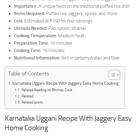
Importance
: A unique twist on the traditional puffed rice dish
Items Required
: Puffed rice, jaggery, spices, and more
Cost
: Estimated at ₹150 for four servings
Utensils Needed
: Pan, spoon, strainer
Cooking Temperature
: Medium heat
Preparation Time
: 10 minutes
Cooking Time
: 15 minutes
Nutritional Information
: Rich in carbohydrates and fiber
Table of Contents
Karnataka Uggani Recipe With Jaggery Easy Home Cooking
Related Reading on Bhimas Cook
Related
Related posts:
Karnataka Uggani Recipe With Jaggery Easy
Home Cooking