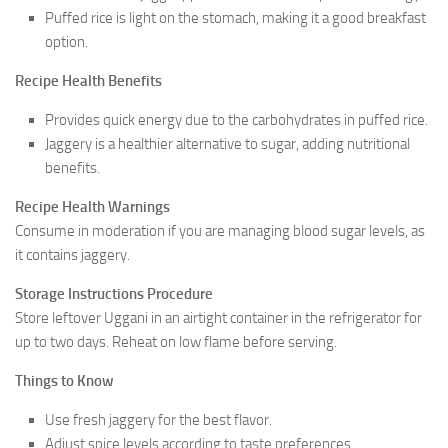
Puffed rice is light on the stomach, making it a good breakfast
option.
Recipe Health Benefits
Provides quick energy due to the carbohydrates in puffed rice.
Jaggery is a healthier alternative to sugar, adding nutritional
benefits.
Recipe Health Warnings
Consume in moderation if you are managing blood sugar levels, as
it contains jaggery.
Storage Instructions Procedure
Store leftover Uggani in an airtight container in the refrigerator for
up to two days. Reheat on low flame before serving.
Things to Know
Use fresh jaggery for the best flavor.
Adjust spice levels according to taste preferences.