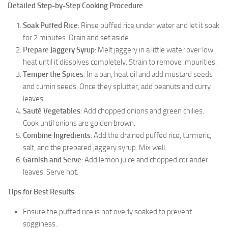
Detailed Step-by-Step Cooking Procedure
Soak Puffed Rice
: Rinse puffed rice under water and let it soak
for 2 minutes. Drain and set aside.
Prepare Jaggery Syrup
: Melt jaggery in a little water over low
heat until it dissolves completely. Strain to remove impurities.
Temper the Spices
: In a pan, heat oil and add mustard seeds
and cumin seeds. Once they splutter, add peanuts and curry
leaves.
Sauté Vegetables
: Add chopped onions and green chilies.
Cook until onions are golden brown.
Combine Ingredients
: Add the drained puffed rice, turmeric,
salt, and the prepared jaggery syrup. Mix well.
Garnish and Serve
: Add lemon juice and chopped coriander
leaves. Serve hot.
Tips for Best Results
Ensure the puffed rice is not overly soaked to prevent
sogginess.