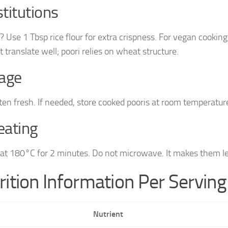
titutions
? Use 1 Tbsp rice flour for extra crispness. For vegan cooking
 translate well; poori relies on wheat structure.
age
ten fresh. If needed, store cooked pooris at room temperature
eating
at 180°C for 2 minutes. Do not microwave. It makes them l
rition Information Per Serving
Nutrient