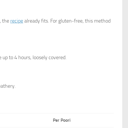
, the
recipe
already fits. For gluten-free, this method
 up to 4 hours, loosely covered.
eathery.
Per Poori