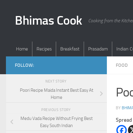
Skip to content
Bhimas Cook
Cooking from the Kitch
Home
Recipes
Breakfast
Prasadam
Indian C
FOLLOW:
FOOD
NEXT STORY
Poo
Poori Recipe Maida Instant Best Easy At
Home
BY
BHIMA
PREVIOUS STORY
Medu Vada Recipe Without Frying Best
Spread 
Easy South Indian