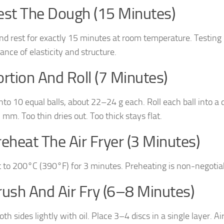
est The Dough (15 Minutes)
nd rest for exactly 15 minutes at room temperature. Testin
ance of elasticity and structure.
ortion And Roll (7 Minutes)
into 10 equal balls, about 22–24 g each. Roll each ball into a
mm. Too thin dries out. Too thick stays flat.
reheat The Air Fryer (3 Minutes)
 to 200°C (390°F) for 3 minutes. Preheating is non-negotiabl
rush And Air Fry (6–8 Minutes)
th sides lightly with oil. Place 3–4 discs in a single layer. Ai