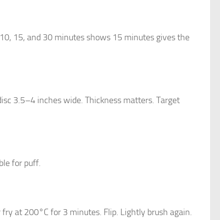
g 10, 15, and 30 minutes shows 15 minutes gives the
 disc 3.5–4 inches wide. Thickness matters. Target
e for puff.
r fry at 200°C for 3 minutes. Flip. Lightly brush again.