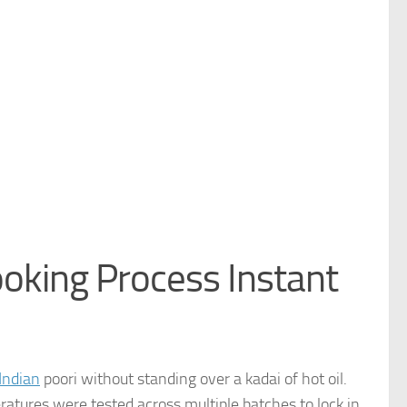
ooking Process Instant
Indian
poori without standing over a kadai of hot oil.
ratures were tested across multiple batches to lock in