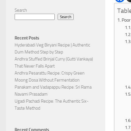
Tabl
Search
Search
Poor
Recent Posts
Hyderabadi Veg Biryani Recipe | Authentic
Dum Method Step by Step
Andhra Stuffed Brinjal Curry (Gutti Vankaya)
That Never Falls Apart
Andhra Pesarattu Recipe: Crispy Green
Moong Dosa Without Fermentation
Panakam and Vadapappu Recipe: Sri Rama
Navami Prasadam
Ugadi Pachadi Recipe: The Authentic Six-
Taste Method
Recent Comments