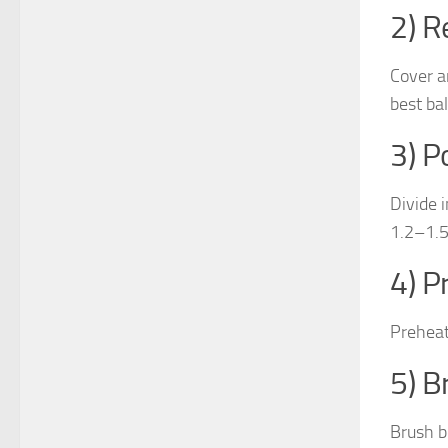
2) R
Cover a
best bal
3) P
Divide 
1.2–1.5 
4) P
Preheat
5) B
Brush bo