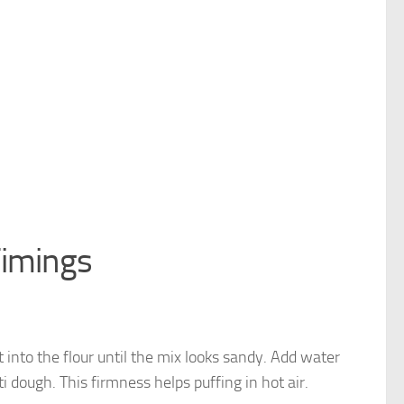
Timings
it into the flour until the mix looks sandy. Add water
i dough. This firmness helps puffing in hot air.