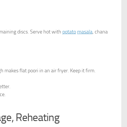
maining discs. Serve hot with
potato
masala
, chana
makes flat poori in an air fryer. Keep it firm.
etter.
ce.
age, Reheating