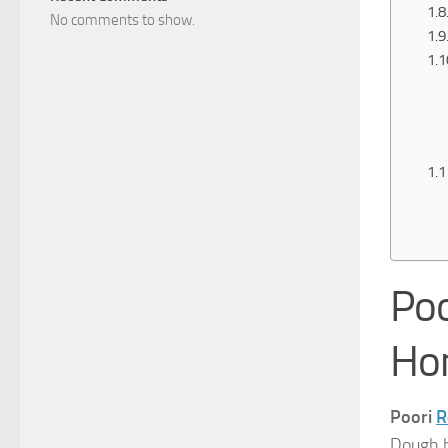
No comments to show.
Poo
Ho
Poori
R
Dough h