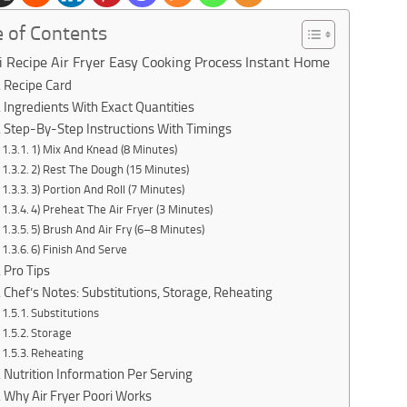
e of Contents
i Recipe Air Fryer Easy Cooking Process Instant Home
Recipe Card
Ingredients With Exact Quantities
Step-By-Step Instructions With Timings
1) Mix And Knead (8 Minutes)
2) Rest The Dough (15 Minutes)
3) Portion And Roll (7 Minutes)
4) Preheat The Air Fryer (3 Minutes)
5) Brush And Air Fry (6–8 Minutes)
6) Finish And Serve
Pro Tips
Chef’s Notes: Substitutions, Storage, Reheating
Substitutions
Storage
Reheating
Nutrition Information Per Serving
Why Air Fryer Poori Works