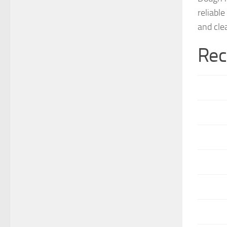
reliabl
and cle
Rec