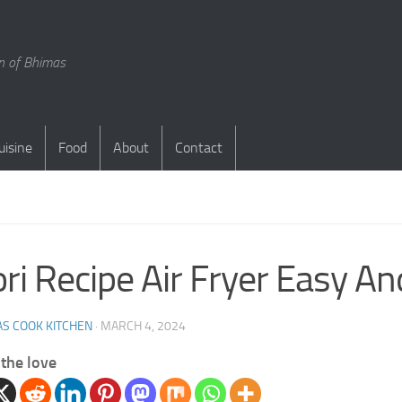
en of Bhimas
uisine
Food
About
Contact
ri Recipe Air Fryer Easy A
S COOK KITCHEN
·
MARCH 4, 2024
the love