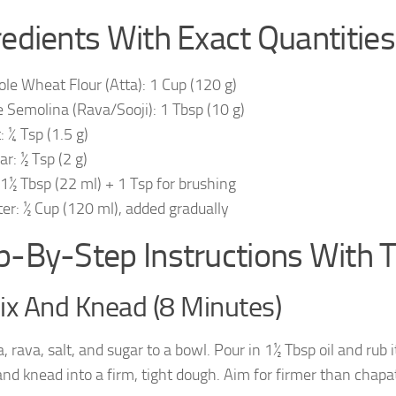
redients With Exact Quantities
le Wheat Flour (Atta): 1 Cup (120 g)
e Semolina (Rava/Sooji): 1 Tbsp (10 g)
: ¼ Tsp (1.5 g)
ar: ½ Tsp (2 g)
: 1½ Tbsp (22 ml) + 1 Tsp for brushing
er: ½ Cup (120 ml), added gradually
p-By-Step Instructions With 
ix And Knead (8 Minutes)
, rava, salt, and sugar to a bowl. Pour in 1½ Tbsp oil and rub 
nd knead into a firm, tight dough. Aim for firmer than chapat