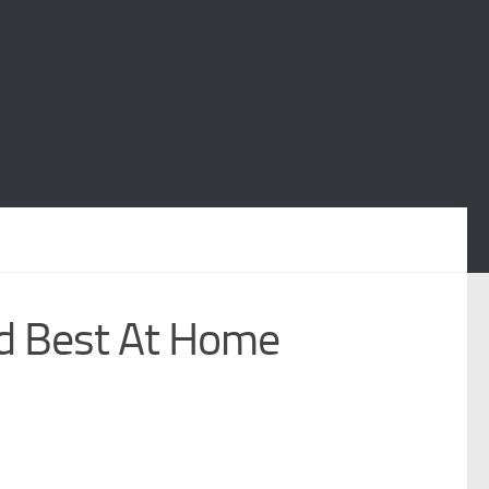
nd Best At Home