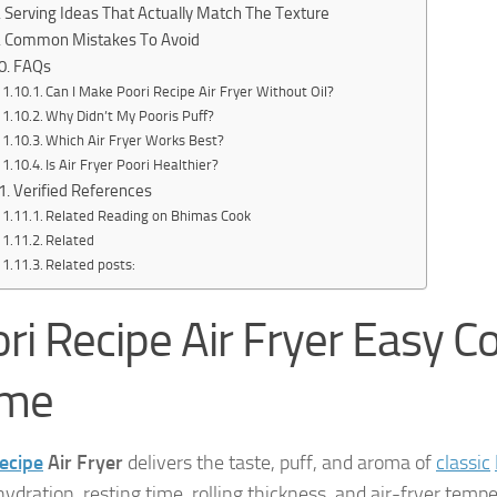
Serving Ideas That Actually Match The Texture
Common Mistakes To Avoid
FAQs
Can I Make Poori Recipe Air Fryer Without Oil?
Why Didn’t My Pooris Puff?
Which Air Fryer Works Best?
Is Air Fryer Poori Healthier?
Verified References
Related Reading on Bhimas Cook
Related
Related posts:
ri Recipe Air Fryer Easy C
me
ecipe
Air Fryer
delivers the taste, puff, and aroma of
classic
ydration, resting time, rolling thickness, and air-fryer tempe