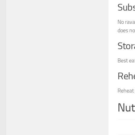
Subs
No rava
does not
Stor
Best ea
Reh
Reheat 
Nut