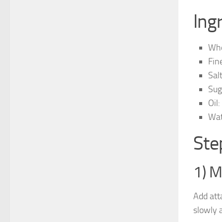
Ing
Who
Fin
Salt
Sug
Oil
Wat
Ste
1) M
Add atta
slowly a