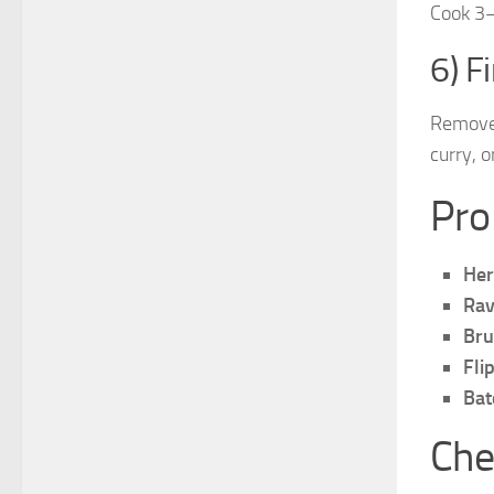
Cook 3–
6) F
Remove 
curry, o
Pro
Her
Rav
Bru
Fli
Bat
Che