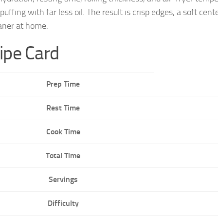
e puffing with far less oil. The result is crisp edges, a sof
aner at home.
ipe Card
Prep Time
Rest Time
Cook Time
Total Time
Servings
Difficulty