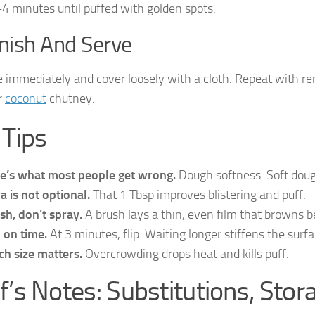
4 minutes until puffed with golden spots.
inish And Serve
immediately and cover loosely with a cloth. Repeat with re
r
coconut
chutney.
 Tips
e’s what most people get wrong.
Dough softness. Soft dough 
a is not optional.
That 1 Tbsp improves blistering and puff.
sh, don’t spray.
A brush lays a thin, even film that browns b
p on time.
At 3 minutes, flip. Waiting longer stiffens the surfa
ch size matters.
Overcrowding drops heat and kills puff.
f’s Notes: Substitutions, Stor