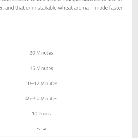
t center, and that unmistakable wheat aroma—made faster
20 Minutes
15 Minutes
10–12 Minutes
45–50 Minutes
10 Pooris
Easy