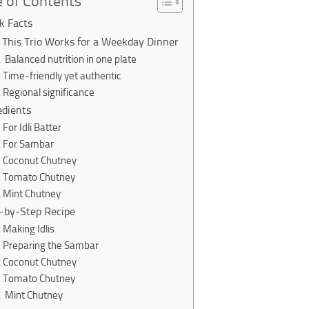
e of Contents
k Facts
This Trio Works for a Weekday Dinner
Balanced nutrition in one plate
Time-friendly yet authentic
Regional significance
edients
For Idli Batter
For Sambar
Coconut Chutney
Tomato Chutney
Mint Chutney
-by-Step Recipe
Making Idlis
Preparing the Sambar
Coconut Chutney
Tomato Chutney
Mint Chutney