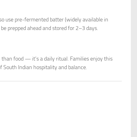
lso use pre-fermented batter (widely available in
 be prepped ahead and stored for 2–3 days.
han food — it’s a daily ritual. Families enjoy this
f South Indian hospitality and balance.