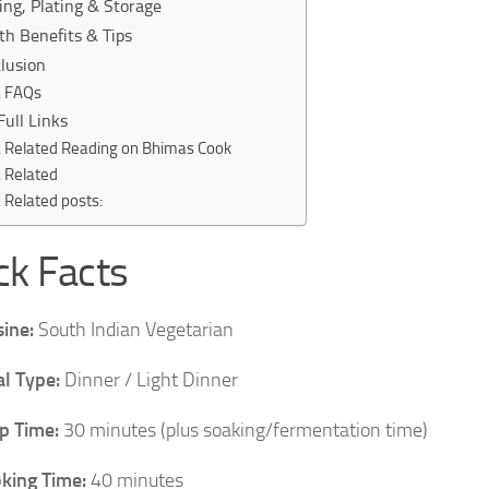
ing, Plating & Storage
th Benefits & Tips
lusion
FAQs
Full Links
Related Reading on Bhimas Cook
Related
Related posts:
ck Facts
sine:
South Indian Vegetarian
l Type:
Dinner / Light Dinner
p Time:
30 minutes (plus soaking/fermentation time)
king Time:
40 minutes