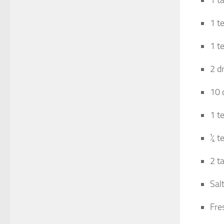
1 t
1 t
1 t
2 dr
10 
1 t
¼ t
2 t
Salt
Fre