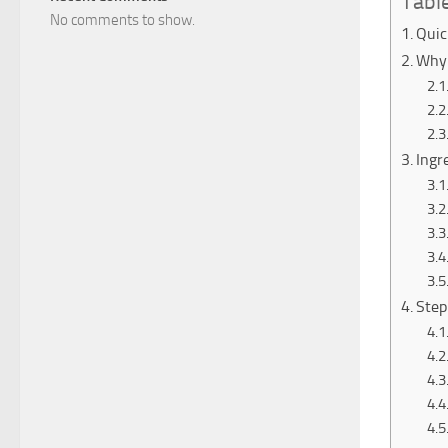
Tabl
No comments to show.
Quic
Why 
Ingr
Step