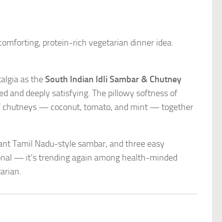
comforting, protein-rich vegetarian dinner idea.
algia as the
South Indian Idli Sambar & Chutney
ced and deeply satisfying. The pillowy softness of
 of chutneys — coconut, tomato, and mint — together
agrant Tamil Nadu-style sambar, and three easy
tional — it’s trending again among health-minded
arian.