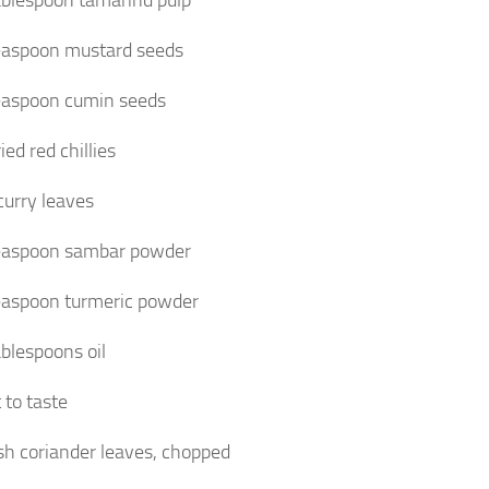
ablespoon tamarind pulp
easpoon mustard seeds
easpoon cumin seeds
ied red chillies
curry leaves
easpoon sambar powder
easpoon turmeric powder
ablespoons oil
 to taste
sh coriander leaves, chopped