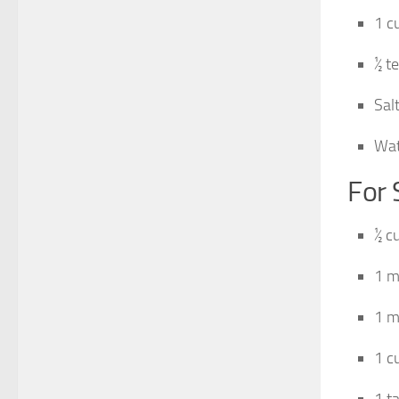
1 c
½ t
Salt
Wat
For
½ c
1 m
1 m
1 c