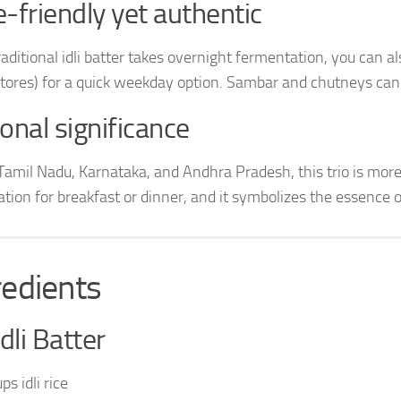
-friendly yet authentic
raditional idli batter takes overnight fermentation, you can a
stores) for a quick weekday option. Sambar and chutneys can
onal significance
Tamil Nadu, Karnataka, and Andhra Pradesh, this trio is more t
tion for breakfast or dinner, and it symbolizes the essence o
redients
Idli Batter
ps idli rice