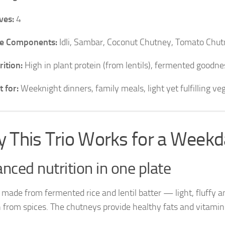
ves:
4
e Components:
Idli, Sambar, Coconut Chutney, Tomato Chut
rition:
High in plant protein (from lentils), fermented goodness
t for:
Weeknight dinners, family meals, light yet fulfilling ve
 This Trio Works for a Weekd
nced nutrition in one plate
e made from fermented rice and lentil batter — light, fluffy a
from spices. The chutneys provide healthy fats and vitamins