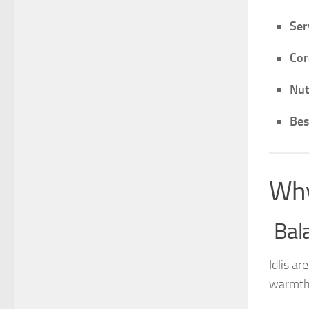
Ser
Cor
Nut
Bes
Why
Bala
Idlis ar
warmth 