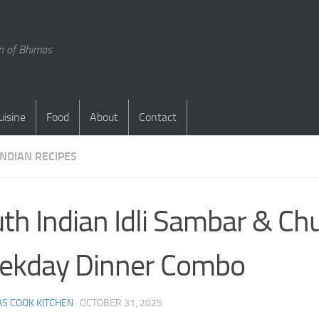
en of Bhimas
uisine
Food
About
Contact
INDIAN RECIPES
th Indian Idli Sambar & Chu
ekday Dinner Combo
S COOK KITCHEN
·
OCTOBER 31, 2025