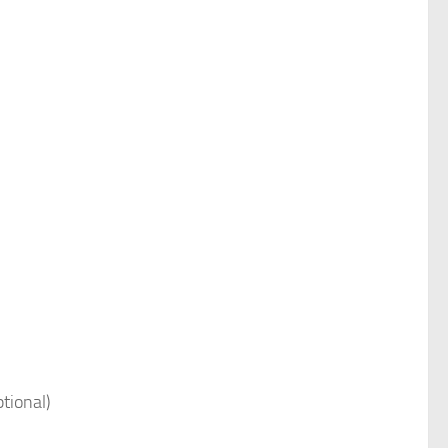
tional)