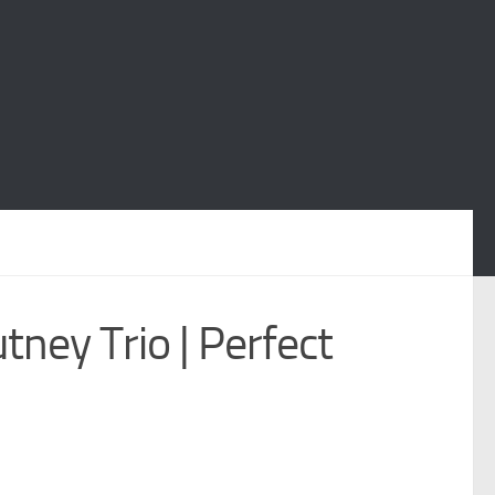
tney Trio | Perfect