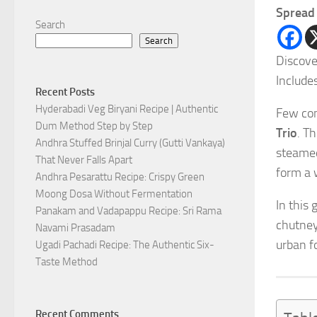
Spread 
Search
Search
Discove
Include
Recent Posts
Hyderabadi Veg Biryani Recipe | Authentic
Few com
Dum Method Step by Step
Trio
. T
Andhra Stuffed Brinjal Curry (Gutti Vankaya)
steamed
That Never Falls Apart
form a 
Andhra Pesarattu Recipe: Crispy Green
Moong Dosa Without Fermentation
In this
Panakam and Vadapappu Recipe: Sri Rama
chutney
Navami Prasadam
urban fo
Ugadi Pachadi Recipe: The Authentic Six-
Taste Method
Recent Comments