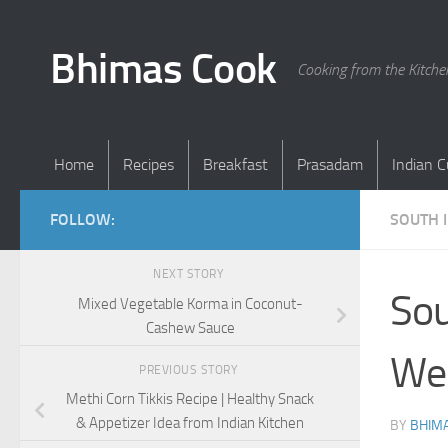
Skip to content
Bhimas Cook
Cooking from the Kitch
Home
Recipes
Breakfast
Prasadam
Indian C
FOLLOW:
SOUTH 
NEXT STORY
Sou
Mixed Vegetable Korma in Coconut-
Cashew Sauce
We
PREVIOUS STORY
Methi Corn Tikkis Recipe | Healthy Snack
& Appetizer Idea from Indian Kitchen
BY
BHIMA