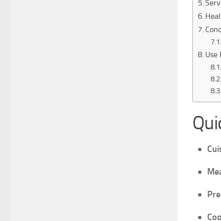
Serv
Heal
Conc
Use 
Qui
Cui
Mea
Pre
Coo