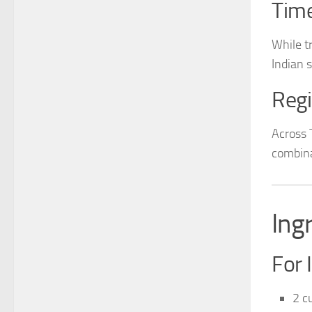
Time
While t
Indian 
Regi
Across 
combina
Ing
For 
2 cu