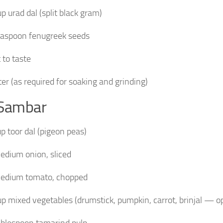
up urad dal (split black gram)
easpoon fenugreek seeds
 to taste
er (as required for soaking and grinding)
 Sambar
up toor dal (pigeon peas)
edium onion, sliced
edium tomato, chopped
up mixed vegetables (drumstick, pumpkin, carrot, brinjal — op