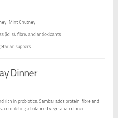
ney, Mint Chutney
 (idlis), fibre, and antioxidants
getarian suppers
ay Dinner
nd rich in probiotics. Sambar adds protein, fibre and
, completing a balanced vegetarian dinner.