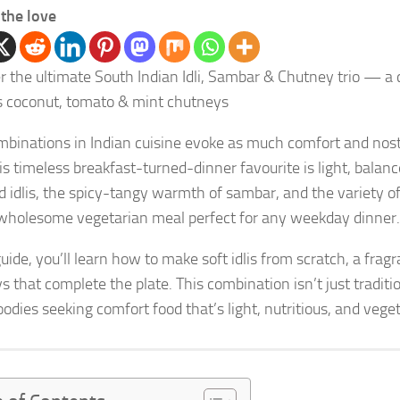
the love
r the ultimate South Indian Idli, Sambar & Chutney trio — a 
s coconut, tomato & mint chutneys
binations in Indian cuisine evoke as much comfort and nost
his timeless breakfast-turned-dinner favourite is light, balan
 idlis, the spicy-tangy warmth of sambar, and the variety
wholesome vegetarian meal perfect for any weekday dinner.
 guide, you’ll learn how to make soft idlis from scratch, a fr
s that complete the plate. This combination isn’t just tradi
odies seeking comfort food that’s light, nutritious, and veget