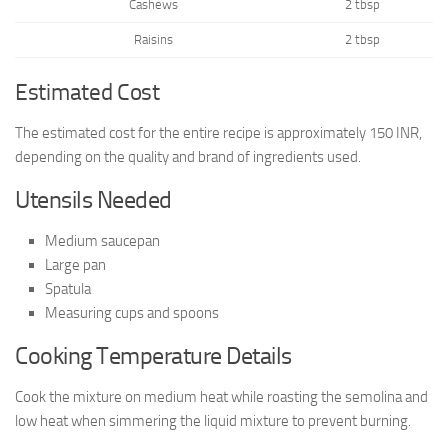
Cashews
2 tbsp
Raisins
2 tbsp
Estimated Cost
The estimated cost for the entire recipe is approximately 150 INR,
depending on the quality and brand of ingredients used.
Utensils Needed
Medium saucepan
Large pan
Spatula
Measuring cups and spoons
Cooking Temperature Details
Cook the mixture on medium heat while roasting the semolina and
low heat when simmering the liquid mixture to prevent burning.