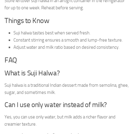
Store leftover suji halwa in an airtight container in the refrigerator
for up to one week. Reheat before serving.
Things to Know
Suji halwa tastes best when served fresh.
Constant stirring ensures a smooth and lump-free texture.
Adjust water and milk ratio based on desired consistency.
FAQ
What is Suji Halwa?
Suji halwa is a traditional Indian dessert made from semolina, ghee,
sugar, and sometimes milk.
Can I use only water instead of milk?
Yes, you can use only water, but milk adds a richer flavor and
creamier texture.