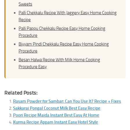
Sweets
Palli Chekkalu Recipe With Jaggery Easy Home Cooking
Recipe
Palli Pappu Chekkalu Recipe Easy Home Cooking
Procedure
Biyyam Pindi Chekkalu Recipe Easy Home Cooking
Procedure
Besan Halwa Recipe With Milk Home Cooking
Procedure Easy
Related Posts:
Rasam Powder for Sambar: Can You Use It? Recipe + Fixes
Sakkarai Pongal Coconut Milk Best Easy Recipe
Poori Recipe Maida Instant Best Easy At Home
Kurma Recipe Appam Instant Easy Hotel Style