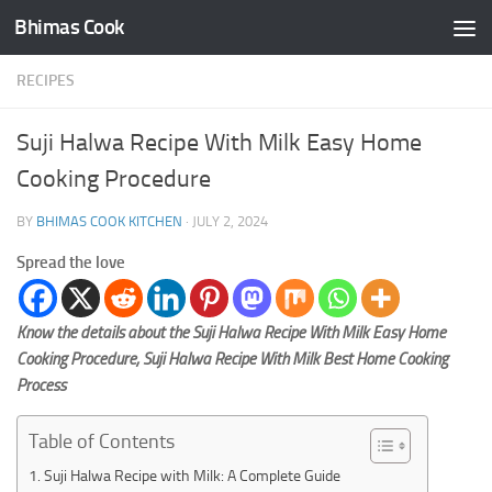
Bhimas Cook
Skip to content
RECIPES
Suji Halwa Recipe With Milk Easy Home
Cooking Procedure
BY
BHIMAS COOK KITCHEN
·
JULY 2, 2024
Spread the love
Know the details about the Suji Halwa Recipe With Milk Easy Home
Cooking Procedure, Suji Halwa Recipe With Milk Best Home Cooking
Process
Table of Contents
Suji Halwa Recipe with Milk: A Complete Guide