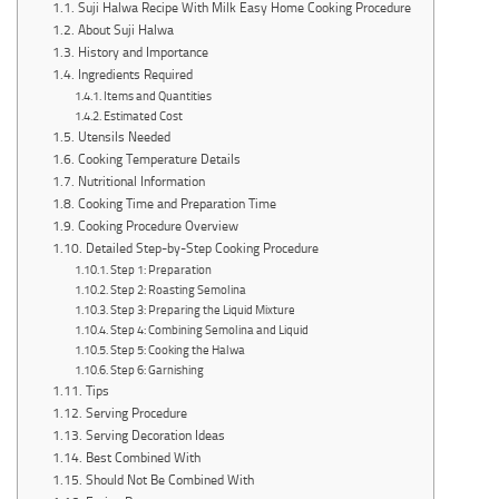
Suji Halwa Recipe With Milk Easy Home Cooking Procedure
About Suji Halwa
History and Importance
Ingredients Required
Items and Quantities
Estimated Cost
Utensils Needed
Cooking Temperature Details
Nutritional Information
Cooking Time and Preparation Time
Cooking Procedure Overview
Detailed Step-by-Step Cooking Procedure
Step 1: Preparation
Step 2: Roasting Semolina
Step 3: Preparing the Liquid Mixture
Step 4: Combining Semolina and Liquid
Step 5: Cooking the Halwa
Step 6: Garnishing
Tips
Serving Procedure
Serving Decoration Ideas
Best Combined With
Should Not Be Combined With