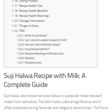
Eating Process
Recipe Health Tips
Recipe Health Benefits
Recipe Health Warnings
Storage Instructions
Things to Know
FAQ
What is Suji Halwa?
Can I use only water instead of milk?
How do I store leftover halwa?
Is suji halwa healthy?
Related Reading on Bhimas Cook
Related
Related posts:
Suji Halwa Recipe with Milk: A
Complete Guide
Suji halwa, also known as sooji halwa, is a popular Indian dessert
made from semolina. This dish holds cultural significance and is
often prepared during festivals and religious ceremonies. The focus