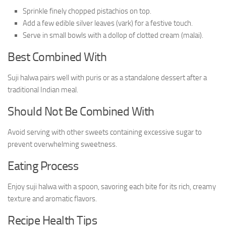
Sprinkle finely chopped pistachios on top.
Add a few edible silver leaves (vark) for a festive touch.
Serve in small bowls with a dollop of clotted cream (malai).
Best Combined With
Suji halwa pairs well with puris or as a standalone dessert after a
traditional Indian meal.
Should Not Be Combined With
Avoid serving with other sweets containing excessive sugar to
prevent overwhelming sweetness.
Eating Process
Enjoy suji halwa with a spoon, savoring each bite for its rich, creamy
texture and aromatic flavors.
Recipe Health Tips