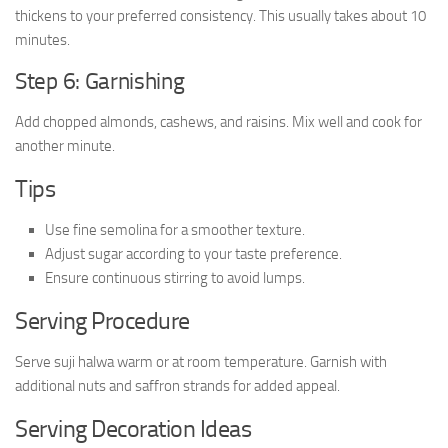
thickens to your preferred consistency. This usually takes about 10
minutes.
Step 6: Garnishing
Add chopped almonds, cashews, and raisins. Mix well and cook for
another minute.
Tips
Use fine semolina for a smoother texture.
Adjust sugar according to your taste preference.
Ensure continuous stirring to avoid lumps.
Serving Procedure
Serve suji halwa warm or at room temperature. Garnish with
additional nuts and saffron strands for added appeal.
Serving Decoration Ideas