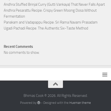
Andhra Stuffed Brinjal Curry (Gutti Vankaya) That Never Falls Apart
Andhra Pesarattu Recipe: Crispy Green Moong Dosa Without
Fermentation
Panakam and Vadapappu Recipe: Sri Rama Navami Prasadam
Ugadi Pachadi Recipe: The Authentic Six-Taste Method
Recent Comments
No comments to show.
Bhimas Cook © 2026. All Rights Reserved.
Powered by
- Designed with the
Hueman theme