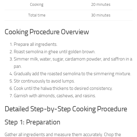
Cooking
20 minutes
Total time
30 minutes
Cooking Procedure Overview
Prepare all ingredients.
Roast semolina in ghee until golden brown.
Simmer milk, water, sugar, cardamom powder, and saffron in a
pan.
Gradually add the roasted semolina to the simmering mixture.
Stir continuously to avoid lumps.
Cook until the halwa thickens to desired consistency.
Garnish with almonds, cashews, and raisins.
Detailed Step-by-Step Cooking Procedure
Step 1: Preparation
Gather all ingredients and measure them accurately. Chop the