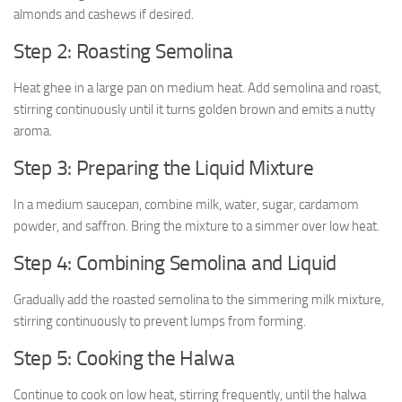
almonds and cashews if desired.
Step 2: Roasting Semolina
Heat ghee in a large pan on medium heat. Add semolina and roast,
stirring continuously until it turns golden brown and emits a nutty
aroma.
Step 3: Preparing the Liquid Mixture
In a medium saucepan, combine milk, water, sugar, cardamom
powder, and saffron. Bring the mixture to a simmer over low heat.
Step 4: Combining Semolina and Liquid
Gradually add the roasted semolina to the simmering milk mixture,
stirring continuously to prevent lumps from forming.
Step 5: Cooking the Halwa
Continue to cook on low heat, stirring frequently, until the halwa