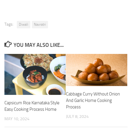
Tags:
Diwali
Navratri
YOU MAY ALSO LIKE...
Cabbage Curry Without Onion
And Garlic Home Cooking
Capsicum Rice Karnataka Style
Process
Easy Cooking Process Home
JULY 8, 2024
MAY 10, 2024