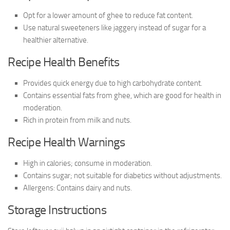
Opt for a lower amount of ghee to reduce fat content.
Use natural sweeteners like jaggery instead of sugar for a
healthier alternative.
Recipe Health Benefits
Provides quick energy due to high carbohydrate content.
Contains essential fats from ghee, which are good for health in
moderation.
Rich in protein from milk and nuts.
Recipe Health Warnings
High in calories; consume in moderation.
Contains sugar; not suitable for diabetics without adjustments.
Allergens: Contains dairy and nuts.
Storage Instructions