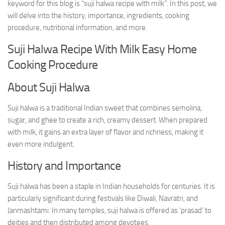
keyword for this blog is “suji halwa recipe with milk”. In this post, we
will delve into the history, importance, ingredients, cooking
procedure, nutritional information, and more.
Suji Halwa Recipe With Milk Easy Home
Cooking Procedure
About Suji Halwa
Suji halwa is a traditional Indian sweet that combines semolina,
sugar, and ghee to create a rich, creamy dessert. When prepared
with milk, it gains an extra layer of flavor and richness, making it
even more indulgent.
History and Importance
Suji halwa has been a staple in Indian households for centuries. It is
particularly significant during festivals like Diwali, Navratri, and
Janmashtami. In many temples, suji halwa is offered as ‘prasad’ to
deities and then distributed among devotees.