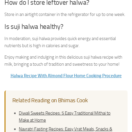
How do I store leftover halwa?
Store in an airtight container in the refrigerator for up to one week.
Is suji halwa healthy?
In moderation, suji halwa provides quick energy and essential
nutrients but is high in calories and sugar.
Enjoy making and indulging in this delicious suji halwa recipe with
milk, bringing a touch of tradition and sweetness to your home!
Halwa Recipe With Almond Flour Home Cooking Procedure
Related Reading on Bhimas Cook
Diwali Sweets Recipes: 5 Easy Traditional Mithai to
Make at Home
Navratri Fasting Recipes: Easy Vrat Meals, Snacks &