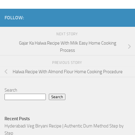
FOLLOW:
NEXT STORY
Gajar Ka Halwa Recipe With Milk Easy Home Cooking
Process
PREVIOUS STORY
Halwa Recipe With Almond Flour Home Cooking Procedure
Search
Search
Recent Posts
Hyderabadi Veg Biryani Recipe | Authentic Dum Method Step by
Step