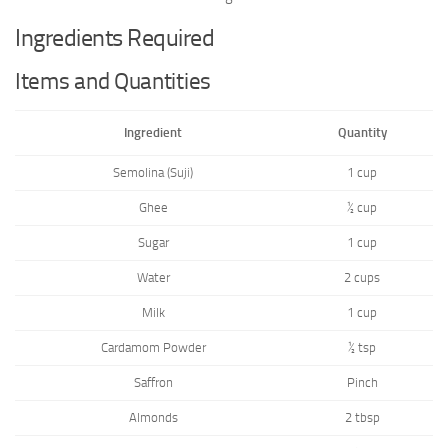
Ingredients Required
Items and Quantities
Ingredient
Quantity
Semolina (Suji)
1 cup
Ghee
½ cup
Sugar
1 cup
Water
2 cups
Milk
1 cup
Cardamom Powder
½ tsp
Saffron
Pinch
Almonds
2 tbsp