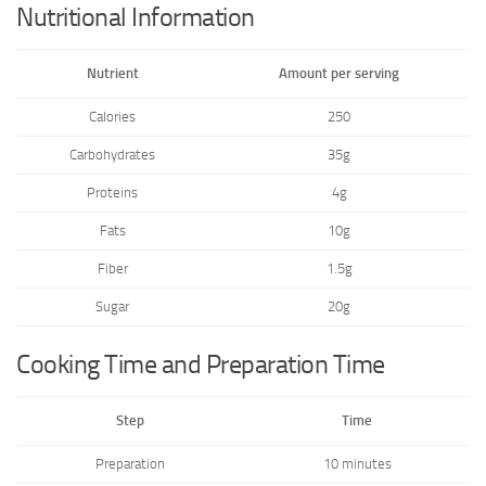
Nutritional Information
Nutrient
Amount per serving
Calories
250
Carbohydrates
35g
Proteins
4g
Fats
10g
Fiber
1.5g
Sugar
20g
Cooking Time and Preparation Time
Step
Time
Preparation
10 minutes