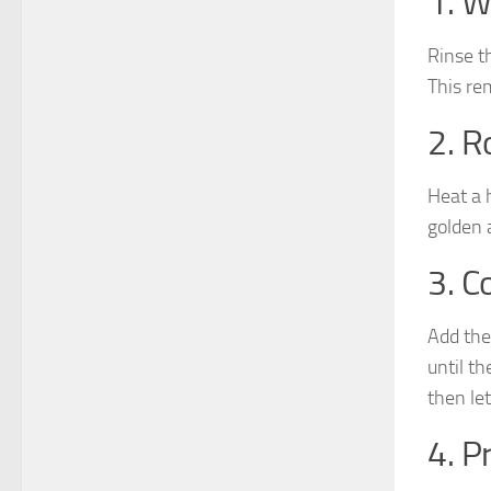
1. W
Rinse t
This re
2. R
Heat a 
golden 
3. C
Add the
until t
then let
4. P