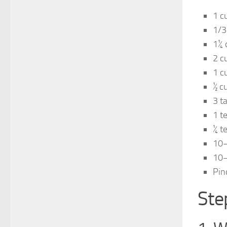
1 c
1/3
1¼ 
2 c
1 c
½ c
3 t
1 t
¼ t
10–
10–
Pin
Ste