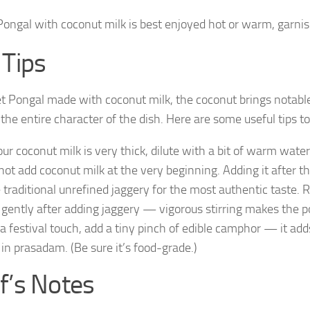
ongal with coconut milk is best enjoyed hot or warm, garnish
 Tips
t Pongal made with coconut milk, the coconut brings notabl
the entire character of the dish. Here are some useful tips t
your coconut milk is very thick, dilute with a bit of warm wat
not add coconut milk at the very beginning. Adding it after th
 traditional unrefined jaggery for the most authentic taste. R
r gently after adding jaggery — vigorous stirring makes the 
 a festival touch, add a tiny pinch of edible camphor — it a
 in prasadam. (Be sure it’s food-grade.)
f’s Notes