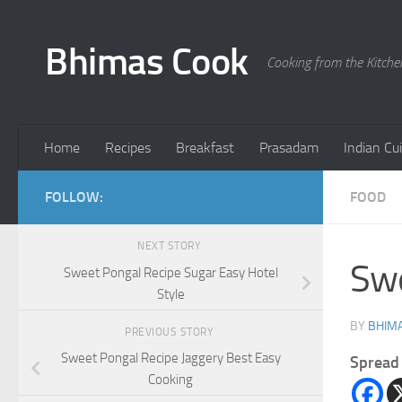
Skip to content
Bhimas Cook
Cooking from the Kitch
Home
Recipes
Breakfast
Prasadam
Indian Cu
FOLLOW:
FOOD
NEXT STORY
Swe
Sweet Pongal Recipe Sugar Easy Hotel
Style
BY
BHIMA
PREVIOUS STORY
Sweet Pongal Recipe Jaggery Best Easy
Spread 
Cooking