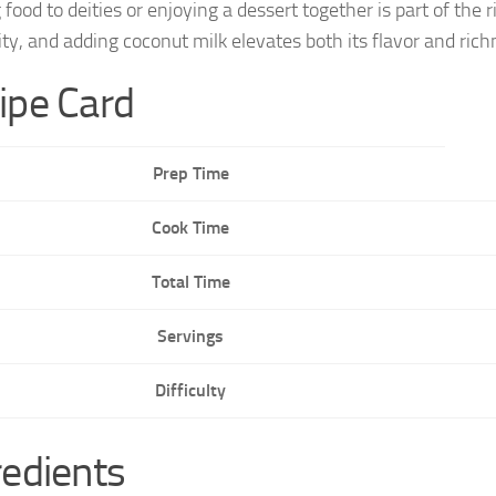
g food to deities or enjoying a dessert together is part of t
ity, and adding coconut milk elevates both its flavor and rich
ipe Card
Prep Time
Cook Time
Total Time
Servings
Difficulty
redients