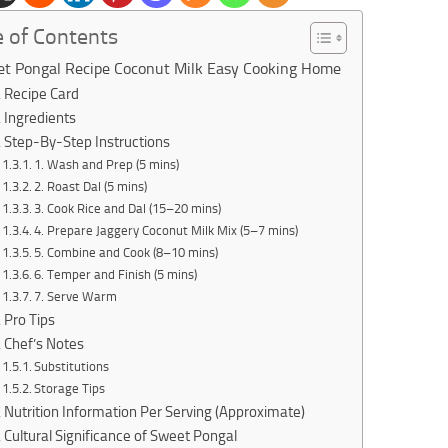
e of Contents
t Pongal Recipe Coconut Milk Easy Cooking Home
Recipe Card
Ingredients
Step-By-Step Instructions
1. Wash and Prep (5 mins)
2. Roast Dal (5 mins)
3. Cook Rice and Dal (15–20 mins)
4. Prepare Jaggery Coconut Milk Mix (5–7 mins)
5. Combine and Cook (8–10 mins)
6. Temper and Finish (5 mins)
7. Serve Warm
Pro Tips
Chef’s Notes
Substitutions
Storage Tips
Nutrition Information Per Serving (Approximate)
Cultural Significance of Sweet Pongal