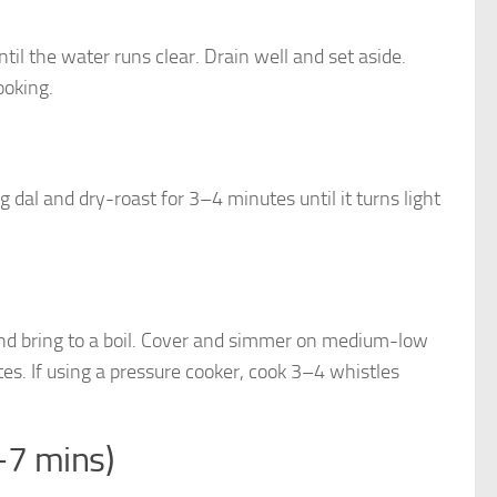
il the water runs clear. Drain well and set aside.
ooking.
al and dry-roast for 3–4 minutes until it turns light
, and bring to a boil. Cover and simmer on medium-low
s. If using a pressure cooker, cook 3–4 whistles
–7 mins)