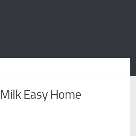
 Milk Easy Home