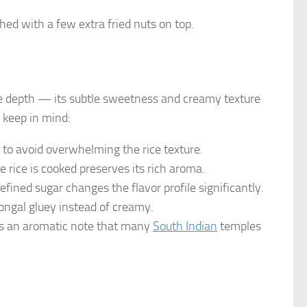
ed with a few extra fried nuts on top.
e depth — its subtle sweetness and creamy texture
o keep in mind:
er to avoid overwhelming the rice texture.
e rice is cooked preserves its rich aroma.
efined sugar changes the flavor profile significantly.
pongal gluey instead of creamy.
dds an aromatic note that many
South Indian
temples