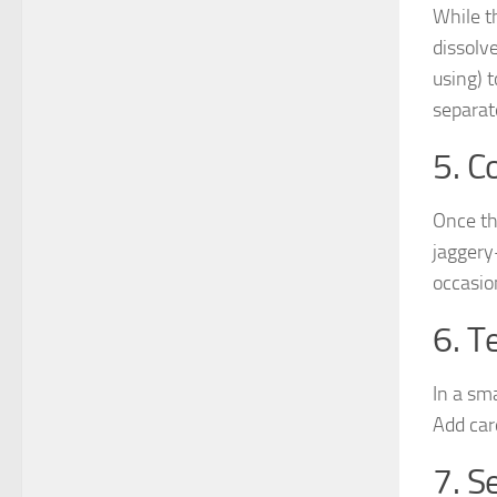
While t
dissolv
using) 
separat
5. C
Once the
jaggery
occasion
6. T
In a sm
Add car
7. 