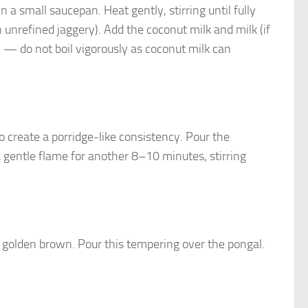
 a small saucepan. Heat gently, stirring until fully
 unrefined jaggery). Add the coconut milk and milk (if
h — do not boil vigorously as coconut milk can
to create a porridge-like consistency. Pour the
a gentle flame for another 8–10 minutes, stirring
l golden brown. Pour this tempering over the pongal.