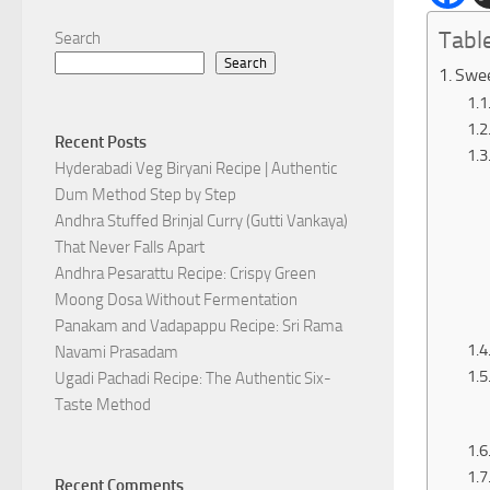
Tabl
Search
Search
Swee
Recent Posts
Hyderabadi Veg Biryani Recipe | Authentic
Dum Method Step by Step
Andhra Stuffed Brinjal Curry (Gutti Vankaya)
That Never Falls Apart
Andhra Pesarattu Recipe: Crispy Green
Moong Dosa Without Fermentation
Panakam and Vadapappu Recipe: Sri Rama
Navami Prasadam
Ugadi Pachadi Recipe: The Authentic Six-
Taste Method
Recent Comments