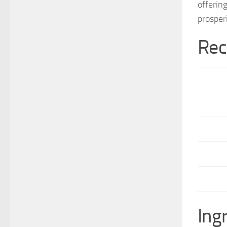
offerin
prosper
Rec
Ing