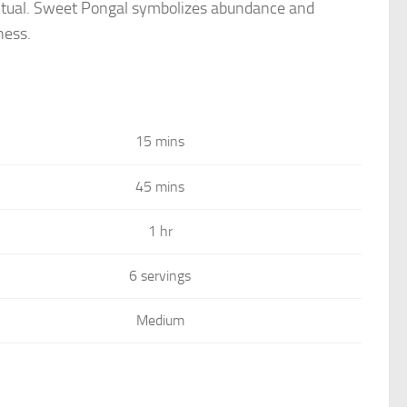
he ritual. Sweet Pongal symbolizes abundance and
ness.
15 mins
45 mins
1 hr
6 servings
Medium