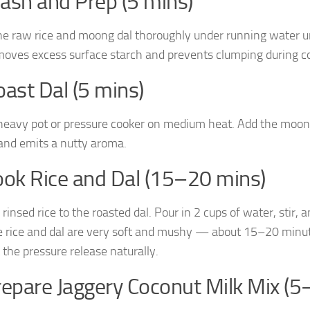
ash and Prep (5 mins)
he raw rice and moong dal thoroughly under running water unt
moves excess surface starch and prevents clumping during c
oast Dal (5 mins)
heavy pot or pressure cooker on medium heat. Add the moong d
and emits a nutty aroma.
ook Rice and Dal (15–20 mins)
 rinsed rice to the roasted dal. Pour in 2 cups of water, stir
he rice and dal are very soft and mushy — about 15–20 minute
 the pressure release naturally.
repare Jaggery Coconut Milk Mix (5