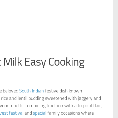
 Milk Easy Cooking
he beloved
South Indian
festive dish known
 rice and lentil pudding sweetened with jaggery and
your mouth. Combining tradition with a tropical flair,
est festival
and
special
family occasions where