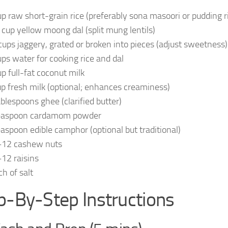
up raw short-grain rice (preferably sona masoori or pudding r
 cup yellow moong dal (split mung lentils)
cups jaggery, grated or broken into pieces (adjust sweetness)
ups water for cooking rice and dal
up full-fat coconut milk
up fresh milk (optional; enhances creaminess)
ablespoons ghee (clarified butter)
easpoon cardamom powder
easpoon edible camphor (optional but traditional)
12 cashew nuts
12 raisins
ch of salt
p-By-Step Instructions