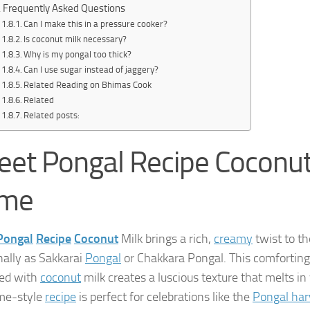
Frequently Asked Questions
Can I make this in a pressure cooker?
Is coconut milk necessary?
Why is my pongal too thick?
Can I use sugar instead of jaggery?
Related Reading on Bhimas Cook
Related
Related posts:
et Pongal Recipe Coconut
me
Pongal
Recipe
Coconut
Milk brings a rich,
creamy
twist to t
nally as Sakkarai
Pongal
or Chakkara Pongal. This comforting
ed with
coconut
milk creates a luscious texture that melts in 
me-style
recipe
is perfect for celebrations like the
Pongal harv