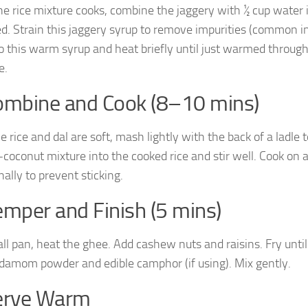
he rice mixture cooks, combine the jaggery with ½ cup water in
ed. Strain this jaggery syrup to remove impurities (common in
to this warm syrup and heat briefly until just warmed throug
e.
ombine and Cook (8–10 mins)
 rice and dal are soft, mash lightly with the back of a ladle 
-coconut mixture into the cooked rice and stir well. Cook on 
ally to prevent sticking.
emper and Finish (5 mins)
all pan, heat the ghee. Add cashew nuts and raisins. Fry unti
damom powder and edible camphor (if using). Mix gently.
Serve Warm