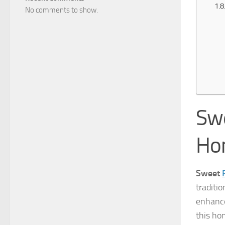
No comments to show.
Swe
Ho
Sweet
traditio
enhanc
this ho