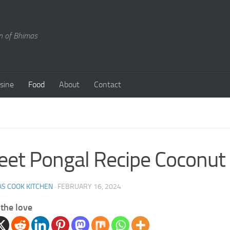
en of Bhimas
isine
Food
About
Contact
et Pongal Recipe Coconut
S COOK KITCHEN
·
FEBRUARY 16, 2024
the love