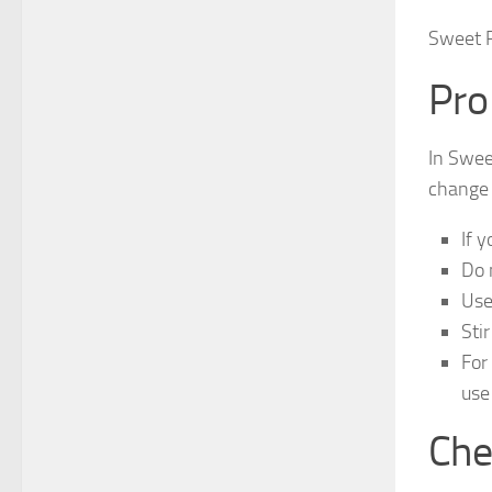
Sweet P
Pro
In Swee
change 
If 
Do 
Use
Sti
For
use
Che