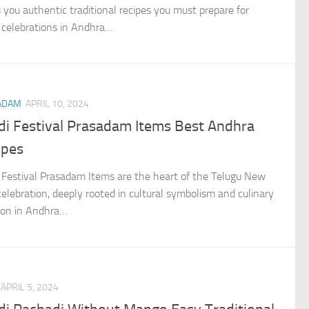
s you authentic traditional recipes you must prepare for
 celebrations in Andhra…
ADAM
APRIL 10, 2024
di Festival Prasadam Items Best Andhra
ipes
 Festival Prasadam Items are the heart of the Telugu New
celebration, deeply rooted in cultural symbolism and culinary
tion in Andhra…
APRIL 5, 2024