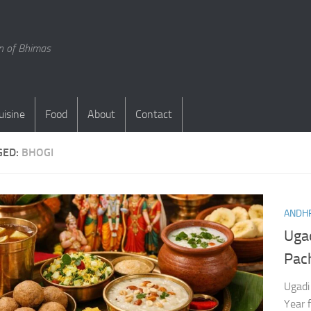
en of Bhimas
uisine
Food
About
Contact
GED:
BHOGI
ANDHR
Ugad
Pac
Ugadi
Year f