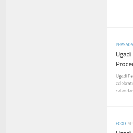
PRASAD
Ugadi
Proce
Ugadi Fe
celebrat
calendar
FOOD
AP