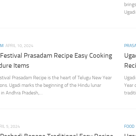
bring
Ugadi
AM
APRIL 10, 2024
PRAS
 Festival Prasadam Recipe Easy Cooking
Uga
dure Items
Rec
stival Prasadam Recipe is the heart of Telugu New Year
Ugadi
ions. Ugadi marks the beginning of the Hindu lunar
Year 
 in Andhra Pradesh,…
tradi
RIL 5, 2024
FOOD