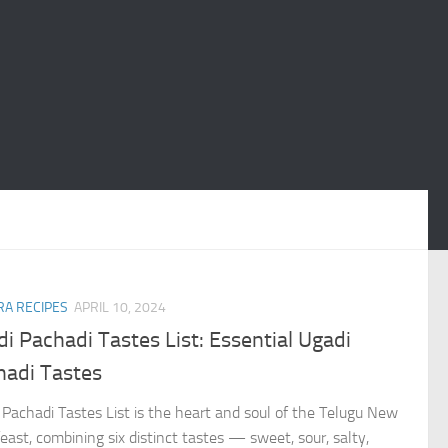
A RECIPES
APRIL 10, 2024
i Pachadi Tastes List: Essential Ugadi
hadi Tastes
 Pachadi Tastes List is the heart and soul of the Telugu New
east, combining six distinct tastes — sweet, sour, salty,