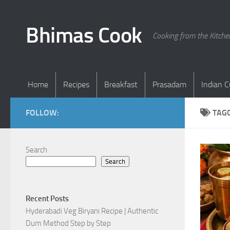
Skip to content
Bhimas Cook
Cooking from the Kitch
Home
Recipes
Breakfast
Prasadam
Indian C
FOLLOW:
TAG
Search
Search
Recent Posts
Hyderabadi Veg Biryani Recipe | Authentic
Dum Method Step by Step