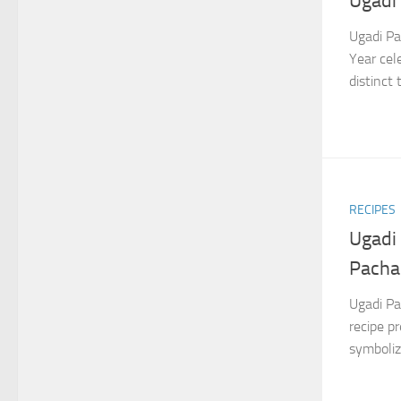
Ugadi
Ugadi Pa
Year cel
distinct
RECIPES
Ugadi
Pacha
Ugadi Pa
recipe p
symbolizi