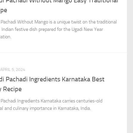
di Pachadi Without Mango Easy Traditional
ipe
 Pachadi Without Mango is a unique twist on the traditional
 Indian festive dish prepared for the Ugadi New Year
ation.
APRIL 5, 2024
di Pachadi Ingredients Karnataka Best
y Recipe
 Pachadi Ingredients Karnataka carries centuries-old
ral and culinary importance in Karnataka, India.