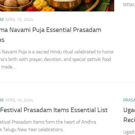
bitter
AM
APRIL 15, 2024
ama Navami Puja Essential Prasadam
es
 Navami Puja is a sacred Hindu ritual celebrated to honor
a’s birth with prayer, devotion, and special sattvik food
gs made…
AM
APRIL 10, 2024
PRAS
Festival Prasadam Items Essential List
Uga
Rec
stival Prasadam Items form the heart of Andhra
s Telugu New Year celebrations.
Ugadi