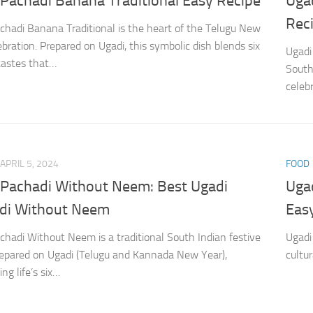
 Pachadi Banana Traditional Easy Recipe
Uga
Rec
chadi Banana Traditional is the heart of the Telugu New
ebration. Prepared on Ugadi, this symbolic dish blends six
Ugadi
 tastes that…
South
celebr
APRIL 5, 2024
FOOD
 Pachadi Without Neem: Best Ugadi
Uga
di Without Neem
Eas
chadi Without Neem is a traditional South Indian festive
Ugadi
repared on Ugadi (Telugu and Kannada New Year),
cultu
ng life’s six…