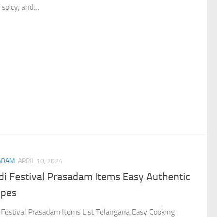
, spicy, and…
ADAM
APRIL 10, 2024
di Festival Prasadam Items Easy Authentic
ipes
 Festival Prasadam Items List Telangana Easy Cooking