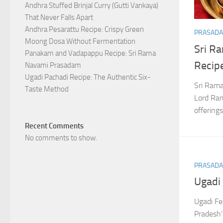
Andhra Stuffed Brinjal Curry (Gutti Vankaya)
That Never Falls Apart
Andhra Pesarattu Recipe: Crispy Green
PRASAD
Moong Dosa Without Fermentation
Sri R
Panakam and Vadapappu Recipe: Sri Rama
Recip
Navami Prasadam
Ugadi Pachadi Recipe: The Authentic Six-
Sri Rama
Taste Method
Lord Ram
offerin
Recent Comments
No comments to show.
PRASAD
Ugadi 
Ugadi Fe
Pradesh’