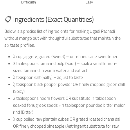
Difficulty
Easy
📋 Ingredients (Exact Quantities)
Below is a precise list of ingredients for making Ugadi Pachadi
without mango but with thoughtful substitutes that maintain the
six taste profiles:
¼ cup jaggery, grated (Sweet) – unrefined cane sweetener
3 tablespoons tamarind pulp (Sour) – soak a small lemon-
sized tamarind in warm water and extract
¼ teaspoon salt (Salty) – adjust to taste
½ teaspoon black pepper powder OR finely chopped green chilli
(Spicy)
2 tablespoons neem flowers OR substitute: 1 tablespoon
soaked fenugreek seeds + 1 tablespoon pounded bitter melon
rind (Bitter)
½ cup boiled raw plantain cubes OR grated roasted chana dal
OR finely chopped pineapple (Astringent substitute for raw