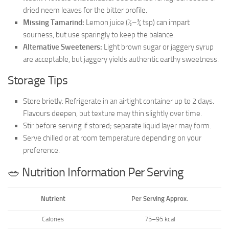
dried neem leaves for the bitter profile.
Missing Tamarind:
Lemon juice (½–¾ tsp) can impart
sourness, but use sparingly to keep the balance.
Alternative Sweeteners:
Light brown sugar or jaggery syrup
are acceptable, but jaggery yields authentic earthy sweetness.
Storage Tips
Store brietly: Refrigerate in an airtight container up to 2 days.
Flavours deepen, but texture may thin slightly over time.
Stir before serving if stored; separate liquid layer may form.
Serve chilled or at room temperature depending on your
preference.
🥗 Nutrition Information Per Serving
Nutrient
Per Serving Approx.
Calories
75–95 kcal