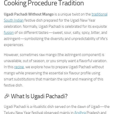
Cooking Procedure Tradition
Ugadi Pachadi Without Mango
is a unique twist on the
traditional
South Indian
festive dish prepared for the Ugadi New Year
celebration. Normally, Ugadi Pachadi is celebrated for its exquisite
fusion
of six different tastes—sweet, sour, salty, spicy, bitter, and
astringent—symbolizing the diversity and unpredictability of life’s
experiences.
However, sometimes raw mango (the astringent component) is
unavailable, out of season, or you simply want a flavorful variation.
In this
recipe
, we explore how to prepare Ugadi Pachadi without
mango while preserving the essential six flavour profile using
smart substitutions that maintain the spirit and meaning of this
festive dish.
🎉 What Is Ugadi Pachadi?
Ugadi Pachadi is a ritualistic dish served on the dawn of Ugadi—the
Telugu New Year festival observed mainly in
Andhra
Pradesh and