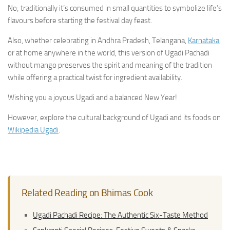
No; traditionally it’s consumed in small quantities to symbolize life’s
flavours before starting the festival day feast.
Also, whether celebrating in Andhra Pradesh, Telangana,
Karnataka
,
or at home anywhere in the world, this version of Ugadi Pachadi
without mango preserves the spirit and meaning of the tradition
while offering a practical twist for ingredient availability.
Wishing you a joyous Ugadi and a balanced New Year!
However, explore the cultural background of Ugadi and its foods on
Wikipedia Ugadi
.
Related Reading on Bhimas Cook
Ugadi Pachadi Recipe: The Authentic Six-Taste Method