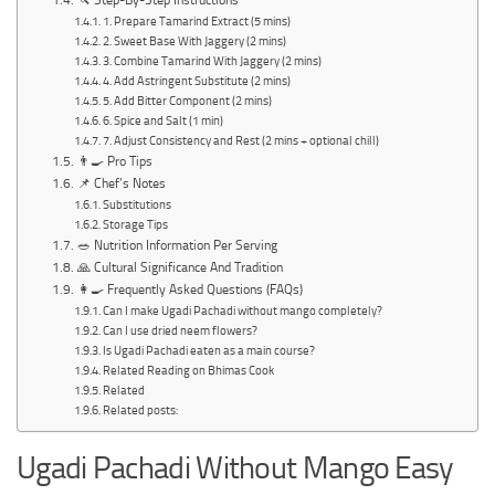
🔪 Step-By-Step Instructions
1. Prepare Tamarind Extract (5 mins)
2. Sweet Base With Jaggery (2 mins)
3. Combine Tamarind With Jaggery (2 mins)
4. Add Astringent Substitute (2 mins)
5. Add Bitter Component (2 mins)
6. Spice and Salt (1 min)
7. Adjust Consistency and Rest (2 mins + optional chill)
👨‍🍳 Pro Tips
📌 Chef’s Notes
Substitutions
Storage Tips
🥗 Nutrition Information Per Serving
🙏 Cultural Significance And Tradition
👩‍🍳 Frequently Asked Questions (FAQs)
Can I make Ugadi Pachadi without mango completely?
Can I use dried neem flowers?
Is Ugadi Pachadi eaten as a main course?
Related Reading on Bhimas Cook
Related
Related posts:
Ugadi Pachadi Without Mango Easy