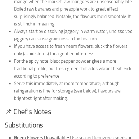
mango when the market raw mangoes are unseasonably late.
Boiled raw bananas and pineapple work to great effect—
surprisingly balanced. Notably, the flavours meld smoothly. It
is still rich in meaning.
Always start by dissolving jaggery in warm water; undissolved
jaggery can cause graininess in the final mix.
If you have access to fresh neem flowers, pluck the flowers
only (avoid stems) for a gentler bitterness.
For the spicy note, black pepper powder gives a more
traditional profile, but fresh green chilli adds vibrant heat. Pick
according to preference.
Serve this immediately at room temperature; although
refrigeration is fine for storage (see below), flavours are
brightest right after making.
📌 Chef’s Notes
Substitutions
Neem Flowers Unavailable:
Use soaked fenugreek seeds or