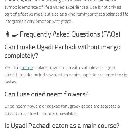
Therefore, even without mango, this balanced dish delivers a
symbolic embrace of life’s varied experiences. Use it not only as
part of a festive meal but also as a kind reminder that a balanced life
integrates every emotion with grace.
👩‍🍳 Frequently Asked Questions (FAQs)
Can I make Ugadi Pachadi without mango
completely?
Yes. This
recipe
replaces raw mango with suitable astringent
substitutes like boiled raw plantain or pineapple to preserve the six
tastes.
Can I use dried neem flowers?
Dried neem flowers or soaked fenugreek seeds are acceptable
substitutes if fresh neem is unavailable.
Is Ugadi Pachadi eaten as a main course?