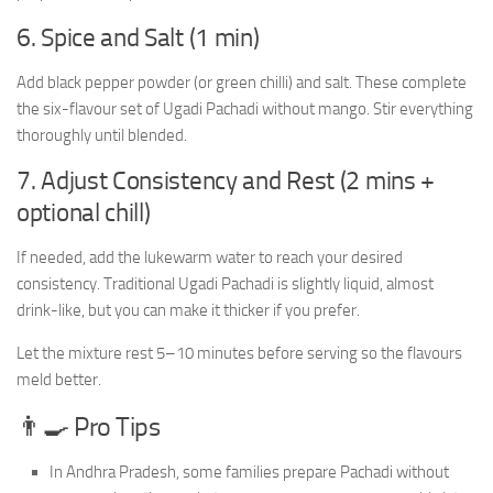
6. Spice and Salt (1 min)
Add black pepper powder (or green chilli) and salt. These complete
the six-flavour set of Ugadi Pachadi without mango. Stir everything
thoroughly until blended.
7. Adjust Consistency and Rest (2 mins +
optional chill)
If needed, add the lukewarm water to reach your desired
consistency. Traditional Ugadi Pachadi is slightly liquid, almost
drink-like, but you can make it thicker if you prefer.
Let the mixture rest 5–10 minutes before serving so the flavours
meld better.
👨‍🍳 Pro Tips
In Andhra Pradesh, some families prepare Pachadi without