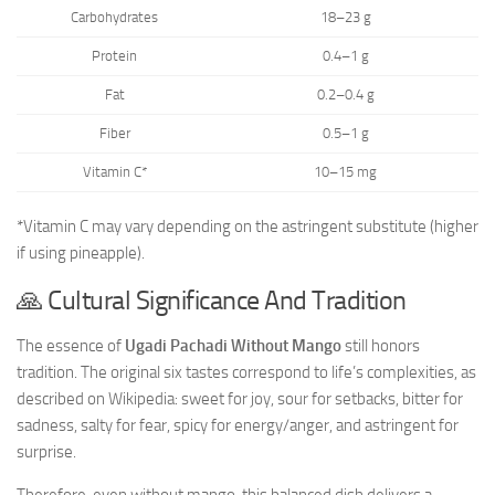
Carbohydrates
18–23 g
Protein
0.4–1 g
Fat
0.2–0.4 g
Fiber
0.5–1 g
Vitamin C*
10–15 mg
*Vitamin C may vary depending on the astringent substitute (higher
if using pineapple).
🙏 Cultural Significance And Tradition
The essence of
Ugadi Pachadi Without Mango
still honors
tradition. The original six tastes correspond to life’s complexities, as
described on Wikipedia: sweet for joy, sour for setbacks, bitter for
sadness, salty for fear, spicy for energy/anger, and astringent for
surprise.