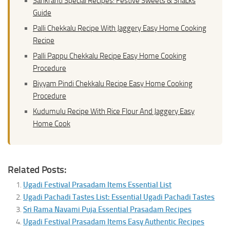
Sankranti Special Recipes: Festive Sweets & Snacks
Guide
Palli Chekkalu Recipe With Jaggery Easy Home Cooking
Recipe
Palli Pappu Chekkalu Recipe Easy Home Cooking
Procedure
Biyyam Pindi Chekkalu Recipe Easy Home Cooking
Procedure
Kudumulu Recipe With Rice Flour And Jaggery Easy
Home Cook
Related Posts:
Ugadi Festival Prasadam Items Essential List
Ugadi Pachadi Tastes List: Essential Ugadi Pachadi Tastes
Sri Rama Navami Puja Essential Prasadam Recipes
Ugadi Festival Prasadam Items Easy Authentic Recipes