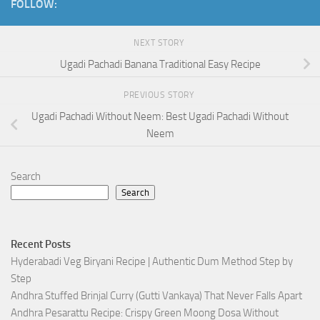
FOLLOW:
NEXT STORY
Ugadi Pachadi Banana Traditional Easy Recipe
PREVIOUS STORY
Ugadi Pachadi Without Neem: Best Ugadi Pachadi Without
Neem
Search
Search
Recent Posts
Hyderabadi Veg Biryani Recipe | Authentic Dum Method Step by
Step
Andhra Stuffed Brinjal Curry (Gutti Vankaya) That Never Falls Apart
Andhra Pesarattu Recipe: Crispy Green Moong Dosa Without