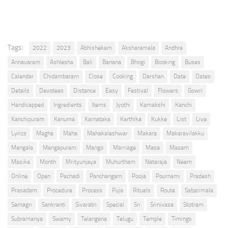
Tags:
2022
2023
Abhishekam
Aksharamala
Andhra
Annavaram
Ashlesha
Bali
Banana
Bhogi
Booking
Buses
Calendar
Chidambaram
Close
Cooking
Darshan
Date
Dates
Details
Devotees
Distance
Easy
Festival
Flowers
Gowri
Handicapped
Ingredients
Items
Jyothi
Kamakshi
Kanchi
Kanchipuram
Kanuma
Karnataka
Karthika
Kukke
List
Live
Lyrics
Magha
Maha
Mahakaleshwar
Makara
Makaravilakku
Mangala
Mangapuram
Mango
Marriage
Masa
Masam
Masika
Month
Mrityunjaya
Muhurtham
Nataraja
Neem
Online
Open
Pachadi
Panchangam
Pooja
Pournami
Pradesh
Prasadam
Procedure
Process
Puja
Rituals
Route
Sabarimala
Samagri
Sankranti
Sivaratri
Special
Sri
Srinivasa
Stotram
Subramanya
Swamy
Telangana
Telugu
Temple
Timings