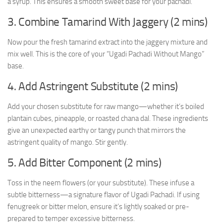
a syrup. This ensures a smooth sweet base for your pachadi.
3. Combine Tamarind With Jaggery (2 mins)
Now pour the fresh tamarind extract into the jaggery mixture and
mix well. This is the core of your “Ugadi Pachadi Without Mango”
base.
4. Add Astringent Substitute (2 mins)
Add your chosen substitute for raw mango—whether it’s boiled
plantain cubes, pineapple, or roasted chana dal. These ingredients
give an unexpected earthy or tangy punch that mirrors the
astringent quality of mango. Stir gently.
5. Add Bitter Component (2 mins)
Toss in the neem flowers (or your substitute). These infuse a
subtle bitterness—a signature flavor of Ugadi Pachadi. If using
fenugreek or bitter melon, ensure it’s lightly soaked or pre-
prepared to temper excessive bitterness.