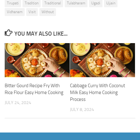
Tirupati
Tradition
Traditional
Tulabharam
Ugadi
Ujjain
Vidhanam
Visit
Without
YOU MAY ALSO LIKE...
Bitter Gourd Recipe Fry With
Cabbage Curry With Coconut
Rice Flour Easy Home Cooking
Milk Easy Home Cooking
Process
JULY 24, 2024
JULY 8, 2024