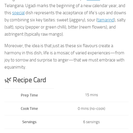
Telangana. Ugadi marks the beginning of a new calendar year, and
this
special
dish represents the acceptance of life’s ups and downs
by combining six key tastes: sweet (jaggery), sour (
tamarind
), salty
(salt), spicy (pepper or green chilli), bitter (neem flowers), and
astringent (typically raw mango).
Moreover, the idea is that just as these six flavours create a
harmony in this dish, life is a mosaic of varied experiences—from
joy to sorrow and surprise to anger—that we must embrace with
equanimity.
🌿 Recipe Card
15 mins
Prep Time
Cook Time
0 mins (no-cook)
Servings
6 servings