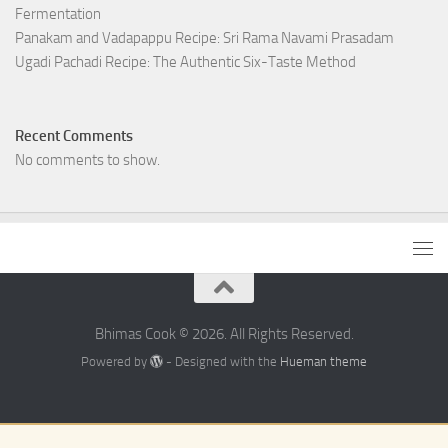
Fermentation
Panakam and Vadapappu Recipe: Sri Rama Navami Prasadam
Ugadi Pachadi Recipe: The Authentic Six-Taste Method
Recent Comments
No comments to show.
Bhimas Cook © 2026. All Rights Reserved.
Powered by
- Designed with the
Hueman theme