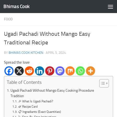
Bhimas Cook
Skip to content
FOOD
Ugadi Pachadi Without Mango Easy
Traditional Recipe
BY
BHIMAS COOK KITCHEN
·
APRIL 5, 2024
Spread the love
Table of Contents
Ugadi Pachadi Without Mango Easy Cooking Procedure
Tradition
🎉 What Is Ugadi Pachadi?
🌿 Recipe Card
📋 Ingredients (Exact Quantities)