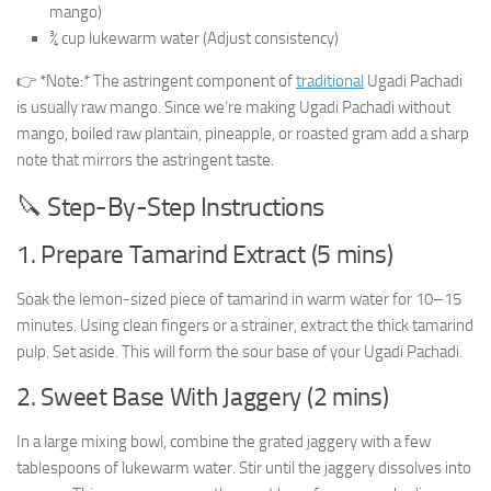
mango)
¾ cup lukewarm water (Adjust consistency)
👉 *Note:* The astringent component of
traditional
Ugadi Pachadi
is usually raw mango. Since we’re making Ugadi Pachadi without
mango, boiled raw plantain, pineapple, or roasted gram add a sharp
note that mirrors the astringent taste.
🔪 Step-By-Step Instructions
1. Prepare Tamarind Extract (5 mins)
Soak the lemon-sized piece of tamarind in warm water for 10–15
minutes. Using clean fingers or a strainer, extract the thick tamarind
pulp. Set aside. This will form the sour base of your Ugadi Pachadi.
2. Sweet Base With Jaggery (2 mins)
In a large mixing bowl, combine the grated jaggery with a few
tablespoons of lukewarm water. Stir until the jaggery dissolves into