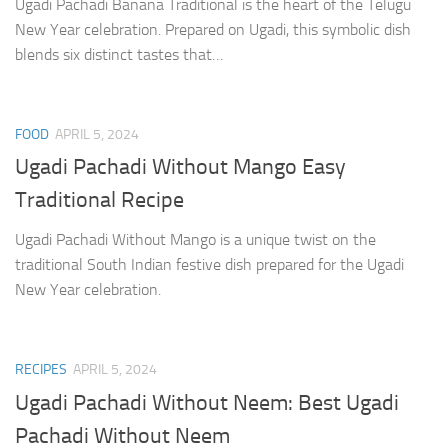
Ugadi Pachadi Banana Traditional is the heart of the Telugu
New Year celebration. Prepared on Ugadi, this symbolic dish
blends six distinct tastes that…
FOOD
APRIL 5, 2024
Ugadi Pachadi Without Mango Easy
Traditional Recipe
Ugadi Pachadi Without Mango is a unique twist on the
traditional South Indian festive dish prepared for the Ugadi
New Year celebration.
RECIPES
APRIL 5, 2024
Ugadi Pachadi Without Neem: Best Ugadi
Pachadi Without Neem