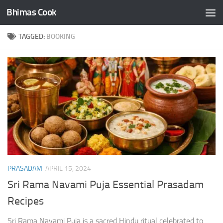
Bhimas Cook
Skip to content
TAGGED:
BOOKING
PRASADAM
APRIL 15, 2024
Sri Rama Navami Puja Essential Prasadam
Recipes
Sri Rama Navami Puja is a sacred Hindu ritual celebrated to