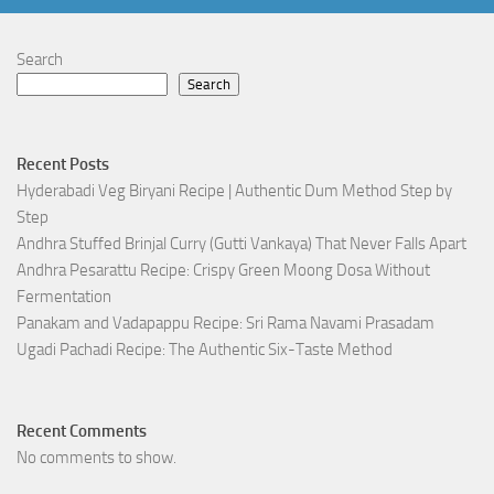
Search
Search
Recent Posts
Hyderabadi Veg Biryani Recipe | Authentic Dum Method Step by
Step
Andhra Stuffed Brinjal Curry (Gutti Vankaya) That Never Falls Apart
Andhra Pesarattu Recipe: Crispy Green Moong Dosa Without
Fermentation
Panakam and Vadapappu Recipe: Sri Rama Navami Prasadam
Ugadi Pachadi Recipe: The Authentic Six-Taste Method
Recent Comments
No comments to show.