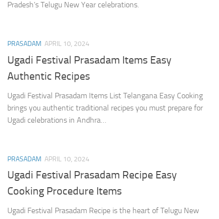
Pradesh’s Telugu New Year celebrations.
PRASADAM
APRIL 10, 2024
Ugadi Festival Prasadam Items Easy
Authentic Recipes
Ugadi Festival Prasadam Items List Telangana Easy Cooking
brings you authentic traditional recipes you must prepare for
Ugadi celebrations in Andhra…
PRASADAM
APRIL 10, 2024
Ugadi Festival Prasadam Recipe Easy
Cooking Procedure Items
Ugadi Festival Prasadam Recipe is the heart of Telugu New