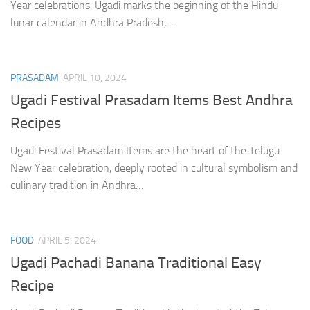
Year celebrations. Ugadi marks the beginning of the Hindu
lunar calendar in Andhra Pradesh,…
PRASADAM
APRIL 10, 2024
Ugadi Festival Prasadam Items Best Andhra
Recipes
Ugadi Festival Prasadam Items are the heart of the Telugu
New Year celebration, deeply rooted in cultural symbolism and
culinary tradition in Andhra…
FOOD
APRIL 5, 2024
Ugadi Pachadi Banana Traditional Easy
Recipe