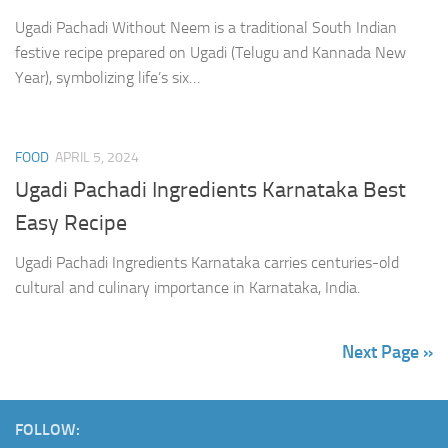
Ugadi Pachadi Without Neem is a traditional South Indian
festive recipe prepared on Ugadi (Telugu and Kannada New
Year), symbolizing life’s six…
FOOD
APRIL 5, 2024
Ugadi Pachadi Ingredients Karnataka Best
Easy Recipe
Ugadi Pachadi Ingredients Karnataka carries centuries-old
cultural and culinary importance in Karnataka, India.
Next Page »
FOLLOW: