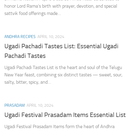
honor Lord Rama’s birth with prayer, devotion, and special
sattvik food offerings made…
ANDHRA RECIPES
APRIL 10, 2024
Ugadi Pachadi Tastes List: Essential Ugadi
Pachadi Tastes
Ugadi Pachadi Tastes List is the heart and soul of the Telugu
New Year feast, combining six distinct tastes — sweet, sour,
salty, bitter, spicy, and…
PRASADAM
APRIL 10, 2024
Ugadi Festival Prasadam Items Essential List
Ugadi Festival Prasadam Items form the heart of Andhra