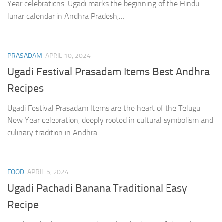
Year celebrations. Ugadi marks the beginning of the Hindu
lunar calendar in Andhra Pradesh,…
PRASADAM
APRIL 10, 2024
Ugadi Festival Prasadam Items Best Andhra
Recipes
Ugadi Festival Prasadam Items are the heart of the Telugu
New Year celebration, deeply rooted in cultural symbolism and
culinary tradition in Andhra…
FOOD
APRIL 5, 2024
Ugadi Pachadi Banana Traditional Easy
Recipe