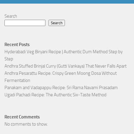
Search
Search
Recent Posts
Hyderabadi Veg Biryani Recipe | Authentic Dum Method Step by
Step
Andhra Stuffed Brinjal Curry (Gutti Vankaya) That Never Falls Apart
Andhra Pesarattu Recipe: Crispy Green Moong Dosa Without
Fermentation
Panakam and Vadapappu Recipe: Sri Rama Navami Prasadam
Ugadi Pachadi Recipe: The Authentic Six-Taste Method
Recent Comments
No comments to show.