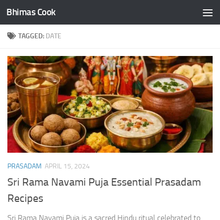
Bhimas Cook
Skip to content
TAGGED:
DATE
PRASADAM
APRIL 15, 2024
Sri Rama Navami Puja Essential Prasadam
Recipes
Sri Rama Navami Puja is a sacred Hindu ritual celebrated to