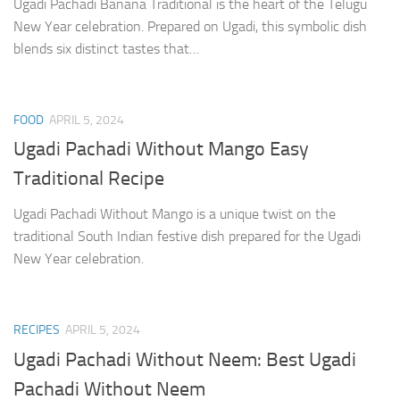
Ugadi Pachadi Banana Traditional is the heart of the Telugu
New Year celebration. Prepared on Ugadi, this symbolic dish
blends six distinct tastes that…
FOOD
APRIL 5, 2024
Ugadi Pachadi Without Mango Easy
Traditional Recipe
Ugadi Pachadi Without Mango is a unique twist on the
traditional South Indian festive dish prepared for the Ugadi
New Year celebration.
RECIPES
APRIL 5, 2024
Ugadi Pachadi Without Neem: Best Ugadi
Pachadi Without Neem