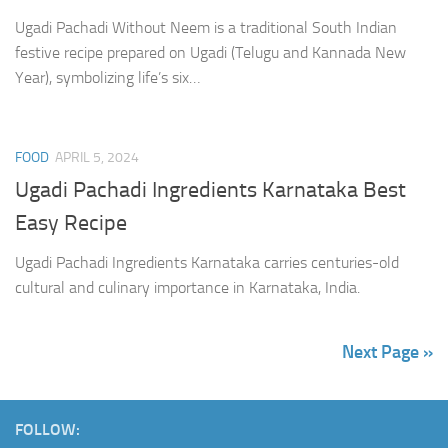
Ugadi Pachadi Without Neem is a traditional South Indian
festive recipe prepared on Ugadi (Telugu and Kannada New
Year), symbolizing life’s six…
FOOD
APRIL 5, 2024
Ugadi Pachadi Ingredients Karnataka Best
Easy Recipe
Ugadi Pachadi Ingredients Karnataka carries centuries-old
cultural and culinary importance in Karnataka, India.
Next Page »
FOLLOW: