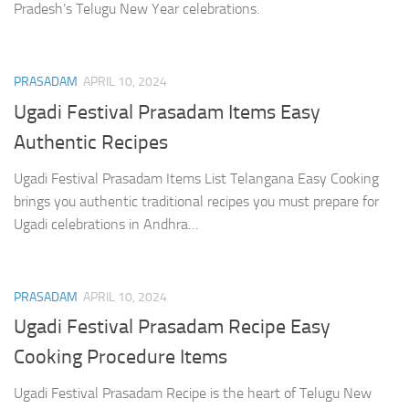
Pradesh’s Telugu New Year celebrations.
PRASADAM
APRIL 10, 2024
Ugadi Festival Prasadam Items Easy
Authentic Recipes
Ugadi Festival Prasadam Items List Telangana Easy Cooking
brings you authentic traditional recipes you must prepare for
Ugadi celebrations in Andhra…
PRASADAM
APRIL 10, 2024
Ugadi Festival Prasadam Recipe Easy
Cooking Procedure Items
Ugadi Festival Prasadam Recipe is the heart of Telugu New