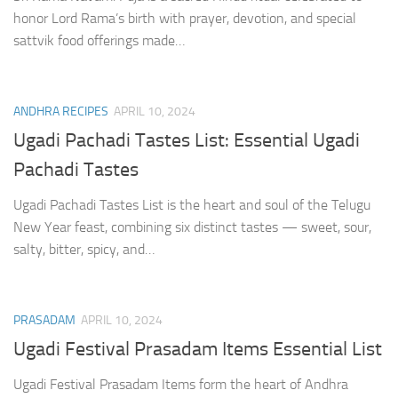
honor Lord Rama’s birth with prayer, devotion, and special
sattvik food offerings made…
ANDHRA RECIPES
APRIL 10, 2024
Ugadi Pachadi Tastes List: Essential Ugadi
Pachadi Tastes
Ugadi Pachadi Tastes List is the heart and soul of the Telugu
New Year feast, combining six distinct tastes — sweet, sour,
salty, bitter, spicy, and…
PRASADAM
APRIL 10, 2024
Ugadi Festival Prasadam Items Essential List
Ugadi Festival Prasadam Items form the heart of Andhra