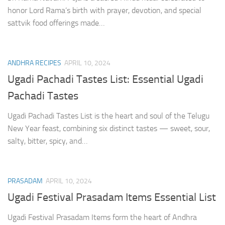
honor Lord Rama’s birth with prayer, devotion, and special
sattvik food offerings made…
ANDHRA RECIPES
APRIL 10, 2024
Ugadi Pachadi Tastes List: Essential Ugadi
Pachadi Tastes
Ugadi Pachadi Tastes List is the heart and soul of the Telugu
New Year feast, combining six distinct tastes — sweet, sour,
salty, bitter, spicy, and…
PRASADAM
APRIL 10, 2024
Ugadi Festival Prasadam Items Essential List
Ugadi Festival Prasadam Items form the heart of Andhra