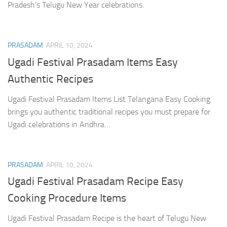
Pradesh’s Telugu New Year celebrations.
PRASADAM
APRIL 10, 2024
Ugadi Festival Prasadam Items Easy
Authentic Recipes
Ugadi Festival Prasadam Items List Telangana Easy Cooking
brings you authentic traditional recipes you must prepare for
Ugadi celebrations in Andhra…
PRASADAM
APRIL 10, 2024
Ugadi Festival Prasadam Recipe Easy
Cooking Procedure Items
Ugadi Festival Prasadam Recipe is the heart of Telugu New