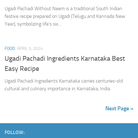
Ugadi Pachadi Without Neem is a traditional South Indian
festive recipe prepared on Ugadi (Telugu and Kannada New
Year), symbolizing life’s six…
FOOD
APRIL 5, 2024
Ugadi Pachadi Ingredients Karnataka Best
Easy Recipe
Ugadi Pachadi Ingredients Karnataka carries centuries-old
cultural and culinary importance in Karnataka, India.
Next Page »
FOLLOW: