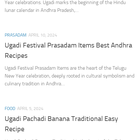
Year celebrations. Ugadi marks the beginning of the Hindu
lunar calendar in Andhra Pradesh,…
PRASADAM
APRIL 10, 2024
Ugadi Festival Prasadam Items Best Andhra
Recipes
Ugadi Festival Prasadam Items are the heart of the Telugu
New Year celebration, deeply rooted in cultural symbolism and
culinary tradition in Andhra…
FOOD
APRIL 5, 2024
Ugadi Pachadi Banana Traditional Easy
Recipe