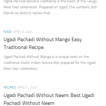
Ugadi Pachadi Banana Traditional is the heart of the Telugu
New Year celebration. Prepared on Ugadi, this symbolic dish
blends six distinct tastes that…
FOOD
APRIL 5, 2024
Ugadi Pachadi Without Mango Easy
Traditional Recipe
Ugadi Pachadi Without Mango is a unique twist on the
traditional South Indian festive dish prepared for the Ugadi
New Year celebration.
RECIPES
APRIL 5, 2024
Ugadi Pachadi Without Neem: Best Ugadi
Pachadi Without Neem