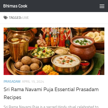
Bhimas Cook
Skip to content
TAGGED:
LIVE
PRASADAM
APRIL 15, 2024
Sri Rama Navami Puja Essential Prasadam
Recipes
Sri Rama Navami Puja is a sacred Hindu ritual celebrated to