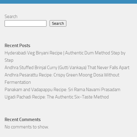
Search
Search
Recent Posts
Hyderabadi Veg Biryani Recipe | Authentic Dum Method Step by
Step
Andhra Stuffed Brinjal Curry (Gutti Vankaya) That Never Falls Apart
Andhra Pesarattu Recipe: Crispy Green Moong Dosa Without
Fermentation
Panakam and Vadapappu Recipe: Sri Rama Navami Prasadam
Ugadi Pachadi Recipe: The Authentic Six-Taste Method
Recent Comments
No comments to show.