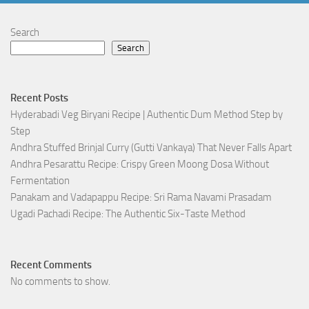
Search
Search
Recent Posts
Hyderabadi Veg Biryani Recipe | Authentic Dum Method Step by
Step
Andhra Stuffed Brinjal Curry (Gutti Vankaya) That Never Falls Apart
Andhra Pesarattu Recipe: Crispy Green Moong Dosa Without
Fermentation
Panakam and Vadapappu Recipe: Sri Rama Navami Prasadam
Ugadi Pachadi Recipe: The Authentic Six-Taste Method
Recent Comments
No comments to show.