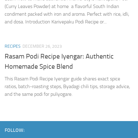
(Curry Leaves Powder) at home a flavorful South Indian
condiment packed with iron and aroma. Perfect with rice, idli,
and dosa. Introduction Karivepaku Podi Recipe or...
RECIPES
DECEMBER 26, 2023
Rasam Podi Recipe Iyengar: Authentic
Homemade Spice Blend
This Rasam Podi Recipe Iyengar guide shares exact spice
ratios, batch-roasting steps, Byadagi chili tips, storage advice,
and the same podi for puliyogare.
FOLLOW: