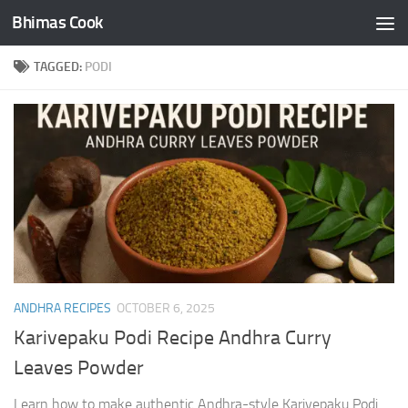
Bhimas Cook
Skip to content
TAGGED:
PODI
ANDHRA RECIPES
OCTOBER 6, 2025
Karivepaku Podi Recipe Andhra Curry
Leaves Powder
Learn how to make authentic Andhra-style Karivepaku Podi