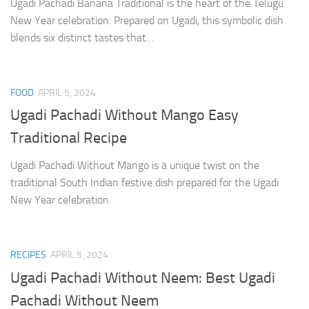
Ugadi Pachadi Banana Traditional is the heart of the Telugu
New Year celebration. Prepared on Ugadi, this symbolic dish
blends six distinct tastes that…
FOOD
APRIL 5, 2024
Ugadi Pachadi Without Mango Easy
Traditional Recipe
Ugadi Pachadi Without Mango is a unique twist on the
traditional South Indian festive dish prepared for the Ugadi
New Year celebration.
RECIPES
APRIL 5, 2024
Ugadi Pachadi Without Neem: Best Ugadi
Pachadi Without Neem