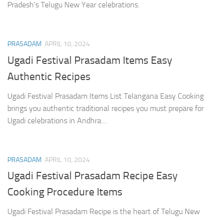
Pradesh’s Telugu New Year celebrations.
PRASADAM
APRIL 10, 2024
Ugadi Festival Prasadam Items Easy
Authentic Recipes
Ugadi Festival Prasadam Items List Telangana Easy Cooking
brings you authentic traditional recipes you must prepare for
Ugadi celebrations in Andhra…
PRASADAM
APRIL 10, 2024
Ugadi Festival Prasadam Recipe Easy
Cooking Procedure Items
Ugadi Festival Prasadam Recipe is the heart of Telugu New