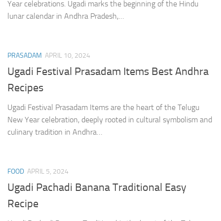
Year celebrations. Ugadi marks the beginning of the Hindu
lunar calendar in Andhra Pradesh,…
PRASADAM
APRIL 10, 2024
Ugadi Festival Prasadam Items Best Andhra
Recipes
Ugadi Festival Prasadam Items are the heart of the Telugu
New Year celebration, deeply rooted in cultural symbolism and
culinary tradition in Andhra…
FOOD
APRIL 5, 2024
Ugadi Pachadi Banana Traditional Easy
Recipe