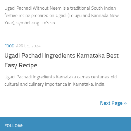
Ugadi Pachadi Without Neem is a traditional South Indian
festive recipe prepared on Ugadi (Telugu and Kannada New
Year), symbolizing life’s six…
FOOD
APRIL 5, 2024
Ugadi Pachadi Ingredients Karnataka Best
Easy Recipe
Ugadi Pachadi Ingredients Karnataka carries centuries-old
cultural and culinary importance in Karnataka, India.
Next Page »
FOLLOW: