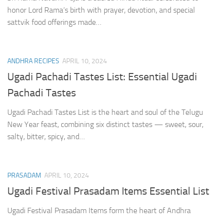
honor Lord Rama’s birth with prayer, devotion, and special
sattvik food offerings made…
ANDHRA RECIPES
APRIL 10, 2024
Ugadi Pachadi Tastes List: Essential Ugadi
Pachadi Tastes
Ugadi Pachadi Tastes List is the heart and soul of the Telugu
New Year feast, combining six distinct tastes — sweet, sour,
salty, bitter, spicy, and…
PRASADAM
APRIL 10, 2024
Ugadi Festival Prasadam Items Essential List
Ugadi Festival Prasadam Items form the heart of Andhra