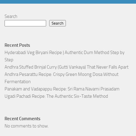
Search
Search
Recent Posts
Hyderabadi Veg Biryani Recipe | Authentic Dum Method Step by
Step
Andhra Stuffed Brinjal Curry (Gutti Vankaya) That Never Falls Apart
Andhra Pesarattu Recipe: Crispy Green Moong Dosa Without
Fermentation
Panakam and Vadapappu Recipe: Sri Rama Navami Prasadam
Ugadi Pachadi Recipe: The Authentic Six-Taste Method
Recent Comments
No comments to show.