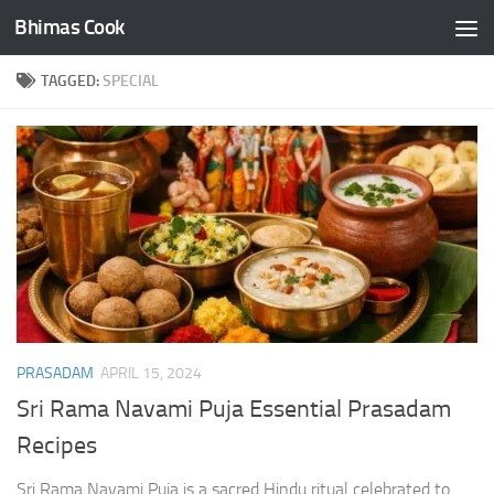
Bhimas Cook
Skip to content
TAGGED:
SPECIAL
PRASADAM
APRIL 15, 2024
Sri Rama Navami Puja Essential Prasadam
Recipes
Sri Rama Navami Puja is a sacred Hindu ritual celebrated to