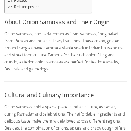
Related
Related posts:
About Onion Samosas and Their Origin
Onion samosas, popularly known as “Irani samosas,” originated
from Persian and Indian culinary traditions. These crispy, golden-
brown triangles have become a staple snack in Indian households
and street food culture. Famous for their rich onion filling and
crunchy exterior, onion samosas are perfect for teatime snacks,
festivals, and gatherings.
Cultural and Culinary Importance
Onion samosas hold a special place in Indian culture, especially
during Ramadan and celebrations. Their affordable ingredients and
delicious taste make them widely loved across different regions.
Besides, the combination of onions, spices, and crispy dough offers