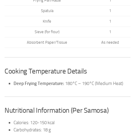
Frying Pan/Kadai
1
Spatula
1
Knife
1
Sieve (for flour)
1
Absorbent Paper/Tissue
As needed
Cooking Temperature Details
Deep Frying Temperature:
180°C – 190°C (Medium Heat)
Nutritional Information (Per Samosa)
Calories: 120-150 kcal
Carbohydrates: 18 g