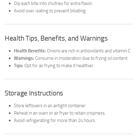
Dip each bite into chutney for extra flavor.
Avoid over-eating to prevent bloating.
Health Tips, Benefits, and Warnings
Health Benefits:
Onions are rich in antioxidants and vitamin C.
Warnings:
Consume in moderation due to frying oil content.
Tips:
Opt for air frying to make it healthier.
Storage Instructions
Store leftovers in an airtight container.
Reheat in an oven or air fryer to retain crispness.
Avoid refrigerating for more than 24 hours.