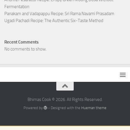
Fermentation
Panakam and Vadapappu Recipe: Sri Rama Navami Prasadam
Ugadi Pachadi Recipe: The Authentic Six-Taste Method
Recent Comments
No comments to show.
Bhimas Cook © 2026. All Rights Reserved.
Powered by
- Designed with the
Hueman theme