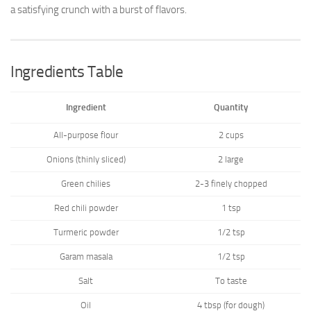
a satisfying crunch with a burst of flavors.
Ingredients Table
Ingredient
Quantity
All-purpose flour
2 cups
Onions (thinly sliced)
2 large
Green chilies
2-3 finely chopped
Red chili powder
1 tsp
Turmeric powder
1/2 tsp
Garam masala
1/2 tsp
Salt
To taste
Oil
4 tbsp (for dough)