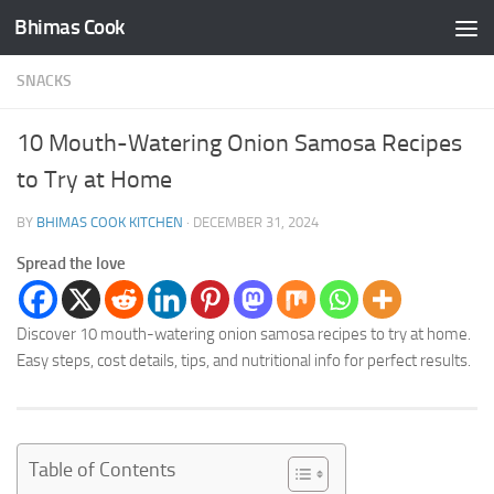
Bhimas Cook
Skip to content
SNACKS
10 Mouth-Watering Onion Samosa Recipes
to Try at Home
BY
BHIMAS COOK KITCHEN
·
DECEMBER 31, 2024
Spread the love
Discover 10 mouth-watering onion samosa recipes to try at home.
Easy steps, cost details, tips, and nutritional info for perfect results.
Table of Contents