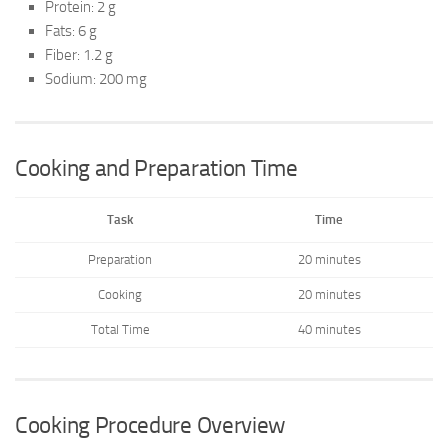
Protein: 2 g
Fats: 6 g
Fiber: 1.2 g
Sodium: 200 mg
Cooking and Preparation Time
Task
Time
Preparation
20 minutes
Cooking
20 minutes
Total Time
40 minutes
Cooking Procedure Overview