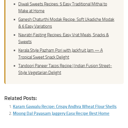
Diwali Sweets Recipes: 5 Easy Traditional Mithai to
Make at Home
Ganesh Chaturthi Modak Recipe: Soft Ukadiche Modak
& 6 Easy Variations
Navratri Fasting Recipes: Easy Vrat Meals, Snacks &
Sweets
Kerala Style Pazham Pori with Jackfruit Jam — A
Tropical Sweet Snack Delight
Tandoori Paneer Tacos Recipe | Indian Fusion Street-
Style Vegetarian Delight
Related Posts:
Karam Gavvalu Recipe: Crispy Andhra Wheat Flour Shells
Moong Dal Payasam Jaggery Easy Recipe Best Home