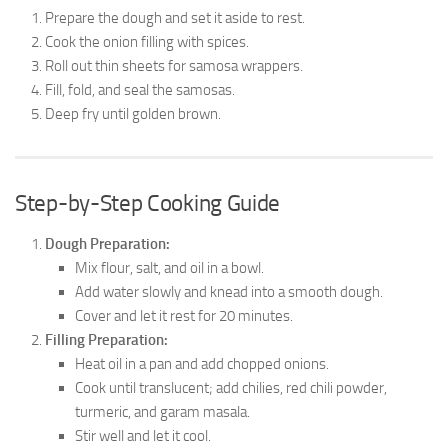
Prepare the dough and set it aside to rest.
Cook the onion filling with spices.
Roll out thin sheets for samosa wrappers.
Fill, fold, and seal the samosas.
Deep fry until golden brown.
Step-by-Step Cooking Guide
Dough Preparation:
Mix flour, salt, and oil in a bowl.
Add water slowly and knead into a smooth dough.
Cover and let it rest for 20 minutes.
Filling Preparation:
Heat oil in a pan and add chopped onions.
Cook until translucent; add chilies, red chili powder,
turmeric, and garam masala.
Stir well and let it cool.