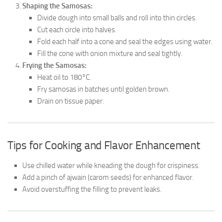
Shaping the Samosas:
Divide dough into small balls and roll into thin circles.
Cut each circle into halves.
Fold each half into a cone and seal the edges using water.
Fill the cone with onion mixture and seal tightly.
Frying the Samosas:
Heat oil to 180°C.
Fry samosas in batches until golden brown.
Drain on tissue paper.
Tips for Cooking and Flavor Enhancement
Use chilled water while kneading the dough for crispiness.
Add a pinch of ajwain (carom seeds) for enhanced flavor.
Avoid overstuffing the filling to prevent leaks.