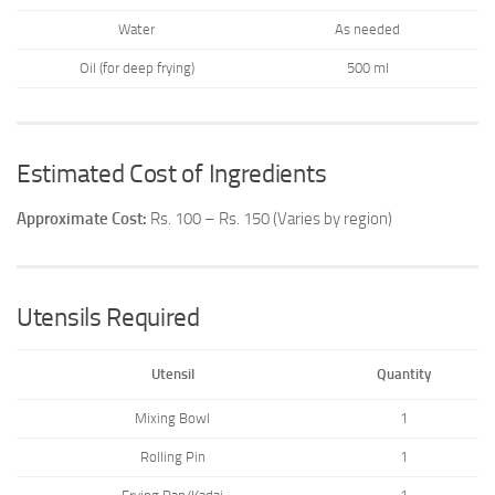
Water
As needed
Oil (for deep frying)
500 ml
Estimated Cost of Ingredients
Approximate Cost:
Rs. 100 – Rs. 150 (Varies by region)
Utensils Required
Utensil
Quantity
Mixing Bowl
1
Rolling Pin
1