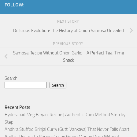
FOLLOW:
NEXT STORY
Delicious Evolution: The History of Onion Samosa Unveiled
PREVIOUS STORY
Samosa Recipe Without Onion Garlic – A Perfect Tea-Time
Snack
Search
Search
Recent Posts
Hyderabadi Veg Biryani Recipe | Authentic Dum Method Step by
Step
Andhra Stuffed Brinjal Curry (Gutti Vankaya) That Never Falls Apart
Andhra Pesarattu Recipe: Crispy Green Moong Dosa Without