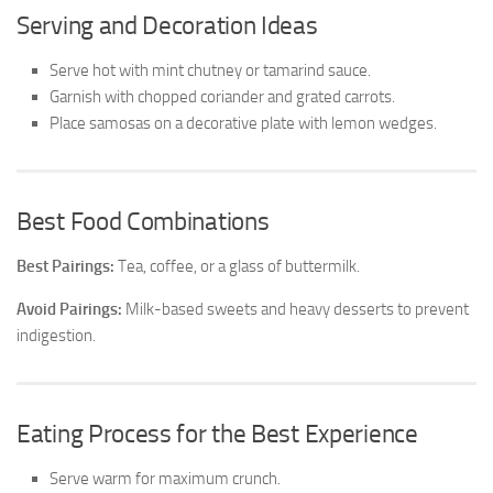
Serving and Decoration Ideas
Serve hot with mint chutney or tamarind sauce.
Garnish with chopped coriander and grated carrots.
Place samosas on a decorative plate with lemon wedges.
Best Food Combinations
Best Pairings:
Tea, coffee, or a glass of buttermilk.
Avoid Pairings:
Milk-based sweets and heavy desserts to prevent
indigestion.
Eating Process for the Best Experience
Serve warm for maximum crunch.