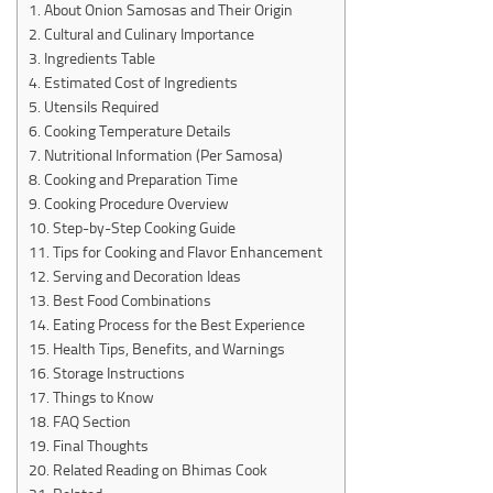
About Onion Samosas and Their Origin
Cultural and Culinary Importance
Ingredients Table
Estimated Cost of Ingredients
Utensils Required
Cooking Temperature Details
Nutritional Information (Per Samosa)
Cooking and Preparation Time
Cooking Procedure Overview
Step-by-Step Cooking Guide
Tips for Cooking and Flavor Enhancement
Serving and Decoration Ideas
Best Food Combinations
Eating Process for the Best Experience
Health Tips, Benefits, and Warnings
Storage Instructions
Things to Know
FAQ Section
Final Thoughts
Related Reading on Bhimas Cook