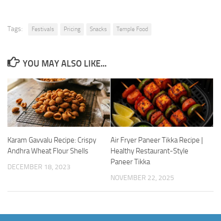
Tags:
Festivals
Pricing
Snacks
Temple Food
YOU MAY ALSO LIKE...
Karam Gavvalu Recipe: Crispy
Air Fryer Paneer Tikka Recipe |
Andhra Wheat Flour Shells
Healthy Restaurant-Style
Paneer Tikka
DECEMBER 18, 2023
NOVEMBER 22, 2025