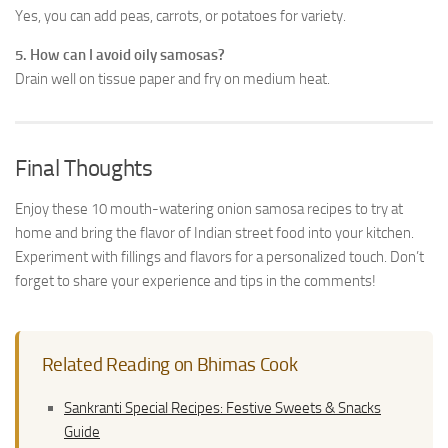
Yes, you can add peas, carrots, or potatoes for variety.
5. How can I avoid oily samosas?
Drain well on tissue paper and fry on medium heat.
Final Thoughts
Enjoy these 10 mouth-watering onion samosa recipes to try at
home and bring the flavor of Indian street food into your kitchen.
Experiment with fillings and flavors for a personalized touch. Don’t
forget to share your experience and tips in the comments!
Related Reading on Bhimas Cook
Sankranti Special Recipes: Festive Sweets & Snacks
Guide