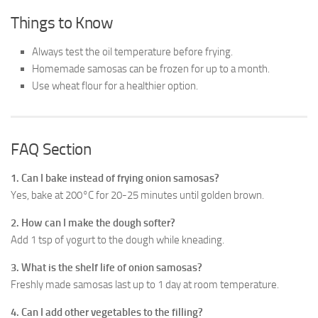
Things to Know
Always test the oil temperature before frying.
Homemade samosas can be frozen for up to a month.
Use wheat flour for a healthier option.
FAQ Section
1. Can I bake instead of frying onion samosas?
Yes, bake at 200°C for 20-25 minutes until golden brown.
2. How can I make the dough softer?
Add 1 tsp of yogurt to the dough while kneading.
3. What is the shelf life of onion samosas?
Freshly made samosas last up to 1 day at room temperature.
4. Can I add other vegetables to the filling?