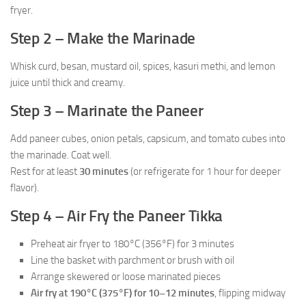
fryer.
Step 2 – Make the Marinade
Whisk curd, besan, mustard oil, spices, kasuri methi, and lemon
juice until thick and creamy.
Step 3 – Marinate the Paneer
Add paneer cubes, onion petals, capsicum, and tomato cubes into
the marinade. Coat well.
Rest for at least
30 minutes
(or refrigerate for 1 hour for deeper
flavor).
Step 4 – Air Fry the Paneer Tikka
Preheat air fryer to 180°C (356°F) for 3 minutes
Line the basket with parchment or brush with oil
Arrange skewered or loose marinated pieces
Air fry at 190°C (375°F) for 10–12 minutes
, flipping midway