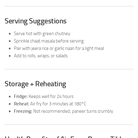
Serving Suggestions
Serve hot with green chutney
Sprinkle chaat masala before serving
Pair with jeera rice or garlic naan for a light meal
Add to rolls, wraps, or salads
Storage + Reheating
Fridge:
Keeps well for 24 hours
Reheat:
Air fry for 3 minutes at 180°C
Freezing:
Not recommended; paneer turns crumbly