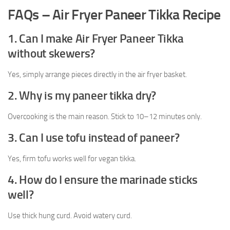
FAQs – Air Fryer Paneer Tikka Recipe
1. Can I make Air Fryer Paneer Tikka
without skewers?
Yes, simply arrange pieces directly in the air fryer basket.
2. Why is my paneer tikka dry?
Overcooking is the main reason. Stick to 10–12 minutes only.
3. Can I use tofu instead of paneer?
Yes, firm tofu works well for vegan tikka.
4. How do I ensure the marinade sticks
well?
Use thick hung curd. Avoid watery curd.