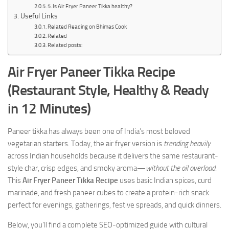
5. Is Air Fryer Paneer Tikka healthy?
Useful Links
Related Reading on Bhimas Cook
Related
Related posts:
Air Fryer Paneer Tikka Recipe
(Restaurant Style, Healthy & Ready
in 12 Minutes)
Paneer tikka has always been one of India’s most beloved
vegetarian starters. Today, the air fryer version is
trending heavily
across Indian households because it delivers the same restaurant-
style char, crisp edges, and smoky aroma—
without the oil overload
.
This
Air Fryer Paneer Tikka Recipe
uses basic Indian spices, curd
marinade, and fresh paneer cubes to create a protein-rich snack
perfect for evenings, gatherings, festive spreads, and quick dinners.
Below, you’ll find a complete SEO-optimized guide with cultural