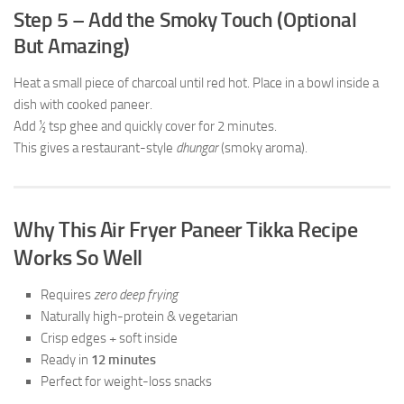
Step 5 – Add the Smoky Touch (Optional
But Amazing)
Heat a small piece of charcoal until red hot. Place in a bowl inside a
dish with cooked paneer.
Add ½ tsp ghee and quickly cover for 2 minutes.
This gives a restaurant-style
dhungar
(smoky aroma).
Why This Air Fryer Paneer Tikka Recipe
Works So Well
Requires
zero deep frying
Naturally high-protein & vegetarian
Crisp edges + soft inside
Ready in
12 minutes
Perfect for weight-loss snacks