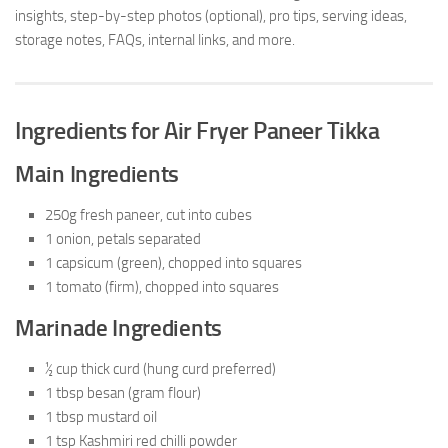
insights, step-by-step photos (optional), pro tips, serving ideas,
storage notes, FAQs, internal links, and more.
Ingredients for Air Fryer Paneer Tikka
Main Ingredients
250g fresh paneer, cut into cubes
1 onion, petals separated
1 capsicum (green), chopped into squares
1 tomato (firm), chopped into squares
Marinade Ingredients
½ cup thick curd (hung curd preferred)
1 tbsp besan (gram flour)
1 tbsp mustard oil
1 tsp Kashmiri red chilli powder