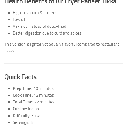
Health Benefits of Air Fryer Paneer Tikka
High in calcium & protein
Low oil
Air-fried instead of deep-fried
Better digestion due to curd and spices
This version is lighter yet equally flavorful compared to restaurant
tikkas.
Quick Facts
Prep Time:
10 minutes
Cook Time:
12 minutes
Total Time:
22 minutes
Cuisine:
Indian
Difficulty:
Easy
Servings:
3