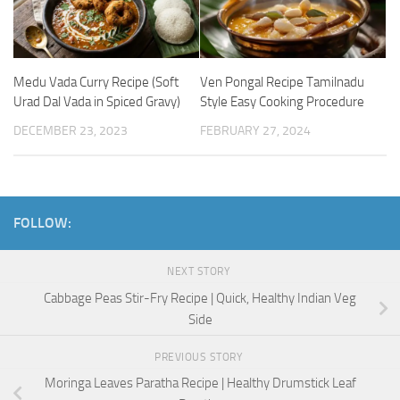
Medu Vada Curry Recipe (Soft
Ven Pongal Recipe Tamilnadu
Urad Dal Vada in Spiced Gravy)
Style Easy Cooking Procedure
DECEMBER 23, 2023
FEBRUARY 27, 2024
FOLLOW:
NEXT STORY
Cabbage Peas Stir-Fry Recipe | Quick, Healthy Indian Veg
Side
PREVIOUS STORY
Moringa Leaves Paratha Recipe | Healthy Drumstick Leaf