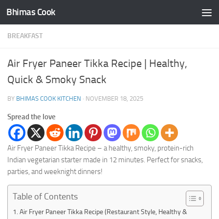
Bhimas Cook
Skip to content
BREAKFAST
Air Fryer Paneer Tikka Recipe | Healthy,
Quick & Smoky Snack
BY
BHIMAS COOK KITCHEN
·
NOVEMBER 18, 2025
Spread the love
Air Fryer Paneer Tikka Recipe – a healthy, smoky, protein-rich
Indian vegetarian starter made in 12 minutes. Perfect for snacks,
parties, and weeknight dinners!
Table of Contents
Air Fryer Paneer Tikka Recipe (Restaurant Style, Healthy &