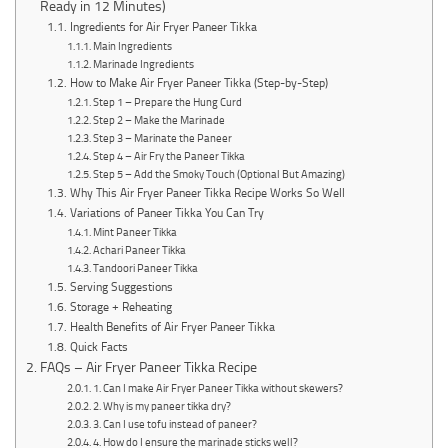
Ready in 12 Minutes)
Ingredients for Air Fryer Paneer Tikka
Main Ingredients
Marinade Ingredients
How to Make Air Fryer Paneer Tikka (Step-by-Step)
Step 1 – Prepare the Hung Curd
Step 2 – Make the Marinade
Step 3 – Marinate the Paneer
Step 4 – Air Fry the Paneer Tikka
Step 5 – Add the Smoky Touch (Optional But Amazing)
Why This Air Fryer Paneer Tikka Recipe Works So Well
Variations of Paneer Tikka You Can Try
Mint Paneer Tikka
Achari Paneer Tikka
Tandoori Paneer Tikka
Serving Suggestions
Storage + Reheating
Health Benefits of Air Fryer Paneer Tikka
Quick Facts
FAQs – Air Fryer Paneer Tikka Recipe
1. Can I make Air Fryer Paneer Tikka without skewers?
2. Why is my paneer tikka dry?
3. Can I use tofu instead of paneer?
4. How do I ensure the marinade sticks well?