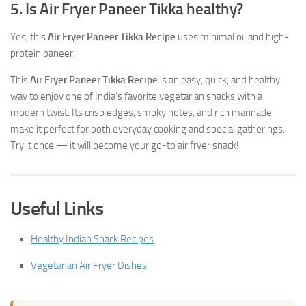
5. Is Air Fryer Paneer Tikka healthy?
Yes, this
Air Fryer Paneer Tikka Recipe
uses minimal oil and high-
protein paneer.
This
Air Fryer Paneer Tikka Recipe
is an easy, quick, and healthy
way to enjoy one of India’s favorite vegetarian snacks with a
modern twist. Its crisp edges, smoky notes, and rich marinade
make it perfect for both everyday cooking and special gatherings.
Try it once — it will become your go-to air fryer snack!
Useful Links
Healthy Indian Snack Recipes
Vegetarian Air Fryer Dishes