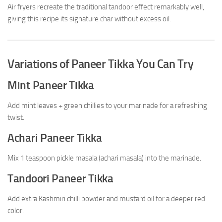
Air fryers recreate the traditional tandoor effect remarkably well,
giving this recipe its signature char without excess oil.
Variations of Paneer Tikka You Can Try
Mint Paneer Tikka
Add mint leaves + green chillies to your marinade for a refreshing
twist.
Achari Paneer Tikka
Mix 1 teaspoon pickle masala (achari masala) into the marinade.
Tandoori Paneer Tikka
Add extra Kashmiri chilli powder and mustard oil for a deeper red
color.