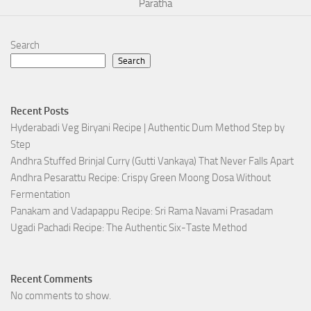
Paratha
Search
Search
Recent Posts
Hyderabadi Veg Biryani Recipe | Authentic Dum Method Step by
Step
Andhra Stuffed Brinjal Curry (Gutti Vankaya) That Never Falls Apart
Andhra Pesarattu Recipe: Crispy Green Moong Dosa Without
Fermentation
Panakam and Vadapappu Recipe: Sri Rama Navami Prasadam
Ugadi Pachadi Recipe: The Authentic Six-Taste Method
Recent Comments
No comments to show.