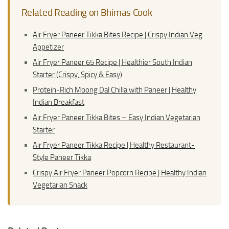
Related Reading on Bhimas Cook
Air Fryer Paneer Tikka Bites Recipe | Crispy Indian Veg
Appetizer
Air Fryer Paneer 65 Recipe | Healthier South Indian
Starter (Crispy, Spicy & Easy)
Protein-Rich Moong Dal Chilla with Paneer | Healthy
Indian Breakfast
Air Fryer Paneer Tikka Bites – Easy Indian Vegetarian
Starter
Air Fryer Paneer Tikka Recipe | Healthy Restaurant-
Style Paneer Tikka
Crispy Air Fryer Paneer Popcorn Recipe | Healthy Indian
Vegetarian Snack