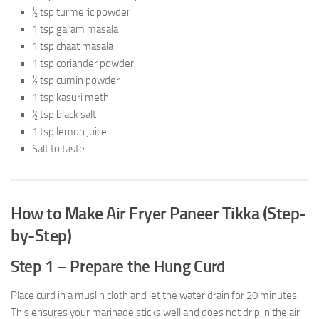
½ tsp turmeric powder
1 tsp garam masala
1 tsp chaat masala
1 tsp coriander powder
½ tsp cumin powder
1 tsp kasuri methi
½ tsp black salt
1 tsp lemon juice
Salt to taste
How to Make Air Fryer Paneer Tikka (Step-
by-Step)
Step 1 – Prepare the Hung Curd
Place curd in a muslin cloth and let the water drain for 20 minutes.
This ensures your marinade sticks well and does not drip in the air