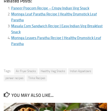
Related Posts:
Paneer Popcorn Recipe – Crispy Indian Veg Snack
Moringa Leaf Paratha Recipe | Healthy Drumstick Leaf
Paratha
Masala Corn Sandwich Recipe | Easy Indian Veg Breakfast
Snack
Moringa Leaves Paratha Recipe | Healthy Drumstick Leaf
Paratha
Tags:
Air Fryer Snacks
Healthy Veg Snacks
Indian Appetizers
paneer recipes
Tikka Recipes
YOU MAY ALSO LIKE...