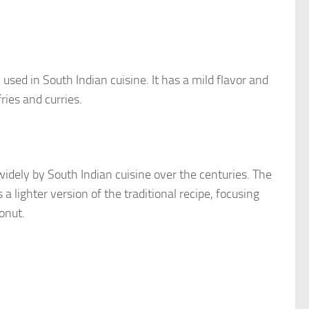
ed in South Indian cuisine. It has a mild flavor and
ries and curries.
dely by South Indian cuisine over the centuries. The
a lighter version of the traditional recipe, focusing
onut.