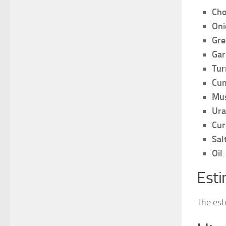
Cho
Oni
Gre
Gar
Tur
Cum
Mus
Ura
Cur
Sal
Oil
Esti
The est