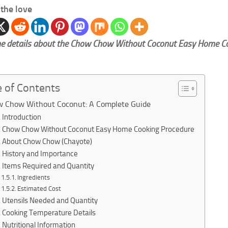
the love
e details about the Chow Chow Without Coconut Easy Home C
e of Contents
 Chow Without Coconut: A Complete Guide
Introduction
Chow Chow Without Coconut Easy Home Cooking Procedure
About Chow Chow (Chayote)
History and Importance
Items Required and Quantity
Ingredients
Estimated Cost
Utensils Needed and Quantity
Cooking Temperature Details
Nutritional Information