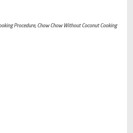
ooking Procedure, Chow Chow Without Coconut Cooking