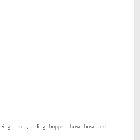
téing onions, adding chopped chow chow, and