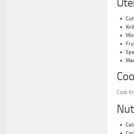
Ute
Cut
Kni
Mix
Fry
Spa
Mea
Coo
Cook th
Nut
Cal
Car