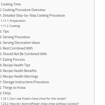
Cooking Time
Cooking Procedure Overview
Detailed Step-by-Step Cooking Procedure
Preparation
Cooking
Tips
Serving Procedure
Serving Decoration Ideas
Best Combined With
Should Not Be Combined With
Eating Process
Recipe Health Tips
Recipe Health Benefits
Recipe Health Warnings
Storage Instructions Procedure
Things to Know
FAQs
Can I use frozen chow chow for this recipe?
How do I store leftover chow chow without coconut?