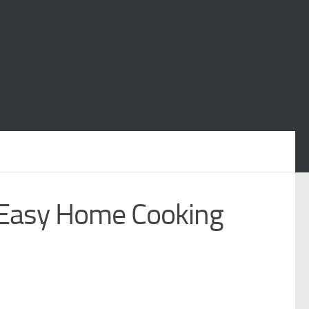
Easy Home Cooking