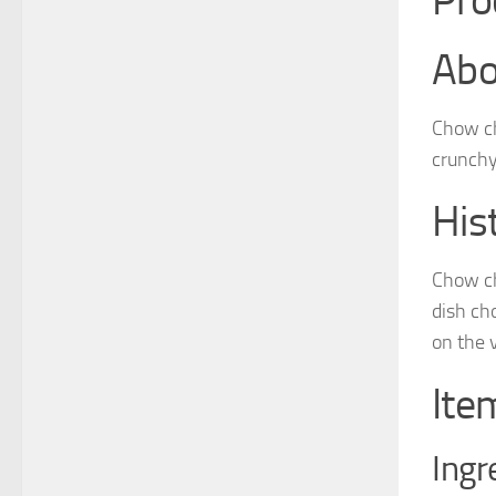
Pro
Abo
Chow ch
crunchy 
His
Chow ch
dish cho
on the 
Ite
Ingr