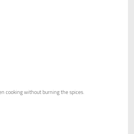
 cooking without burning the spices.