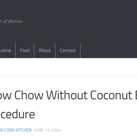
en of Bhimas
uisine
Food
About
Contact
S
w Chow Without Coconut 
cedure
S COOK KITCHEN
·
JUNE 13, 2024