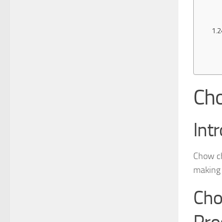
Cho
Int
Chow ch
making t
Cho