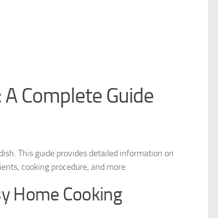
 A Complete Guide
ish. This guide provides detailed information on
edients, cooking procedure, and more.
sy Home Cooking