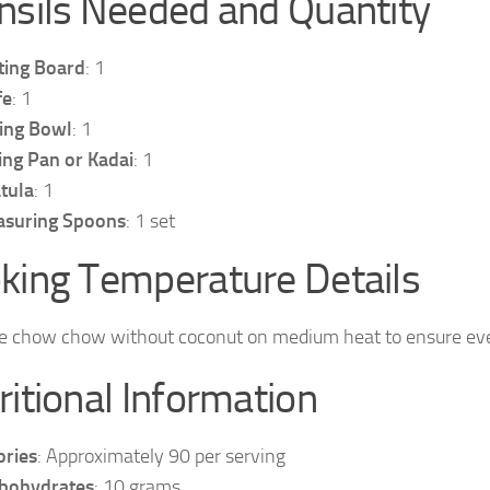
nsils Needed and Quantity
ting Board
: 1
fe
: 1
ing Bowl
: 1
ing Pan or Kadai
: 1
tula
: 1
suring Spoons
: 1 set
king Temperature Details
e chow chow without coconut on medium heat to ensure even
ritional Information
ories
: Approximately 90 per serving
bohydrates
: 10 grams