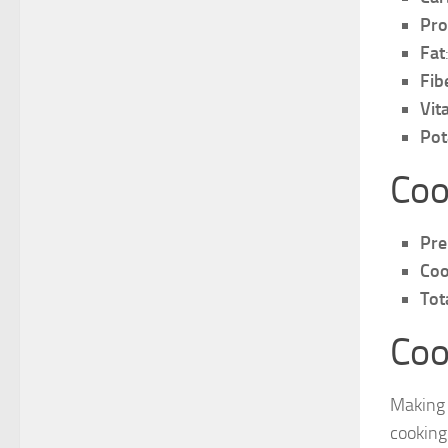
Pro
Fat
Fib
Vit
Pot
Coo
Pre
Coo
Tot
Coo
Making 
cooking 