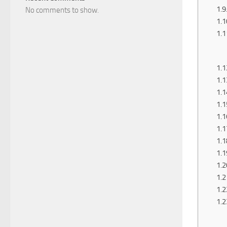
No comments to show.