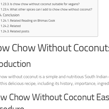
Is chow chow without coconut suitable for vegans?
What other spices can I add to chow chow without coconut?
Conclusion
Related Reading on Bhimas Cook
Related
Related posts:
w Chow Without Coconut:
roduction
ow without coconut is a simple and nutritious South Indian d
his delicious recipe, including its history, importance, ingr
w Chow Without Coconut Ea