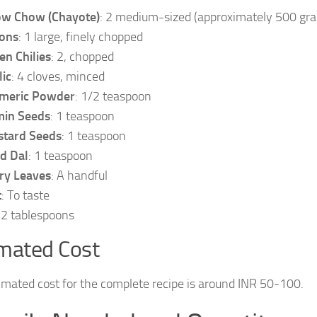
w Chow (Chayote)
: 2 medium-sized (approximately 500 gr
ons
: 1 large, finely chopped
en Chilies
: 2, chopped
lic
: 4 cloves, minced
meric Powder
: 1/2 teaspoon
in Seeds
: 1 teaspoon
tard Seeds
: 1 teaspoon
d Dal
: 1 teaspoon
ry Leaves
: A handful
t
: To taste
: 2 tablespoons
mated Cost
imated cost for the complete recipe is around INR 50-100.