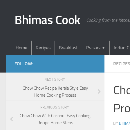
Skip to content
Bhimas Cook
Cooking from the Kitch
Home
Recipes
Breakfast
Prasadam
Indian C
FOLLOW:
RECIPE
NEXT STORY
Cho
Chow Chow Recipe Kerala Style Easy
Home Cooking Process
Pro
PREVIOUS STORY
Chow Chow With Coconut Easy Cooking
Recipe Home Steps
BY
BHIMA