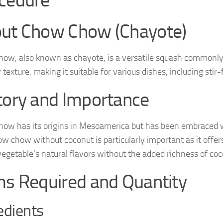
cedure
ut Chow Chow (Chayote)
ow, also known as chayote, is a versatile squash commonly us
texture, making it suitable for various dishes, including stir-f
tory and Importance
ow has its origins in Mesoamerica but has been embraced wi
w chow without coconut is particularly important as it offers 
vegetable’s natural flavors without the added richness of coc
ms Required and Quantity
edients