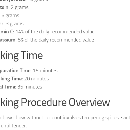
tein
: 2 grams
: 6 grams
er
: 3 grams
amin C
: 14% of the daily recommended value
assium
: 8% of the daily recommended value
king Time
paration Time
: 15 minutes
king Time
: 20 minutes
al Time
: 35 minutes
king Procedure Overview
chow chow without coconut involves tempering spices, sau
until tender.