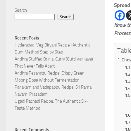
Spread 
Search
Search
Know th
Process
Recent Posts
Hyderabadi Veg Biryani Recipe | Authentic
Tabl
Dum Method Step by Step
Andhra Stuffed Brinjal Curry (Gutti Vankaya)
Chow
That Never Falls Apart
Andhra Pesarattu Recipe: Crispy Green
Moong Dosa Without Fermentation
Panakam and Vadapappu Recipe: Sri Rama
Navami Prasadam
Ugadi Pachadi Recipe: The Authentic Six-
Taste Method
Recent Comments