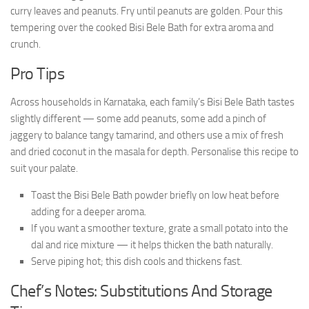
curry leaves and peanuts. Fry until peanuts are golden. Pour this
tempering over the cooked Bisi Bele Bath for extra aroma and
crunch.
Pro Tips
Across households in Karnataka, each family’s Bisi Bele Bath tastes
slightly different — some add peanuts, some add a pinch of
jaggery to balance tangy tamarind, and others use a mix of fresh
and dried coconut in the masala for depth. Personalise this recipe to
suit your palate.
Toast the Bisi Bele Bath powder briefly on low heat before
adding for a deeper aroma.
If you want a smoother texture, grate a small potato into the
dal and rice mixture — it helps thicken the bath naturally.
Serve piping hot; this dish cools and thickens fast.
Chef’s Notes: Substitutions And Storage