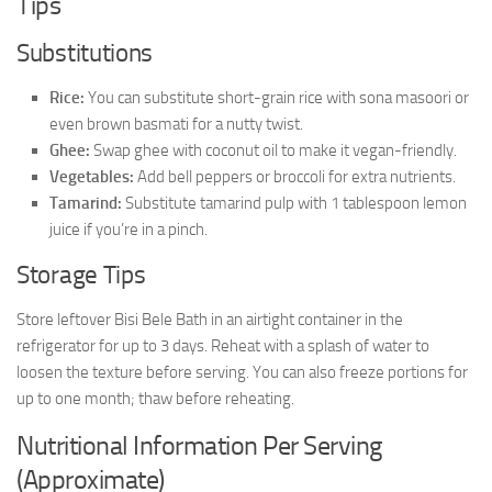
Tips
Substitutions
Rice:
You can substitute short-grain rice with sona masoori or
even brown basmati for a nutty twist.
Ghee:
Swap ghee with coconut oil to make it vegan-friendly.
Vegetables:
Add bell peppers or broccoli for extra nutrients.
Tamarind:
Substitute tamarind pulp with 1 tablespoon lemon
juice if you’re in a pinch.
Storage Tips
Store leftover Bisi Bele Bath in an airtight container in the
refrigerator for up to 3 days. Reheat with a splash of water to
loosen the texture before serving. You can also freeze portions for
up to one month; thaw before reheating.
Nutritional Information Per Serving
(Approximate)