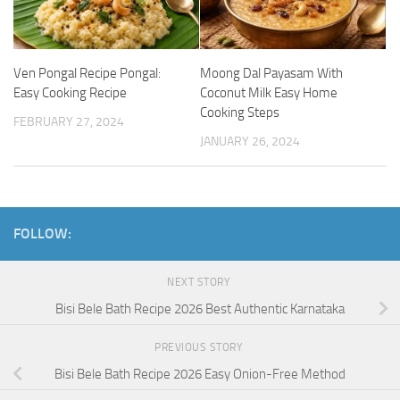
Ven Pongal Recipe Pongal:
Moong Dal Payasam With
Easy Cooking Recipe
Coconut Milk Easy Home
Cooking Steps
FEBRUARY 27, 2024
JANUARY 26, 2024
FOLLOW:
NEXT STORY
Bisi Bele Bath Recipe 2026 Best Authentic Karnataka
PREVIOUS STORY
Bisi Bele Bath Recipe 2026 Easy Onion-Free Method