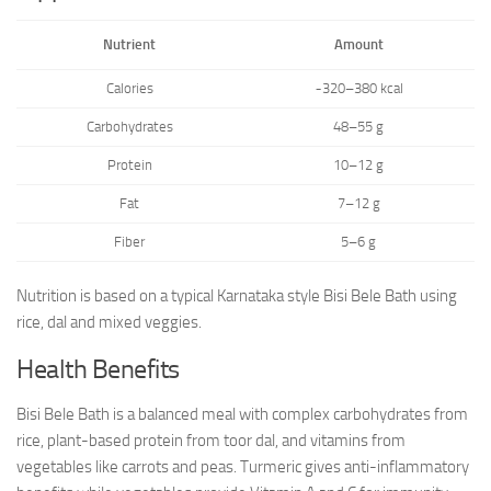
Nutrient
Amount
Calories
~320–380 kcal
Carbohydrates
48–55 g
Protein
10–12 g
Fat
7–12 g
Fiber
5–6 g
Nutrition is based on a typical Karnataka style Bisi Bele Bath using
rice, dal and mixed veggies.
Health Benefits
Bisi Bele Bath is a balanced meal with complex carbohydrates from
rice, plant-based protein from toor dal, and vitamins from
vegetables like carrots and peas. Turmeric gives anti-inflammatory