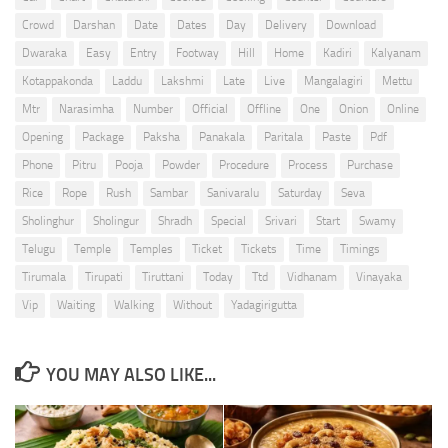
Crowd
Darshan
Date
Dates
Day
Delivery
Download
Dwaraka
Easy
Entry
Footway
Hill
Home
Kadiri
Kalyanam
Kotappakonda
Laddu
Lakshmi
Late
Live
Mangalagiri
Mettu
Mtr
Narasimha
Number
Official
Offline
One
Onion
Online
Opening
Package
Paksha
Panakala
Paritala
Paste
Pdf
Phone
Pitru
Pooja
Powder
Procedure
Process
Purchase
Rice
Rope
Rush
Sambar
Sanivaralu
Saturday
Seva
Sholinghur
Sholingur
Shradh
Special
Srivari
Start
Swamy
Telugu
Temple
Temples
Ticket
Tickets
Time
Timings
Tirumala
Tirupati
Tiruttani
Today
Ttd
Vidhanam
Vinayaka
Vip
Waiting
Walking
Without
Yadagirigutta
YOU MAY ALSO LIKE...