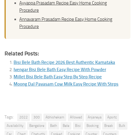
Ayyappa Prasadam Recipe Easy Home Cooking
Procedure
Annavaram Prasadam Recipe Easy Home Cooking
Procedure
Related Posts:
Bisi Bele Bath Recipe 2026 Best Authentic Karnataka
Iyengar Bisi Bele Bath Easy Recipe With Powder
Millet Bisi Bele Bath Easy Step By Step Recipe
Moong Dal Payasam Cow Milk Easy Recipe With Steps
Tags:
2022
300
Abhishekam
Allowed
Anjaneya
Apsrtc
Availability
Bangalore
Bath
Bele
Bisi
Booking
Break
Bulk
Car
Chart
Chaturthi
Cooked
Cooking
Counter
Counters