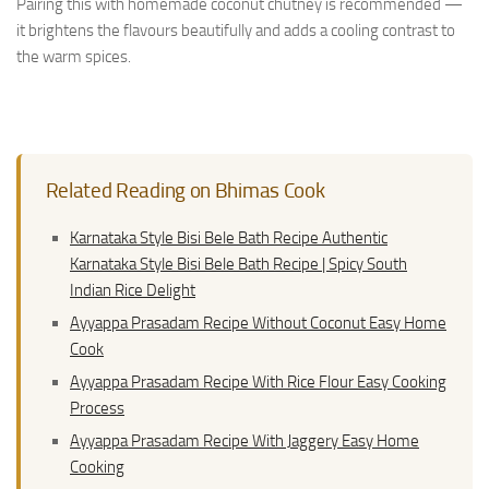
Pairing this with homemade coconut chutney is recommended —
it brightens the flavours beautifully and adds a cooling contrast to
the warm spices.
Related Reading on Bhimas Cook
Karnataka Style Bisi Bele Bath Recipe Authentic
Karnataka Style Bisi Bele Bath Recipe | Spicy South
Indian Rice Delight
Ayyappa Prasadam Recipe Without Coconut Easy Home
Cook
Ayyappa Prasadam Recipe With Rice Flour Easy Cooking
Process
Ayyappa Prasadam Recipe With Jaggery Easy Home
Cooking