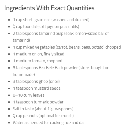
Ingredients With Exact Quantities
1 cup short-grain rice (washed and drained)
¾ cup toor dal (split pigeon pea lentils)
2 tablespoons tamarind pulp (soak lemon-sized ball of
tamarind)
1 cup mixed vegetables (carrot, beans, peas, potato) chopped
1 medium onion, finely sliced
1 medium tomato, chopped
3 tablespoons Bisi Bele Bath powder (store-bought or
homemade)
3 tablespoons ghee (or oil)
1 teaspoon mustard seeds
8–10 curry leaves
1 teaspoon turmeric powder
Salt to taste (about 1 ½ teaspoons)
½ cup peanuts (optional for crunch)
Water as needed for cooking rice and dal