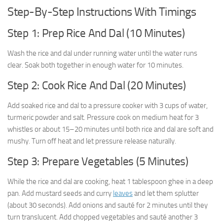
Step-By-Step Instructions With Timings
Step 1: Prep Rice And Dal (10 Minutes)
Wash the rice and dal under running water until the water runs
clear. Soak both together in enough water for 10 minutes.
Step 2: Cook Rice And Dal (20 Minutes)
Add soaked rice and dal to a pressure cooker with 3 cups of water,
turmeric powder and salt. Pressure cook on medium heat for 3
whistles or about 15–20 minutes until both rice and dal are soft and
mushy. Turn off heat and let pressure release naturally.
Step 3: Prepare Vegetables (5 Minutes)
While the rice and dal are cooking, heat 1 tablespoon ghee in a deep
pan. Add mustard seeds and curry
leaves
and let them splutter
(about 30 seconds). Add onions and sauté for 2 minutes until they
turn translucent. Add chopped vegetables and sauté another 3