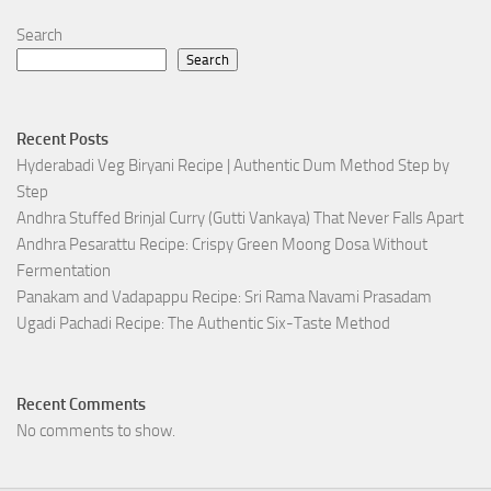
Search
Search
Recent Posts
Hyderabadi Veg Biryani Recipe | Authentic Dum Method Step by
Step
Andhra Stuffed Brinjal Curry (Gutti Vankaya) That Never Falls Apart
Andhra Pesarattu Recipe: Crispy Green Moong Dosa Without
Fermentation
Panakam and Vadapappu Recipe: Sri Rama Navami Prasadam
Ugadi Pachadi Recipe: The Authentic Six-Taste Method
Recent Comments
No comments to show.