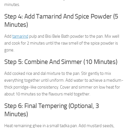
minutes.
Step 4: Add Tamarind And Spice Powder (5
Minutes)
Add
tamarind
pulp and Bisi Bele Bath powder to the pan. Mix well
and cook for 2 minutes until the raw smell of the spice powder is
gone.
Step 5: Combine And Simmer (10 Minutes)
Add cooked rice and dal mixture to the pan. Stir gently to mix
everything together until uniform. Add water to achieve a medium-
thick porridge-like consistency. Cover and simmer on low heat for
about 10 minutes so the flavours meld together.
Step 6: Final Tempering (Optional, 3
Minutes)
Heat remaining ghee in a small tadka pan. Add mustard seeds,