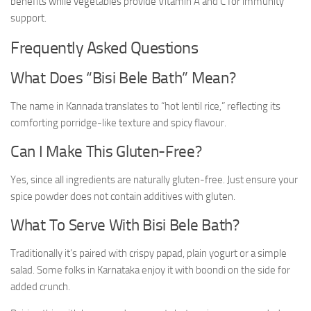
benefits while vegetables provide Vitamin A and C for immunity
support.
Frequently Asked Questions
What Does “Bisi Bele Bath” Mean?
The name in Kannada translates to “hot lentil rice,” reflecting its
comforting porridge-like texture and spicy flavour.
Can I Make This Gluten-Free?
Yes, since all ingredients are naturally gluten-free. Just ensure your
spice powder does not contain additives with gluten.
What To Serve With Bisi Bele Bath?
Traditionally it’s paired with crispy papad, plain yogurt or a simple
salad. Some folks in Karnataka enjoy it with boondi on the side for
added crunch.