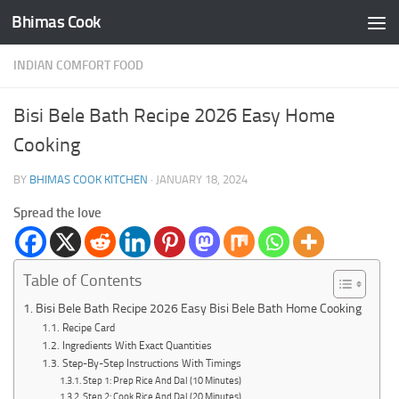
Bhimas Cook
Skip to content
INDIAN COMFORT FOOD
Bisi Bele Bath Recipe 2026 Easy Home
Cooking
BY
BHIMAS COOK KITCHEN
·
JANUARY 18, 2024
Spread the love
Table of Contents
Bisi Bele Bath Recipe 2026 Easy Bisi Bele Bath Home Cooking
Recipe Card
Ingredients With Exact Quantities
Step-By-Step Instructions With Timings
Step 1: Prep Rice And Dal (10 Minutes)
Step 2: Cook Rice And Dal (20 Minutes)