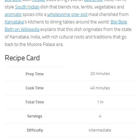
style
South Indian
dish that blends rice, lentils, vegetables and
aromatic
spices into a
wholesome
one-pot
meal cherished from
Karnataka
’s kitchens to dining tables around the world.
Bisi Bele
Bath on Wikipedia
explains that this dish originates from the state
of Karnataka, India, with rich cultural roots and traditions that go
back to the Mysore Palace era.
Recipe Card
20 minutes
Prep Time
Cook Time
40 minutes
Total Time
1 hr
Servings
4
Difficulty
Intermediate