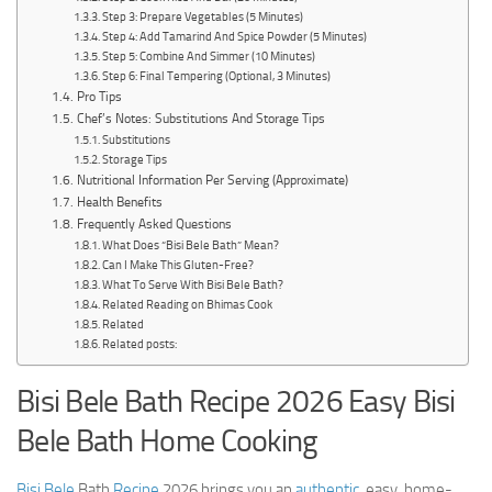
Step 3: Prepare Vegetables (5 Minutes)
Step 4: Add Tamarind And Spice Powder (5 Minutes)
Step 5: Combine And Simmer (10 Minutes)
Step 6: Final Tempering (Optional, 3 Minutes)
Pro Tips
Chef’s Notes: Substitutions And Storage Tips
Substitutions
Storage Tips
Nutritional Information Per Serving (Approximate)
Health Benefits
Frequently Asked Questions
What Does “Bisi Bele Bath” Mean?
Can I Make This Gluten-Free?
What To Serve With Bisi Bele Bath?
Related Reading on Bhimas Cook
Related
Related posts:
Bisi Bele Bath Recipe 2026 Easy Bisi
Bele Bath Home Cooking
Bisi Bele
Bath
Recipe
2026 brings you an
authentic
, easy, home-