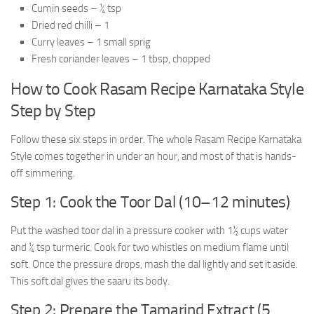
Cumin seeds – ¼ tsp
Dried red chilli – 1
Curry leaves – 1 small sprig
Fresh coriander leaves – 1 tbsp, chopped
How to Cook Rasam Recipe Karnataka Style
Step by Step
Follow these six steps in order. The whole Rasam Recipe Karnataka
Style comes together in under an hour, and most of that is hands-
off simmering.
Step 1: Cook the Toor Dal (10–12 minutes)
Put the washed toor dal in a pressure cooker with 1½ cups water
and ¼ tsp turmeric. Cook for two whistles on medium flame until
soft. Once the pressure drops, mash the dal lightly and set it aside.
This soft dal gives the saaru its body.
Step 2: Prepare the Tamarind Extract (5