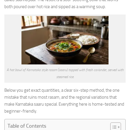
both poured over hot rice and sipped as a warming soup.
A hot bowl of Karnataka style rasam (saaru) topped with fresh coriander, served with
steamed rice.
Below you get exact quantities, a clear six-step method, the one
mistake that ruins most rasam, and the regional variations that
make Karnataka saaru special. Everything here is home-tested and
beginner-friendly.
Table of Contents