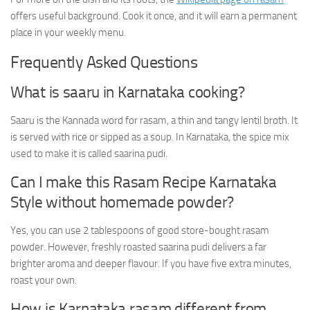
offers useful background. Cook it once, and it will earn a permanent
place in your weekly menu.
Frequently Asked Questions
What is saaru in Karnataka cooking?
Saaru is the Kannada word for rasam, a thin and tangy lentil broth. It
is served with rice or sipped as a soup. In Karnataka, the spice mix
used to make it is called saarina pudi.
Can I make this Rasam Recipe Karnataka
Style without homemade powder?
Yes, you can use 2 tablespoons of good store-bought rasam
powder. However, freshly roasted saarina pudi delivers a far
brighter aroma and deeper flavour. If you have five extra minutes,
roast your own.
How is Karnataka rasam different from