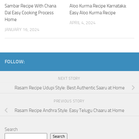
Sambar Recipe With Chana
Aloo Kurma Recipe Karnataka:
Dal Easy Cooking Process
Easy Aloo Kurma Recipe
Home
APRIL 4, 2024
JANUARY 16, 2024
FOLLOW:
NEXT STORY
Rasam Recipe Udupi Style: Best Authentic Saaru at Home
PREVIOUS STORY
Rasam Recipe Andhra Style: Easy Telugu Chaaru at Home
Search
Search