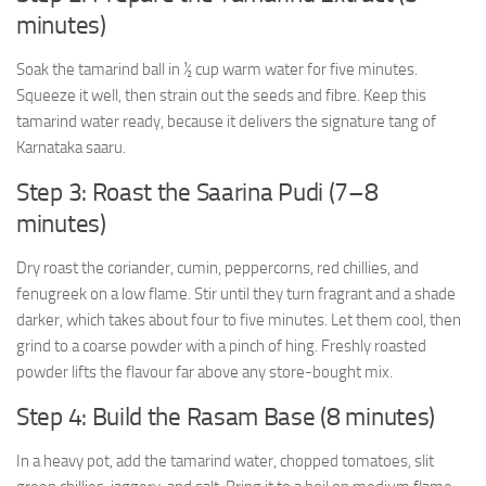
minutes)
Soak the tamarind ball in ½ cup warm water for five minutes.
Squeeze it well, then strain out the seeds and fibre. Keep this
tamarind water ready, because it delivers the signature tang of
Karnataka saaru.
Step 3: Roast the Saarina Pudi (7–8
minutes)
Dry roast the coriander, cumin, peppercorns, red chillies, and
fenugreek on a low flame. Stir until they turn fragrant and a shade
darker, which takes about four to five minutes. Let them cool, then
grind to a coarse powder with a pinch of hing. Freshly roasted
powder lifts the flavour far above any store-bought mix.
Step 4: Build the Rasam Base (8 minutes)
In a heavy pot, add the tamarind water, chopped tomatoes, slit