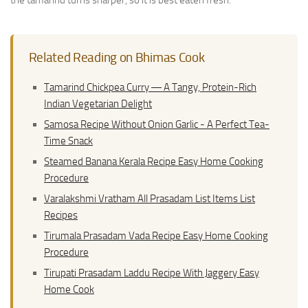
the tamarind turns sharper, so it is best eaten fresh.
Related Reading on Bhimas Cook
Tamarind Chickpea Curry ― A Tangy, Protein-Rich
Indian Vegetarian Delight
Samosa Recipe Without Onion Garlic - A Perfect Tea-
Time Snack
Steamed Banana Kerala Recipe Easy Home Cooking
Procedure
Varalakshmi Vratham All Prasadam List Items List
Recipes
Tirumala Prasadam Vada Recipe Easy Home Cooking
Procedure
Tirupati Prasadam Laddu Recipe With Jaggery Easy
Home Cook