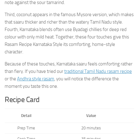
note against the sour tamarind.
Third, coconut appears in the famous Mysore version, which makes
that saaru thicker and richer than the watery Tamil Nadu style.
Fourth, Karnataka blends often use Byadagi chillies for deep red
colour with only mild heat. Together, these four touches give this
Rasam Recipe Karnataka Style its comforting, home-style
character.
Because of these touches, Karnataka saaru feels comforting rather
than fiery. If you have tried our
traditional Tamil Nadu rasam recipe
or the
Andhra style rasam
, you will notice the difference the
moment you taste this one.
Recipe Card
Detail
Value
Prep Time
20 minutes
Cook Time
35 minutes