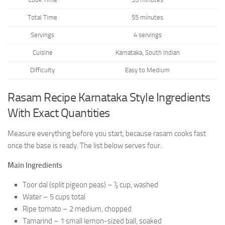
Total Time
55 minutes
Servings
4 servings
Cuisine
Karnataka, South Indian
Difficulty
Easy to Medium
Rasam Recipe Karnataka Style Ingredients
With Exact Quantities
Measure everything before you start, because rasam cooks fast
once the base is ready. The list below serves four.
Main Ingredients
Toor dal (split pigeon peas) – ½ cup, washed
Water – 5 cups total
Ripe tomato – 2 medium, chopped
Tamarind – 1 small lemon-sized ball, soaked