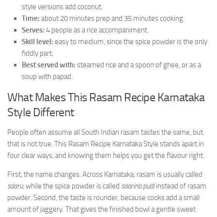
style versions add coconut.
Time:
about 20 minutes prep and 35 minutes cooking.
Serves:
4 people as a rice accompaniment.
Skill level:
easy to medium, since the spice powder is the only
fiddly part.
Best served with:
steamed rice and a spoon of ghee, or as a
soup with papad.
What Makes This Rasam Recipe Karnataka
Style Different
People often assume all South Indian rasam tastes the same, but
that is not true. This Rasam Recipe Karnataka Style stands apart in
four clear ways, and knowing them helps you get the flavour right.
First, the name changes. Across Karnataka, rasam is usually called
saaru
, while the spice powder is called
saarina pudi
instead of rasam
powder. Second, the taste is rounder, because cooks add a small
amount of jaggery. That gives the finished bowl a gentle sweet