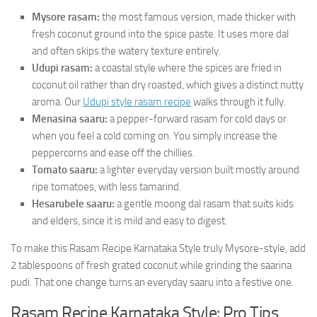
Mysore rasam:
the most famous version, made thicker with
fresh coconut ground into the spice paste. It uses more dal
and often skips the watery texture entirely.
Udupi rasam:
a coastal style where the spices are fried in
coconut oil rather than dry roasted, which gives a distinct nutty
aroma. Our
Udupi style rasam recipe
walks through it fully.
Menasina saaru:
a pepper-forward rasam for cold days or
when you feel a cold coming on. You simply increase the
peppercorns and ease off the chillies.
Tomato saaru:
a lighter everyday version built mostly around
ripe tomatoes, with less tamarind.
Hesarubele saaru:
a gentle moong dal rasam that suits kids
and elders, since it is mild and easy to digest.
To make this Rasam Recipe Karnataka Style truly Mysore-style, add
2 tablespoons of fresh grated coconut while grinding the saarina
pudi. That one change turns an everyday saaru into a festive one.
Rasam Recipe Karnataka Style: Pro Tips