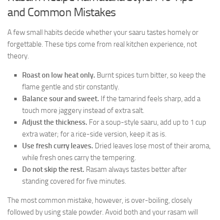
and Common Mistakes
A few small habits decide whether your saaru tastes homely or
forgettable. These tips come from real kitchen experience, not
theory.
Roast on low heat only.
Burnt spices turn bitter, so keep the
flame gentle and stir constantly.
Balance sour and sweet.
If the tamarind feels sharp, add a
touch more jaggery instead of extra salt.
Adjust the thickness.
For a soup-style saaru, add up to 1 cup
extra water; for a rice-side version, keep it as is.
Use fresh curry leaves.
Dried leaves lose most of their aroma,
while fresh ones carry the tempering.
Do not skip the rest.
Rasam always tastes better after
standing covered for five minutes.
The most common mistake, however, is over-boiling, closely
followed by using stale powder. Avoid both and your rasam will