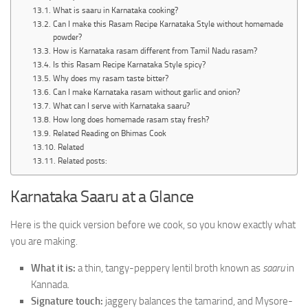
What is saaru in Karnataka cooking?
Can I make this Rasam Recipe Karnataka Style without homemade
powder?
How is Karnataka rasam different from Tamil Nadu rasam?
Is this Rasam Recipe Karnataka Style spicy?
Why does my rasam taste bitter?
Can I make Karnataka rasam without garlic and onion?
What can I serve with Karnataka saaru?
How long does homemade rasam stay fresh?
Related Reading on Bhimas Cook
Related
Related posts:
Karnataka Saaru at a Glance
Here is the quick version before we cook, so you know exactly what
you are making.
What it is:
a thin, tangy-peppery lentil broth known as
saaru
in
Kannada.
Signature touch:
jaggery balances the tamarind, and Mysore-