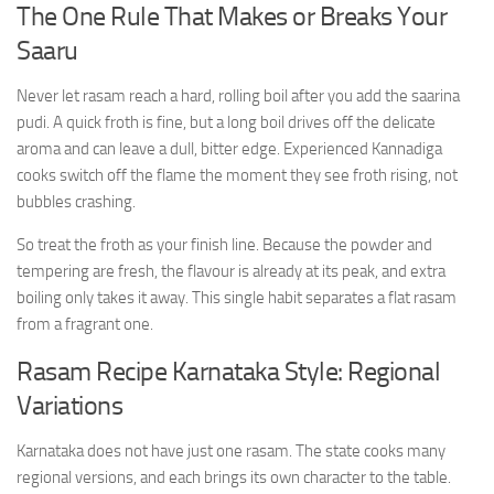
The One Rule That Makes or Breaks Your
Saaru
Never let rasam reach a hard, rolling boil after you add the saarina
pudi. A quick froth is fine, but a long boil drives off the delicate
aroma and can leave a dull, bitter edge. Experienced Kannadiga
cooks switch off the flame the moment they see froth rising, not
bubbles crashing.
So treat the froth as your finish line. Because the powder and
tempering are fresh, the flavour is already at its peak, and extra
boiling only takes it away. This single habit separates a flat rasam
from a fragrant one.
Rasam Recipe Karnataka Style: Regional
Variations
Karnataka does not have just one rasam. The state cooks many
regional versions, and each brings its own character to the table.