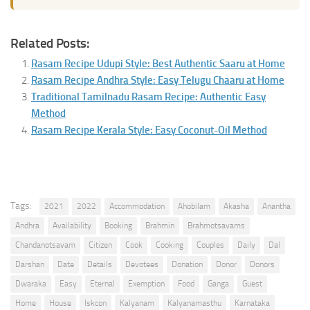
Related Posts:
Rasam Recipe Udupi Style: Best Authentic Saaru at Home
Rasam Recipe Andhra Style: Easy Telugu Chaaru at Home
Traditional Tamilnadu Rasam Recipe: Authentic Easy
Method
Rasam Recipe Kerala Style: Easy Coconut-Oil Method
Tags:
2021
2022
Accommodation
Ahobilam
Akasha
Anantha
Andhra
Availability
Booking
Brahmin
Brahmotsavams
Chandanotsavam
Citizen
Cook
Cooking
Couples
Daily
Dal
Darshan
Date
Details
Devotees
Donation
Donor
Donors
Dwaraka
Easy
Eternal
Exemption
Food
Ganga
Guest
Home
House
Iskcon
Kalyanam
Kalyanamasthu
Karnataka