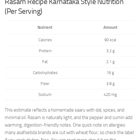
Rasam Recipe Karnataka Style Nutrition
(Per Serving)
Nutrient
Amount
Calories
90 kcal
Protein
3.2 g
Fat
2.1 g
Carbohydrates
16 g
Fiber
3.8 g
Sodium
420 mg
This estimate reflects a homemade saaru with dal, spices, and
minimal oil. Rasam is naturally light, and the pepper and cumin add
warming, digestion-friendly notes. One quick note on allergies:
many asafoetida brands are cut with wheat flour, so check the label