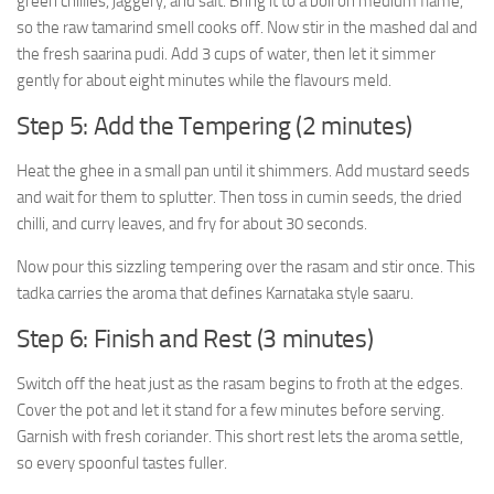
green chillies, jaggery, and salt. Bring it to a boil on medium flame,
so the raw tamarind smell cooks off. Now stir in the mashed dal and
the fresh saarina pudi. Add 3 cups of water, then let it simmer
gently for about eight minutes while the flavours meld.
Step 5: Add the Tempering (2 minutes)
Heat the ghee in a small pan until it shimmers. Add mustard seeds
and wait for them to splutter. Then toss in cumin seeds, the dried
chilli, and curry leaves, and fry for about 30 seconds.
Now pour this sizzling tempering over the rasam and stir once. This
tadka carries the aroma that defines Karnataka style saaru.
Step 6: Finish and Rest (3 minutes)
Switch off the heat just as the rasam begins to froth at the edges.
Cover the pot and let it stand for a few minutes before serving.
Garnish with fresh coriander. This short rest lets the aroma settle,
so every spoonful tastes fuller.