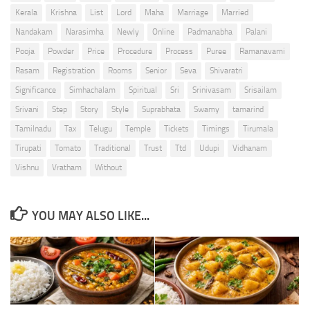
Kerala
Krishna
List
Lord
Maha
Marriage
Married
Nandakam
Narasimha
Newly
Online
Padmanabha
Palani
Pooja
Powder
Price
Procedure
Process
Puree
Ramanavami
Rasam
Registration
Rooms
Senior
Seva
Shivaratri
Significance
Simhachalam
Spiritual
Sri
Srinivasam
Srisailam
Srivani
Step
Story
Style
Suprabhata
Swamy
tamarind
Tamilnadu
Tax
Telugu
Temple
Tickets
Timings
Tirumala
Tirupati
Tomato
Traditional
Trust
Ttd
Udupi
Vidhanam
Vishnu
Vratham
Without
YOU MAY ALSO LIKE...