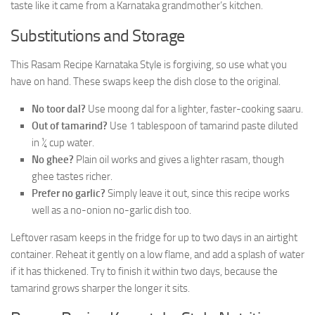
taste like it came from a Karnataka grandmother’s kitchen.
Substitutions and Storage
This Rasam Recipe Karnataka Style is forgiving, so use what you
have on hand. These swaps keep the dish close to the original.
No toor dal?
Use moong dal for a lighter, faster-cooking saaru.
Out of tamarind?
Use 1 tablespoon of tamarind paste diluted
in ¼ cup water.
No ghee?
Plain oil works and gives a lighter rasam, though
ghee tastes richer.
Prefer no garlic?
Simply leave it out, since this recipe works
well as a no-onion no-garlic dish too.
Leftover rasam keeps in the fridge for up to two days in an airtight
container. Reheat it gently on a low flame, and add a splash of water
if it has thickened. Try to finish it within two days, because the
tamarind grows sharper the longer it sits.