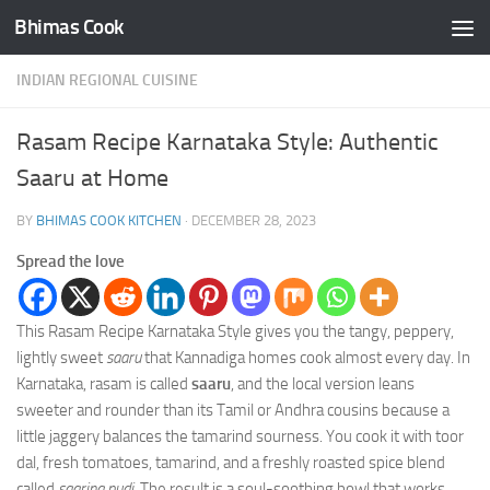
Bhimas Cook
Skip to content
INDIAN REGIONAL CUISINE
Rasam Recipe Karnataka Style: Authentic
Saaru at Home
BY
BHIMAS COOK KITCHEN
·
DECEMBER 28, 2023
Spread the love
This Rasam Recipe Karnataka Style gives you the tangy, peppery,
lightly sweet
saaru
that Kannadiga homes cook almost every day. In
Karnataka, rasam is called
saaru
, and the local version leans
sweeter and rounder than its Tamil or Andhra cousins because a
little jaggery balances the tamarind sourness. You cook it with toor
dal, fresh tomatoes, tamarind, and a freshly roasted spice blend
called
saarina pudi
. The result is a soul-soothing bowl that works