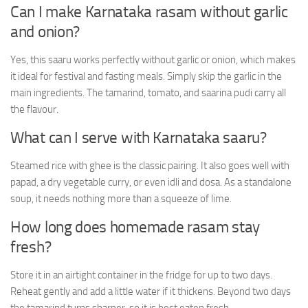
Can I make Karnataka rasam without garlic
and onion?
Yes, this saaru works perfectly without garlic or onion, which makes
it ideal for festival and fasting meals. Simply skip the garlic in the
main ingredients. The tamarind, tomato, and saarina pudi carry all
the flavour.
What can I serve with Karnataka saaru?
Steamed rice with ghee is the classic pairing. It also goes well with
papad, a dry vegetable curry, or even idli and dosa. As a standalone
soup, it needs nothing more than a squeeze of lime.
How long does homemade rasam stay
fresh?
Store it in an airtight container in the fridge for up to two days.
Reheat gently and add a little water if it thickens. Beyond two days