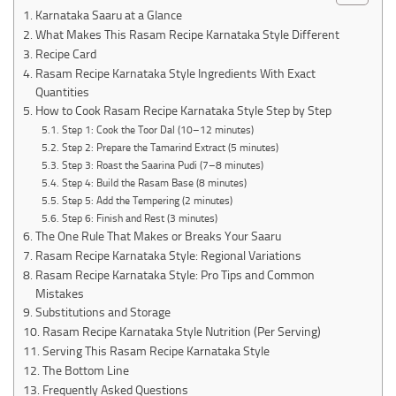
Karnataka Saaru at a Glance
What Makes This Rasam Recipe Karnataka Style Different
Recipe Card
Rasam Recipe Karnataka Style Ingredients With Exact
Quantities
How to Cook Rasam Recipe Karnataka Style Step by Step
Step 1: Cook the Toor Dal (10–12 minutes)
Step 2: Prepare the Tamarind Extract (5 minutes)
Step 3: Roast the Saarina Pudi (7–8 minutes)
Step 4: Build the Rasam Base (8 minutes)
Step 5: Add the Tempering (2 minutes)
Step 6: Finish and Rest (3 minutes)
The One Rule That Makes or Breaks Your Saaru
Rasam Recipe Karnataka Style: Regional Variations
Rasam Recipe Karnataka Style: Pro Tips and Common
Mistakes
Substitutions and Storage
Rasam Recipe Karnataka Style Nutrition (Per Serving)
Serving This Rasam Recipe Karnataka Style
The Bottom Line
Frequently Asked Questions