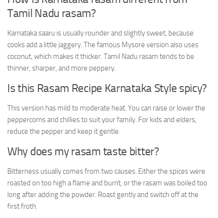
Tamil Nadu rasam?
Karnataka saaru is usually rounder and slightly sweet, because
cooks add a little jaggery. The famous Mysore version also uses
coconut, which makes it thicker. Tamil Nadu rasam tends to be
thinner, sharper, and more peppery.
Is this Rasam Recipe Karnataka Style spicy?
This version has mild to moderate heat. You can raise or lower the
peppercorns and chillies to suit your family. For kids and elders,
reduce the pepper and keep it gentle.
Why does my rasam taste bitter?
Bitterness usually comes from two causes. Either the spices were
roasted on too high a flame and burnt, or the rasam was boiled too
long after adding the powder. Roast gently and switch off at the
first froth.