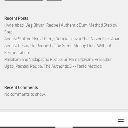
Recent Posts
Hyderabadi Veg Biryani Recipe | Authentic Dum Method Step by
Step
Andhra Stuffed Brinjal Curry (Gutti Vankaya) That Never Falls Apart
Andhra Pesarattu Recipe: Crispy Green Moong Dosa Without
Fermentation
Panakam and Vadapappu Recipe: Sri Rama Navami Prasadam
Ugadi Pachadi Recipe: The Authentic Six-Taste Method
Recent Comments
No comments to show.