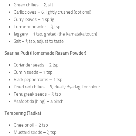
Green chillies – 2, slit
Garlic cloves – 6, lightly crushed (optional)
Curry leaves – 1 sprig
Turmeric powder – ¼ tsp
Jaggery – 1 tsp, grated (the Karnataka touch)
Salt – ¾ tsp, adjust to taste
Saarina Pudi (Homemade Rasam Powder)
Coriander seeds – 2 tsp
Cumin seeds – 1 tsp
Black peppercorns – 1 tsp
Dried red chillies – 3, ideally Byadagi for colour
Fenugreek seeds – ¼ tsp
Asafoetida (hing) – a pinch
Tempering (Tadka)
Ghee or oil – 2 tsp
Mustard seeds – ½ tsp