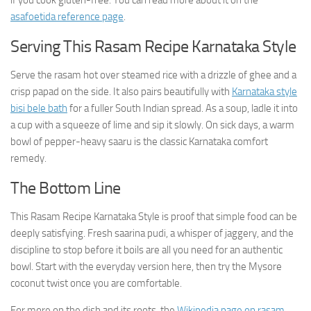
if you cook gluten-free. You can read more about it on the
asafoetida reference page
.
Serving This Rasam Recipe Karnataka Style
Serve the rasam hot over steamed rice with a drizzle of ghee and a
crisp papad on the side. It also pairs beautifully with
Karnataka style
bisi bele bath
for a fuller South Indian spread. As a soup, ladle it into
a cup with a squeeze of lime and sip it slowly. On sick days, a warm
bowl of pepper-heavy saaru is the classic Karnataka comfort
remedy.
The Bottom Line
This Rasam Recipe Karnataka Style is proof that simple food can be
deeply satisfying. Fresh saarina pudi, a whisper of jaggery, and the
discipline to stop before it boils are all you need for an authentic
bowl. Start with the everyday version here, then try the Mysore
coconut twist once you are comfortable.
For more on the dish and its roots, the
Wikipedia page on rasam