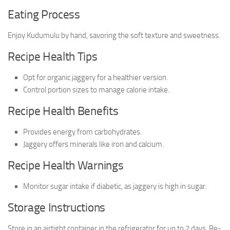
Eating Process
Enjoy Kudumulu by hand, savoring the soft texture and sweetness.
Recipe Health Tips
Opt for organic jaggery for a healthier version.
Control portion sizes to manage calorie intake.
Recipe Health Benefits
Provides energy from carbohydrates.
Jaggery offers minerals like iron and calcium.
Recipe Health Warnings
Monitor sugar intake if diabetic, as jaggery is high in sugar.
Storage Instructions
Store in an airtight container in the refrigerator for up to 2 days. Re-