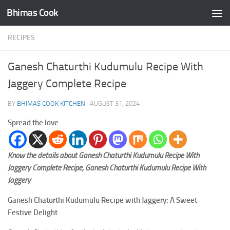
Bhimas Cook
Skip to content
RECIPES
Ganesh Chaturthi Kudumulu Recipe With
Jaggery Complete Recipe
BY
BHIMAS COOK KITCHEN
·
AUGUST 31, 2024
Spread the love
Know the details about Ganesh Chaturthi Kudumulu Recipe With
Jaggery Complete Recipe, Ganesh Chaturthi Kudumulu Recipe With
Jaggery
Ganesh Chaturthi Kudumulu Recipe with Jaggery: A Sweet
Festive Delight