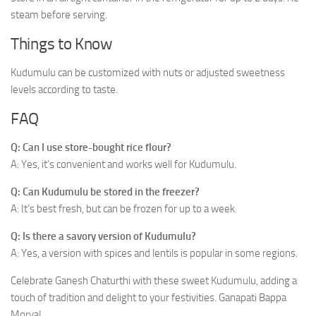
steam before serving.
Things to Know
Kudumulu can be customized with nuts or adjusted sweetness
levels according to taste.
FAQ
Q: Can I use store-bought rice flour?
A: Yes, it’s convenient and works well for Kudumulu.
Q: Can Kudumulu be stored in the freezer?
A: It’s best fresh, but can be frozen for up to a week.
Q: Is there a savory version of Kudumulu?
A: Yes, a version with spices and lentils is popular in some regions.
Celebrate Ganesh Chaturthi with these sweet Kudumulu, adding a
touch of tradition and delight to your festivities. Ganapati Bappa
Morya!