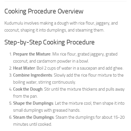
Cooking Procedure Overview
Kudumulu involves making a dough with rice flour, jaggery, and
coconut, shaping it into dumplings, and steaming them.
Step-by-Step Cooking Procedure
Prepare the Mixture
: Mix rice flour, grated jaggery, grated
coconut, and cardamom powder in a bowl.
Heat Water
: Boil 2 cups of water in a saucepan and add ghee.
Combine Ingredients
: Slowly add the rice flour mixture to the
boiling water, stirring continuously.
Cook the Dough
: Stir until the mixture thickens and pulls away
from the pan.
Shape the Dumplings
: Let the mixture cool, then shape it into
small dumplings with greased hands.
Steam the Dumplings
: Steam the dumplings for about 15-20
minutes until cooked.