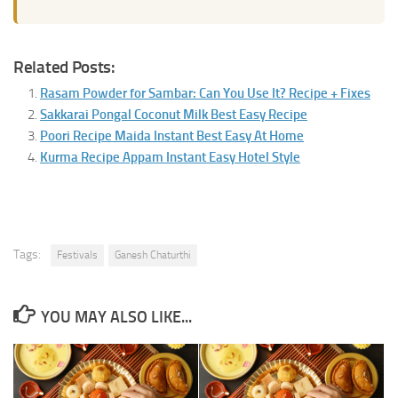
Related Posts:
Rasam Powder for Sambar: Can You Use It? Recipe + Fixes
Sakkarai Pongal Coconut Milk Best Easy Recipe
Poori Recipe Maida Instant Best Easy At Home
Kurma Recipe Appam Instant Easy Hotel Style
Tags:
Festivals
Ganesh Chaturthi
YOU MAY ALSO LIKE...