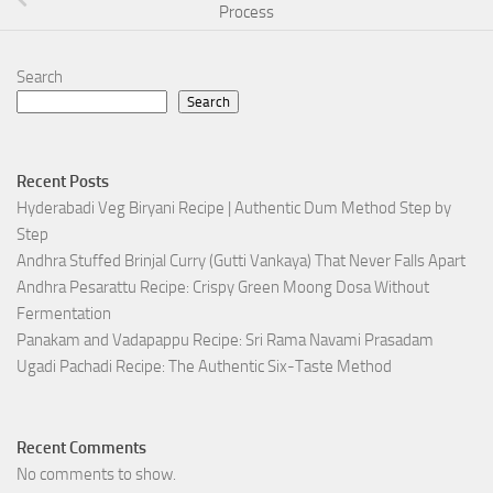
Process
Search
Search
Recent Posts
Hyderabadi Veg Biryani Recipe | Authentic Dum Method Step by
Step
Andhra Stuffed Brinjal Curry (Gutti Vankaya) That Never Falls Apart
Andhra Pesarattu Recipe: Crispy Green Moong Dosa Without
Fermentation
Panakam and Vadapappu Recipe: Sri Rama Navami Prasadam
Ugadi Pachadi Recipe: The Authentic Six-Taste Method
Recent Comments
No comments to show.