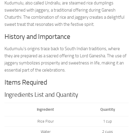
Kudumulu, also called Undrallu, are steamed rice dumplings
sweetened with jaggery, a traditional offering during Ganesh
Chaturthi. The combination of rice and jaggery creates a delightful
sweet treat that resonates with the festive spirit.
History and Importance
Kudumulu’s origins trace back to South Indian traditions, where
they are prepared as a sacred offering to Lord Ganesha. The use of
jaggery symbolizes prosperity and sweetness in life, making it an
essential part of the celebrations.
Items Required
Ingredients List and Quantity
Ingredient
Quantity
Rice Flour
1 cup
Water
2 cups