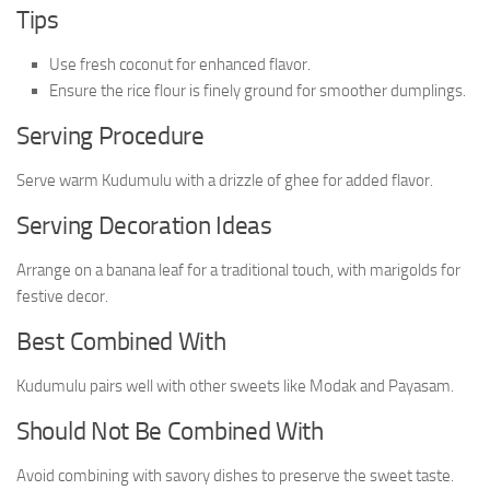
Tips
Use fresh coconut for enhanced flavor.
Ensure the rice flour is finely ground for smoother dumplings.
Serving Procedure
Serve warm Kudumulu with a drizzle of ghee for added flavor.
Serving Decoration Ideas
Arrange on a banana leaf for a traditional touch, with marigolds for
festive decor.
Best Combined With
Kudumulu pairs well with other sweets like Modak and Payasam.
Should Not Be Combined With
Avoid combining with savory dishes to preserve the sweet taste.