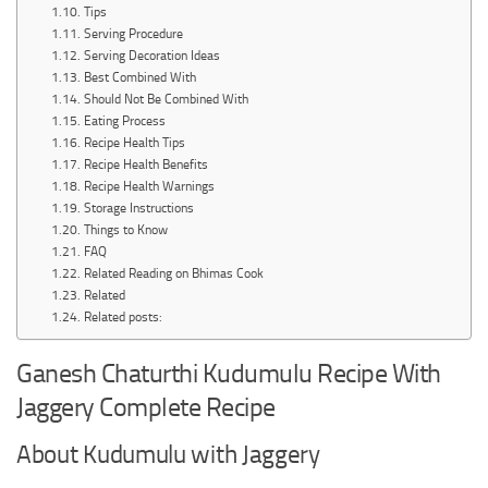
Tips
Serving Procedure
Serving Decoration Ideas
Best Combined With
Should Not Be Combined With
Eating Process
Recipe Health Tips
Recipe Health Benefits
Recipe Health Warnings
Storage Instructions
Things to Know
FAQ
Related Reading on Bhimas Cook
Related
Related posts:
Ganesh Chaturthi Kudumulu Recipe With
Jaggery Complete Recipe
About Kudumulu with Jaggery