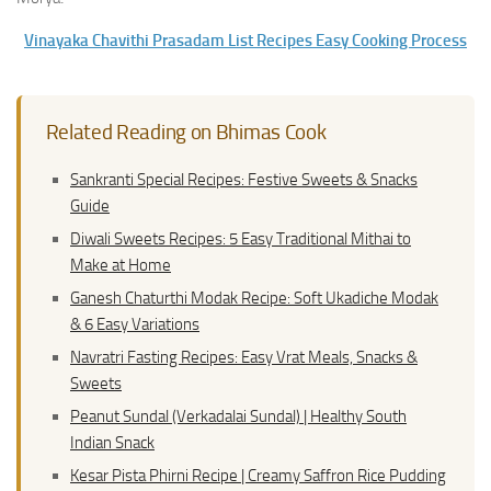
Vinayaka Chavithi Prasadam List Recipes Easy Cooking Process
Related Reading on Bhimas Cook
Sankranti Special Recipes: Festive Sweets & Snacks
Guide
Diwali Sweets Recipes: 5 Easy Traditional Mithai to
Make at Home
Ganesh Chaturthi Modak Recipe: Soft Ukadiche Modak
& 6 Easy Variations
Navratri Fasting Recipes: Easy Vrat Meals, Snacks &
Sweets
Peanut Sundal (Verkadalai Sundal) | Healthy South
Indian Snack
Kesar Pista Phirni Recipe | Creamy Saffron Rice Pudding