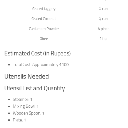
Grated Jaggery
½ cup
Grated Coconut
¼ cup
Cardamom Powder
A pinch
Ghee
2 tsp
Estimated Cost (in Rupees)
Total Cost: Approximately ₹100
Utensils Needed
Utensil List and Quantity
Steamer: 1
Mixing Bowl: 1
Wooden Spoon: 1
Plate: 1