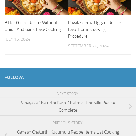
Bitter Gourd Recipe Without
Rayalaseema Uggani Recipe
Onion And Garlic Easy Cooking
Easy Home Cooking
Procedure
JULY 15, 2024
SEPTEMBER 26, 2024
FOLLOW:
NEXT STORY
Vinayaka Chaturthi Pachi Chalimidi Undrallu Recipe
Complete
PREVIOUS STORY
Ganesh Chaturthi Kudumulu Recipe Items List Cooking