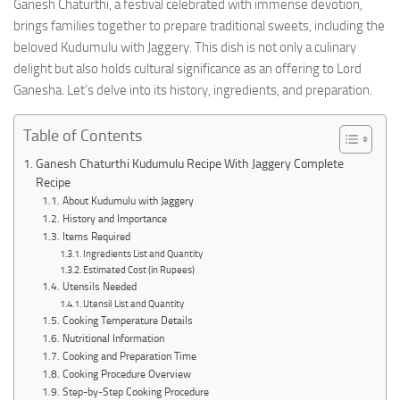
Ganesh Chaturthi, a festival celebrated with immense devotion,
brings families together to prepare traditional sweets, including the
beloved Kudumulu with Jaggery. This dish is not only a culinary
delight but also holds cultural significance as an offering to Lord
Ganesha. Let’s delve into its history, ingredients, and preparation.
Table of Contents
Ganesh Chaturthi Kudumulu Recipe With Jaggery Complete
Recipe
About Kudumulu with Jaggery
History and Importance
Items Required
Ingredients List and Quantity
Estimated Cost (in Rupees)
Utensils Needed
Utensil List and Quantity
Cooking Temperature Details
Nutritional Information
Cooking and Preparation Time
Cooking Procedure Overview
Step-by-Step Cooking Procedure