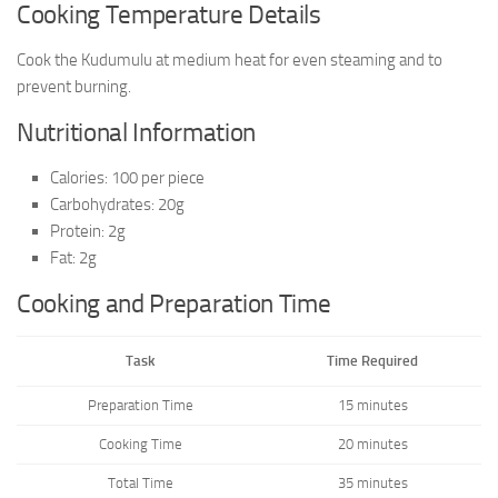
Cooking Temperature Details
Cook the Kudumulu at medium heat for even steaming and to
prevent burning.
Nutritional Information
Calories: 100 per piece
Carbohydrates: 20g
Protein: 2g
Fat: 2g
Cooking and Preparation Time
Task
Time Required
Preparation Time
15 minutes
Cooking Time
20 minutes
Total Time
35 minutes