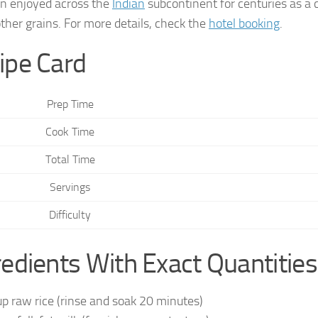
n enjoyed across the
Indian
subcontinent for centuries as a 
other grains. For more details, check the
hotel booking
.
ipe Card
Prep Time
Cook Time
Total Time
Servings
Difficulty
redients With Exact Quantities
up raw rice (rinse and soak 20 minutes)