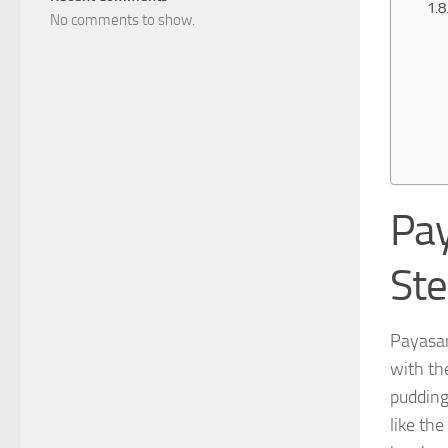
No comments to show.
Pay
St
Payasa
with th
pudding
like the