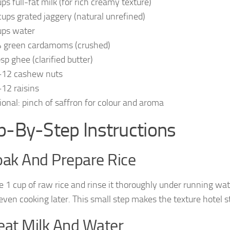
ups full-fat milk (for rich creamy texture)
cups grated jaggery (natural unrefined)
ups water
 green cardamoms (crushed)
sp ghee (clarified butter)
12 cashew nuts
12 raisins
ional: pinch of saffron for colour and aroma
p-By-Step Instructions
oak And Prepare Rice
 1 cup of raw rice and rinse it thoroughly under running wate
even cooking later. This small step makes the texture hotel st
eat Milk And Water