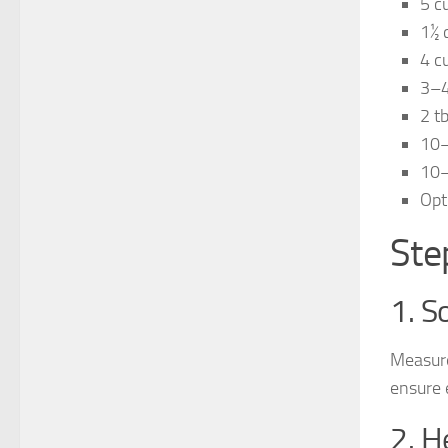
5 c
1½ 
4 c
3–4
2 tb
10–
10–
Opt
Ste
1. S
Measure
ensure 
2. H