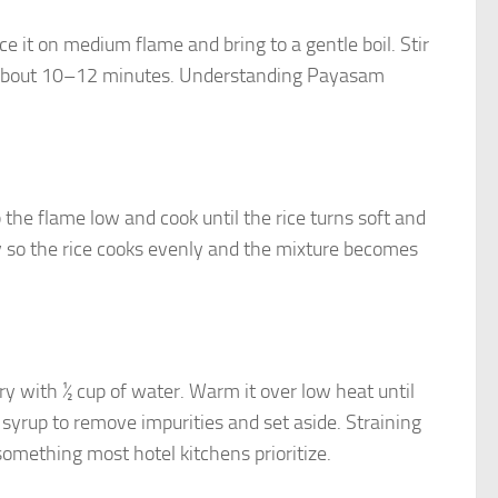
e it on medium flame and bring to a gentle boil. Stir
ake about 10–12 minutes. Understanding Payasam
 the flame low and cook until the rice turns soft and
y so the rice cooks evenly and the mixture becomes
ry with ½ cup of water. Warm it over low heat until
syrup to remove impurities and set aside. Straining
omething most hotel kitchens prioritize.