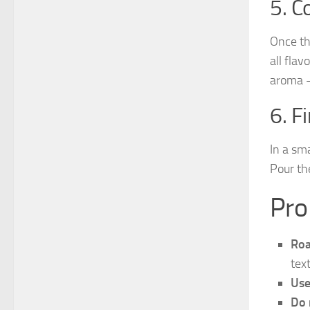
5. C
Once th
all flav
aroma —
6. F
In a sm
Pour th
Pro
Roa
tex
Use
Do 