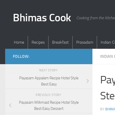
Skip to content
Bhimas Cook
Cooking from the Kitch
Home
Recipes
Breakfast
Prasadam
Indian C
FOLLOW:
INDIAN
NEXT STORY
Pay
Payasam Appalam Recipe Hotel Style
Best Easy
Ste
PREVIOUS STORY
Payasam Milkmaid Recipe Hotel Style
Best Easy Dessert
BY
BHIMA