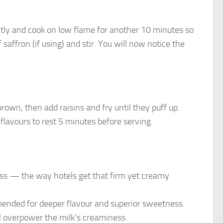
ntly and cook on low flame for another 10 minutes so
saffron (if using) and stir. You will now notice the
rown, then add raisins and fry until they puff up.
flavours to rest 5 minutes before serving.
s — the way hotels get that firm yet creamy
ended for deeper flavour and superior sweetness.
ll overpower the milk’s creaminess.