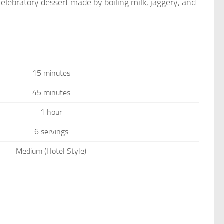
celebratory dessert made by boiling milk, jaggery, and
15 minutes
45 minutes
1 hour
6 servings
Medium (Hotel Style)