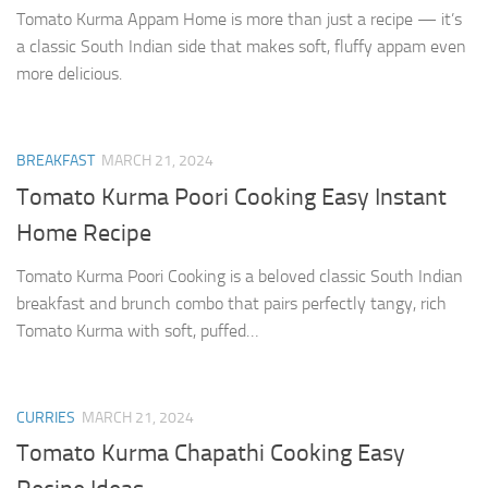
Tomato Kurma Appam Home is more than just a recipe — it’s
a classic South Indian side that makes soft, fluffy appam even
more delicious.
BREAKFAST
MARCH 21, 2024
Tomato Kurma Poori Cooking Easy Instant
Home Recipe
Tomato Kurma Poori Cooking is a beloved classic South Indian
breakfast and brunch combo that pairs perfectly tangy, rich
Tomato Kurma with soft, puffed…
CURRIES
MARCH 21, 2024
Tomato Kurma Chapathi Cooking Easy