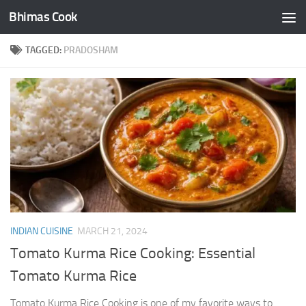
Bhimas Cook
Skip to content
TAGGED:
PRADOSHAM
INDIAN CUISINE
MARCH 21, 2024
Tomato Kurma Rice Cooking: Essential
Tomato Kurma Rice
Tomato Kurma Rice Cooking is one of my favorite ways to