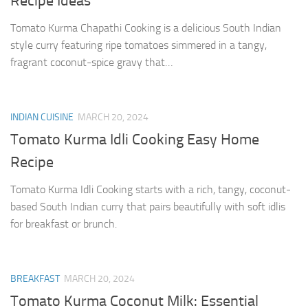
Recipe Ideas
Tomato Kurma Chapathi Cooking is a delicious South Indian
style curry featuring ripe tomatoes simmered in a tangy,
fragrant coconut-spice gravy that…
INDIAN CUISINE
MARCH 20, 2024
Tomato Kurma Idli Cooking Easy Home
Recipe
Tomato Kurma Idli Cooking starts with a rich, tangy, coconut-
based South Indian curry that pairs beautifully with soft idlis
for breakfast or brunch.
BREAKFAST
MARCH 20, 2024
Tomato Kurma Coconut Milk: Essential