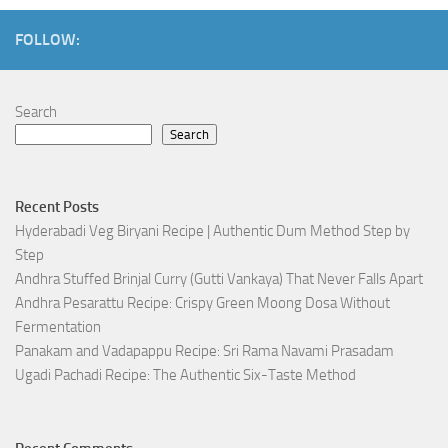
FOLLOW:
Search
Search
Recent Posts
Hyderabadi Veg Biryani Recipe | Authentic Dum Method Step by
Step
Andhra Stuffed Brinjal Curry (Gutti Vankaya) That Never Falls Apart
Andhra Pesarattu Recipe: Crispy Green Moong Dosa Without
Fermentation
Panakam and Vadapappu Recipe: Sri Rama Navami Prasadam
Ugadi Pachadi Recipe: The Authentic Six-Taste Method