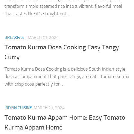
transform simple steamed rice into a vibrant, flavorful meal
that tastes like it’s straight out…
BREAKFAST
MARCH 21, 2024
Tomato Kurma Dosa Cooking Easy Tangy
Curry
Tomato Kurma Dosa Cooking is a delicious South Indian style
dosa accompaniment that pairs tangy, aromatic tomato kurma
with crisp dosa perfectly for…
INDIAN CUISINE
MARCH 21, 2024
Tomato Kurma Appam Home: Easy Tomato
Kurma Appam Home