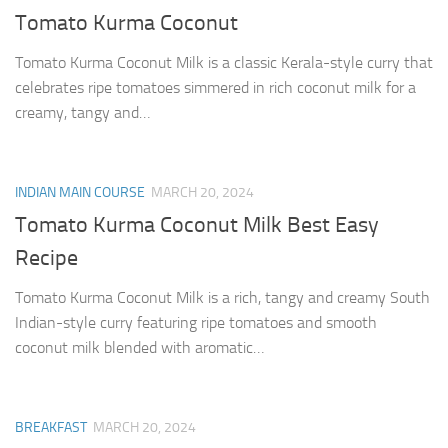
Tomato Kurma Coconut
Tomato Kurma Coconut Milk is a classic Kerala-style curry that
celebrates ripe tomatoes simmered in rich coconut milk for a
creamy, tangy and…
INDIAN MAIN COURSE
MARCH 20, 2024
Tomato Kurma Coconut Milk Best Easy
Recipe
Tomato Kurma Coconut Milk is a rich, tangy and creamy South
Indian-style curry featuring ripe tomatoes and smooth
coconut milk blended with aromatic…
BREAKFAST
MARCH 20, 2024