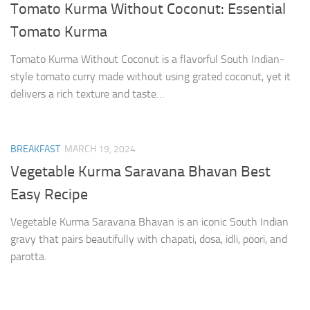
Tomato Kurma Without Coconut: Essential
Tomato Kurma
Tomato Kurma Without Coconut is a flavorful South Indian-
style tomato curry made without using grated coconut, yet it
delivers a rich texture and taste…
BREAKFAST
MARCH 19, 2024
Vegetable Kurma Saravana Bhavan Best
Easy Recipe
Vegetable Kurma Saravana Bhavan is an iconic South Indian
gravy that pairs beautifully with chapati, dosa, idli, poori, and
parotta.