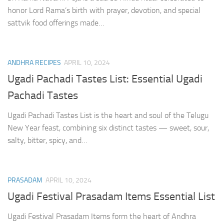
honor Lord Rama’s birth with prayer, devotion, and special
sattvik food offerings made…
ANDHRA RECIPES
APRIL 10, 2024
Ugadi Pachadi Tastes List: Essential Ugadi
Pachadi Tastes
Ugadi Pachadi Tastes List is the heart and soul of the Telugu
New Year feast, combining six distinct tastes — sweet, sour,
salty, bitter, spicy, and…
PRASADAM
APRIL 10, 2024
Ugadi Festival Prasadam Items Essential List
Ugadi Festival Prasadam Items form the heart of Andhra