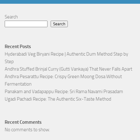
Search
Search
Recent Posts
Hyderabadi Veg Biryani Recipe | Authentic Dum Method Step by
Step
Andhra Stuffed Brinjal Curry (Gutti Vankaya) That Never Falls Apart
Andhra Pesarattu Recipe: Crispy Green Moong Dosa Without
Fermentation
Panakam and Vadapappu Recipe: Sri Rama Navami Prasadam
Ugadi Pachadi Recipe: The Authentic Six-Taste Method
Recent Comments
No comments to show.