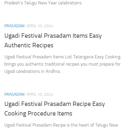
Pradesh’s Telugu New Year celebrations.
PRASADAM
APRIL 10, 2024
Ugadi Festival Prasadam Items Easy
Authentic Recipes
Ugadi Festival Prasadam Items List Telangana Easy Cooking
brings you authentic traditional recipes you must prepare for
Ugadi celebrations in Andhra…
PRASADAM
APRIL 10, 2024
Ugadi Festival Prasadam Recipe Easy
Cooking Procedure Items
Ugadi Festival Prasadam Recipe is the heart of Telugu New