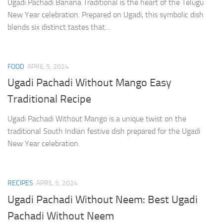
Ugadi Pachadi Banana Traditional is the heart of the Telugu
New Year celebration. Prepared on Ugadi, this symbolic dish
blends six distinct tastes that…
FOOD
APRIL 5, 2024
Ugadi Pachadi Without Mango Easy
Traditional Recipe
Ugadi Pachadi Without Mango is a unique twist on the
traditional South Indian festive dish prepared for the Ugadi
New Year celebration.
RECIPES
APRIL 5, 2024
Ugadi Pachadi Without Neem: Best Ugadi
Pachadi Without Neem