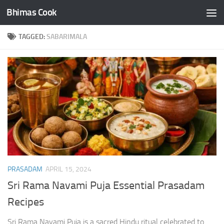
Bhimas Cook
Skip to content
TAGGED:
SABARIMALA
PRASADAM
APRIL 15, 2024
Sri Rama Navami Puja Essential Prasadam
Recipes
Sri Rama Navami Puja is a sacred Hindu ritual celebrated to