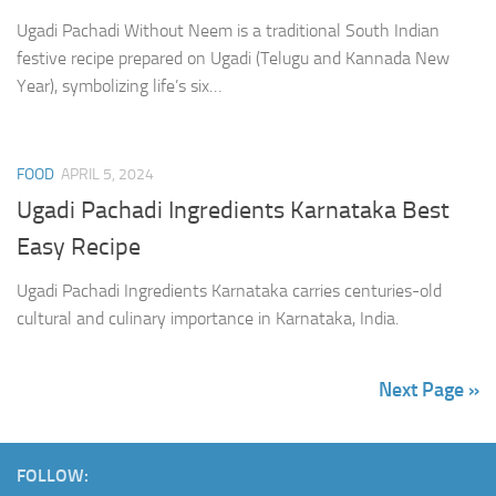
Ugadi Pachadi Without Neem is a traditional South Indian
festive recipe prepared on Ugadi (Telugu and Kannada New
Year), symbolizing life’s six…
FOOD
APRIL 5, 2024
Ugadi Pachadi Ingredients Karnataka Best
Easy Recipe
Ugadi Pachadi Ingredients Karnataka carries centuries-old
cultural and culinary importance in Karnataka, India.
Next Page »
FOLLOW: