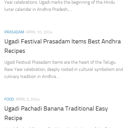
Year celebrations. Ugadi marks the beginning of the Hindu
lunar calendar in Andhra Pradesh,…
PRASADAM
APRIL 10, 2024
Ugadi Festival Prasadam Items Best Andhra
Recipes
Ugadi Festival Prasadam Items are the heart of the Telugu
New Year celebration, deeply rooted in cultural symbolism and
culinary tradition in Andhra…
FOOD
APRIL 5, 2024
Ugadi Pachadi Banana Traditional Easy
Recipe