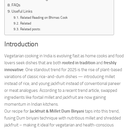
FAQs
Useful Links
Related Reading on Bhimas Cook
Related
Related posts:
Introduction
Vegetarian cooking in India is evolving fast as home cooks and food
lovers seek dishes that are both
rooted in tradition
and
freshly
innovative
. One standout trend for 2025 is the rise of plant-based
variations of classic rice-and-dum dishes — introducing millet
instead of rice, and young jackfruit instead of conventional paneer
or meat analogues. According to a recent trend article, swapped
ingredients like foxtail millet and jackfruit are now gaining
momentum in Indian kitchens.
Our recipe for
Jackfruit & Millet Dum Biryani
taps into this trend,
fusing Dum biriyani technique with nutritious millet and shredded
jackfruit – making it ideal for vegetarian and health-conscious