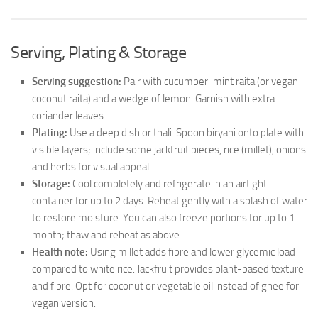
Serving, Plating & Storage
Serving suggestion:
Pair with cucumber-mint raita (or vegan
coconut raita) and a wedge of lemon. Garnish with extra
coriander leaves.
Plating:
Use a deep dish or thali. Spoon biryani onto plate with
visible layers; include some jackfruit pieces, rice (millet), onions
and herbs for visual appeal.
Storage:
Cool completely and refrigerate in an airtight
container for up to 2 days. Reheat gently with a splash of water
to restore moisture. You can also freeze portions for up to 1
month; thaw and reheat as above.
Health note:
Using millet adds fibre and lower glycemic load
compared to white rice. Jackfruit provides plant-based texture
and fibre. Opt for coconut or vegetable oil instead of ghee for
vegan version.