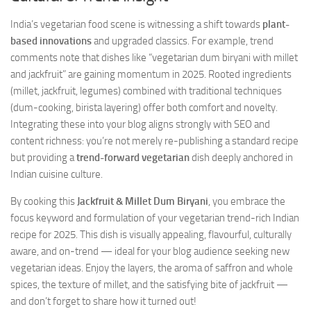
India’s vegetarian food scene is witnessing a shift towards
plant-
based innovations
and upgraded classics. For example, trend
comments note that dishes like “vegetarian dum biryani with millet
and jackfruit” are gaining momentum in 2025. Rooted ingredients
(millet, jackfruit, legumes) combined with traditional techniques
(dum-cooking, birista layering) offer both comfort and novelty.
Integrating these into your blog aligns strongly with SEO and
content richness: you’re not merely re-publishing a standard recipe
but providing a
trend-forward vegetarian
dish deeply anchored in
Indian cuisine culture.
By cooking this
Jackfruit & Millet Dum Biryani
, you embrace the
focus keyword and formulation of your vegetarian trend-rich Indian
recipe for 2025. This dish is visually appealing, flavourful, culturally
aware, and on-trend — ideal for your blog audience seeking new
vegetarian ideas. Enjoy the layers, the aroma of saffron and whole
spices, the texture of millet, and the satisfying bite of jackfruit —
and don’t forget to share how it turned out!