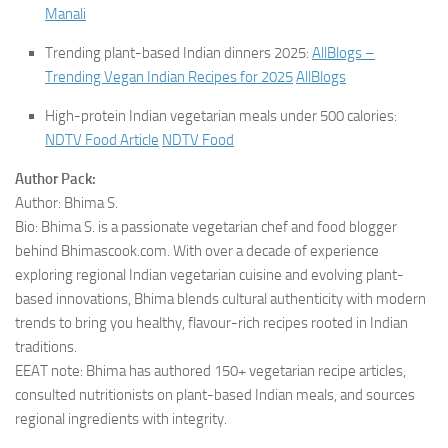
Manali
Trending plant-based Indian dinners 2025:
AllBlogs –
Trending Vegan Indian Recipes for 2025
AllBlogs
High-protein Indian vegetarian meals under 500 calories:
NDTV Food Article
NDTV Food
Author Pack:
Author: Bhima S.
Bio: Bhima S. is a passionate vegetarian chef and food blogger
behind Bhimascook.com. With over a decade of experience
exploring regional Indian vegetarian cuisine and evolving plant-
based innovations, Bhima blends cultural authenticity with modern
trends to bring you healthy, flavour-rich recipes rooted in Indian
traditions.
EEAT note: Bhima has authored 150+ vegetarian recipe articles,
consulted nutritionists on plant-based Indian meals, and sources
regional ingredients with integrity.