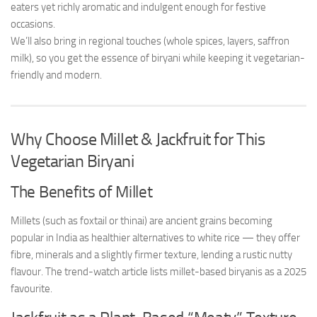
eaters yet richly aromatic and indulgent enough for festive
occasions.
We’ll also bring in regional touches (whole spices, layers, saffron
milk), so you get the essence of biryani while keeping it vegetarian-
friendly and modern.
Why Choose Millet & Jackfruit for This
Vegetarian Biryani
The Benefits of Millet
Millets (such as foxtail or thinai) are ancient grains becoming
popular in India as healthier alternatives to white rice — they offer
fibre, minerals and a slightly firmer texture, lending a rustic nutty
flavour. The trend-watch article lists millet-based biryanis as a 2025
favourite.