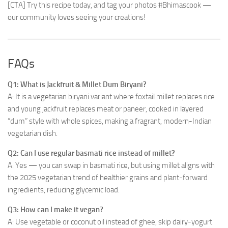
[CTA] Try this recipe today, and tag your photos #Bhimascook —
our community loves seeing your creations!
FAQs
Q1: What is Jackfruit & Millet Dum Biryani?
A: It is a vegetarian biryani variant where foxtail millet replaces rice
and young jackfruit replaces meat or paneer, cooked in layered
“dum” style with whole spices, making a fragrant, modern-Indian
vegetarian dish.
Q2: Can I use regular basmati rice instead of millet?
A: Yes — you can swap in basmati rice, but using millet aligns with
the 2025 vegetarian trend of healthier grains and plant-forward
ingredients, reducing glycemic load.
Q3: How can I make it vegan?
A: Use vegetable or coconut oil instead of ghee, skip dairy-yogurt