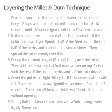
Layering the Millet & Dum Technique
Drain the soaked millet, reserve the water. In a separate pot,
bring ~2 cups water to boil, add millet and cook for ~8-10
minutes until ~80% done (grains still firm). Drain excess water.
In the same heavy pot used earlier (clean), spread half the
jackfruit masala layer. Sprinkle half of the fried onions (birista),
half of the herbs, and half of the toasted cashews. Then
spread the millet evenly over this.
Dollop the coconut-yogurt (if using) lightly over the millet.
Then add the remaining jackfruit masala layer on top. Finish
with the rest of the onions, herbs, and saffron-milk drizzle.
Cover the pot with a tight-fitting lid. If lid is loose, seal rim with
foil. Place the pot on a tawa (griddle) over lowest flame for 15
minutes. Then turn off heat and let it rest (dum) 10 minutes
without opening.
Gently fluff the biryani from sides with a fork, mixing layers
lightly. Serve hot.