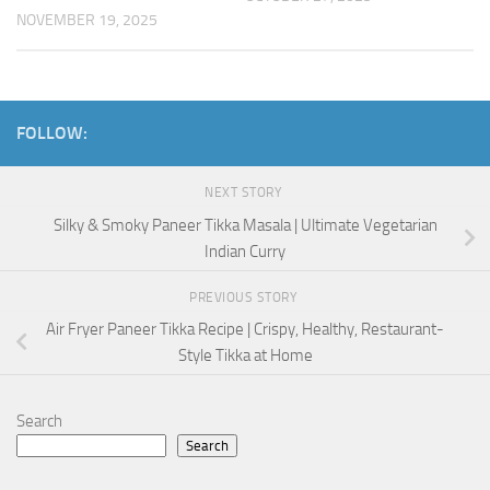
NOVEMBER 19, 2025
FOLLOW:
NEXT STORY
Silky & Smoky Paneer Tikka Masala | Ultimate Vegetarian
Indian Curry
PREVIOUS STORY
Air Fryer Paneer Tikka Recipe | Crispy, Healthy, Restaurant-
Style Tikka at Home
Search
Search