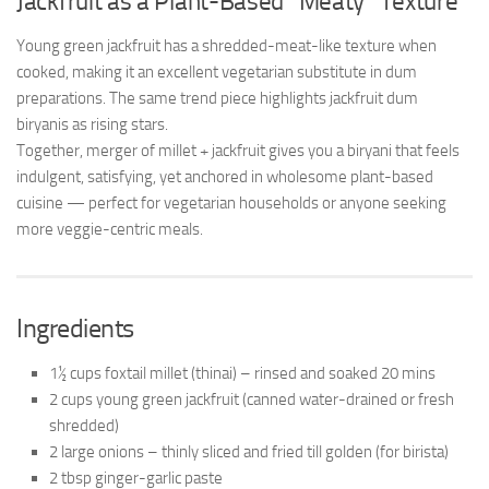
Jackfruit as a Plant-Based “Meaty” Texture
Young green jackfruit has a shredded-meat-like texture when
cooked, making it an excellent vegetarian substitute in dum
preparations. The same trend piece highlights jackfruit dum
biryanis as rising stars.
Together, merger of millet + jackfruit gives you a biryani that feels
indulgent, satisfying, yet anchored in wholesome plant-based
cuisine — perfect for vegetarian households or anyone seeking
more veggie-centric meals.
Ingredients
1½ cups foxtail millet (thinai) – rinsed and soaked 20 mins
2 cups young green jackfruit (canned water-drained or fresh
shredded)
2 large onions – thinly sliced and fried till golden (for birista)
2 tbsp ginger-garlic paste