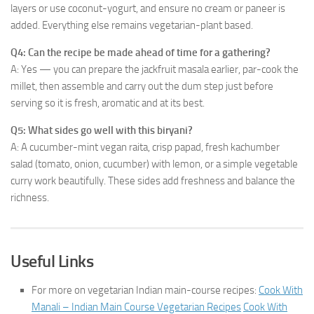
layers or use coconut-yogurt, and ensure no cream or paneer is
added. Everything else remains vegetarian-plant based.
Q4: Can the recipe be made ahead of time for a gathering?
A: Yes — you can prepare the jackfruit masala earlier, par-cook the
millet, then assemble and carry out the dum step just before
serving so it is fresh, aromatic and at its best.
Q5: What sides go well with this biryani?
A: A cucumber-mint vegan raita, crisp papad, fresh kachumber
salad (tomato, onion, cucumber) with lemon, or a simple vegetable
curry work beautifully. These sides add freshness and balance the
richness.
Useful Links
For more on vegetarian Indian main-course recipes:
Cook With
Manali – Indian Main Course Vegetarian Recipes
Cook With