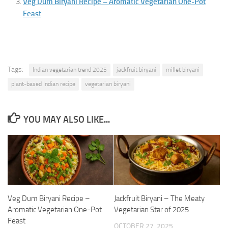
Veg Dum Biryani Recipe – Aromatic Vegetarian One-Pot
Feast
Tags:
Indian vegetarian trend 2025
jackfruit biryani
millet biryani
plant-based Indian recipe
vegetarian biryani
YOU MAY ALSO LIKE...
Veg Dum Biryani Recipe –
Jackfruit Biryani – The Meaty
Aromatic Vegetarian One-Pot
Vegetarian Star of 2025
Feast
OCTOBER 27, 2025