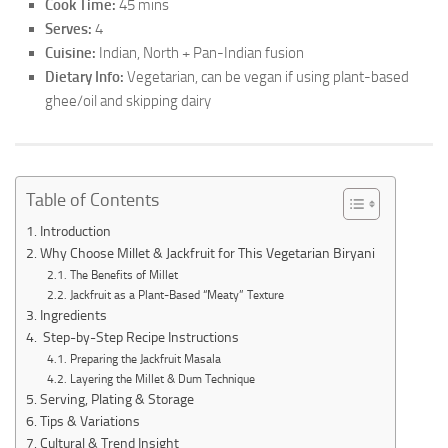
Cook Time:
45 mins
Serves:
4
Cuisine:
Indian, North + Pan-Indian fusion
Dietary Info:
Vegetarian, can be vegan if using plant-based
ghee/oil and skipping dairy
Table of Contents
Introduction
Why Choose Millet & Jackfruit for This Vegetarian Biryani
The Benefits of Millet
Jackfruit as a Plant-Based “Meaty” Texture
Ingredients
Step-by-Step Recipe Instructions
Preparing the Jackfruit Masala
Layering the Millet & Dum Technique
Serving, Plating & Storage
Tips & Variations
Cultural & Trend Insight