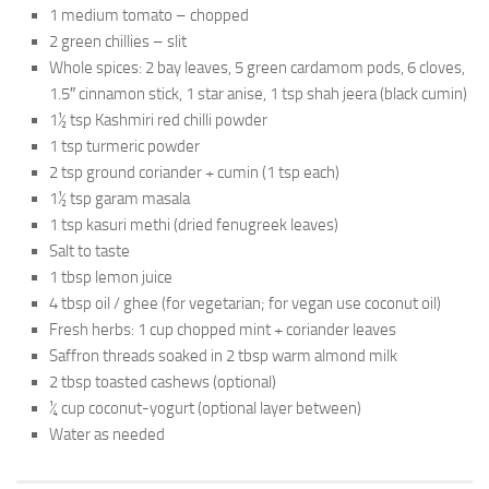
1 medium tomato – chopped
2 green chillies – slit
Whole spices: 2 bay leaves, 5 green cardamom pods, 6 cloves,
1.5″ cinnamon stick, 1 star anise, 1 tsp shah jeera (black cumin)
1½ tsp Kashmiri red chilli powder
1 tsp turmeric powder
2 tsp ground coriander + cumin (1 tsp each)
1½ tsp garam masala
1 tsp kasuri methi (dried fenugreek leaves)
Salt to taste
1 tbsp lemon juice
4 tbsp oil / ghee (for vegetarian; for vegan use coconut oil)
Fresh herbs: 1 cup chopped mint + coriander leaves
Saffron threads soaked in 2 tbsp warm almond milk
2 tbsp toasted cashews (optional)
¼ cup coconut-yogurt (optional layer between)
Water as needed