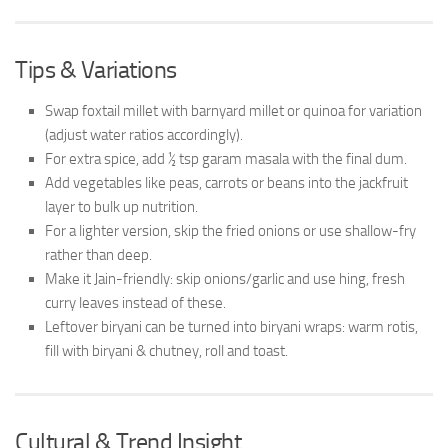
Tips & Variations
Swap foxtail millet with barnyard millet or quinoa for variation
(adjust water ratios accordingly).
For extra spice, add ½ tsp garam masala with the final dum.
Add vegetables like peas, carrots or beans into the jackfruit
layer to bulk up nutrition.
For a lighter version, skip the fried onions or use shallow-fry
rather than deep.
Make it Jain-friendly: skip onions/garlic and use hing, fresh
curry leaves instead of these.
Leftover biryani can be turned into biryani wraps: warm rotis,
fill with biryani & chutney, roll and toast.
Cultural & Trend Insight