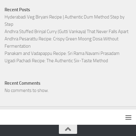
Recent Posts
Hyderabadi Veg Biryani Recipe | Authentic Dum Method Step by
Step
Andhra Stuffed Brinjal Curry (Gutti Vankaya) That Never Falls Apart
Andhra Pesarattu Recipe: Crispy Green Moong Dosa Without
Fermentation
Panakam and Vadapappu Recipe: Sri Rama Navami Prasadam
Ugadi Pachadi Recipe: The Authentic Six-Taste Method
Recent Comments
No comments to show.