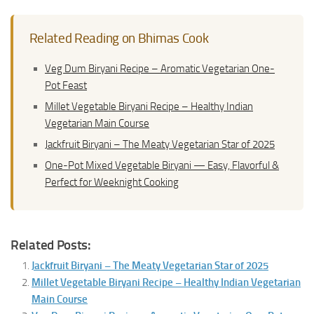
Related Reading on Bhimas Cook
Veg Dum Biryani Recipe – Aromatic Vegetarian One-
Pot Feast
Millet Vegetable Biryani Recipe – Healthy Indian
Vegetarian Main Course
Jackfruit Biryani – The Meaty Vegetarian Star of 2025
One-Pot Mixed Vegetable Biryani — Easy, Flavorful &
Perfect for Weeknight Cooking
Related Posts:
Jackfruit Biryani – The Meaty Vegetarian Star of 2025
Millet Vegetable Biryani Recipe – Healthy Indian Vegetarian
Main Course