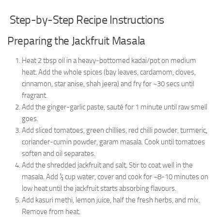
Step-by-Step Recipe Instructions
Preparing the Jackfruit Masala
Heat 2 tbsp oil in a heavy-bottomed kadai/pot on medium
heat. Add the whole spices (bay leaves, cardamom, cloves,
cinnamon, star anise, shah jeera) and fry for ~30 secs until
fragrant.
Add the ginger-garlic paste, sauté for 1 minute until raw smell
goes.
Add sliced tomatoes, green chillies, red chilli powder, turmeric,
coriander-cumin powder, garam masala. Cook until tomatoes
soften and oil separates.
Add the shredded jackfruit and salt. Stir to coat well in the
masala. Add ½ cup water, cover and cook for ~8-10 minutes on
low heat until the jackfruit starts absorbing flavours.
Add kasuri methi, lemon juice, half the fresh herbs, and mix.
Remove from heat.