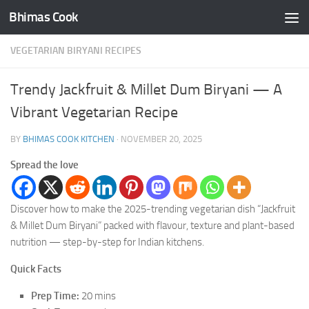
Bhimas Cook
Skip to content
VEGETARIAN BIRYANI RECIPES
Trendy Jackfruit & Millet Dum Biryani — A
Vibrant Vegetarian Recipe
BY
BHIMAS COOK KITCHEN
·
NOVEMBER 20, 2025
Spread the love
Discover how to make the 2025-trending vegetarian dish “Jackfruit
& Millet Dum Biryani” packed with flavour, texture and plant-based
nutrition — step-by-step for Indian kitchens.
Quick Facts
Prep Time:
20 mins