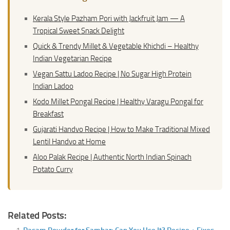
Kerala Style Pazham Pori with Jackfruit Jam — A
Tropical Sweet Snack Delight
Quick & Trendy Millet & Vegetable Khichdi – Healthy
Indian Vegetarian Recipe
Vegan Sattu Ladoo Recipe | No Sugar High Protein
Indian Ladoo
Kodo Millet Pongal Recipe | Healthy Varagu Pongal for
Breakfast
Gujarati Handvo Recipe | How to Make Traditional Mixed
Lentil Handvo at Home
Aloo Palak Recipe | Authentic North Indian Spinach
Potato Curry
Related Posts: