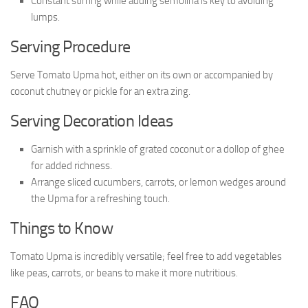
Constant stirring while adding semolina is key to avoiding
lumps.
Serving Procedure
Serve Tomato Upma hot, either on its own or accompanied by
coconut chutney or pickle for an extra zing.
Serving Decoration Ideas
Garnish with a sprinkle of grated coconut or a dollop of ghee
for added richness.
Arrange sliced cucumbers, carrots, or lemon wedges around
the Upma for a refreshing touch.
Things to Know
Tomato Upma is incredibly versatile; feel free to add vegetables
like peas, carrots, or beans to make it more nutritious.
FAQ