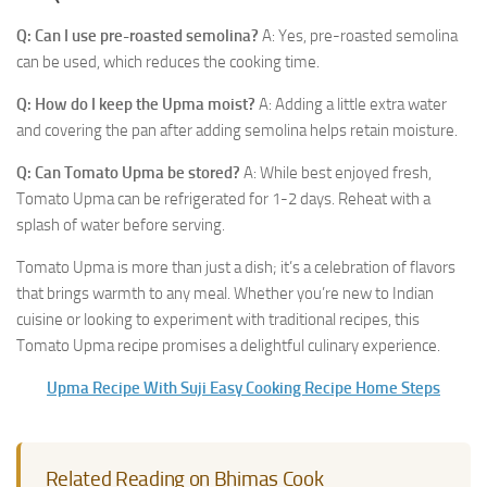
Q: Can I use pre-roasted semolina?
A: Yes, pre-roasted semolina
can be used, which reduces the cooking time.
Q: How do I keep the Upma moist?
A: Adding a little extra water
and covering the pan after adding semolina helps retain moisture.
Q: Can Tomato Upma be stored?
A: While best enjoyed fresh,
Tomato Upma can be refrigerated for 1-2 days. Reheat with a
splash of water before serving.
Tomato Upma is more than just a dish; it’s a celebration of flavors
that brings warmth to any meal. Whether you’re new to Indian
cuisine or looking to experiment with traditional recipes, this
Tomato Upma recipe promises a delightful culinary experience.
Upma Recipe With Suji Easy Cooking Recipe Home Steps
Related Reading on Bhimas Cook