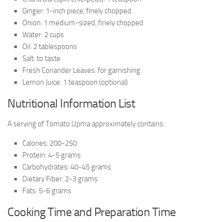
Ginger: 1-inch piece, finely chopped
Onion: 1 medium-sized, finely chopped
Water: 2 cups
Oil: 2 tablespoons
Salt: to taste
Fresh Coriander Leaves: for garnishing
Lemon Juice: 1 teaspoon (optional)
Nutritional Information List
A serving of Tomato Upma approximately contains:
Calories: 200-250
Protein: 4-5 grams
Carbohydrates: 40-45 grams
Dietary Fiber: 2-3 grams
Fats: 5-6 grams
Cooking Time and Preparation Time