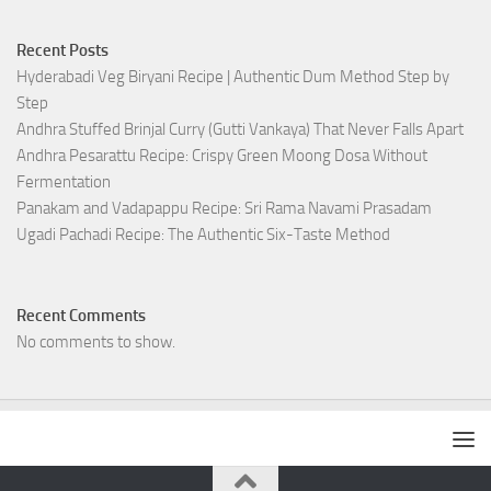
Recent Posts
Hyderabadi Veg Biryani Recipe | Authentic Dum Method Step by
Step
Andhra Stuffed Brinjal Curry (Gutti Vankaya) That Never Falls Apart
Andhra Pesarattu Recipe: Crispy Green Moong Dosa Without
Fermentation
Panakam and Vadapappu Recipe: Sri Rama Navami Prasadam
Ugadi Pachadi Recipe: The Authentic Six-Taste Method
Recent Comments
No comments to show.