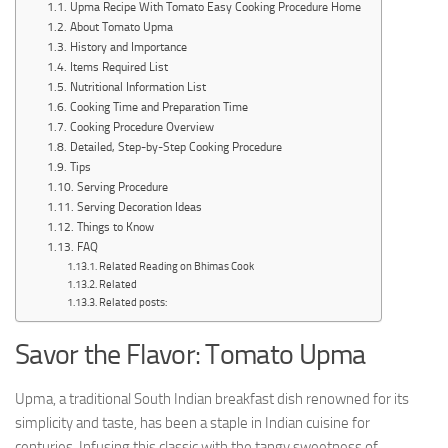
Upma Recipe With Tomato Easy Cooking Procedure Home
About Tomato Upma
History and Importance
Items Required List
Nutritional Information List
Cooking Time and Preparation Time
Cooking Procedure Overview
Detailed, Step-by-Step Cooking Procedure
Tips
Serving Procedure
Serving Decoration Ideas
Things to Know
FAQ
Related Reading on Bhimas Cook
Related
Related posts:
Savor the Flavor: Tomato Upma
Upma, a traditional South Indian breakfast dish renowned for its
simplicity and taste, has been a staple in Indian cuisine for
centuries. Infusing this classic with the tangy sweetness of