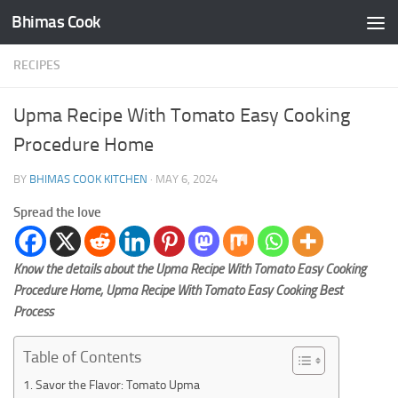
Bhimas Cook
Skip to content
RECIPES
Upma Recipe With Tomato Easy Cooking
Procedure Home
BY
BHIMAS COOK KITCHEN
·
MAY 6, 2024
Spread the love
Know the details about the Upma Recipe With Tomato Easy Cooking
Procedure Home, Upma Recipe With Tomato Easy Cooking Best
Process
Table of Contents
Savor the Flavor: Tomato Upma