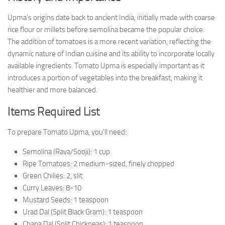
Upma’s origins date back to ancient India, initially made with coarse
rice flour or millets before semolina became the popular choice.
The addition of tomatoes is a more recent variation, reflecting the
dynamic nature of Indian cuisine and its ability to incorporate locally
available ingredients. Tomato Upma is especially important as it
introduces a portion of vegetables into the breakfast, making it
healthier and more balanced.
Items Required List
To prepare Tomato Upma, you’ll need:
Semolina (Rava/Sooji): 1 cup
Ripe Tomatoes: 2 medium-sized, finely chopped
Green Chilies: 2, slit
Curry Leaves: 8-10
Mustard Seeds: 1 teaspoon
Urad Dal (Split Black Gram): 1 teaspoon
Chana Dal (Split Chickpeas): 1 teaspoon