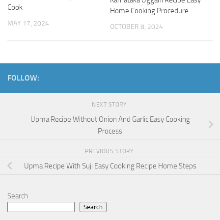
Karnataka Uggani Recipe Easy
Cook
Home Cooking Procedure
MAY 17, 2024
OCTOBER 8, 2024
FOLLOW:
NEXT STORY
Upma Recipe Without Onion And Garlic Easy Cooking
Process
PREVIOUS STORY
Upma Recipe With Suji Easy Cooking Recipe Home Steps
Search
Search