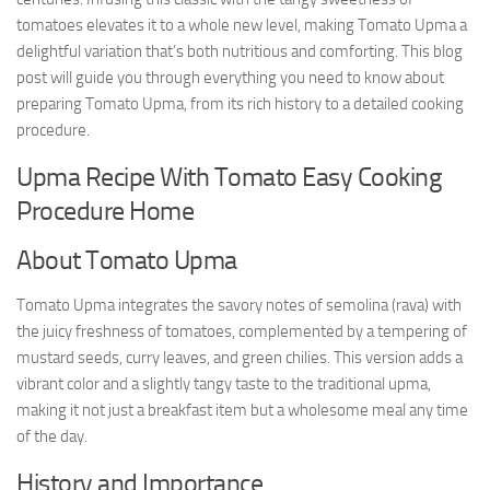
tomatoes elevates it to a whole new level, making Tomato Upma a
delightful variation that’s both nutritious and comforting. This blog
post will guide you through everything you need to know about
preparing Tomato Upma, from its rich history to a detailed cooking
procedure.
Upma Recipe With Tomato Easy Cooking
Procedure Home
About Tomato Upma
Tomato Upma integrates the savory notes of semolina (rava) with
the juicy freshness of tomatoes, complemented by a tempering of
mustard seeds, curry leaves, and green chilies. This version adds a
vibrant color and a slightly tangy taste to the traditional upma,
making it not just a breakfast item but a wholesome meal any time
of the day.
History and Importance