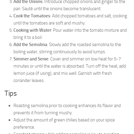
Add the Onions
: Introduce chopped onions and ginger to the
pan. Sauté until the onions become translucent.
Cook the Tomatoes
: Add chopped tomatoes and salt, cooking
until the tomatoes are soft and mushy.
Cooking with Water
: Pour water into the tomato mixture and
bring it to a boil.
Add the Semolina
: Slowly add the roasted semolina to the
boiling water, stirring continuously to avoid lumps.
Simmer and Serve
: Cover and simmer on low heat for 5-7
minutes or until the water is absorbed. Turn off the heat, add
lemon juice (if using), and mix well. Garnish with fresh
coriander leaves.
Tips
Roasting semolina prior to cooking enhances its flavor and
prevents it from turning mushy.
Adjust the amount of green chilies based on your spice
preference.