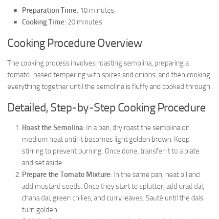
Preparation Time
: 10 minutes
Cooking Time
: 20 minutes
Cooking Procedure Overview
The cooking process involves roasting semolina, preparing a
tomato-based tempering with spices and onions, and then cooking
everything together until the semolina is fluffy and cooked through.
Detailed, Step-by-Step Cooking Procedure
Roast the Semolina
: In a pan, dry roast the semolina on
medium heat until it becomes light golden brown. Keep
stirring to prevent burning. Once done, transfer it to a plate
and set aside.
Prepare the Tomato Mixture
: In the same pan, heat oil and
add mustard seeds. Once they start to splutter, add urad dal,
chana dal, green chilies, and curry leaves. Sauté until the dals
turn golden.