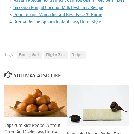
Rasam Powder for Sambar: Can You Use It? Recipe + Fixes
Sakkarai Pongal Coconut Milk Best Easy Recipe
Poori Recipe Maida Instant Best Easy At Home
Kurma Recipe Appam Instant Easy Hotel Style
Tags:
Booking Guide
Pilgrim Guide
Recipes
YOU MAY ALSO LIKE...
Capsicum Rice Recipe Without
Onion And Garlic Easy Home