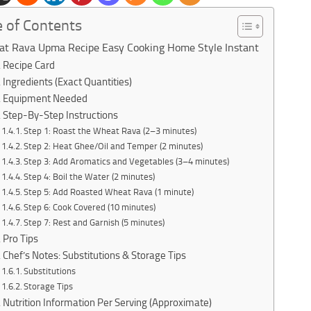
e of Contents
t Rava Upma Recipe Easy Cooking Home Style Instant
Recipe Card
Ingredients (Exact Quantities)
Equipment Needed
Step-By-Step Instructions
Step 1: Roast the Wheat Rava (2–3 minutes)
Step 2: Heat Ghee/Oil and Temper (2 minutes)
Step 3: Add Aromatics and Vegetables (3–4 minutes)
Step 4: Boil the Water (2 minutes)
Step 5: Add Roasted Wheat Rava (1 minute)
Step 6: Cook Covered (10 minutes)
Step 7: Rest and Garnish (5 minutes)
Pro Tips
Chef’s Notes: Substitutions & Storage Tips
Substitutions
Storage Tips
Nutrition Information Per Serving (Approximate)