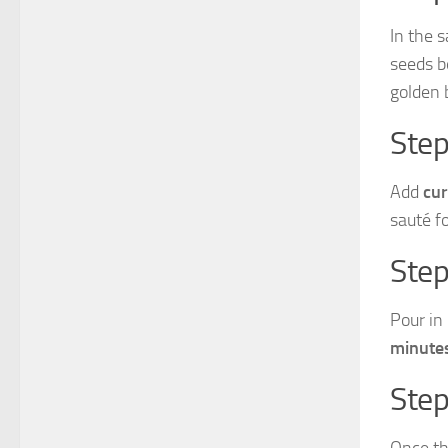
In the 
seeds b
golden 
Step
Add
cur
sauté f
Step
Pour in
minute
Step
Once th