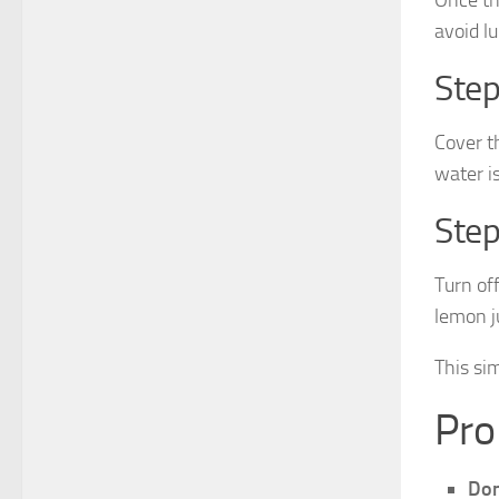
avoid l
Step
Cover t
water i
Step
Turn off
lemon ju
This si
Pro
Don