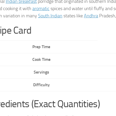
onal
Indian breakfast
porridge that originated in southern Indi
nd cooking it with
aromatic
spices and water until fluffy and s
 variation in many
South Indian
states like
Andhra
Pradesh
ipe Card
Prep Time
Cook Time
Servings
Difficulty
redients (Exact Quantities)