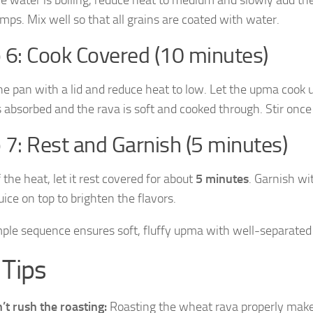
umps. Mix well so that all grains are coated with water.
 6: Cook Covered (10 minutes)
he pan with a lid and reduce heat to low. Let the upma cook 
s absorbed and the rava is soft and cooked through. Stir onc
 7: Rest and Garnish (5 minutes)
 the heat, let it rest covered for about
5 minutes
. Garnish wi
ice on top to brighten the flavors.
mple sequence ensures soft, fluffy upma with well-separated
 Tips
’t rush the roasting:
Roasting the wheat rava properly makes