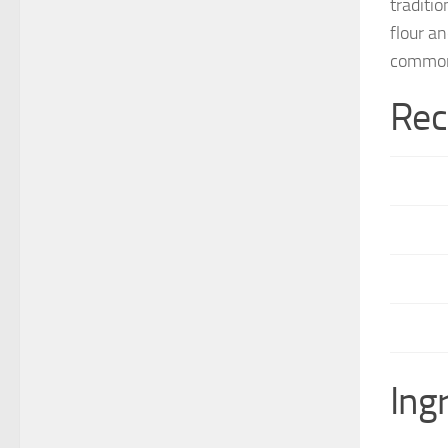
traditi
flour a
common
Rec
Ing