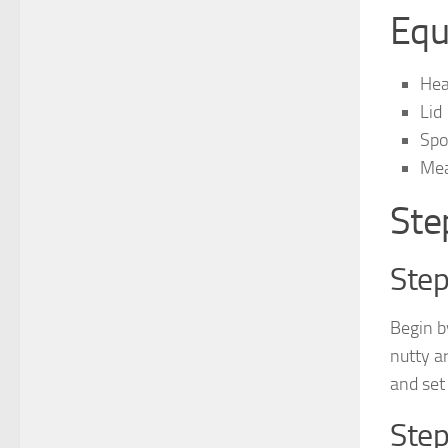
Equ
Hea
Lid
Spo
Mea
Ste
Step
Begin b
nutty a
and set
Step