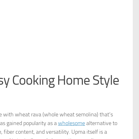
y Cooking Home Style
 with wheat rava (whole wheat semolina) that’s
s gained popularity as a
wholesome
alternative to
, fiber content, and versatility. Upma itself is a