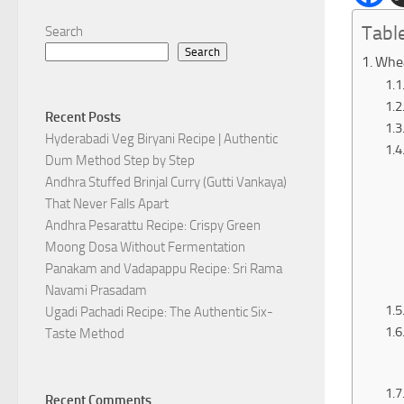
Tabl
Search
Search
Whea
Recent Posts
Hyderabadi Veg Biryani Recipe | Authentic
Dum Method Step by Step
Andhra Stuffed Brinjal Curry (Gutti Vankaya)
That Never Falls Apart
Andhra Pesarattu Recipe: Crispy Green
Moong Dosa Without Fermentation
Panakam and Vadapappu Recipe: Sri Rama
Navami Prasadam
Ugadi Pachadi Recipe: The Authentic Six-
Taste Method
Recent Comments