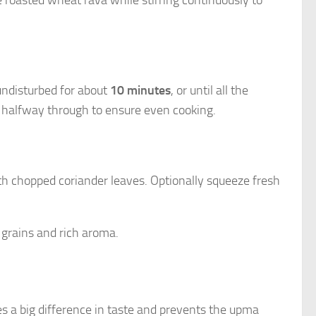
undisturbed for about
10 minutes
, or until all the
e halfway through to ensure even cooking.
th chopped coriander leaves. Optionally squeeze fresh
 grains and rich aroma.
 a big difference in taste and prevents the upma