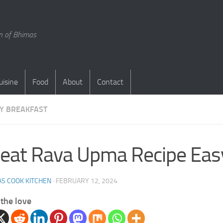
en of Bhimas
uisine
Food
About
Contact
Y BREAKFAST
at Rava Upma Recipe Easy
S COOK KITCHEN
·
FEBRUARY 12, 2024
the love