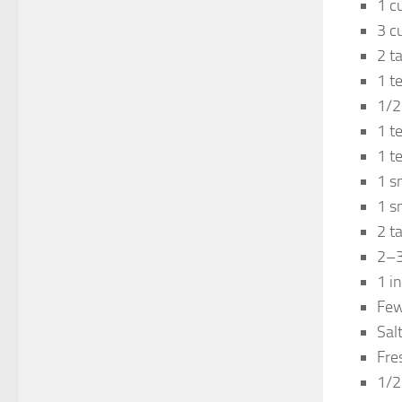
1 c
3 c
2 t
1 t
1/2
1 t
1 t
1 s
1 s
2 t
2–3 
1 i
Few
Sal
Fre
1/2