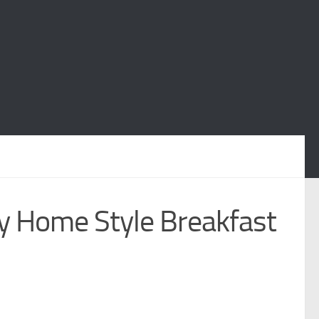
 Home Style Breakfast