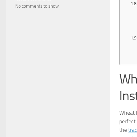
No comments to show.
Wh
Ins
Wheat 
perfect
the
trad