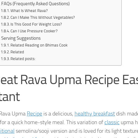
FAQs (Frequently Asked Questions)
What Is Wheat Rava?
Can I Make This Without Vegetables?
Is This Good For Weight Loss?
Can I Use Pressure Cooker?
Serving Suggestions
Related Reading on Bhimas Cook
Related
Related posts:
eat Rava Upma Recipe Eas
tant
Rava Upma
Recipe
is a delicious,
healthy breakfast
dish made
 for a quick home-style meal. This variation of
classic
upma ha
itional
semolina/sooji version and is loved for its light texture