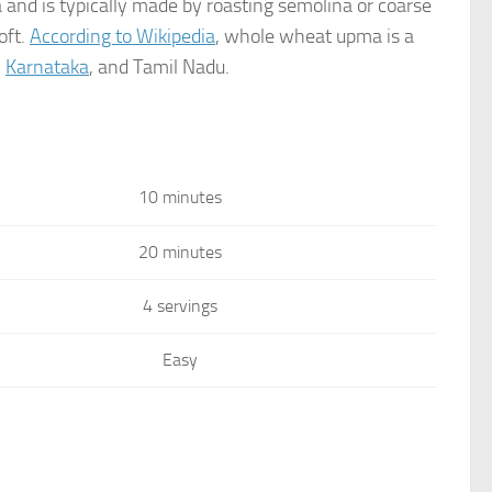
a and is typically made by roasting semolina or coarse
oft.
According to Wikipedia
, whole wheat upma is a
,
Karnataka
, and Tamil Nadu.
10 minutes
20 minutes
4 servings
Easy