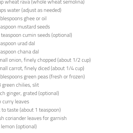
up wheat rava (whole wheat semolina)
ups water (adjust as needed)
ablespoons ghee or oil
easpoon mustard seeds
 teaspoon cumin seeds (optional)
easpoon urad dal
easpoon chana dal
mall onion, finely chopped (about 1/2 cup)
mall carrot, finely diced (about 1/4 cup)
ablespoons green peas (fresh or frozen)
green chilies, slit
nch ginger, grated (optional)
 curry leaves
t to taste (about 1 teaspoon)
sh coriander leaves for garnish
 lemon (optional)