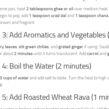
same pan, heat
2 tablespoons ghee or oil
over medium heat
egin to pop, add
1 teaspoon urad dal
and
1 teaspoon chana
brown and fragrant.
 3: Add Aromatics and Vegetables 
ry leaves
,
slit green chilies
, and
grated ginger
if using. Sau
or about
2 minutes
until it turns translucent. Add
carrot
and
 4: Boil the Water (2 minutes)
3 cups of water
and add salt to taste. Turn the heat to high 
s
).
 5: Add Roasted Wheat Rava (1 mi
e water is boiling, reduce heat to medium and slowly add the