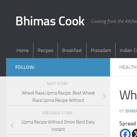
Skip to content
Bhimas Cook
Cooking from the Kitch
Home
Recipes
Breakfast
Prasadam
Indian C
FOLLOW:
HEALTH
NEXT STORY
Whe
Wheat Rava Upma Recipe: Best Wheat
Rava Upma Recipe Without
BY
BHIMA
PREVIOUS STORY
Upma Recipe Without Onion Best Easy
Spread 
Instant