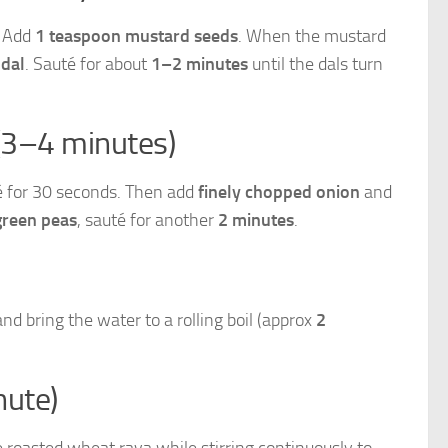
. Add
1 teaspoon mustard seeds
. When the mustard
 dal
. Sauté for about
1–2 minutes
until the dals turn
(3–4 minutes)
té for 30 seconds. Then add
finely chopped onion
and
green peas
, sauté for another
2 minutes
.
and bring the water to a rolling boil (approx
2
nute)
 roasted wheat rava while stirring continuously to