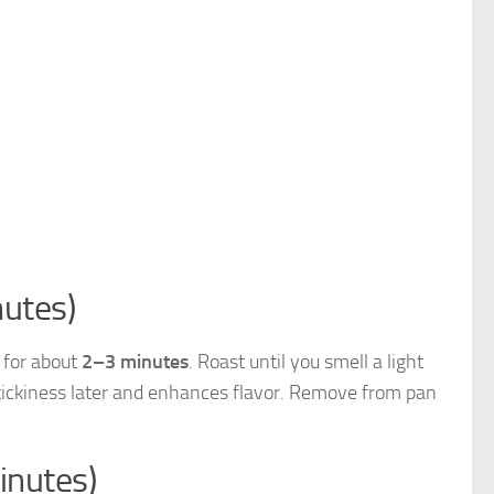
utes)
 for about
2–3 minutes
. Roast until you smell a light
stickiness later and enhances flavor. Remove from pan
inutes)