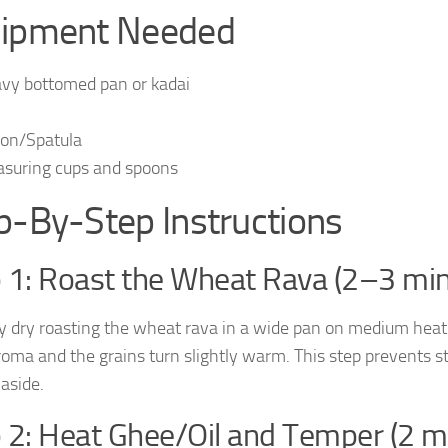
ipment Needed
vy bottomed pan or kadai
on/Spatula
suring cups and spoons
p-By-Step Instructions
 1: Roast the Wheat Rava (2–3 min
y dry roasting the wheat rava in a wide pan on medium heat
roma and the grains turn slightly warm. This step prevents 
 aside.
 2: Heat Ghee/Oil and Temper (2 m