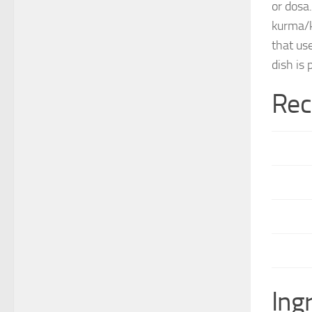
or dosa
kurma/​
that us
dish is
Rec
Ing