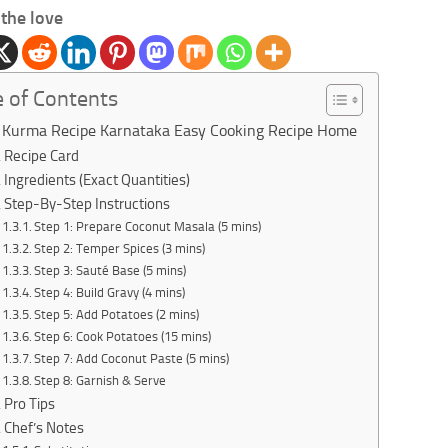
the love
e of Contents
 Kurma Recipe Karnataka Easy Cooking Recipe Home
Recipe Card
Ingredients (Exact Quantities)
Step-By-Step Instructions
Step 1: Prepare Coconut Masala (5 mins)
Step 2: Temper Spices (3 mins)
Step 3: Sauté Base (5 mins)
Step 4: Build Gravy (4 mins)
Step 5: Add Potatoes (2 mins)
Step 6: Cook Potatoes (15 mins)
Step 7: Add Coconut Paste (5 mins)
Step 8: Garnish & Serve
Pro Tips
Chef’s Notes