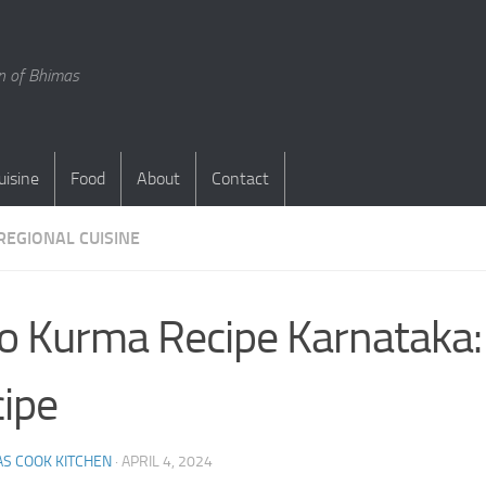
en of Bhimas
uisine
Food
About
Contact
REGIONAL CUISINE
o Kurma Recipe Karnataka:
ipe
S COOK KITCHEN
·
APRIL 4, 2024