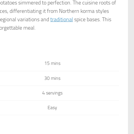
potatoes simmered to perfection. The cuisine roots of
es, differentiating it from Northern korma styles
regional variations and
traditional
spice bases. This
orgettable meal.
15 mins
30 mins
4 servings
Easy