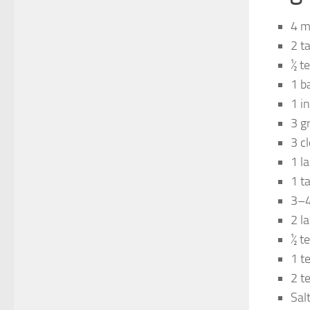
4 m
2 t
½ t
1 b
1 i
3 g
3 c
1 la
1 t
3–4 
2 l
½ t
1 t
2 t
Salt