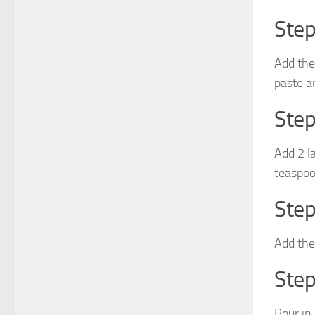
Step
Add the
paste an
Step
Add 2 l
teaspoo
Step
Add the
Step
Pour in