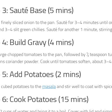
 3: Sauté Base (5 mins)
 finely sliced onion to the pan. Sauté for 3–4 minutes until 
d 3–4 slit green chillies. Sauté for another 1 minute, stirrin
 4: Build Gravy (4 mins)
arge chopped tomatoes to the pan, followed by ½ teaspoon tu
ns coriander powder. Cook until tomatoes soften, about 3–4
 5: Add Potatoes (2 mins)
 cubed potatoes to the
masala
and stir well to coat with spic
 6: Cook Potatoes (15 mins)
 2 cups of water and bring it to a boil. Cover with lid and 