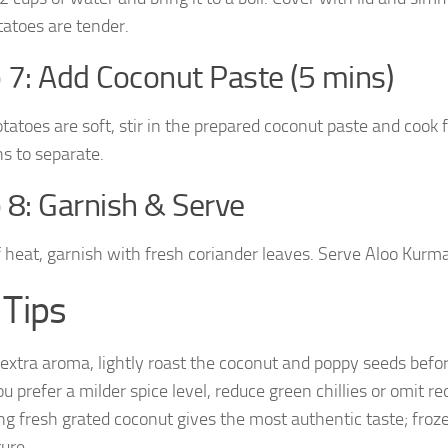
tatoes are tender.
 7: Add Coconut Paste (5 mins)
tatoes are soft, stir in the prepared coconut paste and cook 
ns to separate.
 8: Garnish & Serve
f heat, garnish with fresh coriander leaves. Serve Aloo Kurma
 Tips
 extra aroma, lightly roast the coconut and poppy seeds befor
ou prefer a milder spice level, reduce green chillies or omit re
ng fresh grated coconut gives the most authentic taste; frozen
ture.