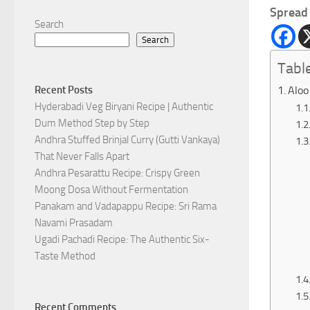
Spread 
Search
Search
Tabl
Aloo
Recent Posts
Hyderabadi Veg Biryani Recipe | Authentic
Dum Method Step by Step
Andhra Stuffed Brinjal Curry (Gutti Vankaya)
That Never Falls Apart
Andhra Pesarattu Recipe: Crispy Green
Moong Dosa Without Fermentation
Panakam and Vadapappu Recipe: Sri Rama
Navami Prasadam
Ugadi Pachadi Recipe: The Authentic Six-
Taste Method
Recent Comments