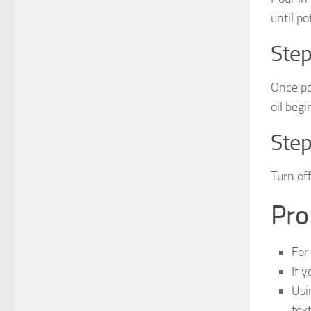
until po
Step
Once po
oil begi
Step
Turn of
Pro
For
If y
Usi
tex