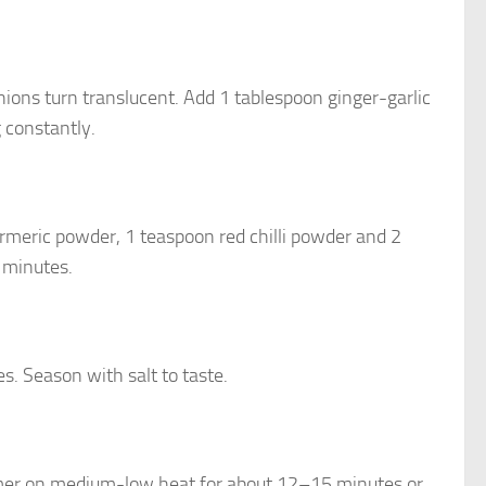
onions turn translucent. Add 1 tablespoon ginger-garlic
g constantly.
rmeric powder, 1 teaspoon red chilli powder and 2
 minutes.
es. Season with salt to taste.
simmer on medium-low heat for about 12–15 minutes or