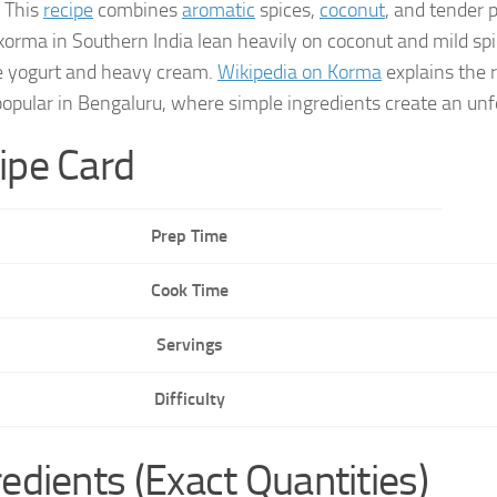
. This
recipe
combines
aromatic
spices,
coconut
, and tender 
korma in Southern India lean heavily on coconut and mild spic
e yogurt and heavy cream.
Wikipedia on Korma
explains the 
 popular in Bengaluru, where simple ingredients create an unf
ipe Card
Prep Time
Cook Time
Servings
Difficulty
redients (Exact Quantities)