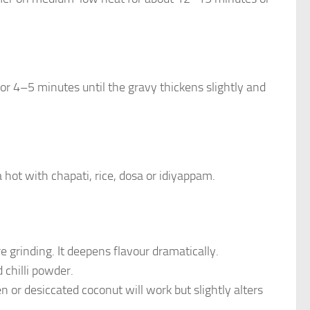
for 4–5 minutes until the gravy thickens slightly and
 hot with chapati, rice, dosa or idiyappam.
e grinding. It deepens flavour dramatically.
d chilli powder.
 or desiccated coconut will work but slightly alters