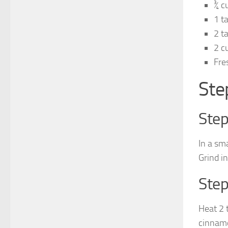
¾ c
1 t
2 t
2 c
Fre
Ste
Step
In a sm
Grind in
Step
Heat 2 
cinnamo