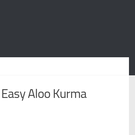
 Easy Aloo Kurma