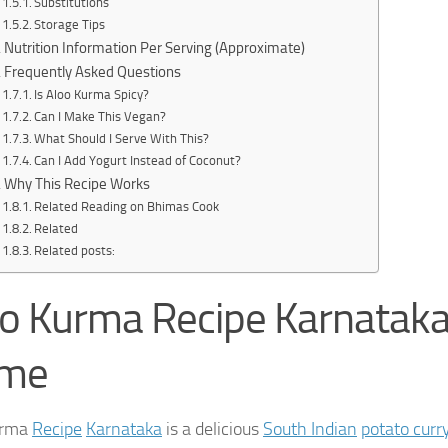
Substitutions
Storage Tips
Nutrition Information Per Serving (Approximate)
Frequently Asked Questions
Is Aloo Kurma Spicy?
Can I Make This Vegan?
What Should I Serve With This?
Can I Add Yogurt Instead of Coconut?
Why This Recipe Works
Related Reading on Bhimas Cook
Related
Related posts:
o Kurma Recipe Karnataka
me
urma
Recipe
Karnataka
is a delicious
South Indian
potato curr