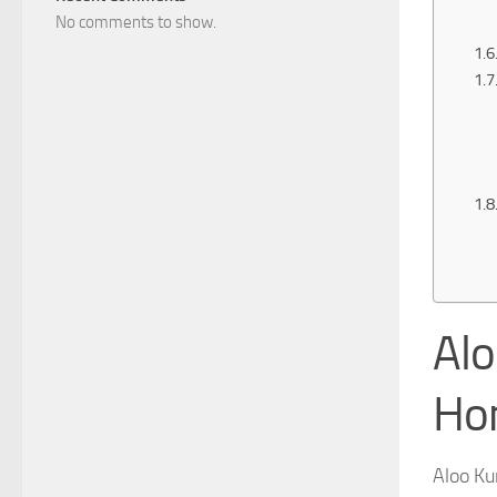
No comments to show.
Alo
Ho
Aloo K