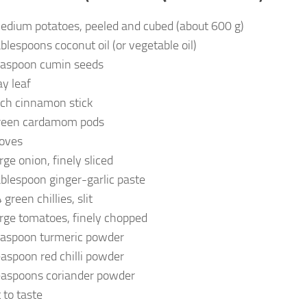
edium potatoes, peeled and cubed (about 600 g)
ablespoons coconut oil (or vegetable oil)
easpoon cumin seeds
ay leaf
nch cinnamon stick
reen cardamom pods
loves
rge onion, finely sliced
ablespoon ginger-garlic paste
green chillies, slit
arge tomatoes, finely chopped
easpoon turmeric powder
easpoon red chilli powder
easpoons coriander powder
 to taste