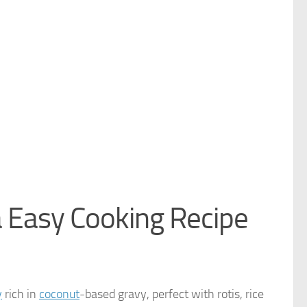
 Easy Cooking Recipe
y
rich in
coconut
-based gravy, perfect with rotis, rice