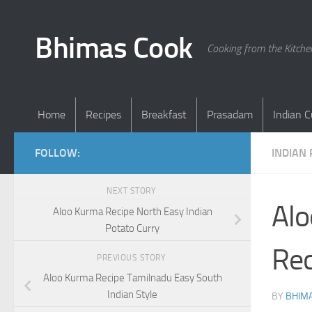
Skip to content
Bhimas Cook
Cooking from the Kitch
Home
Recipes
Breakfast
Prasadam
Indian C
FOLLOW:
INDIAN 
NEXT STORY
Alo
Aloo Kurma Recipe North Easy Indian
Potato Curry
Rec
PREVIOUS STORY
Aloo Kurma Recipe Tamilnadu Easy South
Indian Style
BY
BHIMA