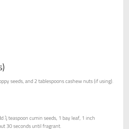
s)
oppy seeds, and 2 tablespoons cashew nuts (if using).
d ½ teaspoon cumin seeds, 1 bay leaf, 1 inch
ut 30 seconds until fragrant.