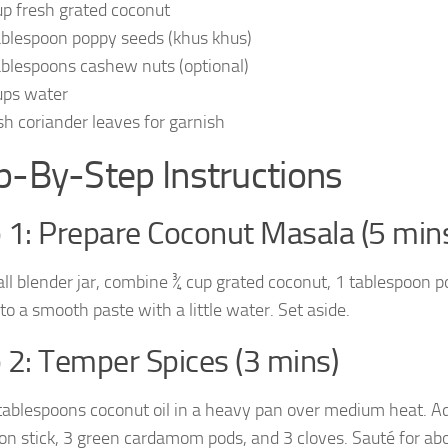
up fresh grated coconut
ablespoon poppy seeds (khus khus)
ablespoons cashew nuts (optional)
ups water
sh coriander leaves for garnish
p-By-Step Instructions
 1: Prepare Coconut Masala (5 min
all blender jar, combine ¾ cup grated coconut, 1 tablespoon p
to a smooth paste with a little water. Set aside.
 2: Temper Spices (3 mins)
tablespoons coconut oil in a heavy pan over medium heat. Ad
n stick, 3 green cardamom pods, and 3 cloves. Sauté for abo