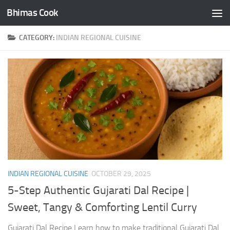
Bhimas Cook
Skip to content
CATEGORY:
INDIAN REGIONAL CUISINE
INDIAN REGIONAL CUISINE
OCTOBER 29, 2025
5-Step Authentic Gujarati Dal Recipe |
Sweet, Tangy & Comforting Lentil Curry
Gujarati Dal Recipe Learn how to make traditional Gujarati Dal