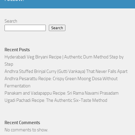
Search
Search
Recent Posts
Hyderabadi Veg Biryani Recipe | Authentic Dum Method Step by
Step
Andhra Stuffed Brinjal Curry (Gutti Vankaya) That Never Falls Apart
Andhra Pesarattu Recipe: Crispy Green Moong Dosa Without
Fermentation
Panakam and Vadapappu Recipe: Sri Rama Navami Prasadam
Ugadi Pachadi Recipe: The Authentic Six-Taste Method
Recent Comments
No comments to show.