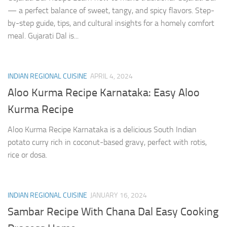
— a perfect balance of sweet, tangy, and spicy flavors. Step-
by-step guide, tips, and cultural insights for a homely comfort
meal. Gujarati Dal is...
INDIAN REGIONAL CUISINE
APRIL 4, 2024
Aloo Kurma Recipe Karnataka: Easy Aloo
Kurma Recipe
Aloo Kurma Recipe Karnataka is a delicious South Indian
potato curry rich in coconut-based gravy, perfect with rotis,
rice or dosa.
INDIAN REGIONAL CUISINE
JANUARY 16, 2024
Sambar Recipe With Chana Dal Easy Cooking