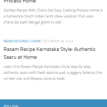
Process Home
Sambar Recipe With Chana Dal Easy Cooking Process Home is
a homestyle South Indian lentil stew variation that uses
chana dal (split Bengal gram) to add…
INDIAN REGIONAL CUISINE
DECEMBER 28, 2023
Rasam Recipe Karnataka Style: Authentic
Saaru at Home
Learn this Rasam Recipe Karnataka Style step by step:
authentic saaru with fresh saarina pudi, a jaggery balance, the
no-boil rule, and Mysore coconut twist.
FOLLOW: