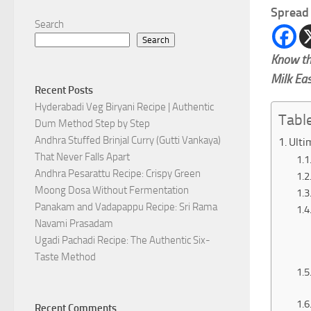
Spread 
Search
Search
Know th
Milk Ea
Recent Posts
Hyderabadi Veg Biryani Recipe | Authentic
Tabl
Dum Method Step by Step
Andhra Stuffed Brinjal Curry (Gutti Vankaya)
Ulti
That Never Falls Apart
Andhra Pesarattu Recipe: Crispy Green
Moong Dosa Without Fermentation
Panakam and Vadapappu Recipe: Sri Rama
Navami Prasadam
Ugadi Pachadi Recipe: The Authentic Six-
Taste Method
Recent Comments