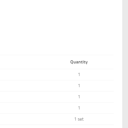
Quantity
1
1
1
1
1 set