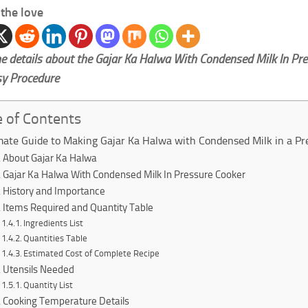
the love
e details about the Gajar Ka Halwa With Condensed Milk In Pr
sy Procedure
e of Contents
mate Guide to Making Gajar Ka Halwa with Condensed Milk in a Pr
About Gajar Ka Halwa
Gajar Ka Halwa With Condensed Milk In Pressure Cooker
History and Importance
Items Required and Quantity Table
Ingredients List
Quantities Table
Estimated Cost of Complete Recipe
Utensils Needed
Quantity List
Cooking Temperature Details