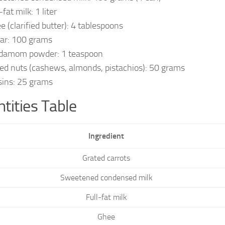
-fat milk: 1 liter
e (clarified butter): 4 tablespoons
ar: 100 grams
damom powder: 1 teaspoon
ed nuts (cashews, almonds, pistachios): 50 grams
sins: 25 grams
tities Table
Ingredient
Grated carrots
Sweetened condensed milk
Full-fat milk
Ghee