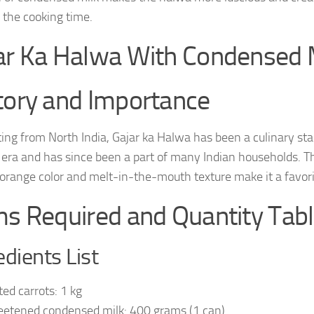
 the cooking time.
ar Ka Halwa With Condensed M
tory and Importance
ing from North India, Gajar ka Halwa has been a culinary stap
era and has since been a part of many Indian households. Th
 orange color and melt-in-the-mouth texture make it a favor
ms Required and Quantity Tab
edients List
ted carrots: 1 kg
etened condensed milk: 400 grams (1 can)