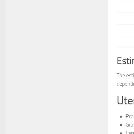
Esti
The est
dependi
Ute
Pre
Gra
Lar