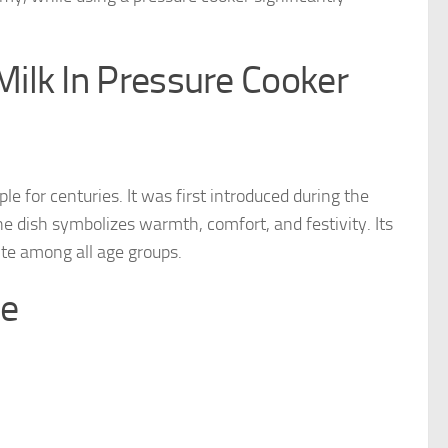
ilk In Pressure Cooker
le for centuries. It was first introduced during the
e dish symbolizes warmth, comfort, and festivity. Its
ite among all age groups.
le