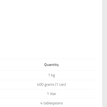
Quantity
1 kg
400 grams (1 can)
1 liter
4 tablespoons