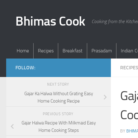
Skip to content
Bhimas Cook
Cooking from the Kitch
Home
Recipes
Breakfast
Prasadam
Indian C
FOLLOW:
RECIPE
NEXT STORY
Gaj
Gajar Ka Halwa Without Grating Easy
Home Cooking Recipe
Coo
PREVIOUS STORY
Gajar Halwa Recipe With Milkmaid Easy
Home Cooking Steps
BY
BHIMA