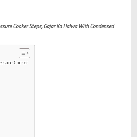
essure Cooker Steps, Gajar Ka Halwa With Condensed
essure Cooker