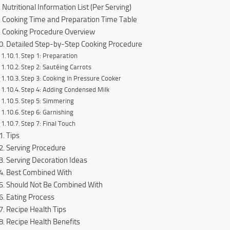
Nutritional Information List (Per Serving)
Cooking Time and Preparation Time Table
Cooking Procedure Overview
Detailed Step-by-Step Cooking Procedure
Step 1: Preparation
Step 2: Sautéing Carrots
Step 3: Cooking in Pressure Cooker
Step 4: Adding Condensed Milk
Step 5: Simmering
Step 6: Garnishing
Step 7: Final Touch
Tips
Serving Procedure
Serving Decoration Ideas
Best Combined With
Should Not Be Combined With
Eating Process
Recipe Health Tips
Recipe Health Benefits