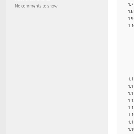
No comments to show.