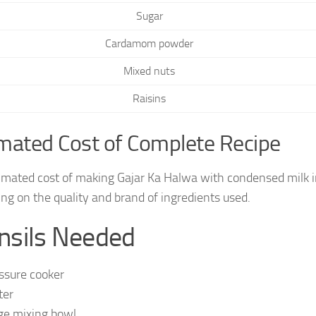
Sugar
Cardamom powder
Mixed nuts
Raisins
mated Cost of Complete Recipe
imated cost of making Gajar Ka Halwa with condensed milk i
ng on the quality and brand of ingredients used.
nsils Needed
ssure cooker
ter
ge mixing bowl