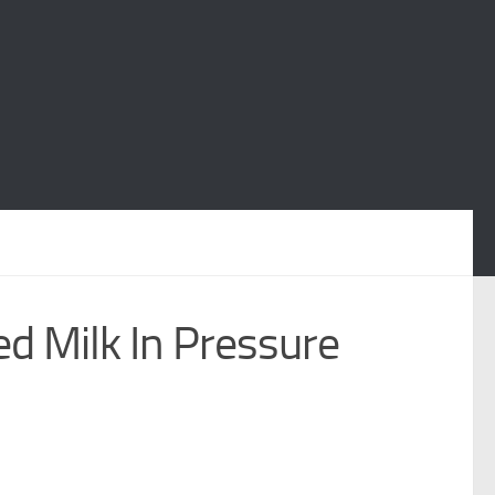
d Milk In Pressure