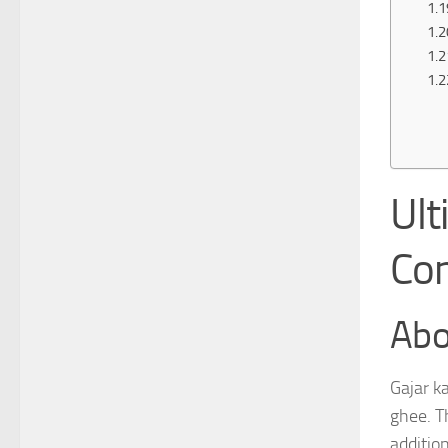
Ult
Con
Abo
Gajar k
ghee. Th
additio