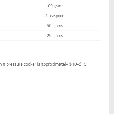
100 grams
1 teaspoon
50 grams
25 grams
n a pressure cooker is approximately $10-$15,