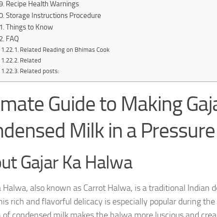
Recipe Health Warnings
Storage Instructions Procedure
Things to Know
FAQ
Related Reading on Bhimas Cook
Related
Related posts:
imate Guide to Making Gaj
densed Milk in a Pressure
ut Gajar Ka Halwa
a Halwa, also known as Carrot Halwa, is a traditional Indian 
is rich and flavorful delicacy is especially popular during th
n of condensed milk makes the halwa more luscious and cream