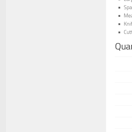
Spa
Mea
Kni
Cut
Quan