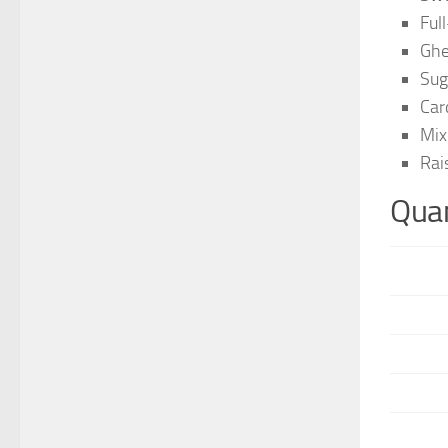
Full
Ghe
Sug
Car
Mix
Rai
Quan