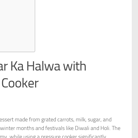
ar Ka Halwa with
 Cooker
dessert made from grated carrots, milk, sugar, and
e winter months and festivals like Diwali and Holi. The
y, while using a pressure cooker significantly