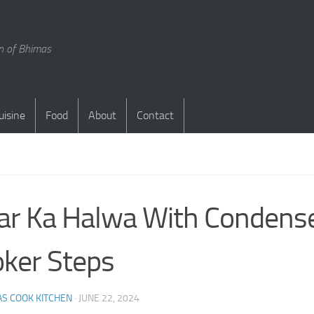
en of Bhimas
uisine
Food
About
Contact
S
ar Ka Halwa With Condense
ker Steps
S COOK KITCHEN
·
JUNE 22, 2024