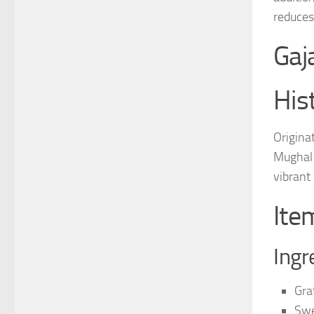
reduces
Gaj
His
Originat
Mughal 
vibrant
Ite
Ingr
Gra
Swe