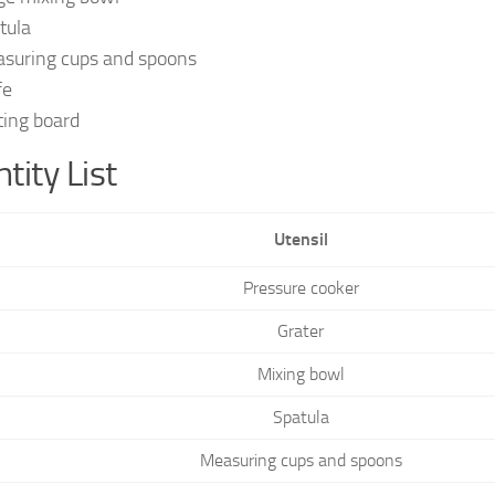
tula
suring cups and spoons
fe
ting board
tity List
Utensil
Pressure cooker
Grater
Mixing bowl
Spatula
Measuring cups and spoons