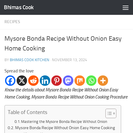
Bhimas Cook
Skip to content
RECIPES
Mysore Bonda Recipe Without Onion Easy
Home Cooking
BY
BHIMAS COOK KITCHEN
·
NOVEMBER 13, 2024
Spread the love
Know the details about Mysore Bonda Recipe Without Onion Easy
Home Cooking, Mysore Bonda Recipe Without Onion Cooking Procedure
Table of Contents
Mastering the Mysore Bonda Recipe Without Onion
Mysore Bonda Recipe Without Onion Easy Home Cooking