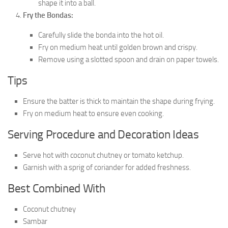
shape it into a ball.
Fry the Bondas:
Carefully slide the bonda into the hot oil.
Fry on medium heat until golden brown and crispy.
Remove using a slotted spoon and drain on paper towels.
Tips
Ensure the batter is thick to maintain the shape during frying.
Fry on medium heat to ensure even cooking.
Serving Procedure and Decoration Ideas
Serve hot with coconut chutney or tomato ketchup.
Garnish with a sprig of coriander for added freshness.
Best Combined With
Coconut chutney
Sambar