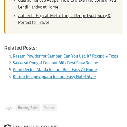
Gujarati Handvo Recipe | How to Make Traditional Mixed
Lentil Handvo at Home
Authentic Gujarati Methi Thepla Recipe | Soft, Spicy &
Perfect for Travel
Related Posts:
Rasam Powder for Sambar: Can You Use It? Recipe + Fixes
Sakkarai Pongal Coconut Milk Best Easy Recipe
Poori Recipe Maida Instant Best Easy At Home
Kurma Recipe Appam Instant Easy Hotel Style
Tags:
Booking Guide
Recipes