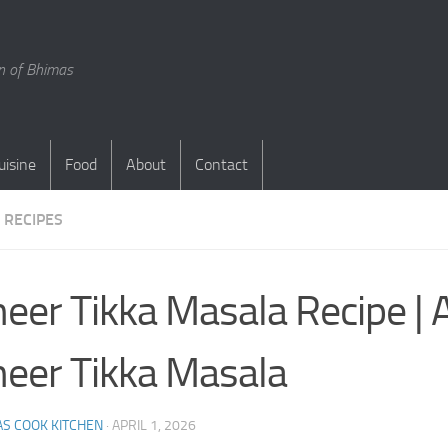
en of Bhimas
uisine
Food
About
Contact
 RECIPES
eer Tikka Masala Recipe | 
eer Tikka Masala
S COOK KITCHEN
·
APRIL 1, 2026