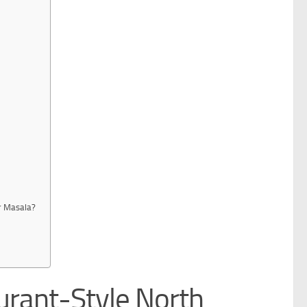
r Masala?
urant-Style North