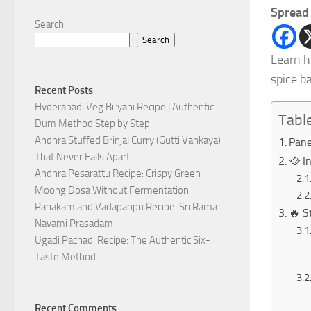
Spread 
Search
Search
Learn h
spice b
Recent Posts
Hyderabadi Veg Biryani Recipe | Authentic
Tabl
Dum Method Step by Step
Andhra Stuffed Brinjal Curry (Gutti Vankaya)
Pane
That Never Falls Apart
🥘 I
Andhra Pesarattu Recipe: Crispy Green
Moong Dosa Without Fermentation
Panakam and Vadapappu Recipe: Sri Rama
🔥 S
Navami Prasadam
Ugadi Pachadi Recipe: The Authentic Six-
Taste Method
Recent Comments