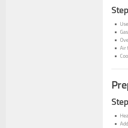
Step
Use
Gas
Ov
Air 
Coo
Pre
Step
Heat
Add