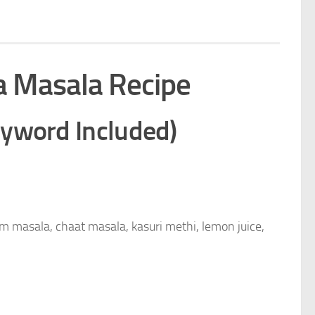
a Masala Recipe
eyword Included)
am masala, chaat masala, kasuri methi, lemon juice,