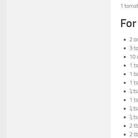
1 tomat
For
2 o
3 t
10 
1 t
1 b
1 t
½ t
1 t
½ t
½ t
2 t
2 tb