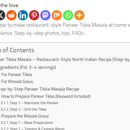
the love
ow to make restaurant-style Paneer Tikka Masala at home w
alance. Step-by-step photos, tips, FAQs.
e of Contents
er Tikka Masala – Restaurant-Style North Indian Recipe (Step-by
ngredients (For 3–4 servings)
For Paneer Tikka
For Masala Gravy
tep-by-Step Paneer Tikka Masala Recipe
How to Prepare Paneer Tikka (Keyword Included)
Step 1 – Marinate the Paneer
Step 2 – Grill the Tikka
Prepare the Masala Gravy
Step 1 – Base Preparation
Step 2 – Tomato & Cashew Blend