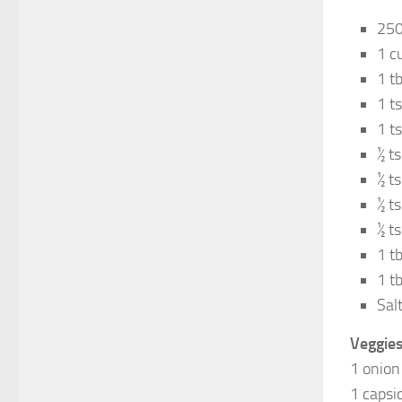
250
1 c
1 t
1 t
1 t
½ t
½ t
½ t
½ t
1 t
1 tb
Salt
Veggies
1 onion
1 capsi