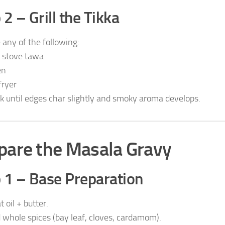
 2 – Grill the Tikka
 any of the following:
 stove tawa
en
fryer
k until edges char slightly and smoky aroma develops.
pare the Masala Gravy
 1 – Base Preparation
 oil + butter.
 whole spices (bay leaf, cloves, cardamom).