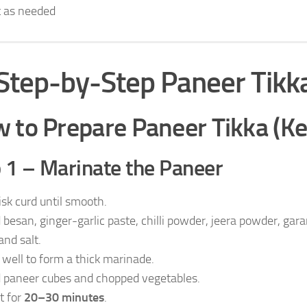
t as needed
Step-by-Step Paneer Tikk
 to Prepare Paneer Tikka (K
 1 – Marinate the Paneer
sk curd until smooth.
 besan, ginger-garlic paste, chilli powder, jeera powder, gar
 and salt.
 well to form a thick marinade.
 paneer cubes and chopped vegetables.
t for
20–30 minutes
.