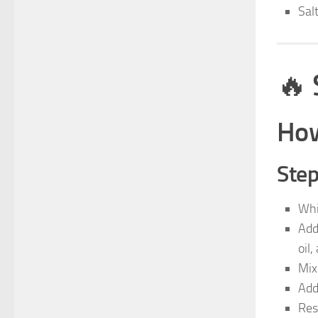
Sal
🔥
How
Step
Whi
Add
oil,
Mix
Add
Res