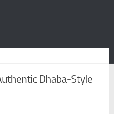
Authentic Dhaba-Style