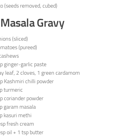
o (seeds removed, cubed)
 Masala Gravy
nions (sliced)
omatoes (pureed)
cashews
sp ginger-garlic paste
ay leaf, 2 cloves, 1 green cardamom
sp Kashmiri chilli powder
sp turmeric
sp coriander powder
sp garam masala
sp kasuri methi
bsp fresh cream
sp oil + 1 tsp butter