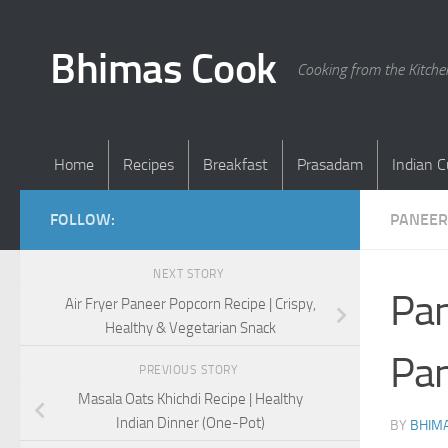
Skip to content
Bhimas Cook
Cooking from the Kitch
Home
Recipes
Breakfast
Prasadam
Indian C
FOLLOW:
PANEER
NEXT STORY
Pan
Air Fryer Paneer Popcorn Recipe | Crispy,
Healthy & Vegetarian Snack
Pan
PREVIOUS STORY
Masala Oats Khichdi Recipe | Healthy
Indian Dinner (One-Pot)
BY
BHIMA