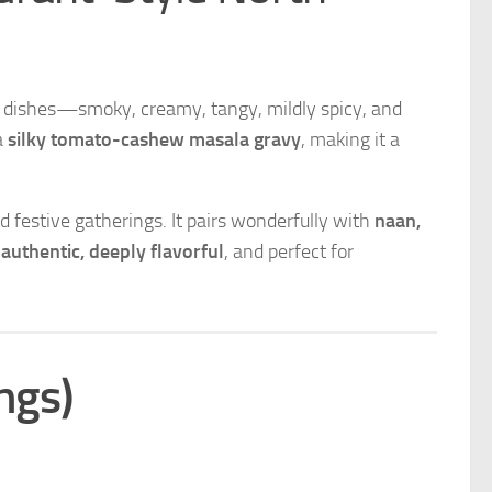
an dishes—smoky, creamy, tangy, mildly spicy, and
a
silky tomato-cashew masala gravy
, making it a
 festive gatherings. It pairs wonderfully with
naan,
e
authentic, deeply flavorful
, and perfect for
ngs)