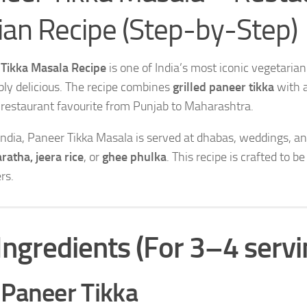
ian Recipe (Step-by-Step)
Tikka Masala Recipe
is one of India’s most iconic vegetari
ibly delicious. The recipe combines
grilled paneer tikka
with 
 restaurant favourite from Punjab to Maharashtra.
India, Paneer Tikka Masala is served at dhabas, weddings, and
ratha, jeera rice
, or
ghee phulka
. This recipe is crafted to b
rs.
Ingredients (For 3–4 servi
 Paneer Tikka