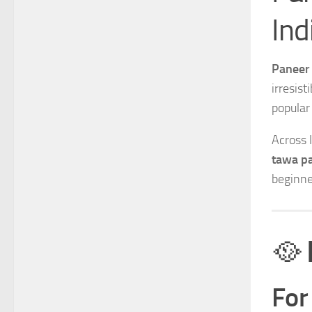
Ind
Paneer 
irresist
popular
Across 
tawa pa
beginne
🥘
For