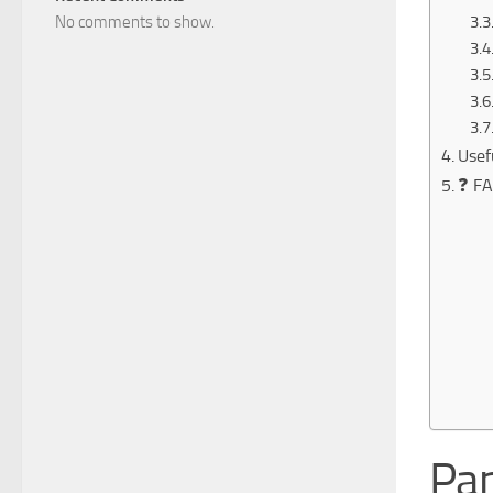
No comments to show.
Usef
❓ FA
Pan