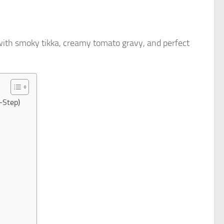
ith smoky tikka, creamy tomato gravy, and perfect
-Step)