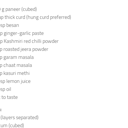
 g paneer (cubed)
up thick curd (hung curd preferred)
bsp besan
sp ginger-garlic paste
sp Kashmiri red chilli powder
sp roasted jeera powder
sp garam masala
sp chaat masala
sp kasuri methi
bsp lemon juice
sp oil
 to taste
:
 (layers separated)
cum (cubed)