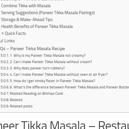
Combine Tikka with Masala
Serving Suggestions (Paneer Tikka Masala Pairings)
Storage & Make-Ahead Tips
Health Benefits of Paneer Tikka Masala
⭐ Quick Facts
ul Links
Qs – Paneer Tikka Masala Recipe
1. Why is my Paneer Tikka Masala not creamy?
2. Can I make Paneer Tikka Masala without cream?
3. Why does paneer turn rubbery?
4. Can I make Paneer Tikka Masala without oven or air fryer?
5. How do I get smoky flavor in Paneer Tikka Masala?
6. What’s the difference between Paneer Tikka Masala and Paneer Butte
Related Reading on Bhimas Cook
Related
Related posts:
eer Tikka Masala – Resta